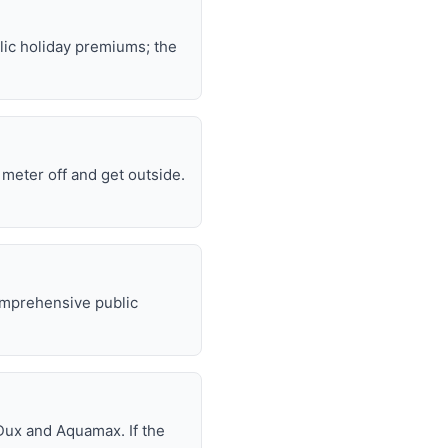
lic holiday premiums; the
e meter off and get outside.
omprehensive public
Dux and Aquamax. If the