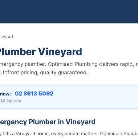
neyard
lumber Vineyard
mergency plumber. Optimised Plumbing delivers rapid, re
pfront pricing, quality guaranteed.
02 8613 50...
 now:
d & Insured
mergency Plumber in Vineyard
hits a Vineyard home, every minute matters. Optimised Plumbi