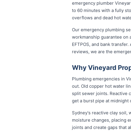
emergency plumber Vineyard r
to 60 minutes with a fully st
overflows and dead hot wate
Our emergency plumbing servi
workmanship guarantee on al
EFTPOS, and bank transfer. A
reviews, we are the emergen
Why Vineyard Prop
Plumbing emergencies in Vine
out. Old copper hot water li
split sewer joints. Reactive
get a burst pipe at midnight
Sydney's reactive clay soil,
moisture changes, placing 
joints and create gaps that 