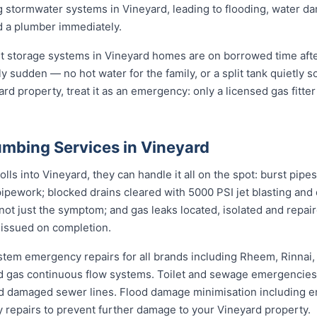
 stormwater systems in Vineyard, leading to flooding, water 
d a plumber immediately.
st storage systems in Vineyard homes are on borrowed time afte
ly sudden — no hot water for the family, or a split tank quietly s
rd property, treat it as an emergency: only a licensed gas fitter
mbing Services in Vineyard
s into Vineyard, they can handle it all on the spot: burst pipes
pipework; blocked drains cleared with 5000 PSI jet blasting an
not just the symptom; and gas leaks located, isolated and repair
 issued on completion.
stem emergency repairs for all brands including Rheem, Rinnai
 gas continuous flow systems. Toilet and sewage emergencies i
d damaged sewer lines. Flood damage minimisation including e
y repairs to prevent further damage to your Vineyard property.