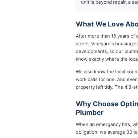
unit is beyond repair, a s
What We Love Abou
After more than 15 years of 
street. Vineyard's housing 
developments, so our plumb
know exactly where the local
We also know the local coun
work calls for one. And eve
property left tidy. The 4.8-st
Why Choose Optim
Plumber
When an emergency hits, who
obligation, we average 30 to