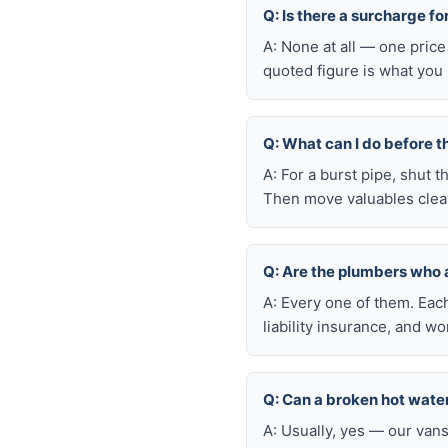
Q: Is there a surcharge f
A: None at all — one price
quoted figure is what you 
Q: What can I do before t
A: For a burst pipe, shut t
Then move valuables clear
Q: Are the plumbers who
A: Every one of them. Eac
liability insurance, and 
Q: Can a broken hot wate
A: Usually, yes — our van