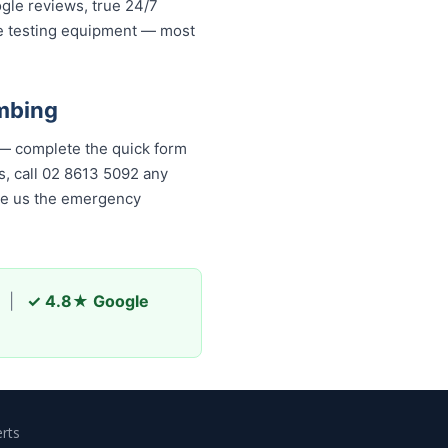
ogle reviews, true 24/7
re testing equipment — most
mbing
 — complete the quick form
, call 02 8613 50...
any time,
s the emergency plumber
|
✓ 4.8★ Google
rts