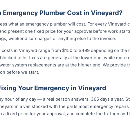
 Emergency Plumber Cost in Vineyard?
ess what an emergency plumber will cost. For every Vineyard ca
and present one fixed price for your approval before work starts
ngs, weekend surcharges or anything else to the invoice.
costs in Vineyard range from $150 to $499 depending on the co
 blocked toilet fixes are generally at the lower end, while more
 water system replacements are at the higher end. We provide th
on before we start.
Fixing Your Emergency in Vineyard
 hour of any day — a real person answers, 365 days a year. Ste
neyard in a van stocked with the parts most emergency repairs 
n a fixed price for your approval, and complete the fix then and