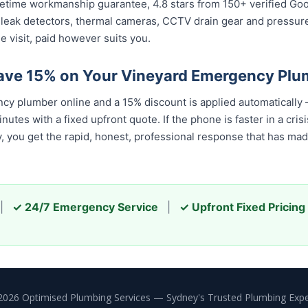
 lifetime workmanship guarantee, 4.8 stars from 150+ verified Go
 leak detectors, thermal cameras, CCTV drain gear and pressu
e visit, paid however suits you.
ave 15% on Your Vineyard Emergency Plu
y plumber online and a 15% discount is applied automatically
tes with a fixed upfront quote. If the phone is faster in a crisis
u get the rapid, honest, professional response that has made u
|
✓ 24/7 Emergency Service
|
✓ Upfront Fixed Pricing
2026 Optimised Plumbing Services — Sydney's Trusted Plumbing Expe