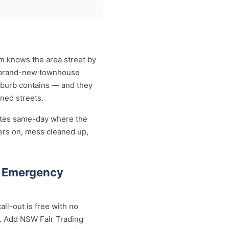
am knows the area street by
to brand-new townhouse
uburb contains — and they
ined streets.
cates same-day where the
ers on, mess cleaned up,
d Emergency
ll-out is free with no
s. Add NSW Fair Trading