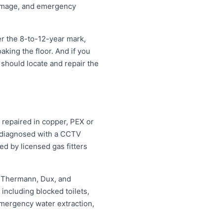
damage, and emergency
r the 8-to-12-year mark,
oaking the floor. And if you
 should locate and repair the
 repaired in copper, PEX or
d diagnosed with a CCTV
ed by licensed gas fitters
, Thermann, Dux, and
ncluding blocked toilets,
mergency water extraction,