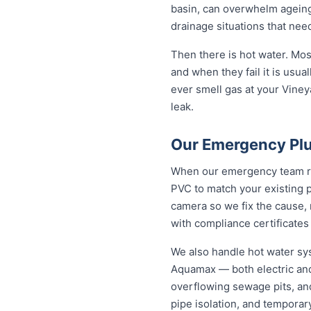
basin, can overwhelm ageing
drainage situations that nee
Then there is hot water. Mo
and when they fail it is usual
ever smell gas at your Vineya
leak.
Our Emergency Plu
When our emergency team roll
PVC to match your existing 
camera so we fix the cause, 
with compliance certificates
We also handle hot water sy
Aquamax — both electric and
overflowing sewage pits, an
pipe isolation, and temporar