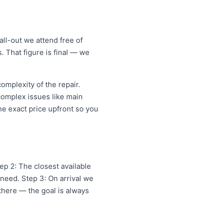
ll-out we attend free of
. That figure is final — we
mplexity of the repair.
 complex issues like main
e exact price upfront so you
p 2: The closest available
need. Step 3: On arrival we
 there — the goal is always