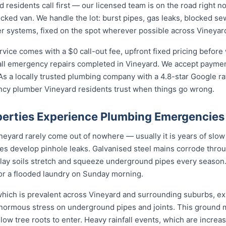
esidents call first — our licensed team is on the road right no
ocked van. We handle the lot: burst pipes, gas leaks, blocked sew
r systems, fixed on the spot wherever possible across Vineyar
ce comes with a $0 call-out fee, upfront fixed pricing before 
l emergency repairs completed in Vineyard. We accept payment
s a locally trusted plumbing company with a 4.8-star Google ra
cy plumber Vineyard residents trust when things go wrong.
erties Experience Plumbing Emergencies
yard rarely come out of nowhere — usually it is years of slow d
nes develop pinhole leaks. Galvanised steel mains corrode thro
 clay soils stretch and squeeze underground pipes every season. 
 or a flooded laundry on Sunday morning.
 which is prevalent across Vineyard and surrounding suburbs, e
enormous stress on underground pipes and joints. This ground
allow tree roots to enter. Heavy rainfall events, which are incr