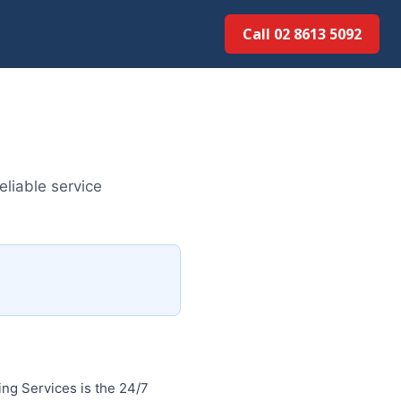
Call 02 8613 50...
liable service
ng Services is the 24/7