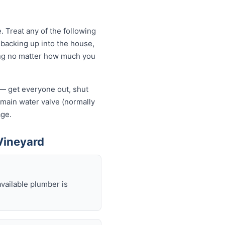
 Treat any of the following
backing up into the house,
owing no matter how much you
f — get everyone out, shut
he main water valve (normally
age.
Vineyard
available plumber is