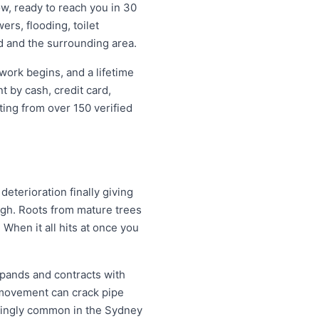
w, ready to reach you in 30
ers, flooding, toilet
d and the surrounding area.
work begins, and a lifetime
 by cash, credit card,
ting from over 150 verified
eterioration finally giving
ugh. Roots from mature trees
When it all hits at once you
xpands and contracts with
 movement can crack pipe
easingly common in the Sydney