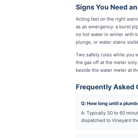
Signs You Need an
Acting fast on the right wa
as an emergency: a burst pi
no hot water in winter with 
plunge, or water stains visib
Two safety rules while you wa
the gas off at the meter only 
beside the water meter at th
Frequently Asked 
Q: How long until a plum
A: Typically 30 to 60 minu
dispatched to Vineyard the