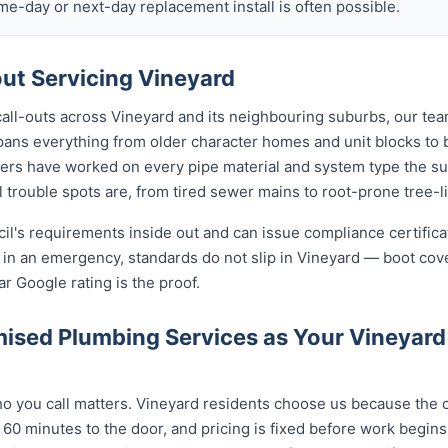
ame-day or next-day replacement install is often possible.
t Servicing Vineyard
call-outs across Vineyard and its neighbouring suburbs, our te
spans everything from older character homes and unit blocks 
ers have worked on every pipe material and system type the s
 trouble spots are, from tired sewer mains to root-prone tree-l
cil's requirements inside out and can issue compliance certifi
n in an emergency, standards do not slip in Vineyard — boot cov
ar Google rating is the proof.
ised Plumbing Services as Your Vineyar
 you call matters. Vineyard residents choose us because the ca
 60 minutes to the door, and pricing is fixed before work begin