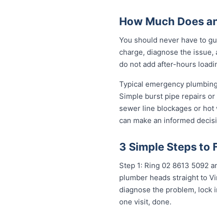
How Much Does an
You should never have to gu
charge, diagnose the issue, 
do not add after-hours loadi
Typical emergency plumbing 
Simple burst pipe repairs or
sewer line blockages or hot
can make an informed decisi
3 Simple Steps to 
Step 1: Ring 02 8613 50...
any
plumber heads straight to Vi
diagnose the problem, lock i
one visit, done.