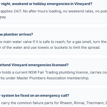
or night, weekend or holiday emergencies in Vineyard?
 applies 24/7. No after-hours loading, no weekend rates, no pub
pay.
he plumber arrives?
he main water valve if it is safe to reach; for a gas smell, turn th
 of the water and use towels or buckets to limit the spread.
 attend Vineyard emergencies licensed?
h holds a current NSW Fair Trading plumbing licence, carries c
works under Master Plumbers Association membership.
r system be fixed on an emergency call?
s carry the common failure parts for Rheem, Rinnai, Thermann, 