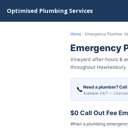
Optimised Plumbing Services
Home
›
Emergency Plumber Vi
Emergency P
Vineyard after-hours & e
throughout Hawkesbury. U
Need a plumber? Call
📞
Available 24/7 — License
$0 Call Out Fee E
When a plumbing emergency 