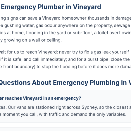
 Emergency Plumber in Vineyard
rning signs can save a Vineyard homeowner thousands in damage.
pe gushing water, gas odour anywhere on the property, sewage 
kids at home, flooding in the yard or sub-floor, a toilet overfl
ly growing on a wall or ceiling.
it for us to reach Vineyard: never try to fix a gas leak yoursel
if it is safe, and call immediately; and for a burst pipe, close t
e front boundary) to stop the flooding before it does more dam
Questions About Emergency Plumbing in 
ber reaches Vineyard in an emergency?
tes. Our vans are stationed right across Sydney, so the closest 
 moment you call, with traffic and demand the only variables.