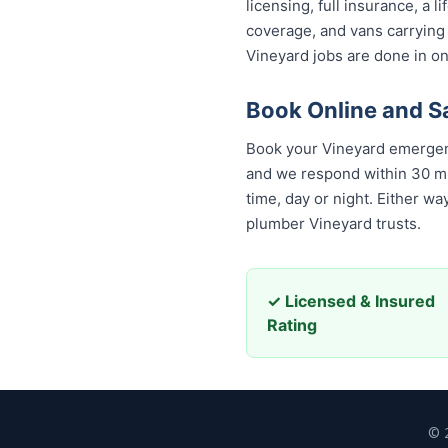
licensing, full insurance, a
coverage, and vans carrying
Vineyard jobs are done in on
Book Online and S
Book your Vineyard emergenc
and we respond within 30 minu
day or night. Either way, yo
Vineyard trusts.
✓ Licensed & Insured
Rating
© 