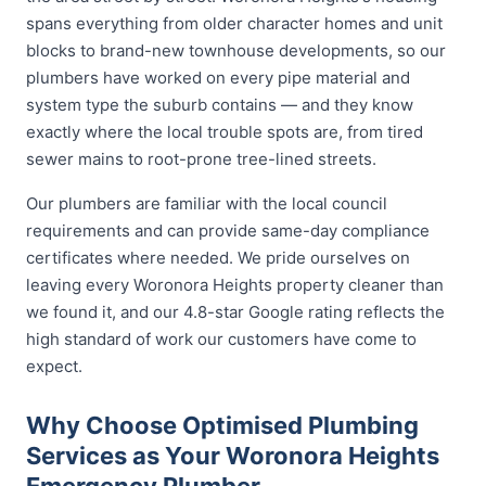
spans everything from older character homes and unit
blocks to brand-new townhouse developments, so our
plumbers have worked on every pipe material and
system type the suburb contains — and they know
exactly where the local trouble spots are, from tired
sewer mains to root-prone tree-lined streets.
Our plumbers are familiar with the local council
requirements and can provide same-day compliance
certificates where needed. We pride ourselves on
leaving every Woronora Heights property cleaner than
we found it, and our 4.8-star Google rating reflects the
high standard of work our customers have come to
expect.
Why Choose Optimised Plumbing
Services as Your Woronora Heights