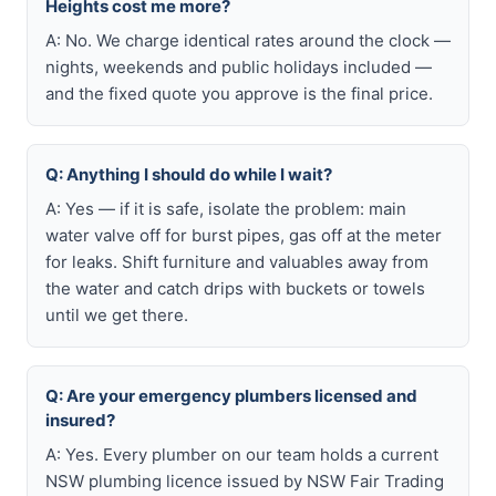
Heights cost me more?
A: No. We charge identical rates around the clock —
nights, weekends and public holidays included —
and the fixed quote you approve is the final price.
Q: Anything I should do while I wait?
A: Yes — if it is safe, isolate the problem: main
water valve off for burst pipes, gas off at the meter
for leaks. Shift furniture and valuables away from
the water and catch drips with buckets or towels
until we get there.
Q: Are your emergency plumbers licensed and
insured?
A: Yes. Every plumber on our team holds a current
NSW plumbing licence issued by NSW Fair Trading