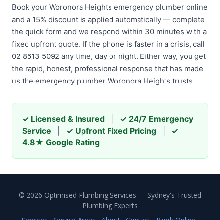
Book your Woronora Heights emergency plumber online
and a 15% discount is applied automatically — complete
the quick form and we respond within 30 minutes with a
fixed upfront quote. If the phone is faster in a crisis, call
02 8613 5092 any time, day or night. Either way, you get
the rapid, honest, professional response that has made
us the emergency plumber Woronora Heights trusts.
✓ Licensed & Insured
|
✓ 24/7 Emergency
Service
|
✓ Upfront Fixed Pricing
|
✓
4.8★ Google Rating
© 2026 Optimised Plumbing Services — Sydney's Trusted
Plumbing Experts
Services
·
Service Areas
·
About
·
Contact
·
Book Online
·