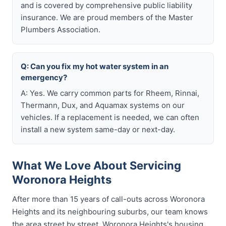
and is covered by comprehensive public liability
insurance. We are proud members of the Master
Plumbers Association.
Q: Can you fix my hot water system in an
emergency?
A: Yes. We carry common parts for Rheem, Rinnai,
Thermann, Dux, and Aquamax systems on our
vehicles. If a replacement is needed, we can often
install a new system same-day or next-day.
What We Love About Servicing
Woronora Heights
After more than 15 years of call-outs across Woronora
Heights and its neighbouring suburbs, our team knows
the area street by street. Woronora Heights's housing