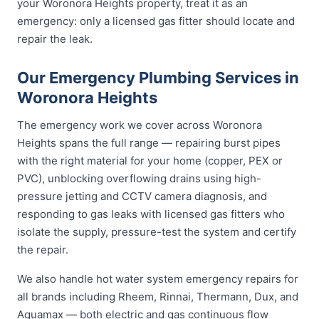
your Woronora Heights property, treat it as an
emergency: only a licensed gas fitter should locate and
repair the leak.
Our Emergency Plumbing Services in
Woronora Heights
The emergency work we cover across Woronora
Heights spans the full range — repairing burst pipes
with the right material for your home (copper, PEX or
PVC), unblocking overflowing drains using high-
pressure jetting and CCTV camera diagnosis, and
responding to gas leaks with licensed gas fitters who
isolate the supply, pressure-test the system and certify
the repair.
We also handle hot water system emergency repairs for
all brands including Rheem, Rinnai, Thermann, Dux, and
Aquamax — both electric and gas continuous flow