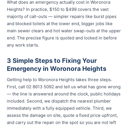
What does an emergency actually cost in Woronora
Heights? In practice, $150 to $499 covers the vast
majority of call-outs — simpler repairs like burst pipes
and blocked toilets at the lower end, bigger jobs like
main sewer clears and hot water swap-outs at the upper
end. The precise figure is quoted and locked in before
any work starts.
3 Simple Steps to Fixing Your
Emergency in Woronora Heights
Getting help to Woronora Heights takes three steps.
First, call 02 8613 5092 and tell us what has gone wrong
— the line is answered around the clock, public holidays
included. Second, we dispatch the nearest plumber
immediately with a fully equipped vehicle. Third, we
assess the damage on site, quote a fixed price upfront,
and carry out the repair on the spot so you are not left