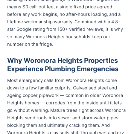
means $0 call-out fee, a single fixed price agreed
before any work begins, no after-hours loading, and a
lifetime workmanship warranty. Combined with a 4.8-
star Google rating from 150+ verified reviews, it is why
so many Woronora Heights households keep our
number on the fridge.
Why Woronora Heights Properties
Experience Plumbing Emergencies
Most emergency calls from Woronora Heights come
down to a few familiar culprits. Galvanised steel and
ageing copper pipework — common in older Woronora
Heights homes — corrodes from the inside until it lets
go without warning. Mature trees right across Woronora
Heights send roots into sewer and stormwater pipes,
blocking them and ultimately cracking them. And
Woronora Heights's clay soils shift through wet and dry