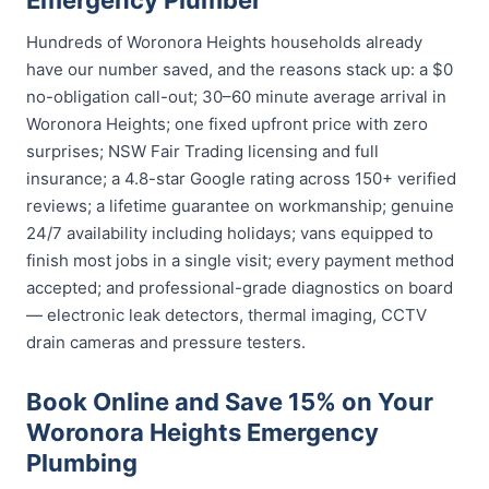
Emergency Plumber
Hundreds of Woronora Heights households already
have our number saved, and the reasons stack up: a $0
no-obligation call-out; 30–60 minute average arrival in
Woronora Heights; one fixed upfront price with zero
surprises; NSW Fair Trading licensing and full
insurance; a 4.8-star Google rating across 150+ verified
reviews; a lifetime guarantee on workmanship; genuine
24/7 availability including holidays; vans equipped to
finish most jobs in a single visit; every payment method
accepted; and professional-grade diagnostics on board
— electronic leak detectors, thermal imaging, CCTV
drain cameras and pressure testers.
Book Online and Save 15% on Your
Woronora Heights Emergency
Plumbing