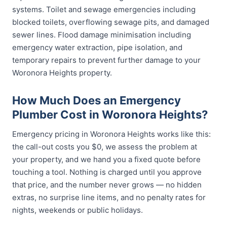
systems. Toilet and sewage emergencies including
blocked toilets, overflowing sewage pits, and damaged
sewer lines. Flood damage minimisation including
emergency water extraction, pipe isolation, and
temporary repairs to prevent further damage to your
Woronora Heights property.
How Much Does an Emergency
Plumber Cost in Woronora Heights?
Emergency pricing in Woronora Heights works like this:
the call-out costs you $0, we assess the problem at
your property, and we hand you a fixed quote before
touching a tool. Nothing is charged until you approve
that price, and the number never grows — no hidden
extras, no surprise line items, and no penalty rates for
nights, weekends or public holidays.