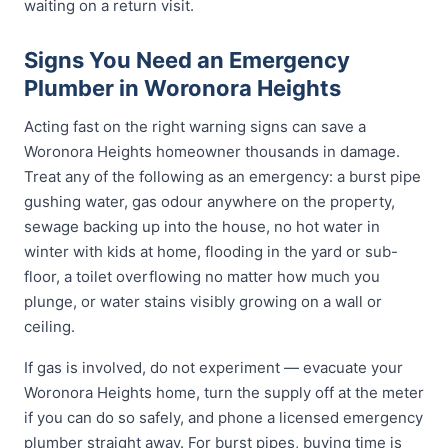
waiting on a return visit.
Signs You Need an Emergency
Plumber in Woronora Heights
Acting fast on the right warning signs can save a
Woronora Heights homeowner thousands in damage.
Treat any of the following as an emergency: a burst pipe
gushing water, gas odour anywhere on the property,
sewage backing up into the house, no hot water in
winter with kids at home, flooding in the yard or sub-
floor, a toilet overflowing no matter how much you
plunge, or water stains visibly growing on a wall or
ceiling.
If gas is involved, do not experiment — evacuate your
Woronora Heights home, turn the supply off at the meter
if you can do so safely, and phone a licensed emergency
plumber straight away. For burst pipes, buying time is