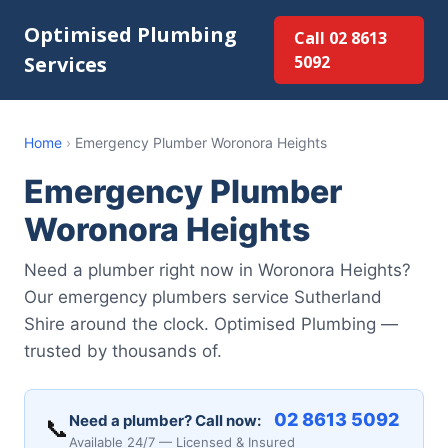
Optimised Plumbing
Call 02 8613
Services
5092
Home
›
Emergency Plumber Woronora Heights
Emergency Plumber
Woronora Heights
Need a plumber right now in Woronora Heights?
Our emergency plumbers service Sutherland
Shire around the clock. Optimised Plumbing —
trusted by thousands of.
02 8613 5092
Need a plumber? Call now:
📞
Available 24/7 — Licensed & Insured