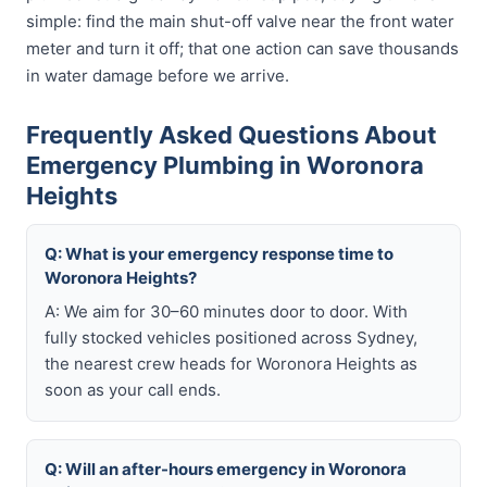
simple: find the main shut-off valve near the front water
meter and turn it off; that one action can save thousands
in water damage before we arrive.
Frequently Asked Questions About
Emergency Plumbing in Woronora
Heights
Q: What is your emergency response time to
Woronora Heights?
A: We aim for 30–60 minutes door to door. With
fully stocked vehicles positioned across Sydney,
the nearest crew heads for Woronora Heights as
soon as your call ends.
Q: Will an after-hours emergency in Woronora