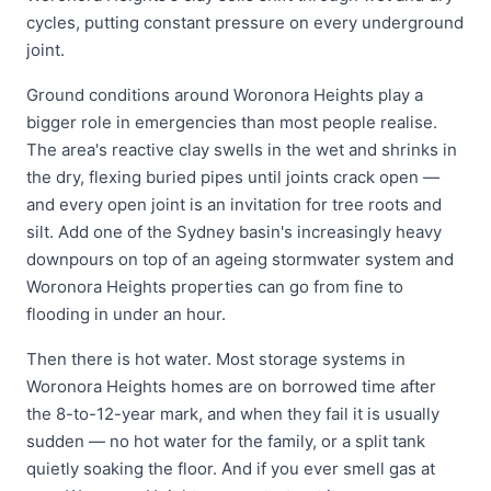
cycles, putting constant pressure on every underground
joint.
Ground conditions around Woronora Heights play a
bigger role in emergencies than most people realise.
The area's reactive clay swells in the wet and shrinks in
the dry, flexing buried pipes until joints crack open —
and every open joint is an invitation for tree roots and
silt. Add one of the Sydney basin's increasingly heavy
downpours on top of an ageing stormwater system and
Woronora Heights properties can go from fine to
flooding in under an hour.
Then there is hot water. Most storage systems in
Woronora Heights homes are on borrowed time after
the 8-to-12-year mark, and when they fail it is usually
sudden — no hot water for the family, or a split tank
quietly soaking the floor. And if you ever smell gas at