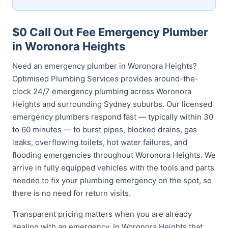
$0 Call Out Fee Emergency Plumber
in Woronora Heights
Need an emergency plumber in Woronora Heights?
Optimised Plumbing Services provides around-the-
clock 24/7 emergency plumbing across Woronora
Heights and surrounding Sydney suburbs. Our licensed
emergency plumbers respond fast — typically within 30
to 60 minutes — to burst pipes, blocked drains, gas
leaks, overflowing toilets, hot water failures, and
flooding emergencies throughout Woronora Heights. We
arrive in fully equipped vehicles with the tools and parts
needed to fix your plumbing emergency on the spot, so
there is no need for return visits.
Transparent pricing matters when you are already
dealing with an emergency. In Woronora Heights that