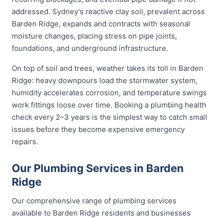
addressed. Sydney's reactive clay soil, prevalent across
Barden Ridge, expands and contracts with seasonal
moisture changes, placing stress on pipe joints,
foundations, and underground infrastructure.
On top of soil and trees, weather takes its toll in Barden
Ridge: heavy downpours load the stormwater system,
humidity accelerates corrosion, and temperature swings
work fittings loose over time. Booking a plumbing health
check every 2–3 years is the simplest way to catch small
issues before they become expensive emergency
repairs.
Our Plumbing Services in Barden
Ridge
Our comprehensive range of plumbing services
available to Barden Ridge residents and businesses