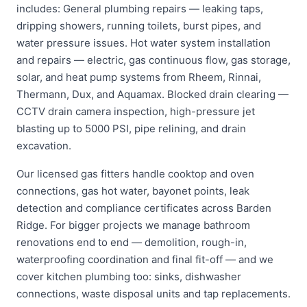
includes: General plumbing repairs — leaking taps,
dripping showers, running toilets, burst pipes, and
water pressure issues. Hot water system installation
and repairs — electric, gas continuous flow, gas storage,
solar, and heat pump systems from Rheem, Rinnai,
Thermann, Dux, and Aquamax. Blocked drain clearing —
CCTV drain camera inspection, high-pressure jet
blasting up to 5000 PSI, pipe relining, and drain
excavation.
Our licensed gas fitters handle cooktop and oven
connections, gas hot water, bayonet points, leak
detection and compliance certificates across Barden
Ridge. For bigger projects we manage bathroom
renovations end to end — demolition, rough-in,
waterproofing coordination and final fit-off — and we
cover kitchen plumbing too: sinks, dishwasher
connections, waste disposal units and tap replacements.