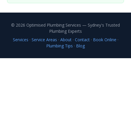
© 2026 Optimised Plumbing Services — Sydney's Trusted
Plumbing Experts
Services
·
Service Areas
·
About
·
Contact
·
Book Online
·
Plumbing Tips
·
Blog