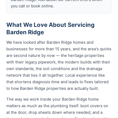
you call or book online.
What We Love About Servicing
Barden Ridge
We have looked after Barden Ridge homes and
businesses for more than 15 years, and the area's quirks
are second nature by now — the heritage properties
with their legacy pipework, the modern builds with their
own standards, the soil conditions and the drainage
network that ties it all together. Local experience like
that shortens diagnosis time and leads to fixes tailored
to how Barden Ridge properties are actually built.
The way we work inside your Barden Ridge home
matters as much as the plumbing itself: boot covers on
at the door, drop sheets down where needed, and a