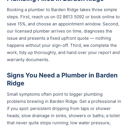
Booking a plumber to Barden Ridge takes three simple
steps. First, reach us on 02 8613 5092 or book online to
save 15%, and choose an appointment window. Second,
our licensed plumber arrives on time, diagnoses the
issue and presents a fixed upfront quote — nothing
happens without your sign-off. Third, we complete the
work, tidy up thoroughly, and hand over your report and
warranty documents.
Signs You Need a Plumber in Barden
Ridge
Small symptoms often point to bigger plumbing
problems brewing in Barden Ridge. Get a professional in
if you spot: persistent dripping from taps or shower
heads; slow drainage in sinks, showers or baths; a toilet
that never quite stops running; low water pressure,