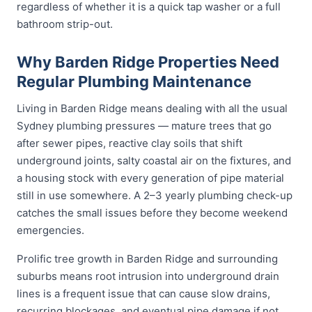
regardless of whether it is a quick tap washer or a full
bathroom strip-out.
Why Barden Ridge Properties Need
Regular Plumbing Maintenance
Living in Barden Ridge means dealing with all the usual
Sydney plumbing pressures — mature trees that go
after sewer pipes, reactive clay soils that shift
underground joints, salty coastal air on the fixtures, and
a housing stock with every generation of pipe material
still in use somewhere. A 2–3 yearly plumbing check-up
catches the small issues before they become weekend
emergencies.
Prolific tree growth in Barden Ridge and surrounding
suburbs means root intrusion into underground drain
lines is a frequent issue that can cause slow drains,
recurring blockages, and eventual pipe damage if not