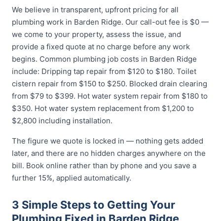
We believe in transparent, upfront pricing for all
plumbing work in Barden Ridge. Our call-out fee is $0 —
we come to your property, assess the issue, and
provide a fixed quote at no charge before any work
begins. Common plumbing job costs in Barden Ridge
include: Dripping tap repair from $120 to $180. Toilet
cistern repair from $150 to $250. Blocked drain clearing
from $79 to $399. Hot water system repair from $180 to
$350. Hot water system replacement from $1,200 to
$2,800 including installation.
The figure we quote is locked in — nothing gets added
later, and there are no hidden charges anywhere on the
bill. Book online rather than by phone and you save a
further 15%, applied automatically.
3 Simple Steps to Getting Your
Plumbing Fixed in Barden Ridge