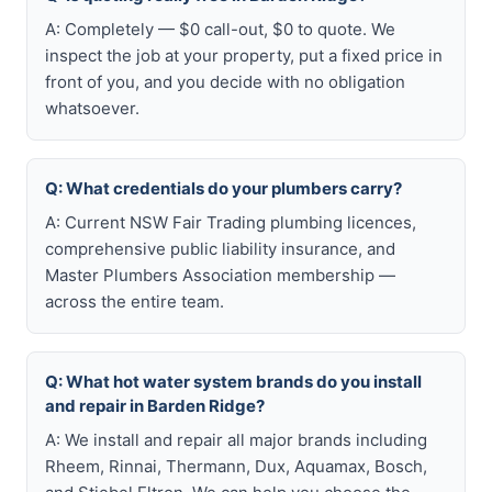
A: Completely — $0 call-out, $0 to quote. We
inspect the job at your property, put a fixed price in
front of you, and you decide with no obligation
whatsoever.
Q: What credentials do your plumbers carry?
A: Current NSW Fair Trading plumbing licences,
comprehensive public liability insurance, and
Master Plumbers Association membership —
across the entire team.
Q: What hot water system brands do you install
and repair in Barden Ridge?
A: We install and repair all major brands including
Rheem, Rinnai, Thermann, Dux, Aquamax, Bosch,