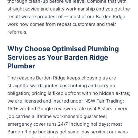
thorough clean-up before we leave. Combine that with
straight advice and quality workmanship and you get the
result we are proudest of — most of our Barden Ridge
work now comes from repeat customers and their
referrals.
Why Choose Optimised Plumbing
Services as Your Barden Ridge
Plumber
The reasons Barden Ridge keeps choosing us are
straightforward: quotes cost nothing and carry no
obligation; pricing is fixed upfront with no hidden extras;
we are licensed and insured under NSW Fair Trading;
150+ verified Google reviewers rate us 4.8 stars; every
job carries a lifetime workmanship guarantee;
emergency cover runs 24/7 including holidays; most
Barden Ridge bookings get same-day service; our vans