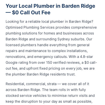
Your Local Plumber in Barden Ridge
— $0 Call Out Fee
Looking for a reliable local plumber in Barden Ridge?
Optimised Plumbing Services provides comprehensive
plumbing solutions for homes and businesses across
Barden Ridge and surrounding Sydney suburbs. Our
licensed plumbers handle everything from general
repairs and maintenance to complex installations,
renovations, and emergency callouts. With a 4.8-star
Google rating from over 150 verified reviews, a $0 call-
out fee, and upfront fixed pricing on every job, we are
the plumber Barden Ridge residents trust.
Residential, commercial, strata — we cover all of it
across Barden Ridge. The team rolls in with fully
stocked service vehicles to minimise return visits and
keep the disruption to your day as small as possible,