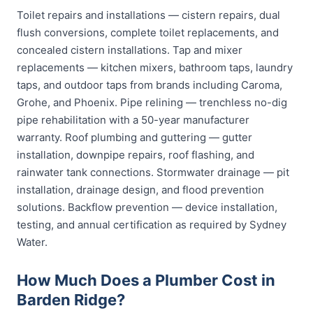
Toilet repairs and installations — cistern repairs, dual
flush conversions, complete toilet replacements, and
concealed cistern installations. Tap and mixer
replacements — kitchen mixers, bathroom taps, laundry
taps, and outdoor taps from brands including Caroma,
Grohe, and Phoenix. Pipe relining — trenchless no-dig
pipe rehabilitation with a 50-year manufacturer
warranty. Roof plumbing and guttering — gutter
installation, downpipe repairs, roof flashing, and
rainwater tank connections. Stormwater drainage — pit
installation, drainage design, and flood prevention
solutions. Backflow prevention — device installation,
testing, and annual certification as required by Sydney
Water.
How Much Does a Plumber Cost in
Barden Ridge?