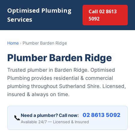
Optimised Plumbing
Call 02 8613
Services
5092
Home
›
Plumber Barden Ridge
Plumber Barden Ridge
Trusted plumber in Barden Ridge. Optimised
Plumbing provides residential & commercial
plumbing throughout Sutherland Shire. Licensed,
insured & always on time.
02 8613 5092
Need a plumber? Call now:
📞
Available 24/7 — Licensed & Insured