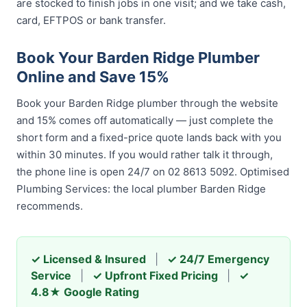
are stocked to finish jobs in one visit; and we take cash,
card, EFTPOS or bank transfer.
Book Your Barden Ridge Plumber
Online and Save 15%
Book your Barden Ridge plumber through the website
and 15% comes off automatically — just complete the
short form and a fixed-price quote lands back with you
within 30 minutes. If you would rather talk it through,
the phone line is open 24/7 on 02 8613 5092. Optimised
Plumbing Services: the local plumber Barden Ridge
recommends.
✓ Licensed & Insured
|
✓ 24/7 Emergency
Service
|
✓ Upfront Fixed Pricing
|
✓
4.8★ Google Rating