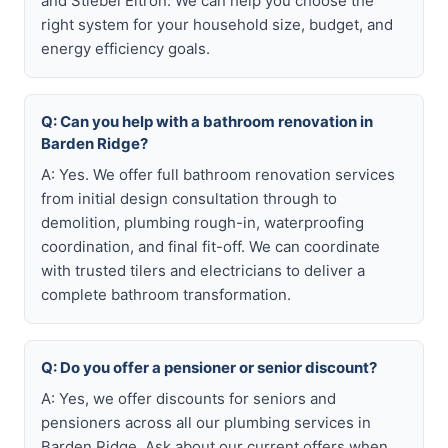
and Stiebel Eltron. We can help you choose the
right system for your household size, budget, and
energy efficiency goals.
Q: Can you help with a bathroom renovation in
Barden Ridge?
A: Yes. We offer full bathroom renovation services
from initial design consultation through to
demolition, plumbing rough-in, waterproofing
coordination, and final fit-off. We can coordinate
with trusted tilers and electricians to deliver a
complete bathroom transformation.
Q: Do you offer a pensioner or senior discount?
A: Yes, we offer discounts for seniors and
pensioners across all our plumbing services in
Barden Ridge. Ask about our current offers when