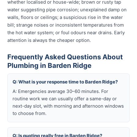
whether localised or house-wide; brown or rusty tap
water suggesting pipe corrosion; unexplained damp on
walls, floors or ceilings; a suspicious rise in the water
bill; strange noises or inconsistent temperatures from
the hot water system; or foul odours near drains. Early
attention is always the cheaper option.
Frequently Asked Questions About
Plumbing in Barden Ridge
Q: What is your response time to Barden Ridge?
A: Emergencies average 30–60 minutes. For
routine work we can usually offer a same-day or
next-day slot, with morning and afternoon windows
to choose from.
Q: Is quoting really free in Barden Ridge?