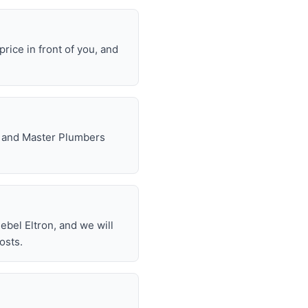
rice in front of you, and
e, and Master Plumbers
bel Eltron, and we will
osts.