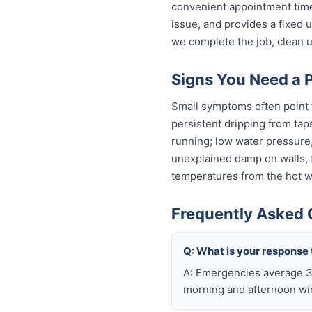
convenient appointment time
issue, and provides a fixed
we complete the job, clean u
Signs You Need a 
Small symptoms often point t
persistent dripping from tap
running; low water pressure
unexplained damp on walls, fl
temperatures from the hot wa
Frequently Asked 
Q: What is your response 
A: Emergencies average 30
morning and afternoon wi