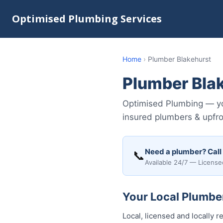
Optimised Plumbing Services
Home
›
Plumber Blakehurst
Plumber Bla
Optimised Plumbing — you
insured plumbers & upfro
Need a plumber? Call
📞
Available 24/7 — License
Your Local Plumber
Local, licensed and locally