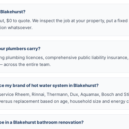
n Blakehurst?
t, $0 to quote. We inspect the job at your property, put a fixed p
tion whatsoever.
our plumbers carry?
ng plumbing licences, comprehensive public liability insuranc
 across the entire team.
ace my brand of hot water system in Blakehurst?
service Rheem, Rinnai, Thermann, Dux, Aquamax, Bosch and Stie
versus replacement based on age, household size and energy c
be in a Blakehurst bathroom renovation?