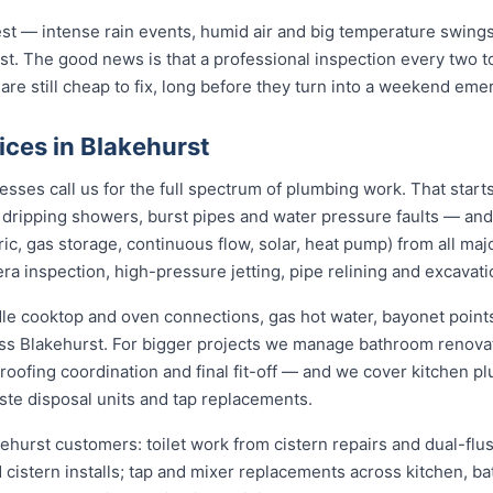
st — intense rain events, humid air and big temperature swings 
st. The good news is that a professional inspection every two t
 are still cheap to fix, long before they turn into a weekend eme
ices in Blakehurst
ses call us for the full spectrum of plumbing work. That start
s, dripping showers, burst pipes and water pressure faults — an
ric, gas storage, continuous flow, solar, heat pump) from all ma
ra inspection, high-pressure jetting, pipe relining and excavati
dle cooktop and oven connections, gas hot water, bayonet points
oss Blakehurst. For bigger projects we manage bathroom renov
roofing coordination and final fit-off — and we cover kitchen pl
te disposal units and tap replacements.
kehurst customers: toilet work from cistern repairs and dual-flus
cistern installs; tap and mixer replacements across kitchen, b