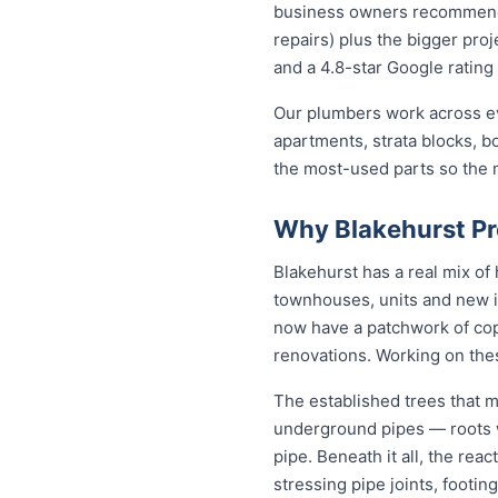
business owners recommend to
repairs) plus the bigger proj
and a 4.8-star Google rating 
Our plumbers work across ev
apartments, strata blocks, b
the most-used parts so the ma
Why Blakehurst Pr
Blakehurst has a real mix o
townhouses, units and new i
now have a patchwork of copp
renovations. Working on the
The established trees that m
underground pipes — roots wo
pipe. Beneath it all, the re
stressing pipe joints, footin