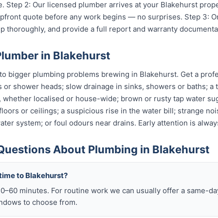
. Step 2: Our licensed plumber arrives at your Blakehurst prop
 upfront quote before any work begins — no surprises. Step 3: 
p thoroughly, and provide a full report and warranty documenta
Plumber in Blakehurst
o bigger plumbing problems brewing in Blakehurst. Get a profes
s or shower heads; slow drainage in sinks, showers or baths; a t
, whether localised or house-wide; brown or rusty tap water su
oors or ceilings; a suspicious rise in the water bill; strange no
ter system; or foul odours near drains. Early attention is alway
Questions About Plumbing in Blakehurst
time to Blakehurst?
–60 minutes. For routine work we can usually offer a same-day 
ndows to choose from.