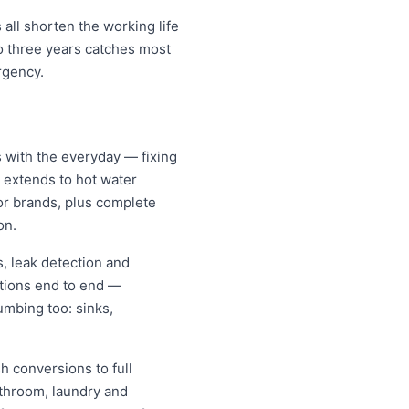
all shorten the working life
o three years catches most
rgency.
s with the everyday — fixing
d extends to hot water
jor brands, plus complete
on.
, leak detection and
ations end to end —
umbing too: sinks,
h conversions to full
athroom, laundry and