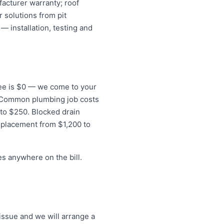
acturer warranty; roof
 solutions from pit
— installation, testing and
 fee is $0 — we come to your
s. Common plumbing job costs
 to $250. Blocked drain
eplacement from $1,200 to
s anywhere on the bill.
issue and we will arrange a