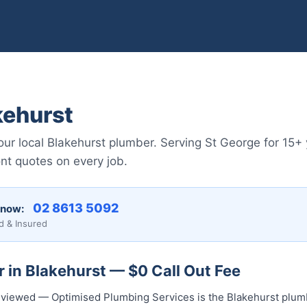
kehurst
r local Blakehurst plumber. Serving St George for 15+ 
nt quotes on every job.
02 8613 5092
 now:
d & Insured
 in Blakehurst — $0 Call Out Fee
 reviewed — Optimised Plumbing Services is the Blakehurst plum