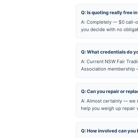
Q: Is quoting really free i
A: Completely — $0 call-ou
you decide with no obliga
Q: What credentials do y
A: Current NSW Fair Tradi
Association membership —
Q: Can you repair or repl
A: Almost certainly — we 
help you weigh up repair 
Q: How involved can you 