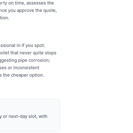
erty on time, assesses the
Once you approve the quote,
tion.
sional in if you spot:
oilet that never quite stops
ggesting pipe corrosion;
ises or inconsistent
s the cheaper option.
or next-day slot, with