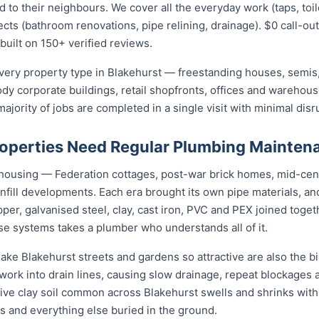
 their neighbours. We cover all the everyday work (taps, toilet
ects (bathroom renovations, pipe relining, drainage). $0 call-out
built on 150+ verified reviews.
ery property type in Blakehurst — freestanding houses, semis
ody corporate buildings, retail shopfronts, offices and warehou
jority of jobs are completed in a single visit with minimal disr
operties Need Regular Plumbing Mainten
f housing — Federation cottages, post-war brick homes, mid-cen
nfill developments. Each era brought its own pipe materials, 
er, galvanised steel, clay, cast iron, PVC and PEX joined toge
se systems takes a plumber who understands all of it.
ake Blakehurst streets and gardens so attractive are also the big
rk into drain lines, causing slow drainage, repeat blockages a
active clay soil common across Blakehurst swells and shrinks with
gs and everything else buried in the ground.