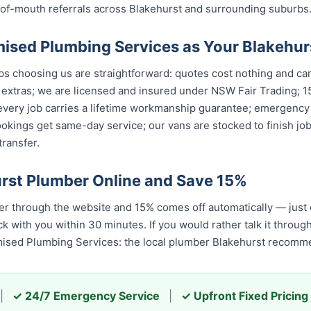
of-mouth referrals across Blakehurst and surrounding suburbs
sed Plumbing Services as Your Blakehur
 choosing us are straightforward: quotes cost nothing and carry
 extras; we are licensed and insured under NSW Fair Trading; 1
 every job carries a lifetime workmanship guarantee; emergency
okings get same-day service; our vans are stocked to finish jobs
ransfer.
rst Plumber Online and Save 15%
r through the website and 15% comes off automatically — just
k with you within 30 minutes. If you would rather talk it throug
mised Plumbing Services: the local plumber Blakehurst recomm
|
✓ 24/7 Emergency Service
|
✓ Upfront Fixed Pricing