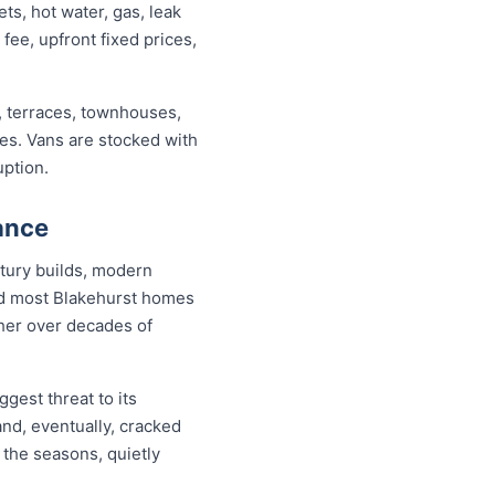
s, hot water, gas, leak
 fee, upfront fixed prices,
, terraces, townhouses,
ses. Vans are stocked with
uption.
ance
tury builds, modern
and most Blakehurst homes
ther over decades of
gest threat to its
nd, eventually, cracked
 the seasons, quietly