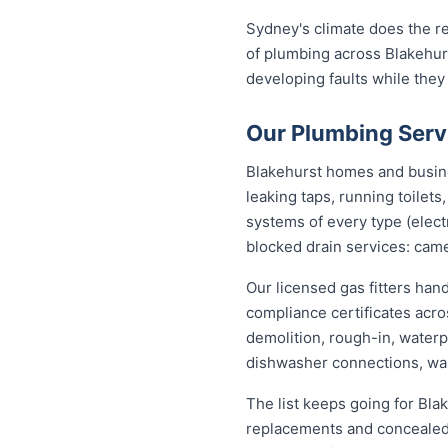
Sydney's climate does the re
of plumbing across Blakehur
developing faults while they
Our Plumbing Serv
Blakehurst homes and busines
leaking taps, running toilet
systems of every type (elect
blocked drain services: came
Our licensed gas fitters han
compliance certificates acr
demolition, rough-in, waterp
dishwasher connections, was
The list keeps going for Bla
replacements and concealed 