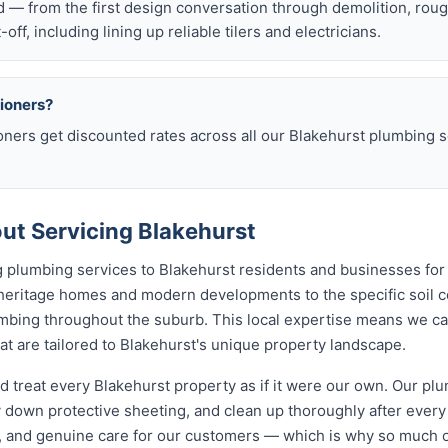
d — from the first design conversation through demolition, rou
t-off, including lining up reliable tilers and electricians.
sioners?
oners get discounted rates across all our Blakehurst plumbing
t Servicing Blakehurst
 plumbing services to Blakehurst residents and businesses for
 heritage homes and modern developments to the specific soil c
lumbing throughout the suburb. This local expertise means we c
t are tailored to Blakehurst's unique property landscape.
d treat every Blakehurst property as if it were our own. Our p
 down protective sheeting, and clean up thoroughly after every
, and genuine care for our customers — which is why so much 