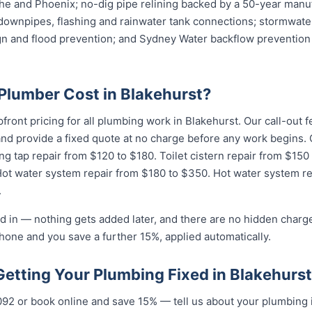
e and Phoenix; no-dig pipe relining backed by a 50-year manuf
downpipes, flashing and rainwater tank connections; stormwater
ign and flood prevention; and Sydney Water backflow prevention 
lumber Cost in Blakehurst?
pfront pricing for all plumbing work in Blakehurst. Our call-out
 and provide a fixed quote at no charge before any work begin
ing tap repair from $120 to $180. Toilet cistern repair from $150
Hot water system repair from $180 to $350. Hot water system r
.
d in — nothing gets added later, and there are no hidden charge
hone and you save a further 15%, applied automatically.
Getting Your Plumbing Fixed in Blakehurst
092 or book online and save 15% — tell us about your plumbing 