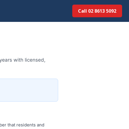
Call 02 8613 5092
years with licensed,
ber that residents and