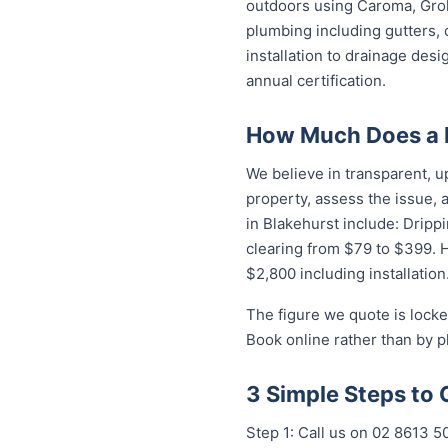
outdoors using Caroma, Groh
plumbing including gutters, 
installation to drainage des
annual certification.
How Much Does a P
We believe in transparent, u
property, assess the issue,
in Blakehurst include: Dripp
clearing from $79 to $399. 
$2,800 including installation
The figure we quote is locke
Book online rather than by p
3 Simple Steps to 
Step 1: Call us on 02 8613 5