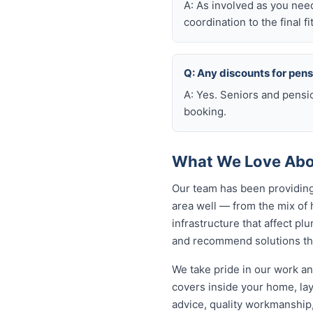
A: As involved as you nee
coordination to the final fi
Q: Any discounts for pen
A: Yes. Seniors and pensi
booking.
What We Love Abou
Our team has been providing
area well — from the mix of
infrastructure that affect p
and recommend solutions tha
We take pride in our work an
covers inside your home, lay
advice, quality workmanship