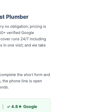
.
st Plumber
 no obligation; pricing is
50+ verified Google
 cover runs 24/7 including
 in one visit; and we take
 complete the short form and
h, the phone line is open
ends.
|
✓ 4.8★ Google