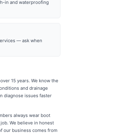
gh-in and waterproofing
 services — ask when
 over 15 years. We know the
onditions and drainage
an diagnose issues faster
lumbers always wear boot
 job. We believe in honest
of our business comes from