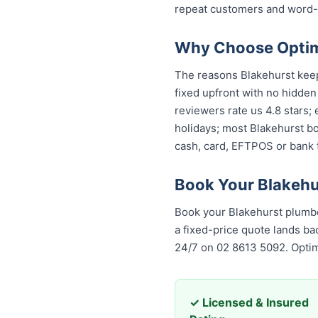
repeat customers and word-
Why Choose Optimi
The reasons Blakehurst keeps
fixed upfront with no hidden
reviewers rate us 4.8 stars;
holidays; most Blakehurst bo
cash, card, EFTPOS or bank t
Book Your Blakehu
Book your Blakehurst plumbe
a fixed-price quote lands bac
24/7 on 02 8613 5092. Opti
✓ Licensed & Insured