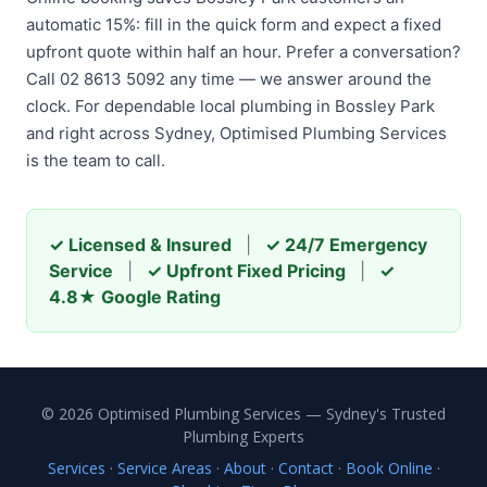
automatic 15%: fill in the quick form and expect a fixed
upfront quote within half an hour. Prefer a conversation?
Call 02 8613 5092 any time — we answer around the
clock. For dependable local plumbing in Bossley Park
and right across Sydney, Optimised Plumbing Services
is the team to call.
✓ Licensed & Insured
|
✓ 24/7 Emergency
Service
|
✓ Upfront Fixed Pricing
|
✓
4.8★ Google Rating
© 2026 Optimised Plumbing Services — Sydney's Trusted
Plumbing Experts
Services
·
Service Areas
·
About
·
Contact
·
Book Online
·