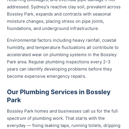
addressed. Sydney's reactive clay soil, prevalent across
Bossley Park, expands and contracts with seasonal
moisture changes, placing stress on pipe joints,
foundations, and underground infrastructure.
Environmental factors including heavy rainfall, coastal
humidity, and temperature fluctuations all contribute to
accelerated wear on plumbing systems in the Bossley
Park area. Regular plumbing inspections every 2-3
years can identify developing problems before they
become expensive emergency repairs.
Our Plumbing Services in Bossley
Park
Bossley Park homes and businesses call us for the full
spectrum of plumbing work. That starts with the
everyday — fixing leaking taps, running toilets, dripping