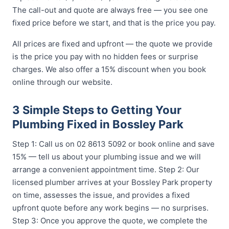
The call-out and quote are always free — you see one
fixed price before we start, and that is the price you pay.
All prices are fixed and upfront — the quote we provide
is the price you pay with no hidden fees or surprise
charges. We also offer a 15% discount when you book
online through our website.
3 Simple Steps to Getting Your
Plumbing Fixed in Bossley Park
Step 1: Call us on 02 8613 5092 or book online and save
15% — tell us about your plumbing issue and we will
arrange a convenient appointment time. Step 2: Our
licensed plumber arrives at your Bossley Park property
on time, assesses the issue, and provides a fixed
upfront quote before any work begins — no surprises.
Step 3: Once you approve the quote, we complete the