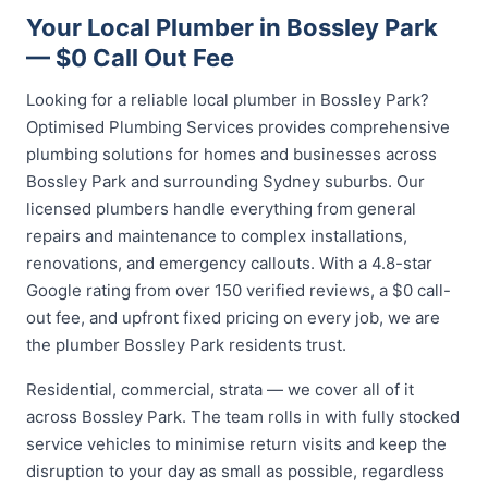
Your Local Plumber in Bossley Park
— $0 Call Out Fee
Looking for a reliable local plumber in Bossley Park?
Optimised Plumbing Services provides comprehensive
plumbing solutions for homes and businesses across
Bossley Park and surrounding Sydney suburbs. Our
licensed plumbers handle everything from general
repairs and maintenance to complex installations,
renovations, and emergency callouts. With a 4.8-star
Google rating from over 150 verified reviews, a $0 call-
out fee, and upfront fixed pricing on every job, we are
the plumber Bossley Park residents trust.
Residential, commercial, strata — we cover all of it
across Bossley Park. The team rolls in with fully stocked
service vehicles to minimise return visits and keep the
disruption to your day as small as possible, regardless