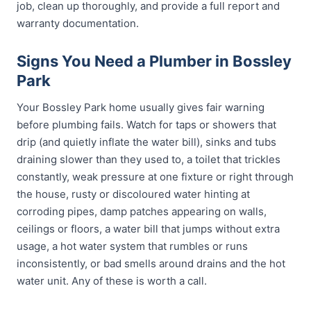
job, clean up thoroughly, and provide a full report and
warranty documentation.
Signs You Need a Plumber in Bossley
Park
Your Bossley Park home usually gives fair warning
before plumbing fails. Watch for taps or showers that
drip (and quietly inflate the water bill), sinks and tubs
draining slower than they used to, a toilet that trickles
constantly, weak pressure at one fixture or right through
the house, rusty or discoloured water hinting at
corroding pipes, damp patches appearing on walls,
ceilings or floors, a water bill that jumps without extra
usage, a hot water system that rumbles or runs
inconsistently, or bad smells around drains and the hot
water unit. Any of these is worth a call.