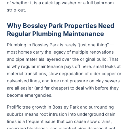
of whether it is a quick tap washer or a full bathroom
strip-out.
Why Bossley Park Properties Need
Regular Plumbing Maintenance
Plumbing in Bossley Park is rarely "just one thing" —
most homes carry the legacy of multiple renovations
and pipe materials layered over the original build. That
is why regular maintenance pays off here: small leaks at
material transitions, slow degradation of older copper or
galvanised lines, and tree root pressure on clay sewers
are all easier (and far cheaper) to deal with before they
become emergencies.
Prolific tree growth in Bossley Park and surrounding
suburbs means root intrusion into underground drain
lines is a frequent issue that can cause slow drains,
recurring blockages, and eventual pipe damage if not