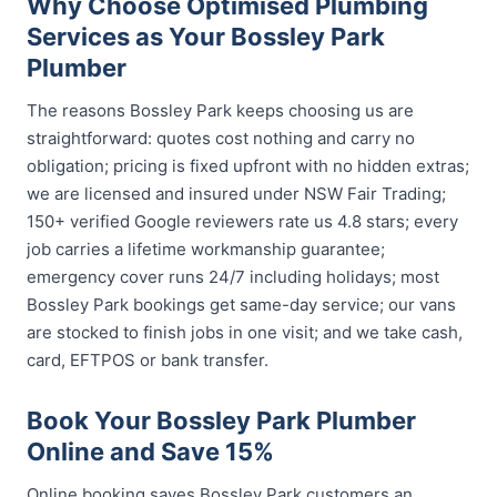
Why Choose Optimised Plumbing
Services as Your Bossley Park
Plumber
The reasons Bossley Park keeps choosing us are
straightforward: quotes cost nothing and carry no
obligation; pricing is fixed upfront with no hidden extras;
we are licensed and insured under NSW Fair Trading;
150+ verified Google reviewers rate us 4.8 stars; every
job carries a lifetime workmanship guarantee;
emergency cover runs 24/7 including holidays; most
Bossley Park bookings get same-day service; our vans
are stocked to finish jobs in one visit; and we take cash,
card, EFTPOS or bank transfer.
Book Your Bossley Park Plumber
Online and Save 15%
Online booking saves Bossley Park customers an