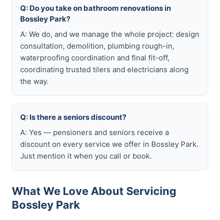
Q: Do you take on bathroom renovations in
Bossley Park?
A: We do, and we manage the whole project: design
consultation, demolition, plumbing rough-in,
waterproofing coordination and final fit-off,
coordinating trusted tilers and electricians along
the way.
Q: Is there a seniors discount?
A: Yes — pensioners and seniors receive a
discount on every service we offer in Bossley Park.
Just mention it when you call or book.
What We Love About Servicing
Bossley Park