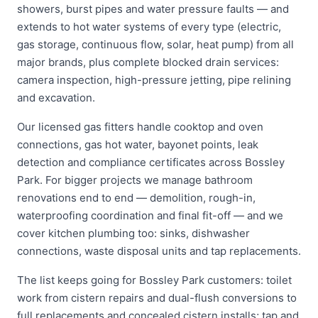
showers, burst pipes and water pressure faults — and
extends to hot water systems of every type (electric,
gas storage, continuous flow, solar, heat pump) from all
major brands, plus complete blocked drain services:
camera inspection, high-pressure jetting, pipe relining
and excavation.
Our licensed gas fitters handle cooktop and oven
connections, gas hot water, bayonet points, leak
detection and compliance certificates across Bossley
Park. For bigger projects we manage bathroom
renovations end to end — demolition, rough-in,
waterproofing coordination and final fit-off — and we
cover kitchen plumbing too: sinks, dishwasher
connections, waste disposal units and tap replacements.
The list keeps going for Bossley Park customers: toilet
work from cistern repairs and dual-flush conversions to
full replacements and concealed cistern installs; tap and