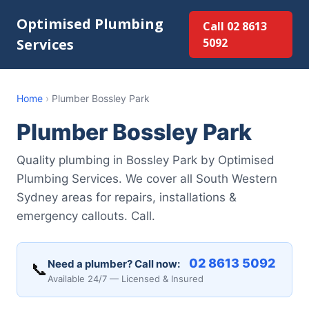
Optimised Plumbing
Call 02 8613
Services
5092
Home
›
Plumber Bossley Park
Plumber Bossley Park
Quality plumbing in Bossley Park by Optimised
Plumbing Services. We cover all South Western
Sydney areas for repairs, installations &
emergency callouts. Call.
02 8613 5092
Need a plumber? Call now:
📞
Available 24/7 — Licensed & Insured