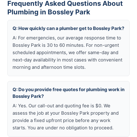
Frequently Asked Questions About
Plumbing in Bossley Park
Q: How quickly can a plumber get to Bossley Park?
A: For emergencies, our average response time to
Bossley Park is 30 to 60 minutes. For non-urgent
scheduled appointments, we offer same-day and
next-day availability in most cases with convenient
morning and afternoon time slots.
Q: Do you provide free quotes for plumbing work in
Bossley Park?
A: Yes. Our call-out and quoting fee is $0. We
assess the job at your Bossley Park property and
provide a fixed upfront price before any work
starts. You are under no obligation to proceed.