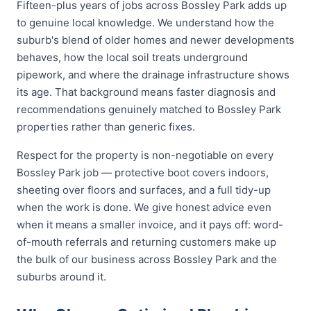
Fifteen-plus years of jobs across Bossley Park adds up
to genuine local knowledge. We understand how the
suburb's blend of older homes and newer developments
behaves, how the local soil treats underground
pipework, and where the drainage infrastructure shows
its age. That background means faster diagnosis and
recommendations genuinely matched to Bossley Park
properties rather than generic fixes.
Respect for the property is non-negotiable on every
Bossley Park job — protective boot covers indoors,
sheeting over floors and surfaces, and a full tidy-up
when the work is done. We give honest advice even
when it means a smaller invoice, and it pays off: word-
of-mouth referrals and returning customers make up
the bulk of our business across Bossley Park and the
suburbs around it.