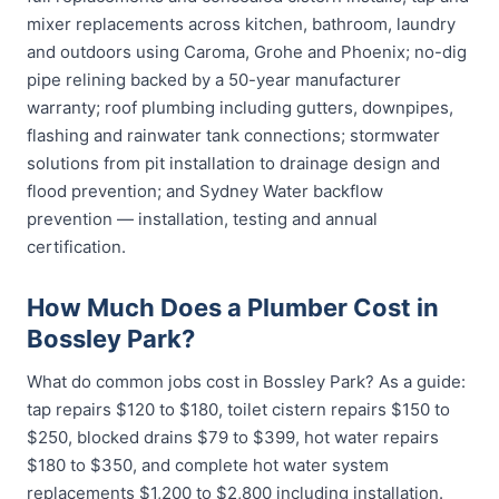
mixer replacements across kitchen, bathroom, laundry
and outdoors using Caroma, Grohe and Phoenix; no-dig
pipe relining backed by a 50-year manufacturer
warranty; roof plumbing including gutters, downpipes,
flashing and rainwater tank connections; stormwater
solutions from pit installation to drainage design and
flood prevention; and Sydney Water backflow
prevention — installation, testing and annual
certification.
How Much Does a Plumber Cost in
Bossley Park?
What do common jobs cost in Bossley Park? As a guide:
tap repairs $120 to $180, toilet cistern repairs $150 to
$250, blocked drains $79 to $399, hot water repairs
$180 to $350, and complete hot water system
replacements $1,200 to $2,800 including installation.