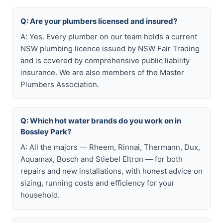
Q: Are your plumbers licensed and insured?
A: Yes. Every plumber on our team holds a current
NSW plumbing licence issued by NSW Fair Trading
and is covered by comprehensive public liability
insurance. We are also members of the Master
Plumbers Association.
Q: Which hot water brands do you work on in
Bossley Park?
A: All the majors — Rheem, Rinnai, Thermann, Dux,
Aquamax, Bosch and Stiebel Eltron — for both
repairs and new installations, with honest advice on
sizing, running costs and efficiency for your
household.