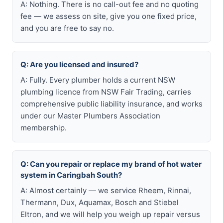
A: Nothing. There is no call-out fee and no quoting
fee — we assess on site, give you one fixed price,
and you are free to say no.
Q: Are you licensed and insured?
A: Fully. Every plumber holds a current NSW
plumbing licence from NSW Fair Trading, carries
comprehensive public liability insurance, and works
under our Master Plumbers Association
membership.
Q: Can you repair or replace my brand of hot water
system in Caringbah South?
A: Almost certainly — we service Rheem, Rinnai,
Thermann, Dux, Aquamax, Bosch and Stiebel
Eltron, and we will help you weigh up repair versus