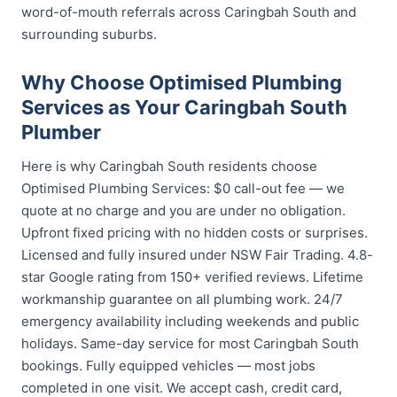
word-of-mouth referrals across Caringbah South and
surrounding suburbs.
Why Choose Optimised Plumbing
Services as Your Caringbah South
Plumber
Here is why Caringbah South residents choose
Optimised Plumbing Services: $0 call-out fee — we
quote at no charge and you are under no obligation.
Upfront fixed pricing with no hidden costs or surprises.
Licensed and fully insured under NSW Fair Trading. 4.8-
star Google rating from 150+ verified reviews. Lifetime
workmanship guarantee on all plumbing work. 24/7
emergency availability including weekends and public
holidays. Same-day service for most Caringbah South
bookings. Fully equipped vehicles — most jobs
completed in one visit. We accept cash, credit card,