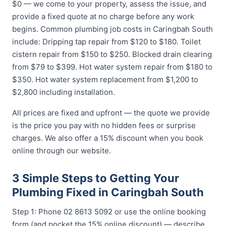
$0 — we come to your property, assess the issue, and
provide a fixed quote at no charge before any work
begins. Common plumbing job costs in Caringbah South
include: Dripping tap repair from $120 to $180. Toilet
cistern repair from $150 to $250. Blocked drain clearing
from $79 to $399. Hot water system repair from $180 to
$350. Hot water system replacement from $1,200 to
$2,800 including installation.
All prices are fixed and upfront — the quote we provide
is the price you pay with no hidden fees or surprise
charges. We also offer a 15% discount when you book
online through our website.
3 Simple Steps to Getting Your
Plumbing Fixed in Caringbah South
Step 1: Phone 02 8613 5092 or use the online booking
form (and pocket the 15% online discount) — describe