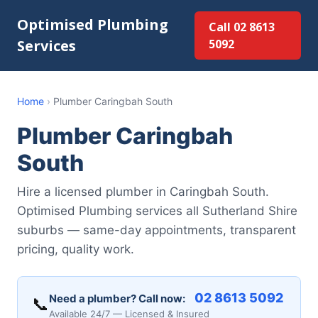
Optimised Plumbing
Call 02 8613
Services
5092
Home
›
Plumber Caringbah South
Plumber Caringbah
South
Hire a licensed plumber in Caringbah South.
Optimised Plumbing services all Sutherland Shire
suburbs — same-day appointments, transparent
pricing, quality work.
02 8613 5092
Need a plumber? Call now:
📞
Available 24/7 — Licensed & Insured