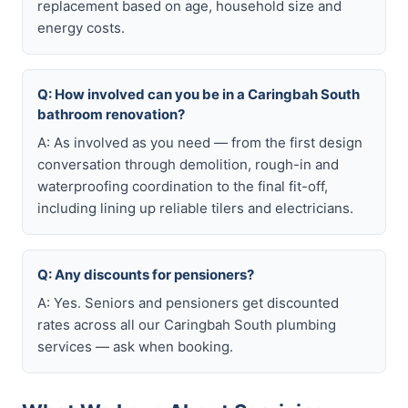
replacement based on age, household size and
energy costs.
Q: How involved can you be in a Caringbah South
bathroom renovation?
A: As involved as you need — from the first design
conversation through demolition, rough-in and
waterproofing coordination to the final fit-off,
including lining up reliable tilers and electricians.
Q: Any discounts for pensioners?
A: Yes. Seniors and pensioners get discounted
rates across all our Caringbah South plumbing
services — ask when booking.