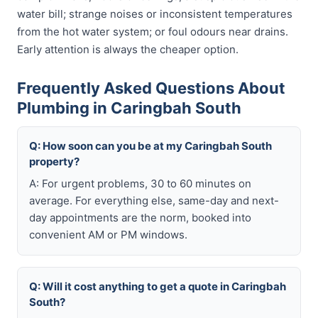
water bill; strange noises or inconsistent temperatures
from the hot water system; or foul odours near drains.
Early attention is always the cheaper option.
Frequently Asked Questions About
Plumbing in Caringbah South
Q: How soon can you be at my Caringbah South
property?
A: For urgent problems, 30 to 60 minutes on
average. For everything else, same-day and next-
day appointments are the norm, booked into
convenient AM or PM windows.
Q: Will it cost anything to get a quote in Caringbah
South?