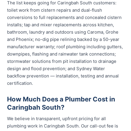
The list keeps going for Caringbah South customers:
toilet work from cistern repairs and dual-flush
conversions to full replacements and concealed cistern
installs; tap and mixer replacements across kitchen,
bathroom, laundry and outdoors using Caroma, Grohe
and Phoenix; no-dig pipe relining backed by a 50-year
manufacturer warranty; roof plumbing including gutters,
downpipes, flashing and rainwater tank connections;
stormwater solutions from pit installation to drainage
design and flood prevention; and Sydney Water
backflow prevention — installation, testing and annual
certification.
How Much Does a Plumber Cost in
Caringbah South?
We believe in transparent, upfront pricing for all
plumbing work in Caringbah South. Our call-out fee is