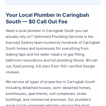
Your Local Plumber in Caringbah
South — $0 Call Out Fee
Need a local plumber in Caringbah South you can
actually rely on? Optimised Plumbing Services is the
licensed Sydney team trusted by hundreds of Caringbah
South homes and businesses for everything from
leaking taps and hot water repairs to gas fitting,
bathroom renovations and full plumbing fitouts. $0 call-
out, fixed pricing, 4.8 stars from 150+ verified Google
reviews.
We service all types of properties in Caringbah South
including detached houses, semi-detached homes,
townhouses, apartments, unit complexes, strata
buildings, and commercial premises. Our plumbers
arrive in fully equipped vehicles carrying the most