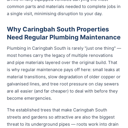
common parts and materials needed to complete jobs in
a single visit, minimising disruption to your day.
Why Caringbah South Properties
Need Regular Plumbing Maintenance
Plumbing in Caringbah South is rarely "just one thing" —
most homes carry the legacy of multiple renovations
and pipe materials layered over the original build. That
is why regular maintenance pays off here: small leaks at
material transitions, slow degradation of older copper or
galvanised lines, and tree root pressure on clay sewers
are all easier (and far cheaper) to deal with before they
become emergencies.
The established trees that make Caringbah South
streets and gardens so attractive are also the biggest
threat to its underground pipes — roots work into drain