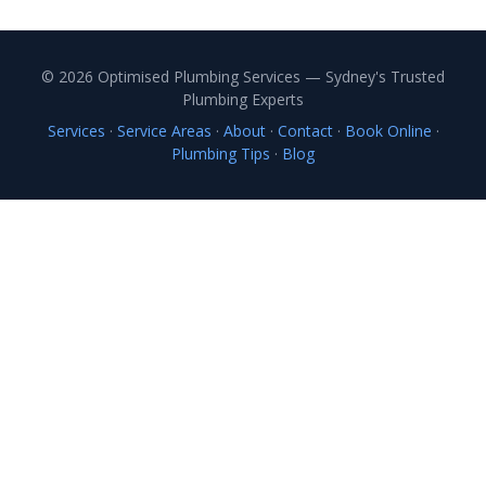
© 2026 Optimised Plumbing Services — Sydney's Trusted
Plumbing Experts
Services
·
Service Areas
·
About
·
Contact
·
Book Online
·
Plumbing Tips
·
Blog