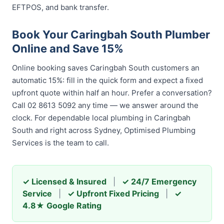
EFTPOS, and bank transfer.
Book Your Caringbah South Plumber
Online and Save 15%
Online booking saves Caringbah South customers an
automatic 15%: fill in the quick form and expect a fixed
upfront quote within half an hour. Prefer a conversation?
Call 02 8613 5092 any time — we answer around the
clock. For dependable local plumbing in Caringbah
South and right across Sydney, Optimised Plumbing
Services is the team to call.
✓ Licensed & Insured
|
✓ 24/7 Emergency
Service
|
✓ Upfront Fixed Pricing
|
✓
4.8★ Google Rating