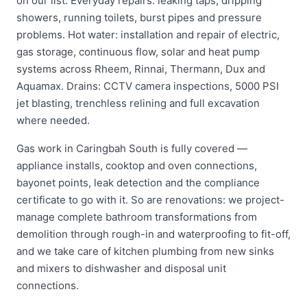
on our list. Everyday repairs: leaking taps, dripping
showers, running toilets, burst pipes and pressure
problems. Hot water: installation and repair of electric,
gas storage, continuous flow, solar and heat pump
systems across Rheem, Rinnai, Thermann, Dux and
Aquamax. Drains: CCTV camera inspections, 5000 PSI
jet blasting, trenchless relining and full excavation
where needed.
Gas work in Caringbah South is fully covered —
appliance installs, cooktop and oven connections,
bayonet points, leak detection and the compliance
certificate to go with it. So are renovations: we project-
manage complete bathroom transformations from
demolition through rough-in and waterproofing to fit-off,
and we take care of kitchen plumbing from new sinks
and mixers to dishwasher and disposal unit
connections.