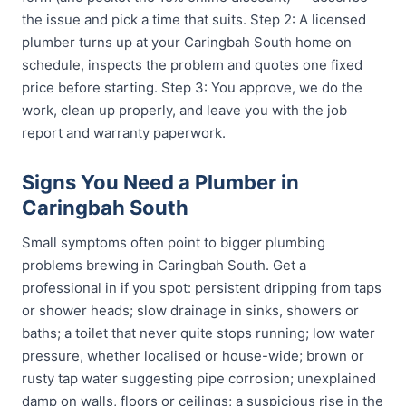
the issue and pick a time that suits. Step 2: A licensed
plumber turns up at your Caringbah South home on
schedule, inspects the problem and quotes one fixed
price before starting. Step 3: You approve, we do the
work, clean up properly, and leave you with the job
report and warranty paperwork.
Signs You Need a Plumber in
Caringbah South
Small symptoms often point to bigger plumbing
problems brewing in Caringbah South. Get a
professional in if you spot: persistent dripping from taps
or shower heads; slow drainage in sinks, showers or
baths; a toilet that never quite stops running; low water
pressure, whether localised or house-wide; brown or
rusty tap water suggesting pipe corrosion; unexplained
damp on walls, floors or ceilings; a suspicious rise in the