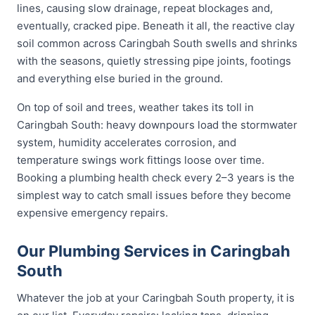
lines, causing slow drainage, repeat blockages and,
eventually, cracked pipe. Beneath it all, the reactive clay
soil common across Caringbah South swells and shrinks
with the seasons, quietly stressing pipe joints, footings
and everything else buried in the ground.
On top of soil and trees, weather takes its toll in
Caringbah South: heavy downpours load the stormwater
system, humidity accelerates corrosion, and
temperature swings work fittings loose over time.
Booking a plumbing health check every 2–3 years is the
simplest way to catch small issues before they become
expensive emergency repairs.
Our Plumbing Services in Caringbah
South
Whatever the job at your Caringbah South property, it is