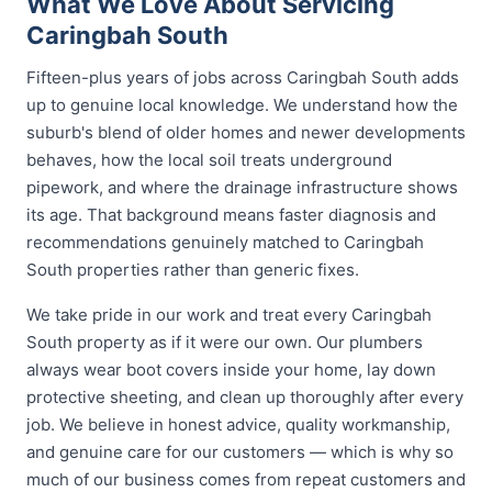
What We Love About Servicing
Caringbah South
Fifteen-plus years of jobs across Caringbah South adds
up to genuine local knowledge. We understand how the
suburb's blend of older homes and newer developments
behaves, how the local soil treats underground
pipework, and where the drainage infrastructure shows
its age. That background means faster diagnosis and
recommendations genuinely matched to Caringbah
South properties rather than generic fixes.
We take pride in our work and treat every Caringbah
South property as if it were our own. Our plumbers
always wear boot covers inside your home, lay down
protective sheeting, and clean up thoroughly after every
job. We believe in honest advice, quality workmanship,
and genuine care for our customers — which is why so
much of our business comes from repeat customers and