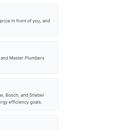
rice in front of you, and
e, and Master Plumbers
x, Bosch, and Stiebel
rgy efficiency goals.