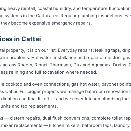
ng heavy rainfall, coastal humidity, and temperature fluctuations
g systems in the Cattai area. Regular plumbing inspections ever
 they become expensive emergency repairs.
ces in Cattai
ai property, it is on our list. Everyday repairs: leaking taps, dr
sure problems. Hot water: installation and repair of electric, ga
s across Rheem, Rinnai, Thermann, Dux and Aquamax. Drains: 
hless relining and full excavation where needed.
dle cooktop and oven connections, gas hot water, bayonet points
oss Cattai. For bigger projects we manage bathroom renovations
dination and final fit-off — and we cover kitchen plumbing too:
 units and tap replacements.
ions — cistern repairs, dual flush conversions, complete toilet 
nd mixer replacements — kitchen mixers, bathroom taps, laundry