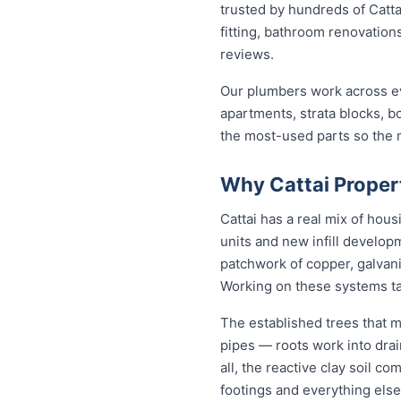
trusted by hundreds of Catta
fitting, bathroom renovations
reviews.
Our plumbers work across ev
apartments, strata blocks, b
the most-used parts so the ma
Why Cattai Proper
Cattai has a real mix of ho
units and new infill develo
patchwork of copper, galvani
Working on these systems ta
The established trees that m
pipes — roots work into drai
all, the reactive clay soil c
footings and everything else