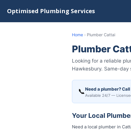
Optimised Plumbing Services
Home
›
Plumber Cattai
Plumber Cat
Looking for a reliable p
Hawkesbury. Same-day ser
Need a plumber? Call
📞
Available 24/7 — License
Your Local Plumber
Need a local plumber in Catt