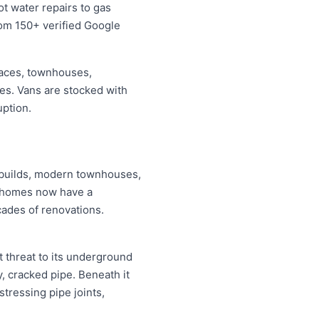
t water repairs to gas
from 150+ verified Google
races, townhouses,
ses. Vans are stocked with
uption.
y builds, modern townhouses,
i homes now have a
cades of renovations.
t threat to its underground
, cracked pipe. Beneath it
stressing pipe joints,