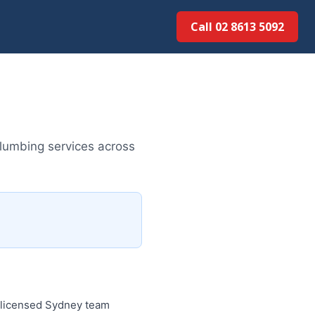
Call 02 8613 50...
plumbing services across
e licensed Sydney team