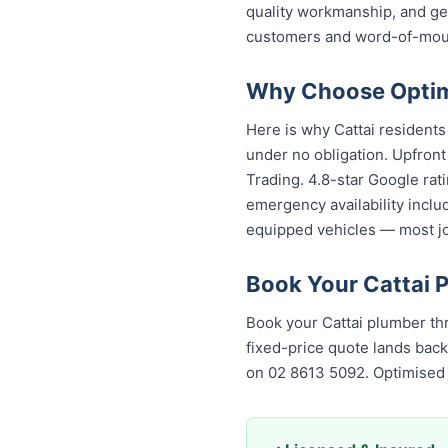
quality workmanship, and g
customers and word-of-mouth
Why Choose Optimi
Here is why Cattai resident
under no obligation. Upfront
Trading. 4.8-star Google rat
emergency availability inclu
equipped vehicles — most job
Book Your Cattai 
Book your Cattai plumber th
fixed-price quote lands back
on 02 8613 50...
. Optimised 