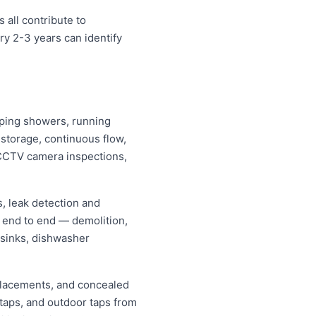
 all contribute to
y 2-3 years can identify
ipping showers, running
s storage, continuous flow,
CCTV camera inspections,
, leak detection and
 end to end — demolition,
 sinks, dishwasher
replacements, and concealed
 taps, and outdoor taps from