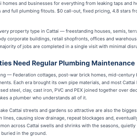
i homes and businesses for everything from leaking taps and ho
 and full plumbing fitouts. $0 call-out, fixed pricing, 4.8 stars 
ery property type in Cattai — freestanding houses, semis, ter
ody corporate buildings, retail shopfronts, offices and warehou
jority of jobs are completed in a single visit with minimal disr
ties Need Regular Plumbing Maintenance
using — Federation cottages, post-war brick homes, mid-centur
pments. Each era brought its own pipe materials, and most Catta
sed steel, clay, cast iron, PVC and PEX joined together over de
kes a plumber who understands all of it.
ake Cattai streets and gardens so attractive are also the bigges
n lines, causing slow drainage, repeat blockages and, eventually
ommon across Cattai swells and shrinks with the seasons, quietly 
 buried in the ground.