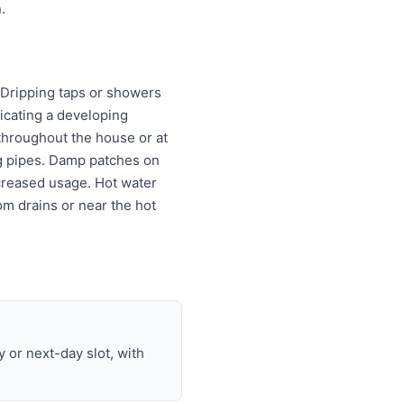
.
: Dripping taps or showers
dicating a developing
 throughout the house or at
ng pipes. Damp patches on
ncreased usage. Hot water
m drains or near the hot
or next-day slot, with