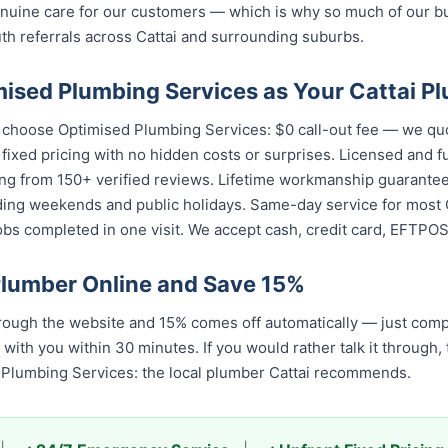
enuine care for our customers — which is why so much of our 
 referrals across Cattai and surrounding suburbs.
sed Plumbing Services as Your Cattai P
s choose Optimised Plumbing Services: $0 call-out fee — we qu
 fixed pricing with no hidden costs or surprises. Licensed and 
ing from 150+ verified reviews. Lifetime workmanship guarantee
ding weekends and public holidays. Same-day service for most C
s completed in one visit. We accept cash, credit card, EFTPOS,
Plumber Online and Save 15%
rough the website and 15% comes off automatically — just comp
 with you within 30 minutes. If you would rather talk it through,
Plumbing Services: the local plumber Cattai recommends.