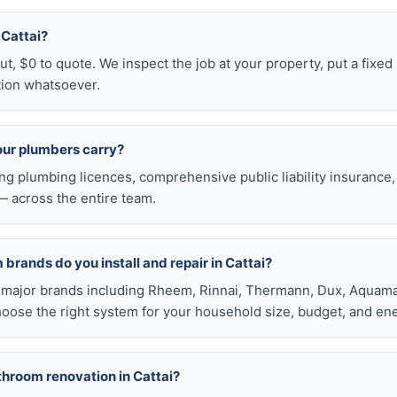
n Cattai?
t, $0 to quote. We inspect the job at your property, put a fixed p
tion whatsoever.
our plumbers carry?
ng plumbing licences, comprehensive public liability insuranc
 across the entire team.
brands do you install and repair in Cattai?
all major brands including Rheem, Rinnai, Thermann, Dux, Aquama
hoose the right system for your household size, budget, and ene
throom renovation in Cattai?