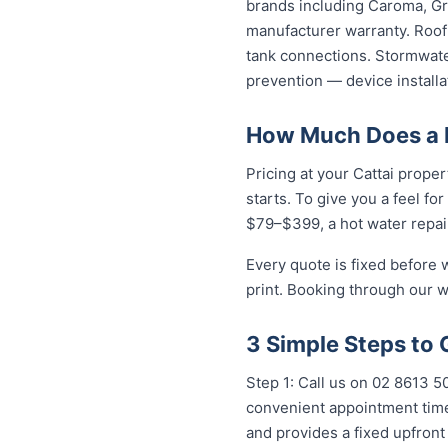
brands including Caroma, Gro
manufacturer warranty. Roof 
tank connections. Stormwater
prevention — device installa
How Much Does a P
Pricing at your Cattai proper
starts. To give you a feel fo
$79–$399, a hot water repai
Every quote is fixed before 
print. Booking through our w
3 Simple Steps to 
Step 1: Call us on 02 8613 50
convenient appointment time.
and provides a fixed upfron