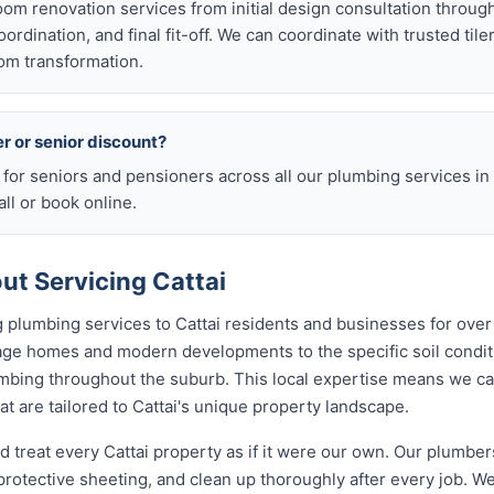
room renovation services from initial design consultation throug
rdination, and final fit-off. We can coordinate with trusted tile
om transformation.
er or senior discount?
 for seniors and pensioners across all our plumbing services in 
ll or book online.
t Servicing Cattai
 plumbing services to Cattai residents and businesses for over
tage homes and modern developments to the specific soil condi
lumbing throughout the suburb. This local expertise means we c
 are tailored to Cattai's unique property landscape.
d treat every Cattai property as if it were our own. Our plumbe
rotective sheeting, and clean up thoroughly after every job. We