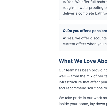
A: Yes. We offer full bath
rough-in, waterproofing coo
deliver a complete bathro
Q: Do you offer a pension
A: Yes, we offer discounts
current offers when you ca
What We Love Abou
Our team has been providing
well — from the mix of heri
infrastructure that affect p
and recommend solutions that
We take pride in our work an
inside your home, lay down p