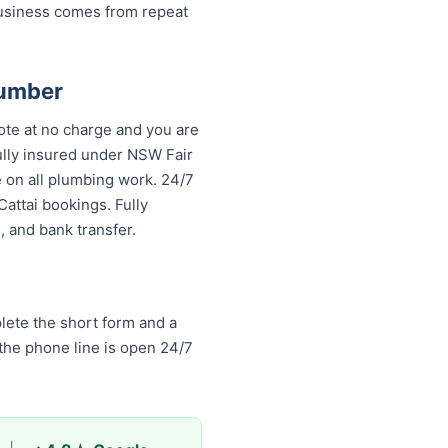
business comes from repeat
lumber
ote at no charge and you are
fully insured under NSW Fair
 on all plumbing work. 24/7
attai bookings. Fully
 and bank transfer.
lete the short form and a
 the phone line is open 24/7