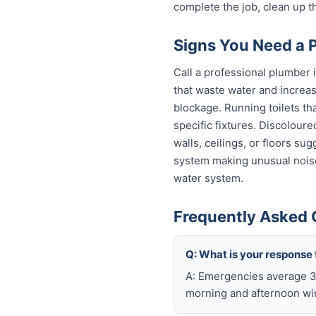
complete the job, clean up t
Signs You Need a P
Call a professional plumber 
that waste water and increas
blockage. Running toilets th
specific fixtures. Discolour
walls, ceilings, or floors s
system making unusual noise
water system.
Frequently Asked 
Q: What is your response 
A: Emergencies average 30
morning and afternoon wi