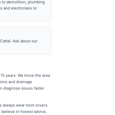
h to demolition, plumbing
rs and electricians to
Cattai. Ask about our
 15 years. We know the area
tions and drainage
an diagnose issues faster
rs always wear boot covers
 believe in honest advice,