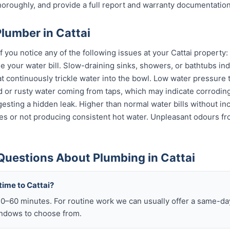
horoughly, and provide a full report and warranty documentation
lumber in Cattai
if you notice any of the following issues at your Cattai property
e your water bill. Slow-draining sinks, showers, or bathtubs in
at continuously trickle water into the bowl. Low water pressure
ed or rusty water coming from taps, which may indicate corrodi
uggesting a hidden leak. Higher than normal water bills without i
s or not producing consistent hot water. Unpleasant odours fro
Questions About Plumbing in Cattai
time to Cattai?
–60 minutes. For routine work we can usually offer a same-day 
ndows to choose from.