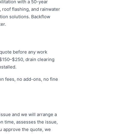
litation with a 50-year
 roof flashing, and rainwater
tion solutions. Backflow
er.
d quote before any work
r $150–$250, drain clearing
stalled.
en fees, no add-ons, no fine
ssue and we will arrange a
on time, assesses the issue,
ou approve the quote, we