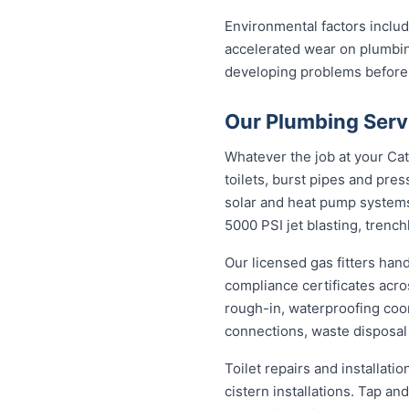
Environmental factors includi
accelerated wear on plumbin
developing problems before
Our Plumbing Servi
Whatever the job at your Catt
toilets, burst pipes and pres
solar and heat pump system
5000 PSI jet blasting, trenc
Our licensed gas fitters han
compliance certificates acr
rough-in, waterproofing coor
connections, waste disposal
Toilet repairs and installat
cistern installations. Tap a