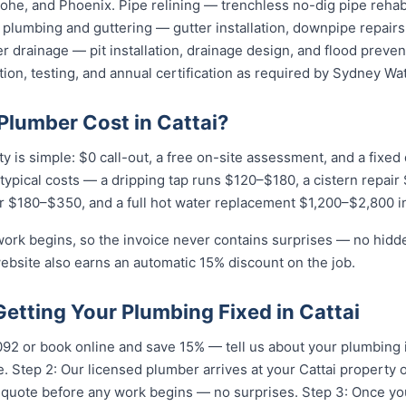
he, and Phoenix. Pipe relining — trenchless no-dig pipe rehabi
plumbing and guttering — gutter installation, downpipe repairs,
 drainage — pit installation, drainage design, and flood preven
tion, testing, and annual certification as required by Sydney Wat
lumber Cost in Cattai?
ty is simple: $0 call-out, a free on-site assessment, and a fixe
r typical costs — a dripping tap runs $120–$180, a cistern repai
r $180–$350, and a full hot water replacement $1,200–$2,800 in
work begins, so the invoice never contains surprises — no hidd
ebsite also earns an automatic 15% discount on the job.
Getting Your Plumbing Fixed in Cattai
...
or book online and save 15% — tell us about your plumbing i
 Step 2: Our licensed plumber arrives at your Cattai property 
t quote before any work begins — no surprises. Step 3: Once y