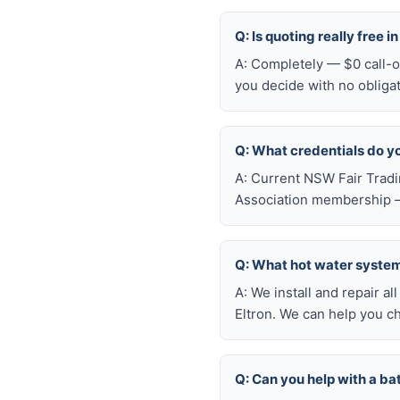
Q: Is quoting really free i
A: Completely — $0 call-ou
you decide with no obliga
Q: What credentials do y
A: Current NSW Fair Tradi
Association membership —
Q: What hot water system 
A: We install and repair 
Eltron. We can help you c
Q: Can you help with a ba