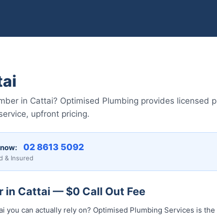
tai
lumber in Cattai? Optimised Plumbing provides licensed 
vice, upfront pricing.
02 8613 50...
 now:
d & Insured
 in Cattai — $0 Call Out Fee
ai you can actually rely on? Optimised Plumbing Services is th