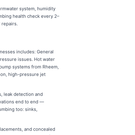
stormwater system, humidity
umbing health check every 2–
 repairs.
inesses includes: General
pressure issues. Hot water
eat pump systems from Rheem,
on, high-pressure jet
, leak detection and
vations end to end —
umbing too: sinks,
replacements, and concealed