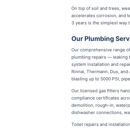
On top of soil and trees, we
accelerates corrosion, and 
3 years is the simplest way
Our Plumbing Servi
Our comprehensive range of 
plumbing repairs — leaking t
system installation and repa
Rinnai, Thermann, Dux, and 
blasting up to 5000 PSI, pipe
Our licensed gas fitters han
compliance certificates acr
demolition, rough-in, waterp
dishwasher connections, was
Toilet repairs and installat