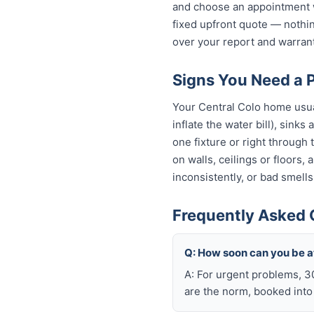
and choose an appointment w
fixed upfront quote — nothin
over your report and warra
Signs You Need a P
Your Central Colo home usual
inflate the water bill), sinks
one fixture or right through
on walls, ceilings or floors,
inconsistently, or bad smells
Frequently Asked 
Q: How soon can you be a
A: For urgent problems, 3
are the norm, booked int