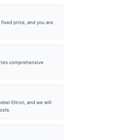
 fixed price, and you are
rries comprehensive
.
bel Eltron, and we will
osts.