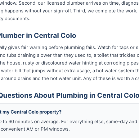
indow. Second, our licensed plumber arrives on time, diagnos
g happens without your sign-off. Third, we complete the work, 
nty documents.
lumber in Central Colo
ly gives fair warning before plumbing fails. Watch for taps or s
 and tubs draining slower than they used to, a toilet that trickle
 the house, rusty or discoloured water hinting at corroding pip
 a water bill that jumps without extra usage, a hot water system 
 around drains and the hot water unit. Any of these is worth a ca
Questions About Plumbing in Central Col
t my Central Colo property?
0 to 60 minutes on average. For everything else, same-day an
o convenient AM or PM windows.