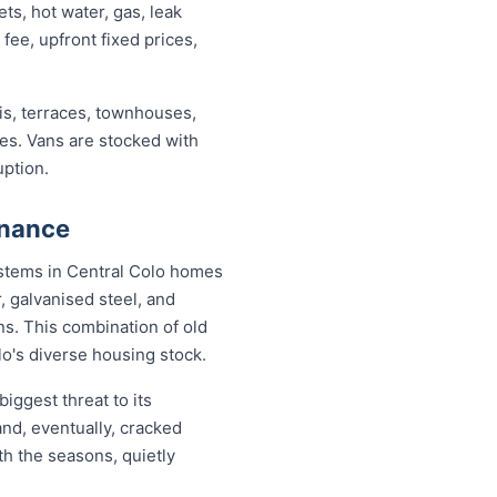
s, hot water, gas, leak
 fee, upfront fixed prices,
s, terraces, townhouses,
ses. Vans are stocked with
uption.
enance
systems in Central Colo homes
, galvanised steel, and
s. This combination of old
o's diverse housing stock.
iggest threat to its
nd, eventually, cracked
th the seasons, quietly