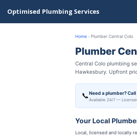
Optimised Plumbing Services
Home
›
Plumber Central Colo
Plumber Cent
Central Colo plumbing ser
Hawkesbury. Upfront pric
Need a plumber? Call
📞
Available 24/7 — License
Your Local Plumber
Local, licensed and locally