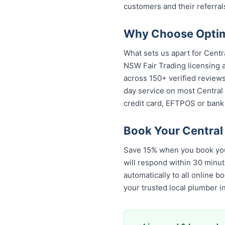
customers and their referral
Why Choose Optimi
What sets us apart for Centr
NSW Fair Trading licensing a
across 150+ verified review
day service on most Central C
credit card, EFTPOS or bank 
Book Your Central
Save 15% when you book your
will respond within 30 minut
automatically to all online 
your trusted local plumber i