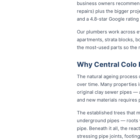
business owners recommend to
repairs) plus the bigger proj
and a 4.8-star Google rating 
Our plumbers work across ev
apartments, strata blocks, b
the most-used parts so the ma
Why Central Colo 
The natural ageing process c
over time. Many properties i
original clay sewer pipes —
and new materials requires 
The established trees that ma
underground pipes — roots wo
pipe. Beneath it all, the rea
stressing pipe joints, footin