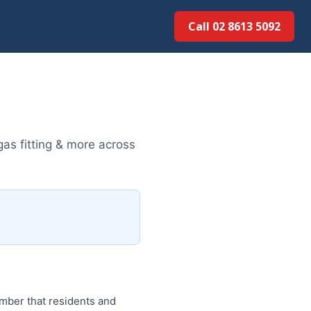
Call 02 8613 5092
gas fitting & more across
umber that residents and