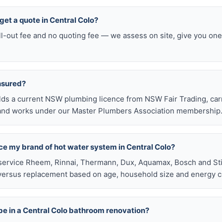
 get a quote in Central Colo?
ll-out fee and no quoting fee — we assess on site, give you one
insured?
olds a current NSW plumbing licence from NSW Fair Trading, ca
e, and works under our Master Plumbers Association membership
ace my brand of hot water system in Central Colo?
service Rheem, Rinnai, Thermann, Dux, Aquamax, Bosch and Stie
versus replacement based on age, household size and energy c
be in a Central Colo bathroom renovation?