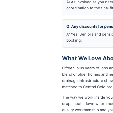
A: As involved as you nee
coordination to the final fi
Q: Any discounts for pen
A: Yes. Seniors and pensi
booking.
What We Love Abou
Fifteen-plus years of jobs 
blend of older homes and ne
drainage infrastructure sho
matched to Central Colo prop
The way we work inside your
drop sheets down where need
quality workmanship and you