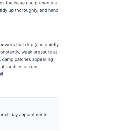
es the issue and presents a
tidy up thoroughly, and hand
howers that drip (and quietly
s constantly, weak pressure at
es, damp patches appearing
that rumbles or runs
ll.
o
d next-day appointments