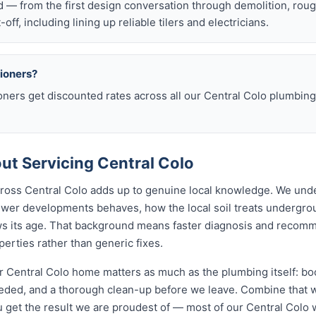
d — from the first design conversation through demolition, rou
t-off, including lining up reliable tilers and electricians.
sioners?
oners get discounted rates across all our Central Colo plumbi
t Servicing Central Colo
across Central Colo adds up to genuine local knowledge. We un
wer developments behaves, how the local soil treats undergr
ws its age. That background means faster diagnosis and recom
erties rather than generic fixes.
 Central Colo home matters as much as the plumbing itself: boo
ed, and a thorough clean-up before we leave. Combine that wi
 get the result we are proudest of — most of our Central Col