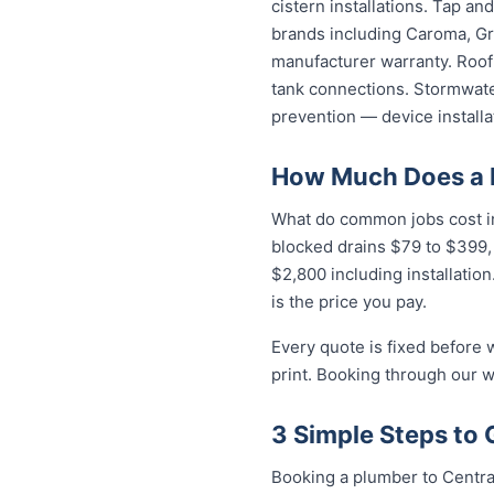
cistern installations. Tap a
brands including Caroma, Gro
manufacturer warranty. Roof 
tank connections. Stormwater
prevention — device installa
How Much Does a P
What do common jobs cost in 
blocked drains $79 to $399,
$2,800 including installatio
is the price you pay.
Every quote is fixed before 
print. Booking through our w
3 Simple Steps to 
Booking a plumber to Central