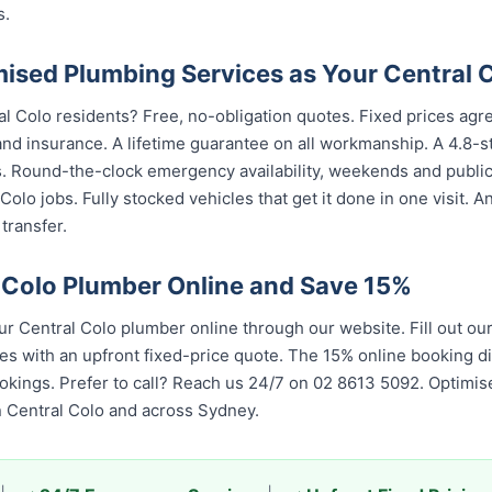
s.
sed Plumbing Services as Your Central 
al Colo residents? Free, no-obligation quotes. Fixed prices agre
nd insurance. A lifetime guarantee on all workmanship. A 4.8-s
s. Round-the-clock emergency availability, weekends and publi
olo jobs. Fully stocked vehicles that get it done in one visit. 
transfer.
 Colo Plumber Online and Save 15%
 Central Colo plumber online through our website. Fill out ou
es with an upfront fixed-price quote. The 15% online booking di
bookings. Prefer to call? Reach us 24/7 on 02 8613 5092. Optim
n Central Colo and across Sydney.