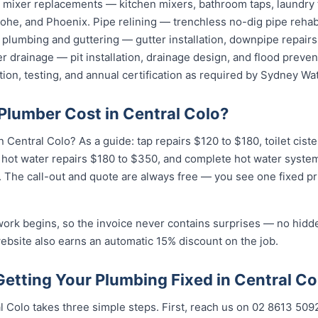
nd mixer replacements — kitchen mixers, bathroom taps, laundry
he, and Phoenix. Pipe relining — trenchless no-dig pipe rehabi
plumbing and guttering — gutter installation, downpipe repairs,
 drainage — pit installation, drainage design, and flood preven
tion, testing, and annual certification as required by Sydney Wat
lumber Cost in Central Colo?
Central Colo? As a guide: tap repairs $120 to $180, toilet cist
 hot water repairs $180 to $350, and complete hot water syste
n. The call-out and quote are always free — you see one fixed pr
work begins, so the invoice never contains surprises — no hidd
ebsite also earns an automatic 15% discount on the job.
Getting Your Plumbing Fixed in Central Co
 Colo takes three simple steps. First, reach us on 02 8613 509