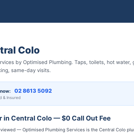
ral Colo
vices by Optimised Plumbing. Taps, toilets, hot water, 
ing, same-day visits.
02 8613 5092
 now:
d & Insured
 in Central Colo — $0 Call Out Fee
 reviewed — Optimised Plumbing Services is the Central Colo pl