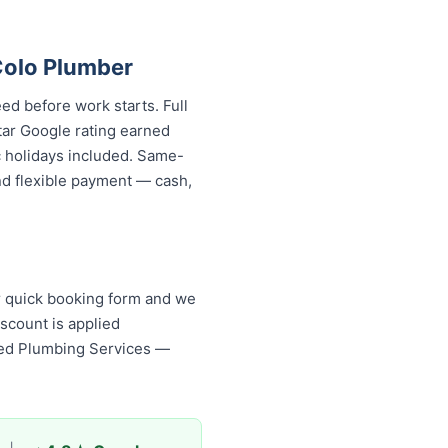
Colo Plumber
ed before work starts. Full
tar Google rating earned
c holidays included. Same-
And flexible payment — cash,
r quick booking form and we
scount is applied
ised Plumbing Services —