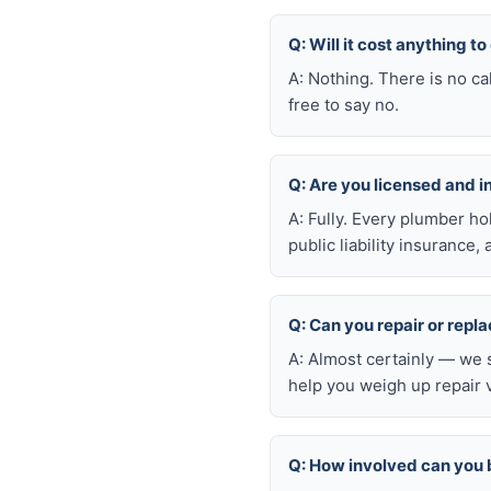
Q: Will it cost anything to
A: Nothing. There is no ca
free to say no.
Q: Are you licensed and 
A: Fully. Every plumber h
public liability insuranc
Q: Can you repair or repl
A: Almost certainly — we 
help you weigh up repair 
Q: How involved can you 