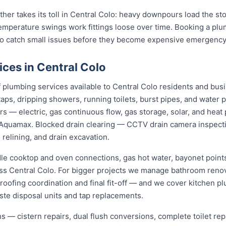
ather takes its toll in Central Colo: heavy downpours load the 
temperature swings work fittings loose over time. Booking a pl
 to catch small issues before they become expensive emergency
ces in Central Colo
plumbing services available to Central Colo residents and bus
aps, dripping showers, running toilets, burst pipes, and water 
irs — electric, gas continuous flow, gas storage, solar, and h
Aquamax. Blocked drain clearing — CCTV drain camera inspecti
 relining, and drain excavation.
dle cooktop and oven connections, gas hot water, bayonet points
oss Central Colo. For bigger projects we manage bathroom reno
roofing coordination and final fit-off — and we cover kitchen pl
te disposal units and tap replacements.
ions — cistern repairs, dual flush conversions, complete toilet 