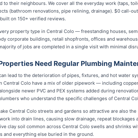
 their neighbours. We cover all the everyday work (taps, toilet
ects (bathroom renovations, pipe relining, drainage). $0 call-out
built on 150+ verified reviews.
ery property type in Central Colo — freestanding houses, semi
ody corporate buildings, retail shopfronts, offices and warehou
jority of jobs are completed in a single visit with minimal disr
Properties Need Regular Plumbing Maint
an lead to the deterioration of pipes, fixtures, and hot water 
n Central Colo have a mix of older pipework — including copper
 alongside newer PVC and PEX systems added during renovation
plumbers who understand the specific challenges of Central Col
ke Central Colo streets and gardens so attractive are also the b
rk into drain lines, causing slow drainage, repeat blockages a
ctive clay soil common across Central Colo swells and shrinks wi
gs and everything else buried in the ground.