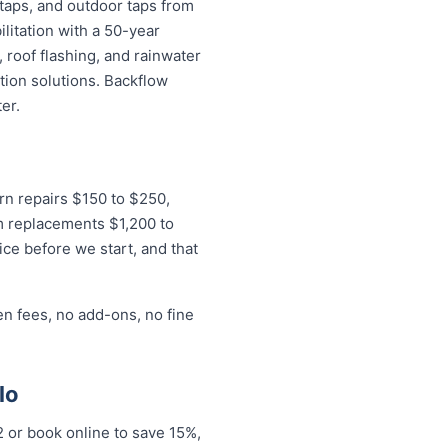
 taps, and outdoor taps from
litation with a 50-year
 roof flashing, and rainwater
tion solutions. Backflow
er.
ern repairs $150 to $250,
m replacements $1,200 to
ice before we start, and that
en fees, no add-ons, no fine
lo
2 or book online to save 15%,