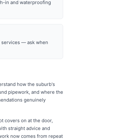
gh-in and waterproofing
ng services — ask when
derstand how the suburb's
ound pipework, and where the
mendations genuinely
t covers on at the door,
th straight advice and
o work now comes from repeat