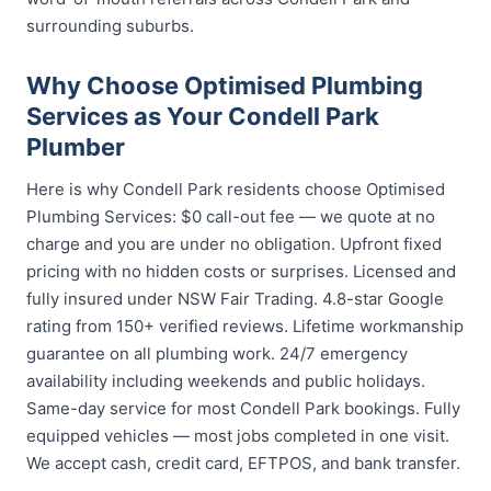
surrounding suburbs.
Why Choose Optimised Plumbing
Services as Your Condell Park
Plumber
Here is why Condell Park residents choose Optimised
Plumbing Services: $0 call-out fee — we quote at no
charge and you are under no obligation. Upfront fixed
pricing with no hidden costs or surprises. Licensed and
fully insured under NSW Fair Trading. 4.8-star Google
rating from 150+ verified reviews. Lifetime workmanship
guarantee on all plumbing work. 24/7 emergency
availability including weekends and public holidays.
Same-day service for most Condell Park bookings. Fully
equipped vehicles — most jobs completed in one visit.
We accept cash, credit card, EFTPOS, and bank transfer.