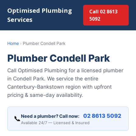
Optimised Plumbing
Call 02 8613
Services
5092
Home
›
Plumber Condell Park
Plumber Condell Park
Call Optimised Plumbing for a licensed plumber
in Condell Park. We service the entire
Canterbury-Bankstown region with upfront
pricing & same-day availability.
02 8613 5092
Need a plumber? Call now:
📞
Available 24/7 — Licensed & Insured