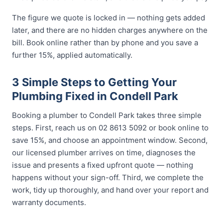
The figure we quote is locked in — nothing gets added
later, and there are no hidden charges anywhere on the
bill. Book online rather than by phone and you save a
further 15%, applied automatically.
3 Simple Steps to Getting Your
Plumbing Fixed in Condell Park
Booking a plumber to Condell Park takes three simple
steps. First, reach us on 02 8613 5092 or book online to
save 15%, and choose an appointment window. Second,
our licensed plumber arrives on time, diagnoses the
issue and presents a fixed upfront quote — nothing
happens without your sign-off. Third, we complete the
work, tidy up thoroughly, and hand over your report and
warranty documents.