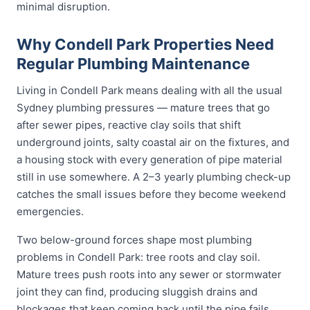
minimal disruption.
Why Condell Park Properties Need
Regular Plumbing Maintenance
Living in Condell Park means dealing with all the usual
Sydney plumbing pressures — mature trees that go
after sewer pipes, reactive clay soils that shift
underground joints, salty coastal air on the fixtures, and
a housing stock with every generation of pipe material
still in use somewhere. A 2–3 yearly plumbing check-up
catches the small issues before they become weekend
emergencies.
Two below-ground forces shape most plumbing
problems in Condell Park: tree roots and clay soil.
Mature trees push roots into any sewer or stormwater
joint they can find, producing sluggish drains and
blockages that keep coming back until the pipe fails.