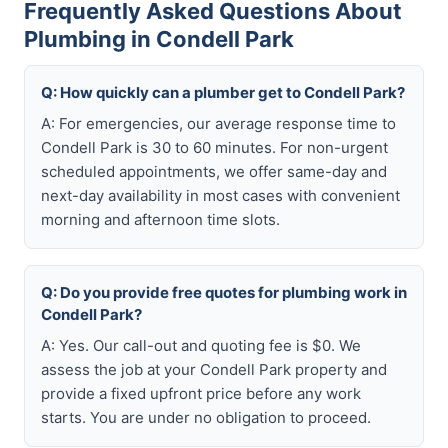
Frequently Asked Questions About
Plumbing in Condell Park
Q: How quickly can a plumber get to Condell Park?
A: For emergencies, our average response time to
Condell Park is 30 to 60 minutes. For non-urgent
scheduled appointments, we offer same-day and
next-day availability in most cases with convenient
morning and afternoon time slots.
Q: Do you provide free quotes for plumbing work in
Condell Park?
A: Yes. Our call-out and quoting fee is $0. We
assess the job at your Condell Park property and
provide a fixed upfront price before any work
starts. You are under no obligation to proceed.