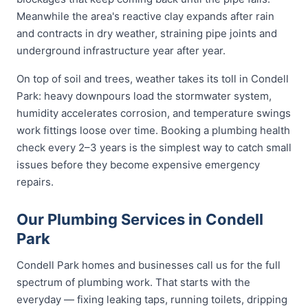
Meanwhile the area's reactive clay expands after rain
and contracts in dry weather, straining pipe joints and
underground infrastructure year after year.
On top of soil and trees, weather takes its toll in Condell
Park: heavy downpours load the stormwater system,
humidity accelerates corrosion, and temperature swings
work fittings loose over time. Booking a plumbing health
check every 2–3 years is the simplest way to catch small
issues before they become expensive emergency
repairs.
Our Plumbing Services in Condell
Park
Condell Park homes and businesses call us for the full
spectrum of plumbing work. That starts with the
everyday — fixing leaking taps, running toilets, dripping