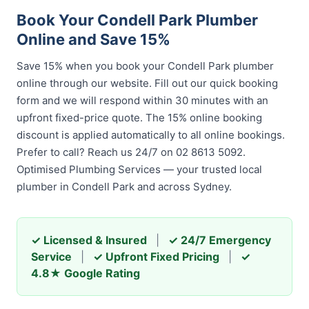
Book Your Condell Park Plumber
Online and Save 15%
Save 15% when you book your Condell Park plumber
online through our website. Fill out our quick booking
form and we will respond within 30 minutes with an
upfront fixed-price quote. The 15% online booking
discount is applied automatically to all online bookings.
Prefer to call? Reach us 24/7 on 02 8613 5092.
Optimised Plumbing Services — your trusted local
plumber in Condell Park and across Sydney.
✓ Licensed & Insured
|
✓ 24/7 Emergency
Service
|
✓ Upfront Fixed Pricing
|
✓
4.8★ Google Rating