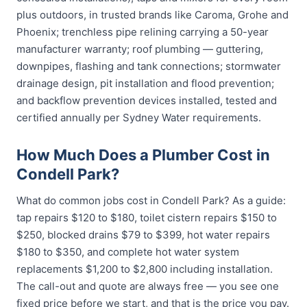
plus outdoors, in trusted brands like Caroma, Grohe and
Phoenix; trenchless pipe relining carrying a 50-year
manufacturer warranty; roof plumbing — guttering,
downpipes, flashing and tank connections; stormwater
drainage design, pit installation and flood prevention;
and backflow prevention devices installed, tested and
certified annually per Sydney Water requirements.
How Much Does a Plumber Cost in
Condell Park?
What do common jobs cost in Condell Park? As a guide:
tap repairs $120 to $180, toilet cistern repairs $150 to
$250, blocked drains $79 to $399, hot water repairs
$180 to $350, and complete hot water system
replacements $1,200 to $2,800 including installation.
The call-out and quote are always free — you see one
fixed price before we start, and that is the price you pay.