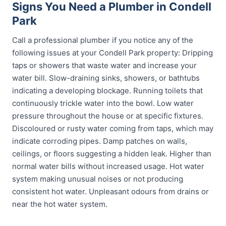
Signs You Need a Plumber in Condell
Park
Call a professional plumber if you notice any of the
following issues at your Condell Park property: Dripping
taps or showers that waste water and increase your
water bill. Slow-draining sinks, showers, or bathtubs
indicating a developing blockage. Running toilets that
continuously trickle water into the bowl. Low water
pressure throughout the house or at specific fixtures.
Discoloured or rusty water coming from taps, which may
indicate corroding pipes. Damp patches on walls,
ceilings, or floors suggesting a hidden leak. Higher than
normal water bills without increased usage. Hot water
system making unusual noises or not producing
consistent hot water. Unpleasant odours from drains or
near the hot water system.