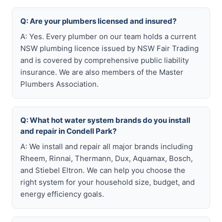
Q: Are your plumbers licensed and insured?
A: Yes. Every plumber on our team holds a current
NSW plumbing licence issued by NSW Fair Trading
and is covered by comprehensive public liability
insurance. We are also members of the Master
Plumbers Association.
Q: What hot water system brands do you install
and repair in Condell Park?
A: We install and repair all major brands including
Rheem, Rinnai, Thermann, Dux, Aquamax, Bosch,
and Stiebel Eltron. We can help you choose the
right system for your household size, budget, and
energy efficiency goals.