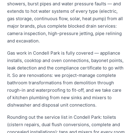
showers, burst pipes and water pressure faults — and
extends to hot water systems of every type (electric,
gas storage, continuous flow, solar, heat pump) from all
major brands, plus complete blocked drain services:
camera inspection, high-pressure jetting, pipe relining
and excavation.
Gas work in Condell Park is fully covered — appliance
installs, cooktop and oven connections, bayonet points,
leak detection and the compliance certificate to go with
it. So are renovations: we project-manage complete
bathroom transformations from demolition through
rough-in and waterproofing to fit-off, and we take care
of kitchen plumbing from new sinks and mixers to
dishwasher and disposal unit connections.
Rounding out the service list in Condell Park: toilets
(cistern repairs, dual flush conversions, complete and
concealed installations); taps and mixers for every room