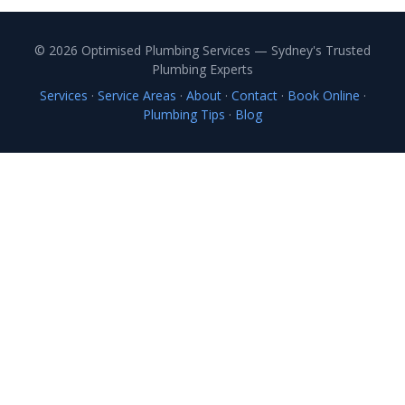
© 2026 Optimised Plumbing Services — Sydney's Trusted
Plumbing Experts
Services
·
Service Areas
·
About
·
Contact
·
Book Online
·
Plumbing Tips
·
Blog