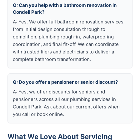
Q: Can you help with a bathroom renovation in
Condell Park?
A: Yes. We offer full bathroom renovation services
from initial design consultation through to
demolition, plumbing rough-in, waterproofing
coordination, and final fit-off. We can coordinate
with trusted tilers and electricians to deliver a
complete bathroom transformation.
Q: Do you offer a pensioner or senior discount?
A: Yes, we offer discounts for seniors and
pensioners across all our plumbing services in
Condell Park. Ask about our current offers when
you call or book online.
What We Love About Servicing