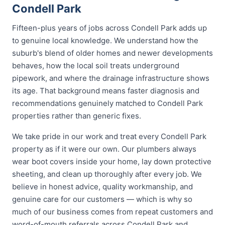
Condell Park
Fifteen-plus years of jobs across Condell Park adds up
to genuine local knowledge. We understand how the
suburb's blend of older homes and newer developments
behaves, how the local soil treats underground
pipework, and where the drainage infrastructure shows
its age. That background means faster diagnosis and
recommendations genuinely matched to Condell Park
properties rather than generic fixes.
We take pride in our work and treat every Condell Park
property as if it were our own. Our plumbers always
wear boot covers inside your home, lay down protective
sheeting, and clean up thoroughly after every job. We
believe in honest advice, quality workmanship, and
genuine care for our customers — which is why so
much of our business comes from repeat customers and
word-of-mouth referrals across Condell Park and