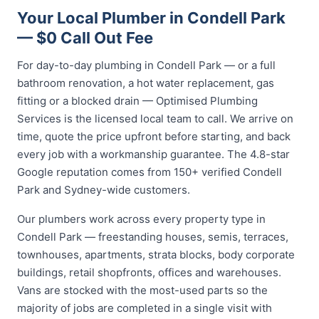
Your Local Plumber in Condell Park
— $0 Call Out Fee
For day-to-day plumbing in Condell Park — or a full
bathroom renovation, a hot water replacement, gas
fitting or a blocked drain — Optimised Plumbing
Services is the licensed local team to call. We arrive on
time, quote the price upfront before starting, and back
every job with a workmanship guarantee. The 4.8-star
Google reputation comes from 150+ verified Condell
Park and Sydney-wide customers.
Our plumbers work across every property type in
Condell Park — freestanding houses, semis, terraces,
townhouses, apartments, strata blocks, body corporate
buildings, retail shopfronts, offices and warehouses.
Vans are stocked with the most-used parts so the
majority of jobs are completed in a single visit with