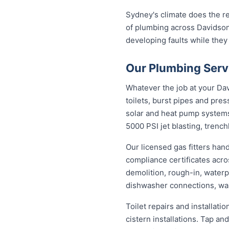
Sydney's climate does the re
of plumbing across Davidson
developing faults while they
Our Plumbing Serv
Whatever the job at your Davi
toilets, burst pipes and pres
solar and heat pump system
5000 PSI jet blasting, trenc
Our licensed gas fitters han
compliance certificates acr
demolition, rough-in, waterp
dishwasher connections, was
Toilet repairs and installat
cistern installations. Tap a