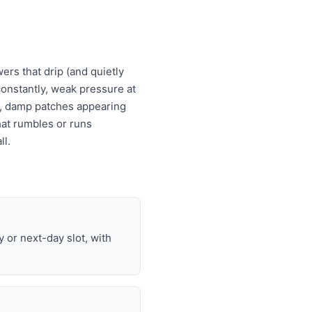
ers that drip (and quietly
s constantly, weak pressure at
es, damp patches appearing
that rumbles or runs
ll.
or next-day slot, with