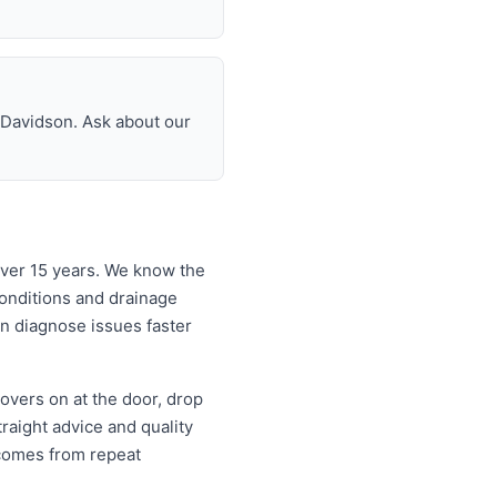
n Davidson. Ask about our
over 15 years. We know the
onditions and drainage
an diagnose issues faster
overs on at the door, drop
aight advice and quality
comes from repeat