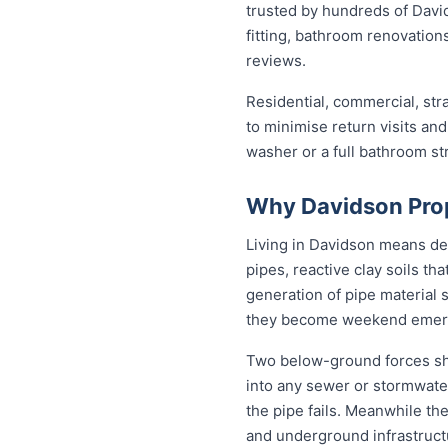
trusted by hundreds of Davi
fitting, bathroom renovations
reviews.
Residential, commercial, stra
to minimise return visits and
washer or a full bathroom st
Why Davidson Pro
Living in Davidson means de
pipes, reactive clay soils th
generation of pipe material 
they become weekend emer
Two below-ground forces sha
into any sewer or stormwater
the pipe fails. Meanwhile the
and underground infrastructu