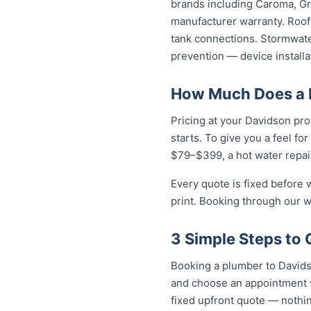
brands including Caroma, Gro
manufacturer warranty. Roof 
tank connections. Stormwater
prevention — device installa
How Much Does a 
Pricing at your Davidson pro
starts. To give you a feel fo
$79–$399, a hot water repai
Every quote is fixed before 
print. Booking through our w
3 Simple Steps to 
Booking a plumber to Davidso
and choose an appointment w
fixed upfront quote — nothin