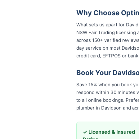
Why Choose Optimi
What sets us apart for David
NSW Fair Trading licensing a
across 150+ verified review
day service on most Davidson
credit card, EFTPOS or bank 
Book Your Davidso
Save 15% when you book your
respond within 30 minutes wi
to all online bookings. Pref
plumber in Davidson and ac
✓ Licensed & Insured