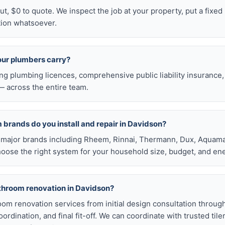
t, $0 to quote. We inspect the job at your property, put a fixed p
tion whatsoever.
our plumbers carry?
ng plumbing licences, comprehensive public liability insuranc
 across the entire team.
brands do you install and repair in Davidson?
all major brands including Rheem, Rinnai, Thermann, Dux, Aquama
hoose the right system for your household size, budget, and ene
athroom renovation in Davidson?
room renovation services from initial design consultation throug
rdination, and final fit-off. We can coordinate with trusted tile