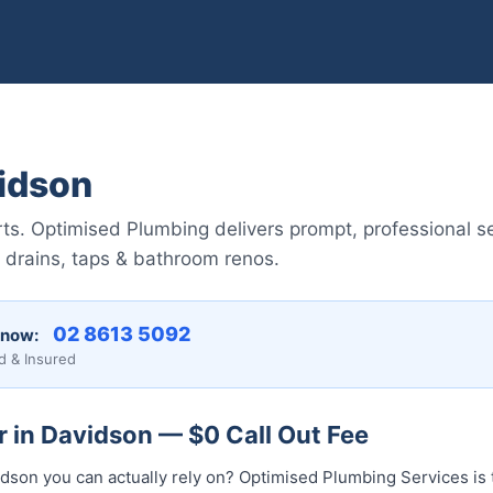
idson
s. Optimised Plumbing delivers prompt, professional s
 drains, taps & bathroom renos.
02 8613 5092
 now:
d & Insured
 in Davidson — $0 Call Out Fee
idson you can actually rely on? Optimised Plumbing Services is