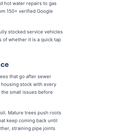
 hot water repairs to gas
from 150+ verified Google
fully stocked service vehicles
 of whether it is a quick tap
nce
ees that go after sewer
 a housing stock with every
 the small issues before
il. Mature trees push roots
hat keep coming back until
her, straining pipe joints