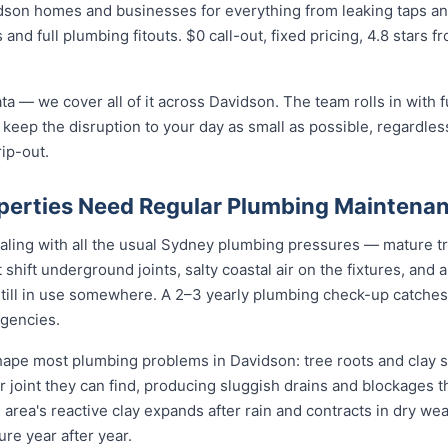
dson homes and businesses for everything from leaking taps and
 and full plumbing fitouts. $0 call-out, fixed pricing, 4.8 stars 
ta — we cover all of it across Davidson. The team rolls in with 
 keep the disruption to your day as small as possible, regardless
rip-out.
perties Need Regular Plumbing Maintena
aling with all the usual Sydney plumbing pressures — mature tr
at shift underground joints, salty coastal air on the fixtures, and
still in use somewhere. A 2–3 yearly plumbing check-up catches
gencies.
pe most plumbing problems in Davidson: tree roots and clay so
 joint they can find, producing sluggish drains and blockages t
 area's reactive clay expands after rain and contracts in dry weat
re year after year.