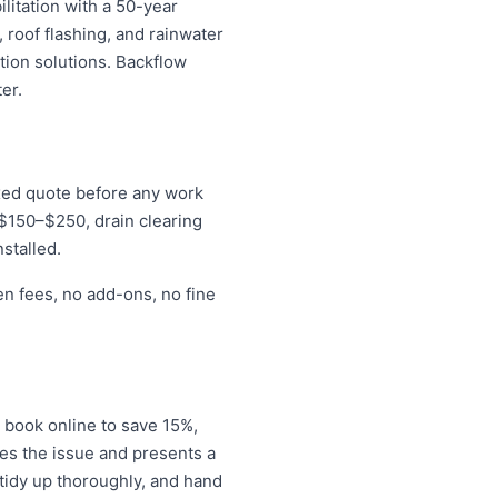
litation with a 50-year
 roof flashing, and rainwater
tion solutions. Backflow
er.
ixed quote before any work
r $150–$250, drain clearing
stalled.
en fees, no add-ons, no fine
 book online to save 15%,
es the issue and presents a
tidy up thoroughly, and hand