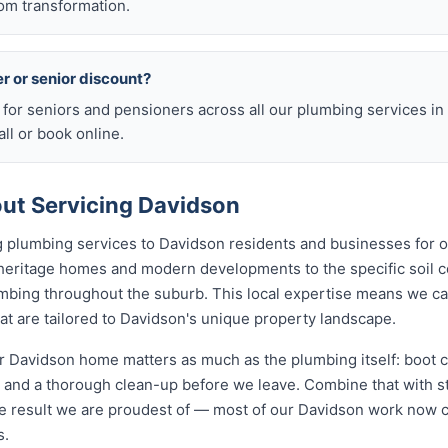
om transformation.
er or senior discount?
s for seniors and pensioners across all our plumbing services i
ll or book online.
ut Servicing Davidson
 plumbing services to Davidson residents and businesses for 
 heritage homes and modern developments to the specific soil c
lumbing throughout the suburb. This local expertise means we c
t are tailored to Davidson's unique property landscape.
 Davidson home matters as much as the plumbing itself: boot c
nd a thorough clean-up before we leave. Combine that with str
e result we are proudest of — most of our Davidson work now 
s.