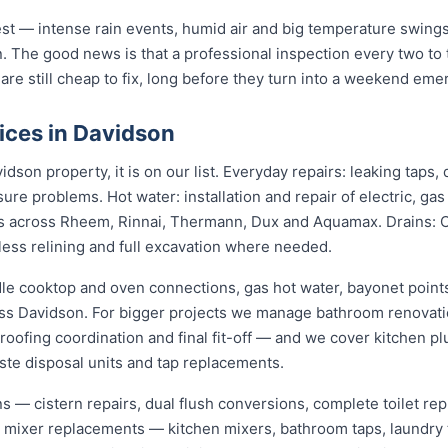
st — intense rain events, humid air and big temperature swings 
. The good news is that a professional inspection every two to
 are still cheap to fix, long before they turn into a weekend eme
ices in Davidson
dson property, it is on our list. Everyday repairs: leaking taps
sure problems. Hot water: installation and repair of electric, ga
s across Rheem, Rinnai, Thermann, Dux and Aquamax. Drains: 
hless relining and full excavation where needed.
dle cooktop and oven connections, gas hot water, bayonet points
oss Davidson. For bigger projects we manage bathroom renovat
roofing coordination and final fit-off — and we cover kitchen pl
te disposal units and tap replacements.
ions — cistern repairs, dual flush conversions, complete toilet 
nd mixer replacements — kitchen mixers, bathroom taps, laundry