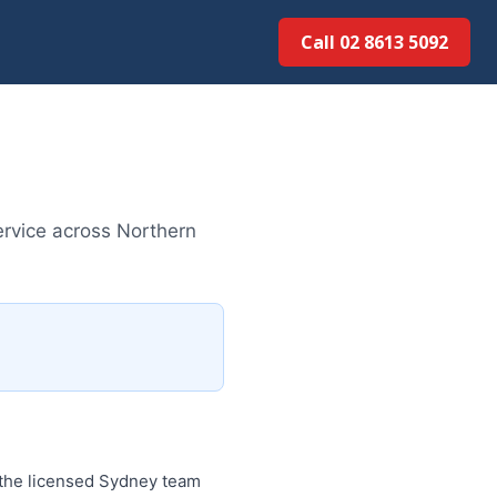
Call 02 8613 5092
ervice across Northern
 the licensed Sydney team