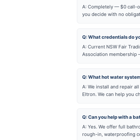
A: Completely — $0 call-ou
you decide with no obliga
Q: What credentials do y
A: Current NSW Fair Tradi
Association membership —
Q: What hot water system 
A: We install and repair 
Eltron. We can help you c
Q: Can you help with a b
A: Yes. We offer full bath
rough-in, waterproofing coo