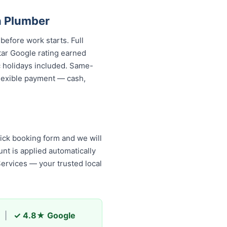
n Plumber
before work starts. Full
tar Google rating earned
c holidays included. Same-
 flexible payment — cash,
ick booking form and we will
nt is applied automatically
Services — your trusted local
|
✓ 4.8★ Google