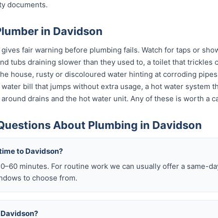
nty documents.
Plumber in Davidson
ives fair warning before plumbing fails. Watch for taps or show
 and tubs draining slower than they used to, a toilet that trickle
 the house, rusty or discoloured water hinting at corroding pip
 a water bill that jumps without extra usage, a hot water system 
 around drains and the hot water unit. Any of these is worth a ca
Questions About Plumbing in Davidson
 time to Davidson?
–60 minutes. For routine work we can usually offer a same-day 
ndows to choose from.
in Davidson?