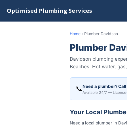
Optimised Plumbing Services
Home
›
Plumber Davidson
Plumber Dav
Davidson plumbing expert
Beaches. Hot water, gas,
Need a plumber? Call
📞
Available 24/7 — License
Your Local Plumber
Need a local plumber in Dav