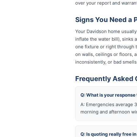
over your report and warra
Signs You Need a 
Your Davidson home usually g
inflate the water bill), sinks
one fixture or right through
on walls, ceilings or floors,
inconsistently, or bad smells
Frequently Asked 
Q: What is your response
A: Emergencies average 30
morning and afternoon wi
Q: Is quoting really free 