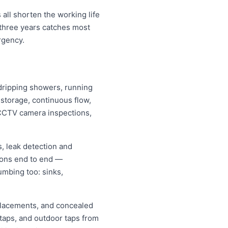
all shorten the working life
 three years catches most
rgency.
, dripping showers, running
s storage, continuous flow,
CCTV camera inspections,
, leak detection and
ions end to end —
umbing too: sinks,
replacements, and concealed
 taps, and outdoor taps from