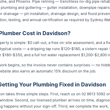
he, and Phoenix. Pipe relining — trenchless no-dig pipe rehabi
plumbing and guttering — gutter installation, downpipe repairs,
 drainage — pit installation, drainage design, and flood preven
tion, testing, and annual certification as required by Sydney Wat
Plumber Cost in Davidson?
perty is simple: $0 call-out, a free on-site assessment, and a f
r typical costs — a dripping tap runs $120–$180, a cistern repai
r $180–$350, and a full hot water replacement $1,200–$2,800 in
work begins, so the invoice never contains surprises — no hidd
ebsite also earns an automatic 15% discount on the job.
Getting Your Plumbing Fixed in Davidson
n takes three simple steps. First, reach us on 02 8613 5092 or
indow. Second, our licensed plumber arrives on time, diagnos
g happens without your sign-off. Third, we complete the work, 