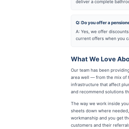
deliver a complete bathro
Q: Do you offer a pension
A: Yes, we offer discount
current offers when you ca
What We Love Abo
Our team has been providing
area well — from the mix of
infrastructure that affect p
and recommend solutions tha
The way we work inside your
sheets down where needed, a
workmanship and you get th
customers and their referral