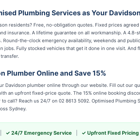
sed Plumbing Services as Your Davidso
son residents? Free, no-obligation quotes. Fixed prices agreed 
nd insurance. A lifetime guarantee on all workmanship. A 4.8-s
s. Round-the-clock emergency availability, weekends and publi
 jobs. Fully stocked vehicles that get it done in one visit. And
transfer.
n Plumber Online and Save 15%
 Davidson plumber online through our website. Fill out our qu
th an upfront fixed-price quote. The 15% online booking discou
er to call? Reach us 24/7 on 02 8613 5092. Optimised Plumbing 
ross Sydney.
|
✓ 24/7 Emergency Service
|
✓ Upfront Fixed Pricing