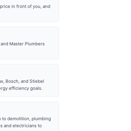
rice in front of you, and
e, and Master Plumbers
x, Bosch, and Stiebel
rgy efficiency goals.
h to demolition, plumbing
rs and electricians to