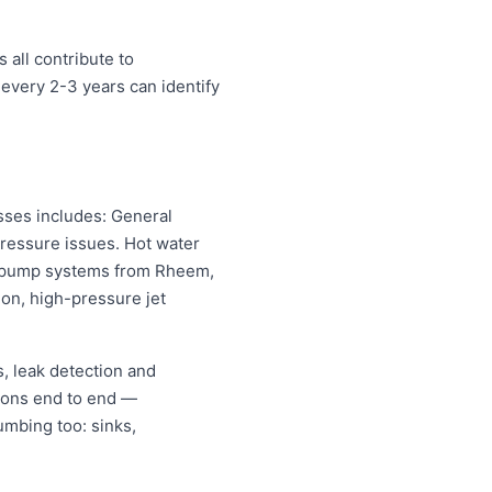
 all contribute to
every 2-3 years can identify
sses includes: General
pressure issues. Hot water
eat pump systems from Rheem,
on, high-pressure jet
, leak detection and
ions end to end —
umbing too: sinks,