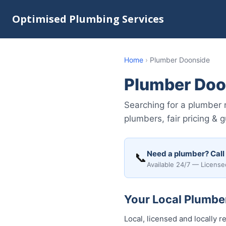
Optimised Plumbing Services
Home
›
Plumber Doonside
Plumber Doo
Searching for a plumber 
plumbers, fair pricing & 
Need a plumber? Call
📞
Available 24/7 — License
Your Local Plumber
Local, licensed and locally