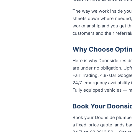
The way we work inside your
sheets down where needed, a
workmanship and you get th
customers and their referral
Why Choose Optim
Here is why Doonside reside
are under no obligation. Upf
Fair Trading. 4.8-star Googl
24/7 emergency availability
Fully equipped vehicles — mo
Book Your Doonsid
Book your Doonside plumber 
a fixed-price quote lands bac