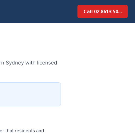
Call 02 8613 50...
rn Sydney with licensed
r that residents and