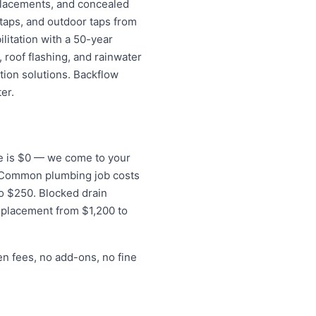
replacements, and concealed
 taps, and outdoor taps from
litation with a 50-year
 roof flashing, and rainwater
tion solutions. Backflow
er.
fee is $0 — we come to your
s. Common plumbing job costs
to $250. Blocked drain
eplacement from $1,200 to
en fees, no add-ons, no fine