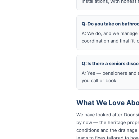
installations, with honest
Q: Do you take on bathro
A: We do, and we manage t
coordination and final fit-
Q: Is there a seniors disc
A: Yes — pensioners and s
you call or book.
What We Love Abo
We have looked after Doonsi
by now — the heritage proper
conditions and the drainage n
leads to fixes tailored to ho