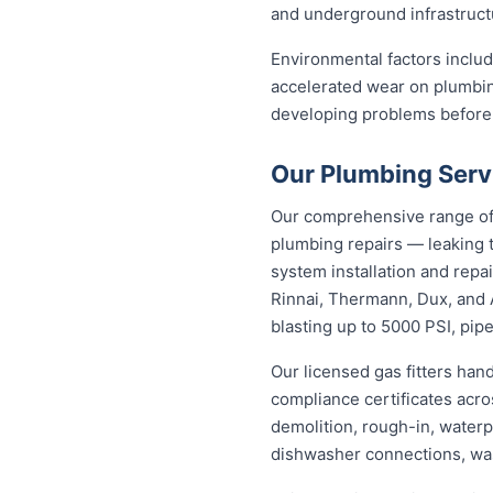
and underground infrastructu
Environmental factors includi
accelerated wear on plumbin
developing problems before
Our Plumbing Serv
Our comprehensive range of 
plumbing repairs — leaking t
system installation and repa
Rinnai, Thermann, Dux, and 
blasting up to 5000 PSI, pipe
Our licensed gas fitters han
compliance certificates acr
demolition, rough-in, waterp
dishwasher connections, was