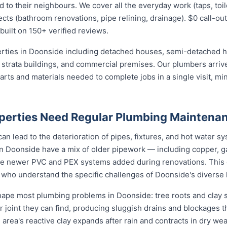
 their neighbours. We cover all the everyday work (taps, toilet
ects (bathroom renovations, pipe relining, drainage). $0 call-out
built on 150+ verified reviews.
perties in Doonside including detached houses, semi-detached
strata buildings, and commercial premises. Our plumbers arrive
ts and materials needed to complete jobs in a single visit, min
perties Need Regular Plumbing Maintena
an lead to the deterioration of pipes, fixtures, and hot water
n Doonside have a mix of older pipework — including copper, ga
de newer PVC and PEX systems added during renovations. This 
 who understand the specific challenges of Doonside's diverse 
pe most plumbing problems in Doonside: tree roots and clay so
 joint they can find, producing sluggish drains and blockages t
 area's reactive clay expands after rain and contracts in dry weat