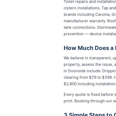
Toilet repairs and installat
cistern installations. Tap a
brands including Caroma, Gro
manufacturer warranty. Roof 
tank connections. Stormwater
prevention — device installa
How Much Does a 
We believe in transparent, u
property, assess the issue,
in Doonside include: Drippin
clearing from $79 to $399. 
$2,800 including installation
Every quote is fixed before 
print. Booking through our w
3 Simple Steps to 