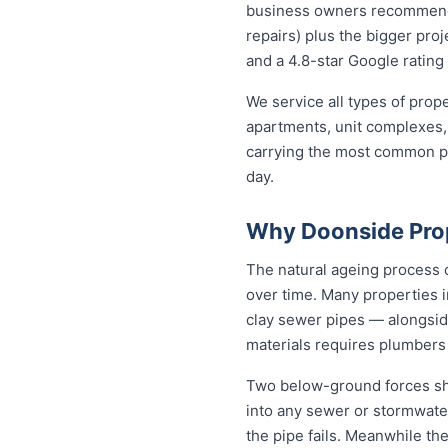
business owners recommend to
repairs) plus the bigger proj
and a 4.8-star Google rating 
We service all types of pro
apartments, unit complexes, 
carrying the most common par
day.
Why Doonside Pro
The natural ageing process c
over time. Many properties i
clay sewer pipes — alongsi
materials requires plumbers
Two below-ground forces sha
into any sewer or stormwater
the pipe fails. Meanwhile the