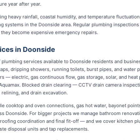
re year after year.
ng heavy rainfall, coastal humidity, and temperature fluctuations
g systems in the Doonside area. Regular plumbing inspections 
 they become expensive emergency repairs.
ices in Doonside
plumbing services available to Doonside residents and busine
aps, dripping showers, running toilets, burst pipes, and water 
irs — electric, gas continuous flow, gas storage, solar, and h
Aquamax. Blocked drain clearing — CCTV drain camera inspecti
 relining, and drain excavation.
dle cooktop and oven connections, gas hot water, bayonet points
oss Doonside. For bigger projects we manage bathroom renovat
roofing coordination and final fit-off — and we cover kitchen pl
te disposal units and tap replacements.