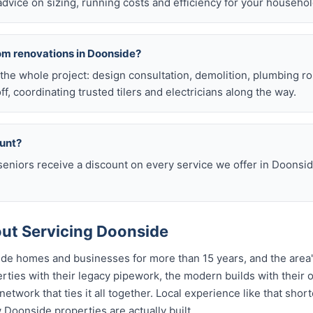
 advice on sizing, running costs and efficiency for your househol
om renovations in Doonside?
he whole project: design consultation, demolition, plumbing r
off, coordinating trusted tilers and electricians along the way.
ount?
eniors receive a discount on every service we offer in Doonsid
ut Servicing Doonside
de homes and businesses for more than 15 years, and the area'
ties with their legacy pipework, the modern builds with their o
etwork that ties it all together. Local experience like that sho
w Doonside properties are actually built.