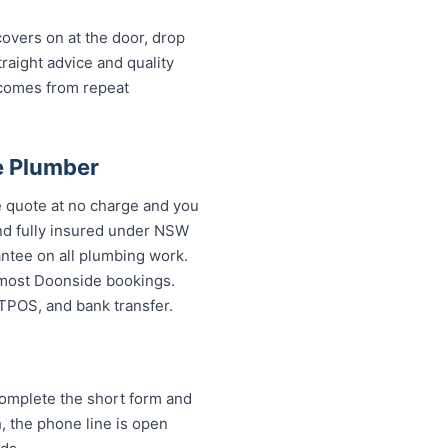
overs on at the door, drop
aight advice and quality
 comes from repeat
e Plumber
 quote at no charge and you
and fully insured under NSW
antee on all plumbing work.
 most Doonside bookings.
FTPOS, and bank transfer.
omplete the short form and
h, the phone line is open