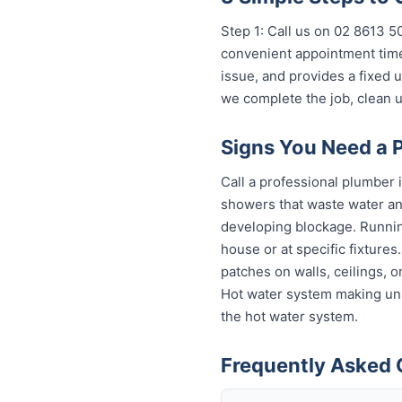
Step 1: Call us on 02 8613 50
convenient appointment time
issue, and provides a fixed
we complete the job, clean u
Signs You Need a 
Call a professional plumber 
showers that waste water and
developing blockage. Running
house or at specific fixture
patches on walls, ceilings, 
Hot water system making unu
the hot water system.
Frequently Asked 