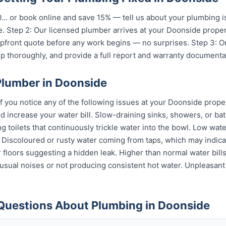
...
or book online and save 15% — tell us about your plumbing i
. Step 2: Our licensed plumber arrives at your Doonside proper
 upfront quote before any work begins — no surprises. Step 3: 
p thoroughly, and provide a full report and warranty documenta
Plumber in Doonside
if you notice any of the following issues at your Doonside prope
 increase your water bill. Slow-draining sinks, showers, or bat
 toilets that continuously trickle water into the bowl. Low wat
s. Discoloured or rusty water coming from taps, which may indi
or floors suggesting a hidden leak. Higher than normal water bil
sual noises or not producing consistent hot water. Unpleasant
Questions About Plumbing in Doonside