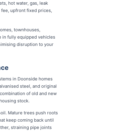
s, hot water, gas, leak
 fee, upfront fixed prices,
 homes, townhouses,
 in fully equipped vehicles
imising disruption to your
nce
 systems in Doonside homes
lvanised steel, and original
combination of old and new
housing stock.
il. Mature trees push roots
hat keep coming back until
her, straining pipe joints