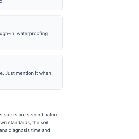
d.
ough-in, waterproofing
e. Just mention it when
s quirks are second nature
wn standards, the soil
rtens diagnosis time and