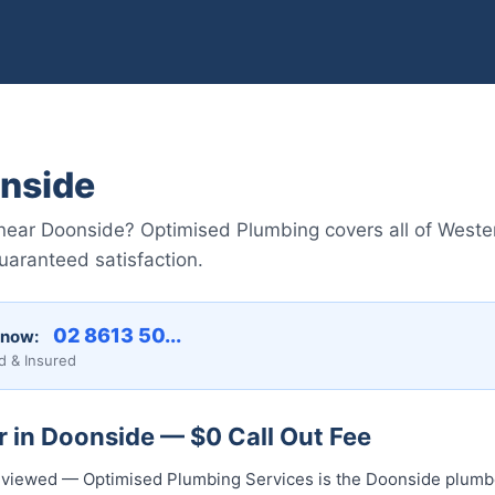
nside
near Doonside? Optimised Plumbing covers all of Weste
guaranteed satisfaction.
02 8613 50...
 now:
d & Insured
 in Doonside — $0 Call Out Fee
 reviewed — Optimised Plumbing Services is the Doonside plumbe