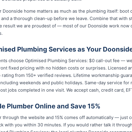
 Doonside home matters as much as the plumbing itself: boot c
nd a thorough clean-up before we leave. Combine that with str
e result we are proudest of — most of our Doonside work now
s.
ised Plumbing Services as Your Doonsid
nts choose Optimised Plumbing Services: $0 call-out fee — we
ront fixed pricing with no hidden costs or surprises. Licensed 
e rating from 150+ verified reviews. Lifetime workmanship guar
 including weekends and public holidays. Same-day service for
st jobs completed in one visit. We accept cash, credit card, E
e Plumber Online and Save 15%
through the website and 15% comes off automatically — just c
k with you within 30 minutes. If you would rather talk it throug