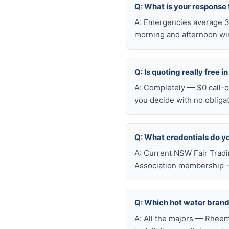
Q: What is your response
A: Emergencies average 30
morning and afternoon wi
Q: Is quoting really free 
A: Completely — $0 call-ou
you decide with no obliga
Q: What credentials do y
A: Current NSW Fair Tradi
Association membership —
Q: Which hot water brand
A: All the majors — Rheem