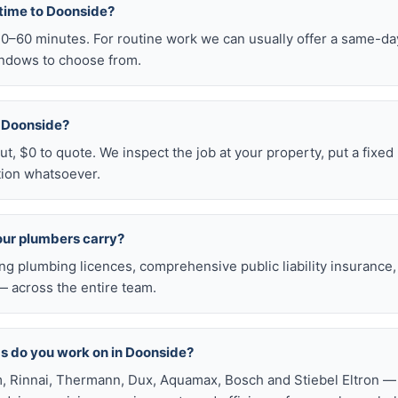
 time to Doonside?
–60 minutes. For routine work we can usually offer a same-day 
ndows to choose from.
in Doonside?
t, $0 to quote. We inspect the job at your property, put a fixed p
tion whatsoever.
our plumbers carry?
ng plumbing licences, comprehensive public liability insuranc
 across the entire team.
s do you work on in Doonside?
, Rinnai, Thermann, Dux, Aquamax, Bosch and Stiebel Eltron — 