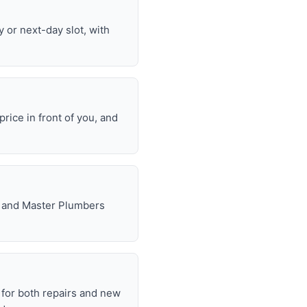
or next-day slot, with
rice in front of you, and
e, and Master Plumbers
for both repairs and new