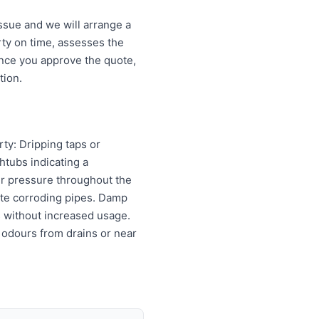
ssue and we will arrange a
ty on time, assesses the
Once you approve the quote,
tion.
rty: Dripping taps or
htubs indicating a
er pressure throughout the
cate corroding pipes. Damp
ls without increased usage.
 odours from drains or near