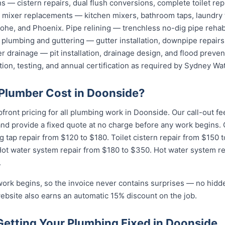
ions — cistern repairs, dual flush conversions, complete toilet 
nd mixer replacements — kitchen mixers, bathroom taps, laundry
he, and Phoenix. Pipe relining — trenchless no-dig pipe rehabi
plumbing and guttering — gutter installation, downpipe repairs,
 drainage — pit installation, drainage design, and flood preven
tion, testing, and annual certification as required by Sydney Wat
Plumber Cost in Doonside?
pfront pricing for all plumbing work in Doonside. Our call-out 
 and provide a fixed quote at no charge before any work begin
g tap repair from $120 to $180. Toilet cistern repair from $150 
Hot water system repair from $180 to $350. Hot water system r
.
work begins, so the invoice never contains surprises — no hidd
ebsite also earns an automatic 15% discount on the job.
Getting Your Plumbing Fixed in Doonside