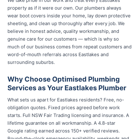
We take pride in our work and treat every Eastlakes
property as if it were our own. Our plumbers always
wear boot covers inside your home, lay down protective
sheeting, and clean up thoroughly after every job. We
believe in honest advice, quality workmanship, and
genuine care for our customers — which is why so
much of our business comes from repeat customers and
word-of-mouth referrals across Eastlakes and
surrounding suburbs.
Why Choose Optimised Plumbing
Services as Your Eastlakes Plumber
What sets us apart for Eastlakes residents? Free, no-
obligation quotes. Fixed prices agreed before work
starts. Full NSW Fair Trading licensing and insurance. A
lifetime guarantee on all workmanship. A 4.8-star
Google rating earned across 150+ verified reviews.
Round-the-clock emergency availability, weekends and