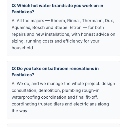
Q: Which hot water brands do you work on in
Eastlakes?
A: All the majors — Rheem, Rinnai, Thermann, Dux,
Aquamax, Bosch and Stiebel Eltron — for both
repairs and new installations, with honest advice on
sizing, running costs and efficiency for your
household.
Q: Do you take on bathroom renovations in
Eastlakes?
A: We do, and we manage the whole project: design
consultation, demolition, plumbing rough-in,
waterproofing coordination and final fit-off,
coordinating trusted tilers and electricians along
the way.