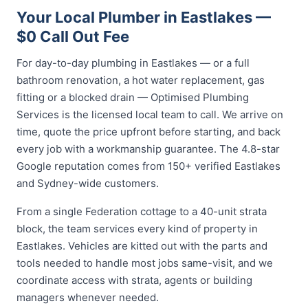
Your Local Plumber in Eastlakes —
$0 Call Out Fee
For day-to-day plumbing in Eastlakes — or a full
bathroom renovation, a hot water replacement, gas
fitting or a blocked drain — Optimised Plumbing
Services is the licensed local team to call. We arrive on
time, quote the price upfront before starting, and back
every job with a workmanship guarantee. The 4.8-star
Google reputation comes from 150+ verified Eastlakes
and Sydney-wide customers.
From a single Federation cottage to a 40-unit strata
block, the team services every kind of property in
Eastlakes. Vehicles are kitted out with the parts and
tools needed to handle most jobs same-visit, and we
coordinate access with strata, agents or building
managers whenever needed.