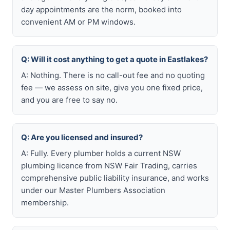
day appointments are the norm, booked into
convenient AM or PM windows.
Q: Will it cost anything to get a quote in Eastlakes?
A: Nothing. There is no call-out fee and no quoting
fee — we assess on site, give you one fixed price,
and you are free to say no.
Q: Are you licensed and insured?
A: Fully. Every plumber holds a current NSW
plumbing licence from NSW Fair Trading, carries
comprehensive public liability insurance, and works
under our Master Plumbers Association
membership.