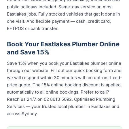
public holidays included. Same-day service on most
Eastlakes jobs. Fully stocked vehicles that get it done in
one visit. And flexible payment — cash, credit card,
EFTPOS or bank transfer.
Book Your Eastlakes Plumber Online
and Save 15%
Save 15% when you book your Eastlakes plumber online
through our website. Fill out our quick booking form and
we will respond within 30 minutes with an upfront fixed-
price quote. The 15% online booking discount is applied
automatically to all online bookings. Prefer to call?
Reach us 24/7 on 02 8613 5092. Optimised Plumbing
Services — your trusted local plumber in Eastlakes and
across Sydney.