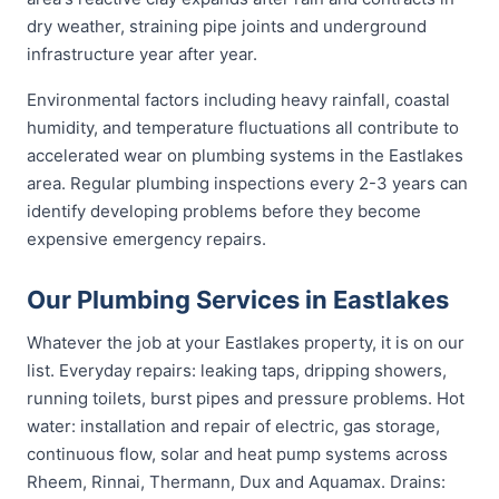
dry weather, straining pipe joints and underground
infrastructure year after year.
Environmental factors including heavy rainfall, coastal
humidity, and temperature fluctuations all contribute to
accelerated wear on plumbing systems in the Eastlakes
area. Regular plumbing inspections every 2-3 years can
identify developing problems before they become
expensive emergency repairs.
Our Plumbing Services in Eastlakes
Whatever the job at your Eastlakes property, it is on our
list. Everyday repairs: leaking taps, dripping showers,
running toilets, burst pipes and pressure problems. Hot
water: installation and repair of electric, gas storage,
continuous flow, solar and heat pump systems across
Rheem, Rinnai, Thermann, Dux and Aquamax. Drains: