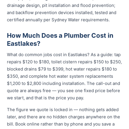
drainage design, pit installation and flood prevention;
and backflow prevention devices installed, tested and
certified annually per Sydney Water requirements.
How Much Does a Plumber Cost in
Eastlakes?
What do common jobs cost in Eastlakes? As a guide: tap
repairs $120 to $180, toilet cistern repairs $150 to $250,
blocked drains $79 to $399, hot water repairs $180 to
$350, and complete hot water system replacements
$1,200 to $2,800 including installation. The call-out and
quote are always free — you see one fixed price before
we start, and that is the price you pay.
The figure we quote is locked in — nothing gets added
later, and there are no hidden charges anywhere on the
bill. Book online rather than by phone and you save a