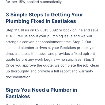
further 15%, applied automatically.
3 Simple Steps to Getting Your
Plumbing Fixed in Eastlakes
Step 1: Call us on 02 8613 5092 or book online and save
15% — tell us about your plumbing issue and we will
arrange a convenient appointment time. Step 2: Our
licensed plumber arrives at your Eastlakes property on
time, assesses the issue, and provides a fixed upfront
quote before any work begins — no surprises. Step 3:
Once you approve the quote, we complete the job, clean
up thoroughly, and provide a full report and warranty
documentation.
Signs You Need a Plumber in
Eastlakes