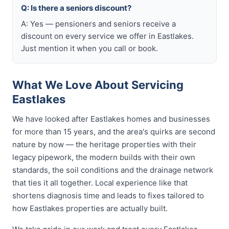
Q: Is there a seniors discount?
A: Yes — pensioners and seniors receive a
discount on every service we offer in Eastlakes.
Just mention it when you call or book.
What We Love About Servicing
Eastlakes
We have looked after Eastlakes homes and businesses
for more than 15 years, and the area's quirks are second
nature by now — the heritage properties with their
legacy pipework, the modern builds with their own
standards, the soil conditions and the drainage network
that ties it all together. Local experience like that
shortens diagnosis time and leads to fixes tailored to
how Eastlakes properties are actually built.