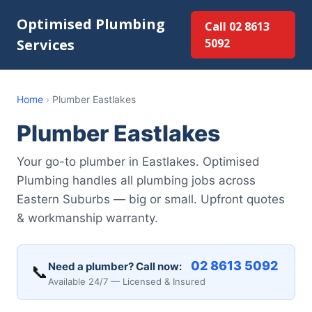
Optimised Plumbing
Call 02 8613
Services
5092
Home
›
Plumber Eastlakes
Plumber Eastlakes
Your go-to plumber in Eastlakes. Optimised
Plumbing handles all plumbing jobs across
Eastern Suburbs — big or small. Upfront quotes
& workmanship warranty.
02 8613 5092
Need a plumber? Call now:
📞
Available 24/7 — Licensed & Insured