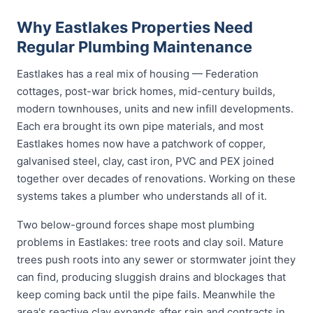
Why Eastlakes Properties Need
Regular Plumbing Maintenance
Eastlakes has a real mix of housing — Federation
cottages, post-war brick homes, mid-century builds,
modern townhouses, units and new infill developments.
Each era brought its own pipe materials, and most
Eastlakes homes now have a patchwork of copper,
galvanised steel, clay, cast iron, PVC and PEX joined
together over decades of renovations. Working on these
systems takes a plumber who understands all of it.
Two below-ground forces shape most plumbing
problems in Eastlakes: tree roots and clay soil. Mature
trees push roots into any sewer or stormwater joint they
can find, producing sluggish drains and blockages that
keep coming back until the pipe fails. Meanwhile the
area's reactive clay expands after rain and contracts in