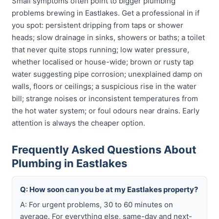
Small symptoms often point to bigger plumbing
problems brewing in Eastlakes. Get a professional in if
you spot: persistent dripping from taps or shower
heads; slow drainage in sinks, showers or baths; a toilet
that never quite stops running; low water pressure,
whether localised or house-wide; brown or rusty tap
water suggesting pipe corrosion; unexplained damp on
walls, floors or ceilings; a suspicious rise in the water
bill; strange noises or inconsistent temperatures from
the hot water system; or foul odours near drains. Early
attention is always the cheaper option.
Frequently Asked Questions About
Plumbing in Eastlakes
Q: How soon can you be at my Eastlakes property?
A: For urgent problems, 30 to 60 minutes on
average. For everything else, same-day and next-