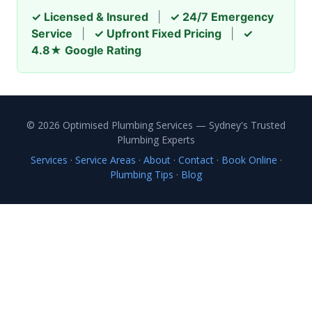
✓ Licensed & Insured
|
✓ 24/7 Emergency
Service
|
✓ Upfront Fixed Pricing
|
✓
4.8★ Google Rating
© 2026 Optimised Plumbing Services — Sydney's Trusted
Plumbing Experts
Services
·
Service Areas
·
About
·
Contact
·
Book Online
·
Plumbing Tips
·
Blog