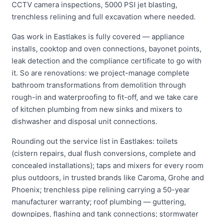
CCTV camera inspections, 5000 PSI jet blasting,
trenchless relining and full excavation where needed.
Gas work in Eastlakes is fully covered — appliance
installs, cooktop and oven connections, bayonet points,
leak detection and the compliance certificate to go with
it. So are renovations: we project-manage complete
bathroom transformations from demolition through
rough-in and waterproofing to fit-off, and we take care
of kitchen plumbing from new sinks and mixers to
dishwasher and disposal unit connections.
Rounding out the service list in Eastlakes: toilets
(cistern repairs, dual flush conversions, complete and
concealed installations); taps and mixers for every room
plus outdoors, in trusted brands like Caroma, Grohe and
Phoenix; trenchless pipe relining carrying a 50-year
manufacturer warranty; roof plumbing — guttering,
downpipes, flashing and tank connections; stormwater