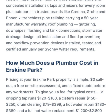
concealed installations); taps and mixers for every room
plus outdoors, in trusted brands like Caroma, Grohe and
Phoenix; trenchless pipe relining carrying a 50-year
manufacturer warranty; roof plumbing — guttering,
downpipes, flashing and tank connections; stormwater
drainage design, pit installation and flood prevention;
and backflow prevention devices installed, tested and
certified annually per Sydney Water requirements.
How Much Does a Plumber Cost in
Erskine Park?
Pricing at your Erskine Park property is simple: $0 call-
out, a free on-site assessment, and a fixed quote before
any work starts. To give you a feel for typical costs — a
dripping tap runs $120–$180, a cistern repair $150–
$250, drain clearing $79–$399, a hot water repair $180–
$350, and a full hot water replacement $1,200–$2,800