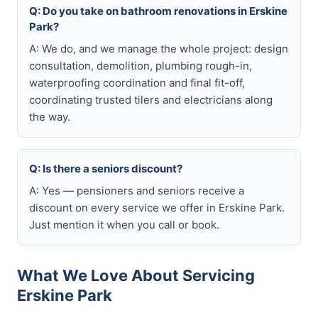
Q: Do you take on bathroom renovations in Erskine
Park?
A: We do, and we manage the whole project: design
consultation, demolition, plumbing rough-in,
waterproofing coordination and final fit-off,
coordinating trusted tilers and electricians along
the way.
Q: Is there a seniors discount?
A: Yes — pensioners and seniors receive a
discount on every service we offer in Erskine Park.
Just mention it when you call or book.
What We Love About Servicing
Erskine Park