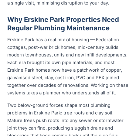
a single visit, minimising disruption to your day.
Why Erskine Park Properties Need
Regular Plumbing Maintenance
Erskine Park has a real mix of housing — Federation
cottages, post-war brick homes, mid-century builds,
modern townhouses, units and new infill developments.
Each era brought its own pipe materials, and most
Erskine Park homes now have a patchwork of copper,
galvanised steel, clay, cast iron, PVC and PEX joined
together over decades of renovations. Working on these
systems takes a plumber who understands all of it.
Two below-ground forces shape most plumbing
problems in Erskine Park: tree roots and clay soil.
Mature trees push roots into any sewer or stormwater
joint they can find, producing sluggish drains and
blockages that keep coming back until the pipe fails.