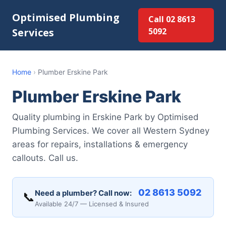
Optimised Plumbing
Call 02 8613
Services
5092
Home
›
Plumber Erskine Park
Plumber Erskine Park
Quality plumbing in Erskine Park by Optimised
Plumbing Services. We cover all Western Sydney
areas for repairs, installations & emergency
callouts. Call us.
02 8613 5092
Need a plumber? Call now:
📞
Available 24/7 — Licensed & Insured