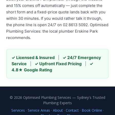
and 15% comes off automatically — just complete the
short form and a fixed-price quote lands back with you
within 30 minutes. If you would rather talk it through,
the phone line is open 24/7 on 02 8613 5092. Optimised
Plumbing Services: the local plumber Erskine Park
recommends.
✓ Licensed & Insured
|
✓ 24/7 Emergency
Service
|
✓ Upfront Fixed Pricing
|
✓
4.8★ Google Rating
© 2026 Optimised Plumbing Services — Sydney's Trusted
Plumbing Experts
Services
·
Service Areas
·
About
·
Contact
·
Book Online
·