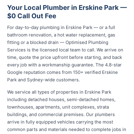
Your Local Plumber in Erskine Park —
$0 Call Out Fee
For day-to-day plumbing in Erskine Park — or a full
bathroom renovation, a hot water replacement, gas
fitting or a blocked drain — Optimised Plumbing
Services is the licensed local team to call. We arrive on
time, quote the price upfront before starting, and back
every job with a workmanship guarantee. The 4.8-star
Google reputation comes from 150+ verified Erskine
Park and Sydney-wide customers.
We service all types of properties in Erskine Park
including detached houses, semi-detached homes,
townhouses, apartments, unit complexes, strata
buildings, and commercial premises. Our plumbers
arrive in fully equipped vehicles carrying the most
common parts and materials needed to complete jobs in