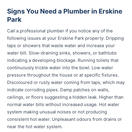
Signs You Need a Plumber in Erskine
Park
Call a professional plumber if you notice any of the
following issues at your Erskine Park property: Dripping
taps or showers that waste water and increase your
water bill. Slow-draining sinks, showers, or bathtubs
indicating a developing blockage. Running toilets that
continuously trickle water into the bowl. Low water
pressure throughout the house or at specific fixtures.
Discoloured or rusty water coming from taps, which may
indicate corroding pipes. Damp patches on walls,
ceilings, or floors suggesting a hidden leak. Higher than
normal water bills without increased usage. Hot water
system making unusual noises or not producing
consistent hot water. Unpleasant odours from drains or
near the hot water system.