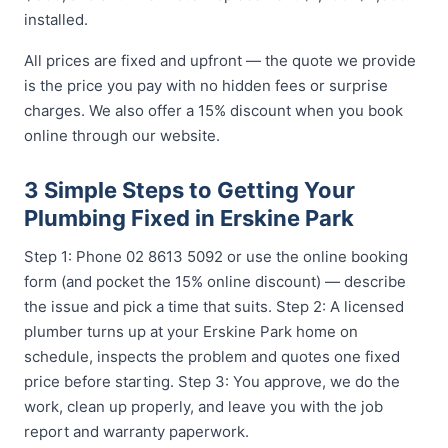
installed.
All prices are fixed and upfront — the quote we provide
is the price you pay with no hidden fees or surprise
charges. We also offer a 15% discount when you book
online through our website.
3 Simple Steps to Getting Your
Plumbing Fixed in Erskine Park
Step 1: Phone 02 8613 5092 or use the online booking
form (and pocket the 15% online discount) — describe
the issue and pick a time that suits. Step 2: A licensed
plumber turns up at your Erskine Park home on
schedule, inspects the problem and quotes one fixed
price before starting. Step 3: You approve, we do the
work, clean up properly, and leave you with the job
report and warranty paperwork.