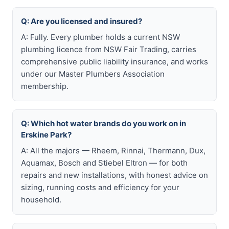
Q: Are you licensed and insured?
A: Fully. Every plumber holds a current NSW
plumbing licence from NSW Fair Trading, carries
comprehensive public liability insurance, and works
under our Master Plumbers Association
membership.
Q: Which hot water brands do you work on in
Erskine Park?
A: All the majors — Rheem, Rinnai, Thermann, Dux,
Aquamax, Bosch and Stiebel Eltron — for both
repairs and new installations, with honest advice on
sizing, running costs and efficiency for your
household.