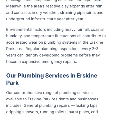
Meanwhile the area's reactive clay expands after rain
and contracts in dry weather, straining pipe joints and
underground infrastructure year after year.
Environmental factors including heavy rainfall, coastal
humidity, and temperature fluctuations all contribute to
accelerated wear on plumbing systems in the Erskine
Park area. Regular plumbing inspections every 2-3
years can identify developing problems before they
become expensive emergency repairs.
Our Plumbing Services in Erskine
Park
Our comprehensive range of plumbing services
available to Erskine Park residents and businesses
includes: General plumbing repairs — leaking taps,
dripping showers, running toilets, burst pipes, and