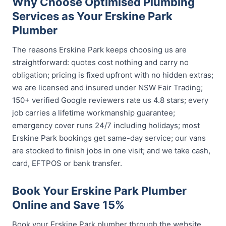
Why Choose Optimised Plumbing
Services as Your Erskine Park
Plumber
The reasons Erskine Park keeps choosing us are
straightforward: quotes cost nothing and carry no
obligation; pricing is fixed upfront with no hidden extras;
we are licensed and insured under NSW Fair Trading;
150+ verified Google reviewers rate us 4.8 stars; every
job carries a lifetime workmanship guarantee;
emergency cover runs 24/7 including holidays; most
Erskine Park bookings get same-day service; our vans
are stocked to finish jobs in one visit; and we take cash,
card, EFTPOS or bank transfer.
Book Your Erskine Park Plumber
Online and Save 15%
Book your Erskine Park plumber through the website