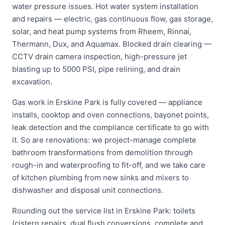
water pressure issues. Hot water system installation
and repairs — electric, gas continuous flow, gas storage,
solar, and heat pump systems from Rheem, Rinnai,
Thermann, Dux, and Aquamax. Blocked drain clearing —
CCTV drain camera inspection, high-pressure jet
blasting up to 5000 PSI, pipe relining, and drain
excavation.
Gas work in Erskine Park is fully covered — appliance
installs, cooktop and oven connections, bayonet points,
leak detection and the compliance certificate to go with
it. So are renovations: we project-manage complete
bathroom transformations from demolition through
rough-in and waterproofing to fit-off, and we take care
of kitchen plumbing from new sinks and mixers to
dishwasher and disposal unit connections.
Rounding out the service list in Erskine Park: toilets
(cistern repairs, dual flush conversions, complete and