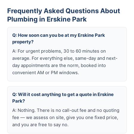
Frequently Asked Questions About
Plumbing in Erskine Park
Q: How soon can you be at my Erskine Park
property?
A: For urgent problems, 30 to 60 minutes on
average. For everything else, same-day and next-
day appointments are the norm, booked into
convenient AM or PM windows.
Q: Will it cost anything to get a quote in Erskine
Park?
A: Nothing. There is no call-out fee and no quoting
fee — we assess on site, give you one fixed price,
and you are free to say no.