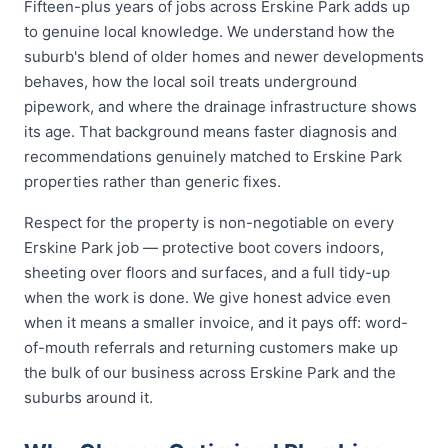
Fifteen-plus years of jobs across Erskine Park adds up
to genuine local knowledge. We understand how the
suburb's blend of older homes and newer developments
behaves, how the local soil treats underground
pipework, and where the drainage infrastructure shows
its age. That background means faster diagnosis and
recommendations genuinely matched to Erskine Park
properties rather than generic fixes.
Respect for the property is non-negotiable on every
Erskine Park job — protective boot covers indoors,
sheeting over floors and surfaces, and a full tidy-up
when the work is done. We give honest advice even
when it means a smaller invoice, and it pays off: word-
of-mouth referrals and returning customers make up
the bulk of our business across Erskine Park and the
suburbs around it.