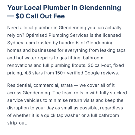
Your Local Plumber in Glendenning
— $0 Call Out Fee
Need a local plumber in Glendenning you can actually
rely on? Optimised Plumbing Services is the licensed
Sydney team trusted by hundreds of Glendenning
homes and businesses for everything from leaking taps
and hot water repairs to gas fitting, bathroom
renovations and full plumbing fitouts. $0 call-out, fixed
pricing, 4.8 stars from 150+ verified Google reviews.
Residential, commercial, strata — we cover all of it
across Glendenning. The team rolls in with fully stocked
service vehicles to minimise return visits and keep the
disruption to your day as small as possible, regardless
of whether it is a quick tap washer or a full bathroom
strip-out.