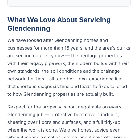
What We Love About Servicing
Glendenning
We have looked after Glendenning homes and
businesses for more than 15 years, and the area's quirks
are second nature by now — the heritage properties
with their legacy pipework, the modern builds with their
own standards, the soil conditions and the drainage
network that ties it all together. Local experience like
that shortens diagnosis time and leads to fixes tailored
to how Glendenning properties are actually built.
Respect for the property is non-negotiable on every
Glendenning job — protective boot covers indoors,
sheeting over floors and surfaces, and a full tidy-up
when the work is done. We give honest advice even
when it means a smaller invoice, and it pays off: word-