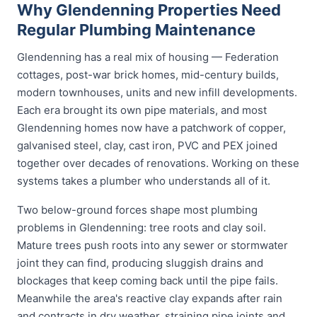
Why Glendenning Properties Need
Regular Plumbing Maintenance
Glendenning has a real mix of housing — Federation
cottages, post-war brick homes, mid-century builds,
modern townhouses, units and new infill developments.
Each era brought its own pipe materials, and most
Glendenning homes now have a patchwork of copper,
galvanised steel, clay, cast iron, PVC and PEX joined
together over decades of renovations. Working on these
systems takes a plumber who understands all of it.
Two below-ground forces shape most plumbing
problems in Glendenning: tree roots and clay soil.
Mature trees push roots into any sewer or stormwater
joint they can find, producing sluggish drains and
blockages that keep coming back until the pipe fails.
Meanwhile the area's reactive clay expands after rain
and contracts in dry weather, straining pipe joints and