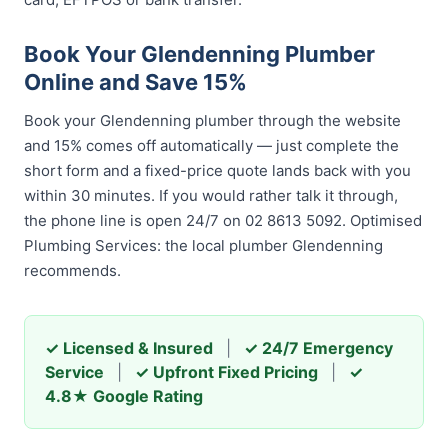
Book Your Glendenning Plumber
Online and Save 15%
Book your Glendenning plumber through the website
and 15% comes off automatically — just complete the
short form and a fixed-price quote lands back with you
within 30 minutes. If you would rather talk it through,
the phone line is open 24/7 on 02 8613 5092. Optimised
Plumbing Services: the local plumber Glendenning
recommends.
✓ Licensed & Insured
|
✓ 24/7 Emergency
Service
|
✓ Upfront Fixed Pricing
|
✓
4.8★ Google Rating