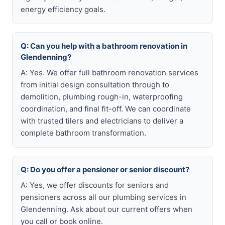
energy efficiency goals.
Q: Can you help with a bathroom renovation in
Glendenning?
A: Yes. We offer full bathroom renovation services
from initial design consultation through to
demolition, plumbing rough-in, waterproofing
coordination, and final fit-off. We can coordinate
with trusted tilers and electricians to deliver a
complete bathroom transformation.
Q: Do you offer a pensioner or senior discount?
A: Yes, we offer discounts for seniors and
pensioners across all our plumbing services in
Glendenning. Ask about our current offers when
you call or book online.