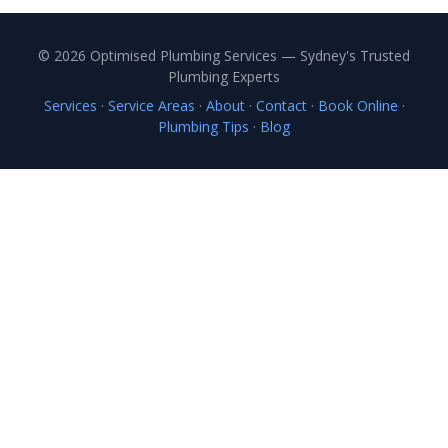
© 2026 Optimised Plumbing Services — Sydney's Trusted
Plumbing Experts
Services
·
Service Areas
·
About
·
Contact
·
Book Online
·
Plumbing Tips
·
Blog