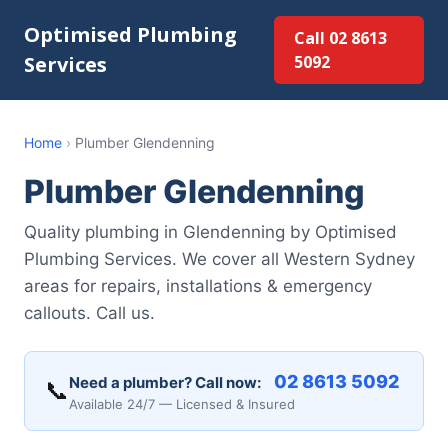
Optimised Plumbing
Call 02 8613
Services
5092
Home
›
Plumber Glendenning
Plumber Glendenning
Quality plumbing in Glendenning by Optimised
Plumbing Services. We cover all Western Sydney
areas for repairs, installations & emergency
callouts. Call us.
02 8613 5092
Need a plumber? Call now:
📞
Available 24/7 — Licensed & Insured