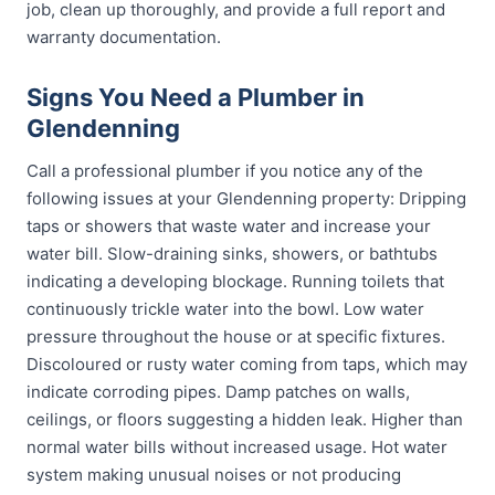
job, clean up thoroughly, and provide a full report and
warranty documentation.
Signs You Need a Plumber in
Glendenning
Call a professional plumber if you notice any of the
following issues at your Glendenning property: Dripping
taps or showers that waste water and increase your
water bill. Slow-draining sinks, showers, or bathtubs
indicating a developing blockage. Running toilets that
continuously trickle water into the bowl. Low water
pressure throughout the house or at specific fixtures.
Discoloured or rusty water coming from taps, which may
indicate corroding pipes. Damp patches on walls,
ceilings, or floors suggesting a hidden leak. Higher than
normal water bills without increased usage. Hot water
system making unusual noises or not producing