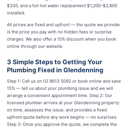
$350, and a full hot water replacement $1,200–$2,800
installed.
All prices are fixed and upfront — the quote we provide
is the price you pay with no hidden fees or surprise
charges. We also offer a 15% discount when you book
online through our website.
3 Simple Steps to Getting Your
Plumbing Fixed in Glendenning
Step 1: Call us on 02 8613 5092 or book online and save
15% — tell us about your plumbing issue and we will
arrange a convenient appointment time. Step 2: Our
licensed plumber arrives at your Glendenning property
on time, assesses the issue, and provides a fixed
upfront quote before any work begins — no surprises.
Step 3: Once you approve the quote, we complete the