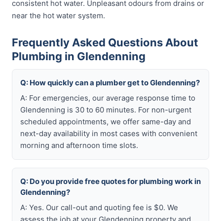
consistent hot water. Unpleasant odours from drains or
near the hot water system.
Frequently Asked Questions About
Plumbing in Glendenning
Q: How quickly can a plumber get to Glendenning?
A: For emergencies, our average response time to
Glendenning is 30 to 60 minutes. For non-urgent
scheduled appointments, we offer same-day and
next-day availability in most cases with convenient
morning and afternoon time slots.
Q: Do you provide free quotes for plumbing work in
Glendenning?
A: Yes. Our call-out and quoting fee is $0. We
assess the job at your Glendenning property and