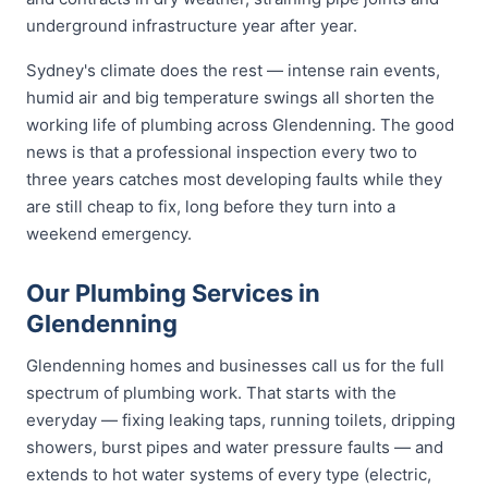
underground infrastructure year after year.
Sydney's climate does the rest — intense rain events,
humid air and big temperature swings all shorten the
working life of plumbing across Glendenning. The good
news is that a professional inspection every two to
three years catches most developing faults while they
are still cheap to fix, long before they turn into a
weekend emergency.
Our Plumbing Services in
Glendenning
Glendenning homes and businesses call us for the full
spectrum of plumbing work. That starts with the
everyday — fixing leaking taps, running toilets, dripping
showers, burst pipes and water pressure faults — and
extends to hot water systems of every type (electric,