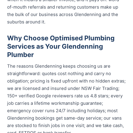
of-mouth referrals and returning customers make up
the bulk of our business across Glendenning and the
suburbs around it.
Why Choose Optimised Plumbing
Services as Your Glendenning
Plumber
The reasons Glendenning keeps choosing us are
straightforward: quotes cost nothing and carry no
obligation; pricing is fixed upfront with no hidden extras;
we are licensed and insured under NSW Fair Trading;
150+ verified Google reviewers rate us 4.8 stars; every
job carries a lifetime workmanship guarantee;
emergency cover runs 24/7 including holidays; most
Glendenning bookings get same-day service; our vans
are stocked to finish jobs in one visit; and we take cash,
card, EFTPOS or bank transfer.