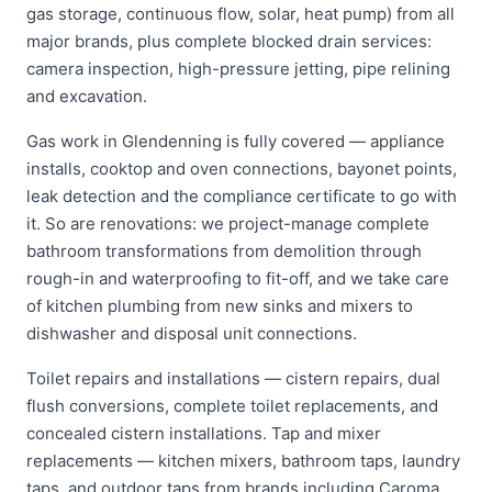
gas storage, continuous flow, solar, heat pump) from all
major brands, plus complete blocked drain services:
camera inspection, high-pressure jetting, pipe relining
and excavation.
Gas work in Glendenning is fully covered — appliance
installs, cooktop and oven connections, bayonet points,
leak detection and the compliance certificate to go with
it. So are renovations: we project-manage complete
bathroom transformations from demolition through
rough-in and waterproofing to fit-off, and we take care
of kitchen plumbing from new sinks and mixers to
dishwasher and disposal unit connections.
Toilet repairs and installations — cistern repairs, dual
flush conversions, complete toilet replacements, and
concealed cistern installations. Tap and mixer
replacements — kitchen mixers, bathroom taps, laundry
taps, and outdoor taps from brands including Caroma,