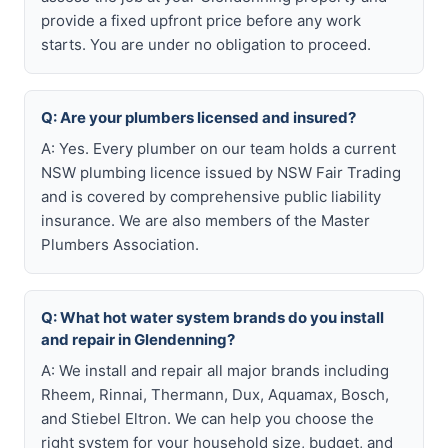
provide a fixed upfront price before any work
starts. You are under no obligation to proceed.
Q: Are your plumbers licensed and insured?
A: Yes. Every plumber on our team holds a current
NSW plumbing licence issued by NSW Fair Trading
and is covered by comprehensive public liability
insurance. We are also members of the Master
Plumbers Association.
Q: What hot water system brands do you install
and repair in Glendenning?
A: We install and repair all major brands including
Rheem, Rinnai, Thermann, Dux, Aquamax, Bosch,
and Stiebel Eltron. We can help you choose the
right system for your household size, budget, and