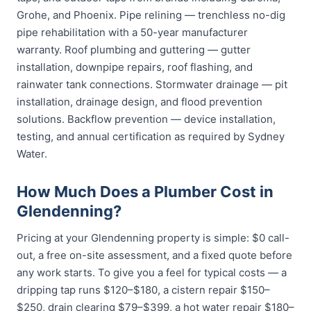
Grohe, and Phoenix. Pipe relining — trenchless no-dig
pipe rehabilitation with a 50-year manufacturer
warranty. Roof plumbing and guttering — gutter
installation, downpipe repairs, roof flashing, and
rainwater tank connections. Stormwater drainage — pit
installation, drainage design, and flood prevention
solutions. Backflow prevention — device installation,
testing, and annual certification as required by Sydney
Water.
How Much Does a Plumber Cost in
Glendenning?
Pricing at your Glendenning property is simple: $0 call-
out, a free on-site assessment, and a fixed quote before
any work starts. To give you a feel for typical costs — a
dripping tap runs $120–$180, a cistern repair $150–
$250, drain clearing $79–$399, a hot water repair $180–