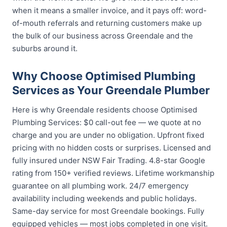
when it means a smaller invoice, and it pays off: word-
of-mouth referrals and returning customers make up
the bulk of our business across Greendale and the
suburbs around it.
Why Choose Optimised Plumbing
Services as Your Greendale Plumber
Here is why Greendale residents choose Optimised
Plumbing Services: $0 call-out fee — we quote at no
charge and you are under no obligation. Upfront fixed
pricing with no hidden costs or surprises. Licensed and
fully insured under NSW Fair Trading. 4.8-star Google
rating from 150+ verified reviews. Lifetime workmanship
guarantee on all plumbing work. 24/7 emergency
availability including weekends and public holidays.
Same-day service for most Greendale bookings. Fully
equipped vehicles — most jobs completed in one visit.