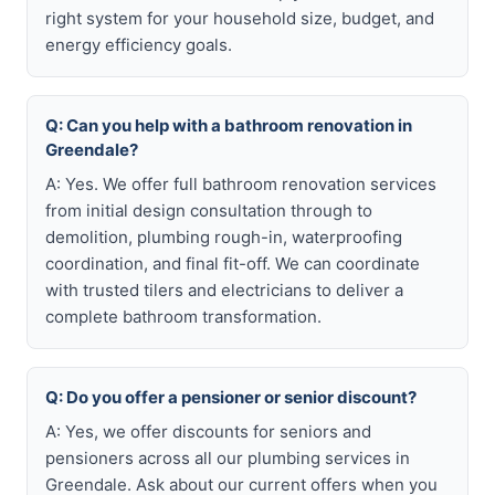
right system for your household size, budget, and
energy efficiency goals.
Q: Can you help with a bathroom renovation in
Greendale?
A: Yes. We offer full bathroom renovation services
from initial design consultation through to
demolition, plumbing rough-in, waterproofing
coordination, and final fit-off. We can coordinate
with trusted tilers and electricians to deliver a
complete bathroom transformation.
Q: Do you offer a pensioner or senior discount?
A: Yes, we offer discounts for seniors and
pensioners across all our plumbing services in
Greendale. Ask about our current offers when you