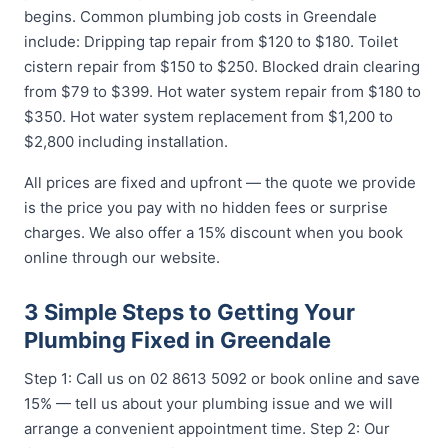
begins. Common plumbing job costs in Greendale
include: Dripping tap repair from $120 to $180. Toilet
cistern repair from $150 to $250. Blocked drain clearing
from $79 to $399. Hot water system repair from $180 to
$350. Hot water system replacement from $1,200 to
$2,800 including installation.
All prices are fixed and upfront — the quote we provide
is the price you pay with no hidden fees or surprise
charges. We also offer a 15% discount when you book
online through our website.
3 Simple Steps to Getting Your
Plumbing Fixed in Greendale
Step 1: Call us on 02 8613 5092 or book online and save
15% — tell us about your plumbing issue and we will
arrange a convenient appointment time. Step 2: Our