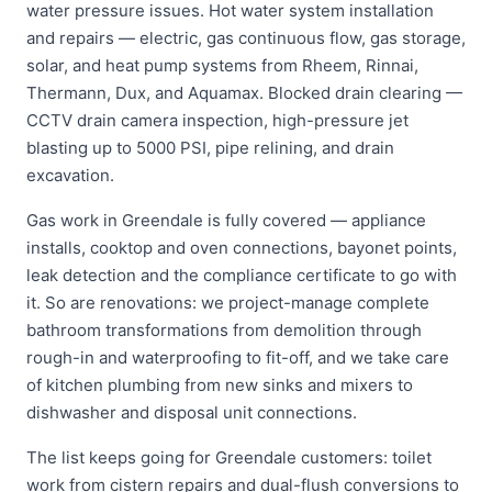
water pressure issues. Hot water system installation
and repairs — electric, gas continuous flow, gas storage,
solar, and heat pump systems from Rheem, Rinnai,
Thermann, Dux, and Aquamax. Blocked drain clearing —
CCTV drain camera inspection, high-pressure jet
blasting up to 5000 PSI, pipe relining, and drain
excavation.
Gas work in Greendale is fully covered — appliance
installs, cooktop and oven connections, bayonet points,
leak detection and the compliance certificate to go with
it. So are renovations: we project-manage complete
bathroom transformations from demolition through
rough-in and waterproofing to fit-off, and we take care
of kitchen plumbing from new sinks and mixers to
dishwasher and disposal unit connections.
The list keeps going for Greendale customers: toilet
work from cistern repairs and dual-flush conversions to