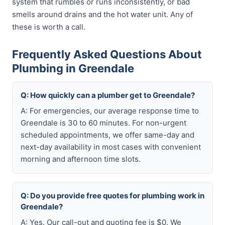
system that rumbles or runs inconsistently, or bad
smells around drains and the hot water unit. Any of
these is worth a call.
Frequently Asked Questions About
Plumbing in Greendale
Q: How quickly can a plumber get to Greendale?
A: For emergencies, our average response time to
Greendale is 30 to 60 minutes. For non-urgent
scheduled appointments, we offer same-day and
next-day availability in most cases with convenient
morning and afternoon time slots.
Q: Do you provide free quotes for plumbing work in
Greendale?
A: Yes. Our call-out and quoting fee is $0. We