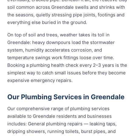
soil common across Greendale swells and shrinks with
the seasons, quietly stressing pipe joints, footings and
everything else buried in the ground.
On top of soil and trees, weather takes its toll in
Greendale: heavy downpours load the stormwater
system, humidity accelerates corrosion, and
temperature swings work fittings loose over time.
Booking a plumbing health check every 2–3 years is the
simplest way to catch small issues before they become
expensive emergency repairs.
Our Plumbing Services in Greendale
Our comprehensive range of plumbing services
available to Greendale residents and businesses
includes: General plumbing repairs — leaking taps,
dripping showers, running toilets, burst pipes, and