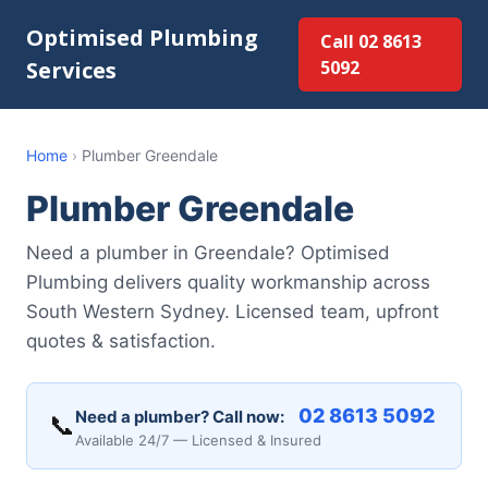
Optimised Plumbing
Call 02 8613
Services
5092
Home
›
Plumber Greendale
Plumber Greendale
Need a plumber in Greendale? Optimised
Plumbing delivers quality workmanship across
South Western Sydney. Licensed team, upfront
quotes & satisfaction.
02 8613 5092
Need a plumber? Call now:
📞
Available 24/7 — Licensed & Insured