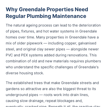
Why Greendale Properties Need
Regular Plumbing Maintenance
The natural ageing process can lead to the deterioration
of pipes, fixtures, and hot water systems in Greendale
homes over time. Many properties in Greendale have a
mix of older pipework — including copper, galvanised
steel, and original clay sewer pipes — alongside newer
PVC and PEX systems added during renovations. This
combination of old and new materials requires plumbers
who understand the specific challenges of Greendale's
diverse housing stock.
The established trees that make Greendale streets and
gardens so attractive are also the biggest threat to its
underground pipes — roots work into drain lines,
causing slow drainage, repeat blockages and,
eventually, cracked pipe. Beneath it all, the reactive clay