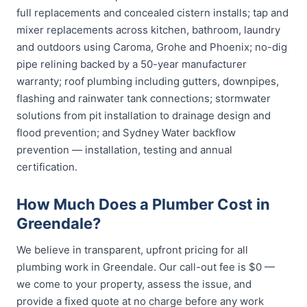
full replacements and concealed cistern installs; tap and
mixer replacements across kitchen, bathroom, laundry
and outdoors using Caroma, Grohe and Phoenix; no-dig
pipe relining backed by a 50-year manufacturer
warranty; roof plumbing including gutters, downpipes,
flashing and rainwater tank connections; stormwater
solutions from pit installation to drainage design and
flood prevention; and Sydney Water backflow
prevention — installation, testing and annual
certification.
How Much Does a Plumber Cost in
Greendale?
We believe in transparent, upfront pricing for all
plumbing work in Greendale. Our call-out fee is $0 —
we come to your property, assess the issue, and
provide a fixed quote at no charge before any work