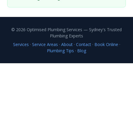
© 2026 Optimised Plumbing Services — Sydney's Trusted
Plumbing Experts
Services
·
Service Areas
·
About
·
Contact
·
Book Online
·
Plumbing Tips
·
Blog