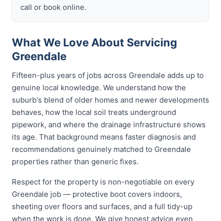
call or book online.
What We Love About Servicing
Greendale
Fifteen-plus years of jobs across Greendale adds up to
genuine local knowledge. We understand how the
suburb's blend of older homes and newer developments
behaves, how the local soil treats underground
pipework, and where the drainage infrastructure shows
its age. That background means faster diagnosis and
recommendations genuinely matched to Greendale
properties rather than generic fixes.
Respect for the property is non-negotiable on every
Greendale job — protective boot covers indoors,
sheeting over floors and surfaces, and a full tidy-up
when the work is done. We give honest advice even