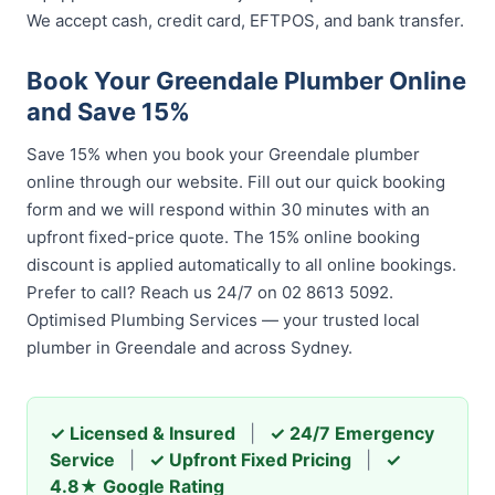
We accept cash, credit card, EFTPOS, and bank transfer.
Book Your Greendale Plumber Online
and Save 15%
Save 15% when you book your Greendale plumber
online through our website. Fill out our quick booking
form and we will respond within 30 minutes with an
upfront fixed-price quote. The 15% online booking
discount is applied automatically to all online bookings.
Prefer to call? Reach us 24/7 on 02 8613 5092.
Optimised Plumbing Services — your trusted local
plumber in Greendale and across Sydney.
✓ Licensed & Insured
|
✓ 24/7 Emergency
Service
|
✓ Upfront Fixed Pricing
|
✓
4.8★ Google Rating