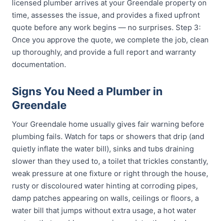
licensed plumber arrives at your Greendale property on
time, assesses the issue, and provides a fixed upfront
quote before any work begins — no surprises. Step 3:
Once you approve the quote, we complete the job, clean
up thoroughly, and provide a full report and warranty
documentation.
Signs You Need a Plumber in
Greendale
Your Greendale home usually gives fair warning before
plumbing fails. Watch for taps or showers that drip (and
quietly inflate the water bill), sinks and tubs draining
slower than they used to, a toilet that trickles constantly,
weak pressure at one fixture or right through the house,
rusty or discoloured water hinting at corroding pipes,
damp patches appearing on walls, ceilings or floors, a
water bill that jumps without extra usage, a hot water