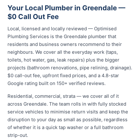
Your Local Plumber in Greendale —
$0 Call Out Fee
Local, licensed and locally reviewed — Optimised
Plumbing Services is the Greendale plumber that
residents and business owners recommend to their
neighbours. We cover all the everyday work (taps,
toilets, hot water, gas, leak repairs) plus the bigger
projects (bathroom renovations, pipe relining, drainage).
$0 call-out fee, upfront fixed prices, and a 4.8-star
Google rating built on 150+ verified reviews.
Residential, commercial, strata — we cover all of it
across Greendale. The team rolls in with fully stocked
service vehicles to minimise return visits and keep the
disruption to your day as small as possible, regardless
of whether it is a quick tap washer or a full bathroom
strip-out.