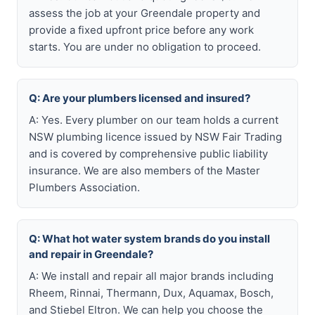
assess the job at your Greendale property and
provide a fixed upfront price before any work
starts. You are under no obligation to proceed.
Q: Are your plumbers licensed and insured?
A: Yes. Every plumber on our team holds a current
NSW plumbing licence issued by NSW Fair Trading
and is covered by comprehensive public liability
insurance. We are also members of the Master
Plumbers Association.
Q: What hot water system brands do you install
and repair in Greendale?
A: We install and repair all major brands including
Rheem, Rinnai, Thermann, Dux, Aquamax, Bosch,
and Stiebel Eltron. We can help you choose the