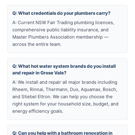
Q: What credentials do your plumbers carry?
A: Current NSW Fair Trading plumbing licences,
comprehensive public liability insurance, and
Master Plumbers Association membership —
across the entire team.
Q: What hot water system brands do you install
and repair in Grose Vale?
A: We install and repair all major brands including
Rheem, Rinnai, Thermann, Dux, Aquamax, Bosch,
and Stiebel Eltron. We can help you choose the
right system for your household size, budget, and
energy efficiency goals.
Q: Can you help with a bathroom renovation in