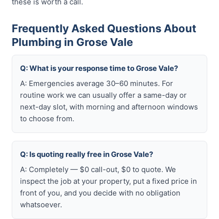
these is worth a call.
Frequently Asked Questions About
Plumbing in Grose Vale
Q: What is your response time to Grose Vale?
A: Emergencies average 30–60 minutes. For
routine work we can usually offer a same-day or
next-day slot, with morning and afternoon windows
to choose from.
Q: Is quoting really free in Grose Vale?
A: Completely — $0 call-out, $0 to quote. We
inspect the job at your property, put a fixed price in
front of you, and you decide with no obligation
whatsoever.