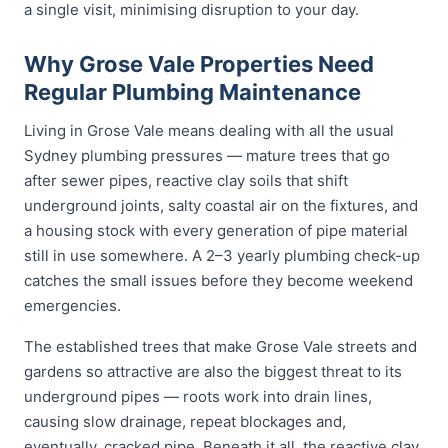
a single visit, minimising disruption to your day.
Why Grose Vale Properties Need
Regular Plumbing Maintenance
Living in Grose Vale means dealing with all the usual
Sydney plumbing pressures — mature trees that go
after sewer pipes, reactive clay soils that shift
underground joints, salty coastal air on the fixtures, and
a housing stock with every generation of pipe material
still in use somewhere. A 2–3 yearly plumbing check-up
catches the small issues before they become weekend
emergencies.
The established trees that make Grose Vale streets and
gardens so attractive are also the biggest threat to its
underground pipes — roots work into drain lines,
causing slow drainage, repeat blockages and,
eventually, cracked pipe. Beneath it all, the reactive clay