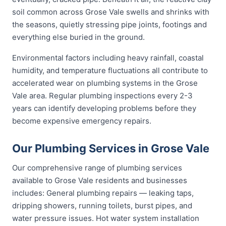
soil common across Grose Vale swells and shrinks with
the seasons, quietly stressing pipe joints, footings and
everything else buried in the ground.
Environmental factors including heavy rainfall, coastal
humidity, and temperature fluctuations all contribute to
accelerated wear on plumbing systems in the Grose
Vale area. Regular plumbing inspections every 2-3
years can identify developing problems before they
become expensive emergency repairs.
Our Plumbing Services in Grose Vale
Our comprehensive range of plumbing services
available to Grose Vale residents and businesses
includes: General plumbing repairs — leaking taps,
dripping showers, running toilets, burst pipes, and
water pressure issues. Hot water system installation