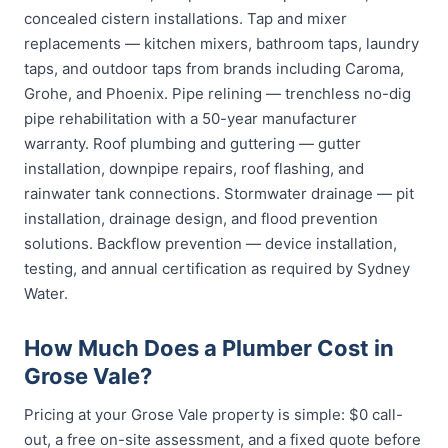
concealed cistern installations. Tap and mixer
replacements — kitchen mixers, bathroom taps, laundry
taps, and outdoor taps from brands including Caroma,
Grohe, and Phoenix. Pipe relining — trenchless no-dig
pipe rehabilitation with a 50-year manufacturer
warranty. Roof plumbing and guttering — gutter
installation, downpipe repairs, roof flashing, and
rainwater tank connections. Stormwater drainage — pit
installation, drainage design, and flood prevention
solutions. Backflow prevention — device installation,
testing, and annual certification as required by Sydney
Water.
How Much Does a Plumber Cost in
Grose Vale?
Pricing at your Grose Vale property is simple: $0 call-
out, a free on-site assessment, and a fixed quote before