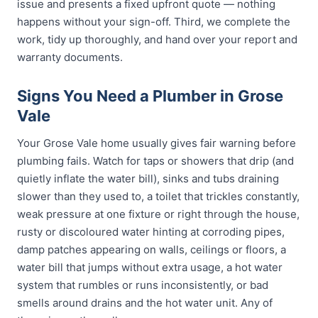
issue and presents a fixed upfront quote — nothing
happens without your sign-off. Third, we complete the
work, tidy up thoroughly, and hand over your report and
warranty documents.
Signs You Need a Plumber in Grose
Vale
Your Grose Vale home usually gives fair warning before
plumbing fails. Watch for taps or showers that drip (and
quietly inflate the water bill), sinks and tubs draining
slower than they used to, a toilet that trickles constantly,
weak pressure at one fixture or right through the house,
rusty or discoloured water hinting at corroding pipes,
damp patches appearing on walls, ceilings or floors, a
water bill that jumps without extra usage, a hot water
system that rumbles or runs inconsistently, or bad
smells around drains and the hot water unit. Any of