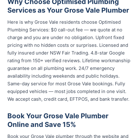
Why Choose Optimised Plumbing
Services as Your Grose Vale Plumber
Here is why Grose Vale residents choose Optimised
Plumbing Services: $0 call-out fee — we quote at no
charge and you are under no obligation. Upfront fixed
pricing with no hidden costs or surprises. Licensed and
fully insured under NSW Fair Trading. 4.8-star Google
rating from 150+ verified reviews. Lifetime workmanship
guarantee on all plumbing work. 24/7 emergency
availability including weekends and public holidays.
Same-day service for most Grose Vale bookings. Fully
equipped vehicles — most jobs completed in one visit.
We accept cash, credit card, EFTPOS, and bank transfer.
Book Your Grose Vale Plumber
Online and Save 15%
Book your Grose Vale plumber through the website and