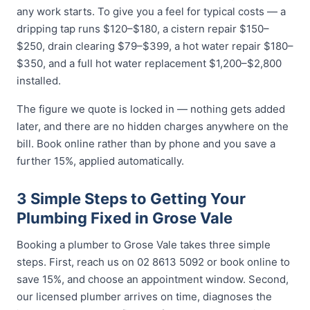
any work starts. To give you a feel for typical costs — a
dripping tap runs $120–$180, a cistern repair $150–
$250, drain clearing $79–$399, a hot water repair $180–
$350, and a full hot water replacement $1,200–$2,800
installed.
The figure we quote is locked in — nothing gets added
later, and there are no hidden charges anywhere on the
bill. Book online rather than by phone and you save a
further 15%, applied automatically.
3 Simple Steps to Getting Your
Plumbing Fixed in Grose Vale
Booking a plumber to Grose Vale takes three simple
steps. First, reach us on 02 8613 5092 or book online to
save 15%, and choose an appointment window. Second,
our licensed plumber arrives on time, diagnoses the