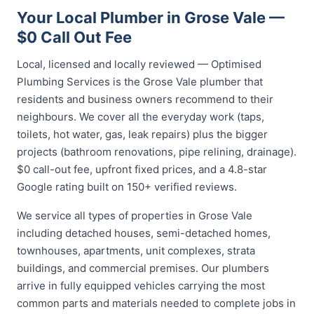
Your Local Plumber in Grose Vale —
$0 Call Out Fee
Local, licensed and locally reviewed — Optimised
Plumbing Services is the Grose Vale plumber that
residents and business owners recommend to their
neighbours. We cover all the everyday work (taps,
toilets, hot water, gas, leak repairs) plus the bigger
projects (bathroom renovations, pipe relining, drainage).
$0 call-out fee, upfront fixed prices, and a 4.8-star
Google rating built on 150+ verified reviews.
We service all types of properties in Grose Vale
including detached houses, semi-detached homes,
townhouses, apartments, unit complexes, strata
buildings, and commercial premises. Our plumbers
arrive in fully equipped vehicles carrying the most
common parts and materials needed to complete jobs in