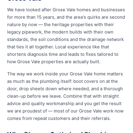
We have looked after Grose Vale homes and businesses
for more than 15 years, and the area's quirks are second
nature by now — the heritage properties with their
legacy pipework, the modern builds with their own
standards, the soil conditions and the drainage network
that ties it all together. Local experience like that
shortens diagnosis time and leads to fixes tailored to
how Grose Vale properties are actually built.
The way we work inside your Grose Vale home matters
as much as the plumbing itself: boot covers on at the
door, drop sheets down where needed, and a thorough
clean-up before we leave. Combine that with straight
advice and quality workmanship and you get the result
we are proudest of — most of our Grose Vale work now
comes from repeat customers and their referrals.