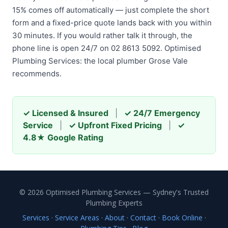
15% comes off automatically — just complete the short
form and a fixed-price quote lands back with you within
30 minutes. If you would rather talk it through, the
phone line is open 24/7 on 02 8613 5092. Optimised
Plumbing Services: the local plumber Grose Vale
recommends.
✓ Licensed & Insured
|
✓ 24/7 Emergency
Service
|
✓ Upfront Fixed Pricing
|
✓
4.8★ Google Rating
© 2026 Optimised Plumbing Services — Sydney's Trusted
Plumbing Experts
Services
·
Service Areas
·
About
·
Contact
·
Book Online
·