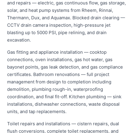
and repairs — electric, gas continuous flow, gas storage,
solar, and heat pump systems from Rheem, Rinnai,
Thermann, Dux, and Aquamax. Blocked drain clearing —
CCTV drain camera inspection, high-pressure jet
blasting up to 5000 PSI, pipe relining, and drain
excavation.
Gas fitting and appliance installation — cooktop
connections, oven installations, gas hot water, gas
bayonet points, gas leak detection, and gas compliance
certificates. Bathroom renovations — full project
management from design to completion including
demolition, plumbing rough-in, waterproofing
coordination, and final fit-off. Kitchen plumbing — sink
installations, dishwasher connections, waste disposal
units, and tap replacements.
Toilet repairs and installations — cistern repairs, dual
flush conversions, complete toilet replacements, and