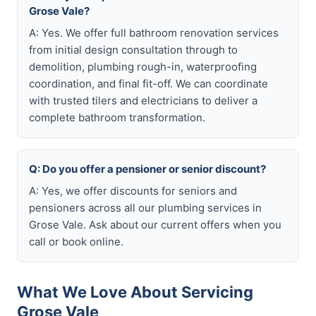
Grose Vale?
A: Yes. We offer full bathroom renovation services
from initial design consultation through to
demolition, plumbing rough-in, waterproofing
coordination, and final fit-off. We can coordinate
with trusted tilers and electricians to deliver a
complete bathroom transformation.
Q: Do you offer a pensioner or senior discount?
A: Yes, we offer discounts for seniors and
pensioners across all our plumbing services in
Grose Vale. Ask about our current offers when you
call or book online.
What We Love About Servicing
Grose Vale