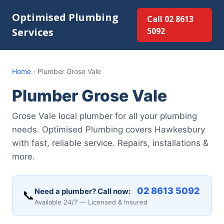
Optimised Plumbing
Call 02 8613
Services
5092
Home
›
Plumber Grose Vale
Plumber Grose Vale
Grose Vale local plumber for all your plumbing
needs. Optimised Plumbing covers Hawkesbury
with fast, reliable service. Repairs, installations &
more.
02 8613 5092
Need a plumber? Call now:
📞
Available 24/7 — Licensed & Insured