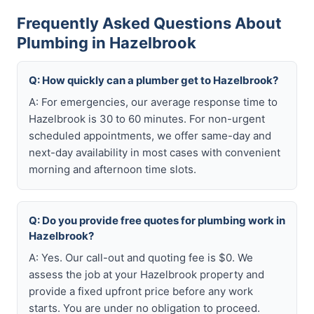
Frequently Asked Questions About
Plumbing in Hazelbrook
Q: How quickly can a plumber get to Hazelbrook?
A: For emergencies, our average response time to
Hazelbrook is 30 to 60 minutes. For non-urgent
scheduled appointments, we offer same-day and
next-day availability in most cases with convenient
morning and afternoon time slots.
Q: Do you provide free quotes for plumbing work in
Hazelbrook?
A: Yes. Our call-out and quoting fee is $0. We
assess the job at your Hazelbrook property and
provide a fixed upfront price before any work
starts. You are under no obligation to proceed.