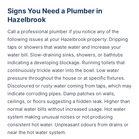
Signs You Need a Plumber in
Hazelbrook
Call a professional plumber if you notice any of the
following issues at your Hazelbrook property: Dripping
taps or showers that waste water and increase your
water bill. Slow-draining sinks, showers, or bathtubs
indicating a developing blockage. Running toilets that
continuously trickle water into the bowl. Low water
pressure throughout the house or at specific fixtures.
Discoloured or rusty water coming from taps, which may
indicate corroding pipes. Damp patches on walls,
ceilings, or floors suggesting a hidden leak. Higher than
normal water bills without increased usage. Hot water
system making unusual noises or not producing
consistent hot water. Unpleasant odours from drains or
near the hot water system.