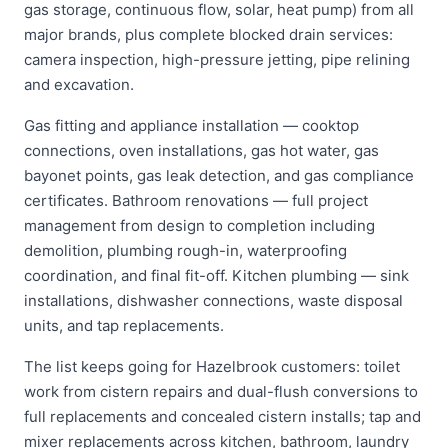
gas storage, continuous flow, solar, heat pump) from all
major brands, plus complete blocked drain services:
camera inspection, high-pressure jetting, pipe relining
and excavation.
Gas fitting and appliance installation — cooktop
connections, oven installations, gas hot water, gas
bayonet points, gas leak detection, and gas compliance
certificates. Bathroom renovations — full project
management from design to completion including
demolition, plumbing rough-in, waterproofing
coordination, and final fit-off. Kitchen plumbing — sink
installations, dishwasher connections, waste disposal
units, and tap replacements.
The list keeps going for Hazelbrook customers: toilet
work from cistern repairs and dual-flush conversions to
full replacements and concealed cistern installs; tap and
mixer replacements across kitchen, bathroom, laundry