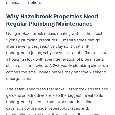
minimal disruption.
Why Hazelbrook Properties Need
Regular Plumbing Maintenance
Living in Hazelbrook means dealing with all the usual
Sydney plumbing pressures — mature trees that go
after sewer pipes, reactive clay soils that shift
underground joints, salty coastal air on the fixtures, and
a housing stock with every generation of pipe material
still in use somewhere. A 2–3 yearly plumbing check-up
catches the small issues before they become weekend
emergencies.
The established trees that make Hazelbrook streets and
gardens so attractive are also the biggest threat to its
underground pipes — roots work into drain lines,
causing slow drainage, repeat blockages and,
eventually, cracked pipe. Beneath it all, the reactive clay