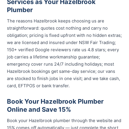
Services as Your Hazelbrook
Plumber
The reasons Hazelbrook keeps choosing us are
straightforward: quotes cost nothing and carry no
obligation; pricing is fixed upfront with no hidden extras;
we are licensed and insured under NSW Fair Trading;
150+ verified Google reviewers rate us 4.8 stars; every
job carries a lifetime workmanship guarantee;
emergency cover runs 24/7 including holidays; most
Hazelbrook bookings get same-day service; our vans
are stocked to finish jobs in one visit; and we take cash,
card, EFTPOS or bank transfer.
Book Your Hazelbrook Plumber
Online and Save 15%
Book your Hazelbrook plumber through the website and
15% comes off automatically — just complete the short