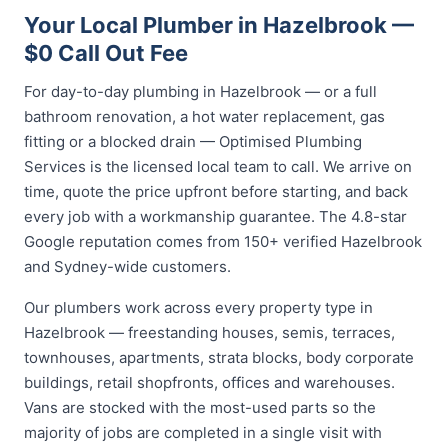
Your Local Plumber in Hazelbrook —
$0 Call Out Fee
For day-to-day plumbing in Hazelbrook — or a full
bathroom renovation, a hot water replacement, gas
fitting or a blocked drain — Optimised Plumbing
Services is the licensed local team to call. We arrive on
time, quote the price upfront before starting, and back
every job with a workmanship guarantee. The 4.8-star
Google reputation comes from 150+ verified Hazelbrook
and Sydney-wide customers.
Our plumbers work across every property type in
Hazelbrook — freestanding houses, semis, terraces,
townhouses, apartments, strata blocks, body corporate
buildings, retail shopfronts, offices and warehouses.
Vans are stocked with the most-used parts so the
majority of jobs are completed in a single visit with