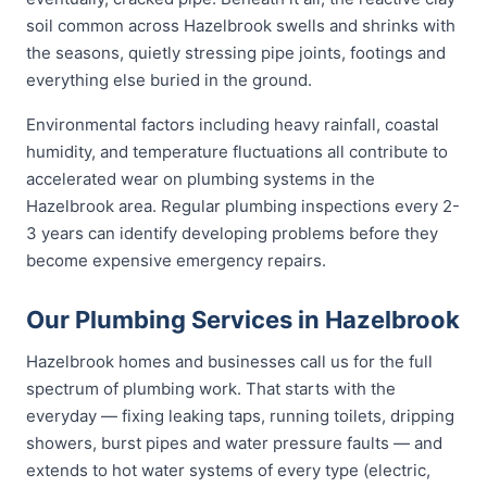
soil common across Hazelbrook swells and shrinks with
the seasons, quietly stressing pipe joints, footings and
everything else buried in the ground.
Environmental factors including heavy rainfall, coastal
humidity, and temperature fluctuations all contribute to
accelerated wear on plumbing systems in the
Hazelbrook area. Regular plumbing inspections every 2-
3 years can identify developing problems before they
become expensive emergency repairs.
Our Plumbing Services in Hazelbrook
Hazelbrook homes and businesses call us for the full
spectrum of plumbing work. That starts with the
everyday — fixing leaking taps, running toilets, dripping
showers, burst pipes and water pressure faults — and
extends to hot water systems of every type (electric,