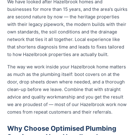
We have looked after Hazelbrook homes and
businesses for more than 15 years, and the area's quirks
are second nature by now — the heritage properties
with their legacy pipework, the modern builds with their
own standards, the soil conditions and the drainage
network that ties it all together. Local experience like
that shortens diagnosis time and leads to fixes tailored
to how Hazelbrook properties are actually built.
The way we work inside your Hazelbrook home matters
as much as the plumbing itself: boot covers on at the
door, drop sheets down where needed, and a thorough
clean-up before we leave. Combine that with straight
advice and quality workmanship and you get the result
we are proudest of — most of our Hazelbrook work now
comes from repeat customers and their referrals.
Why Choose Optimised Plumbing