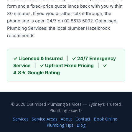
form and a fixed-price quote lands back with you within
30 minutes. If you would rather talk it through, the
phone line is open 24/7 on 02 8613 5092. Optimised
Plumbing Services: the local plumber Hazelbrook
recommends.
✓ Licensed & Insured
|
✓ 24/7 Emergency
Service
|
✓ Upfront Fixed Pricing
|
✓
4.8★ Google Rating
© 2026 Optimised Plumbing Services — Sydney's Trusted
Plumbing Experts
Services
·
Service Areas
·
About
·
Contact
·
Book Online
·
Plumbing Tips
·
Blog