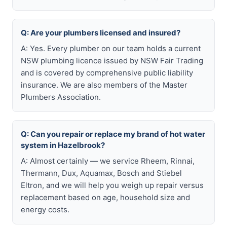
Q: Are your plumbers licensed and insured?
A: Yes. Every plumber on our team holds a current
NSW plumbing licence issued by NSW Fair Trading
and is covered by comprehensive public liability
insurance. We are also members of the Master
Plumbers Association.
Q: Can you repair or replace my brand of hot water
system in Hazelbrook?
A: Almost certainly — we service Rheem, Rinnai,
Thermann, Dux, Aquamax, Bosch and Stiebel
Eltron, and we will help you weigh up repair versus
replacement based on age, household size and
energy costs.