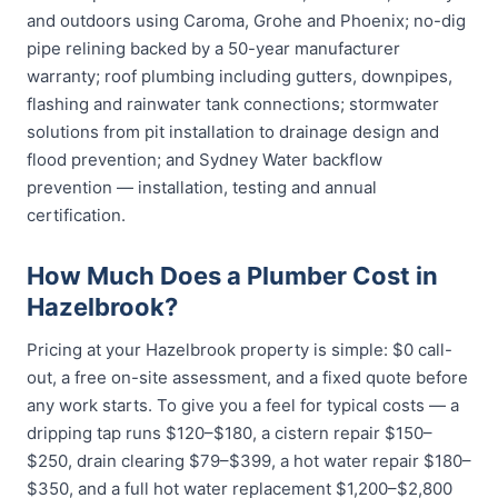
and outdoors using Caroma, Grohe and Phoenix; no-dig
pipe relining backed by a 50-year manufacturer
warranty; roof plumbing including gutters, downpipes,
flashing and rainwater tank connections; stormwater
solutions from pit installation to drainage design and
flood prevention; and Sydney Water backflow
prevention — installation, testing and annual
certification.
How Much Does a Plumber Cost in
Hazelbrook?
Pricing at your Hazelbrook property is simple: $0 call-
out, a free on-site assessment, and a fixed quote before
any work starts. To give you a feel for typical costs — a
dripping tap runs $120–$180, a cistern repair $150–
$250, drain clearing $79–$399, a hot water repair $180–
$350, and a full hot water replacement $1,200–$2,800