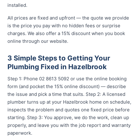
installed.
All prices are fixed and upfront — the quote we provide
is the price you pay with no hidden fees or surprise
charges. We also offer a 15% discount when you book
online through our website.
3 Simple Steps to Getting Your
Plumbing Fixed in Hazelbrook
Step 1: Phone 02 8613 5092 or use the online booking
form (and pocket the 15% online discount) — describe
the issue and pick a time that suits. Step 2: A licensed
plumber turns up at your Hazelbrook home on schedule,
inspects the problem and quotes one fixed price before
starting. Step 3: You approve, we do the work, clean up
properly, and leave you with the job report and warranty
paperwork.