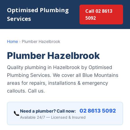
Optimised Plumbing
Call 02 8613
Services
5092
Home
›
Plumber Hazelbrook
Plumber Hazelbrook
Quality plumbing in Hazelbrook by Optimised
Plumbing Services. We cover all Blue Mountains
areas for repairs, installations & emergency
callouts. Call us.
02 8613 5092
Need a plumber? Call now:
📞
Available 24/7 — Licensed & Insured