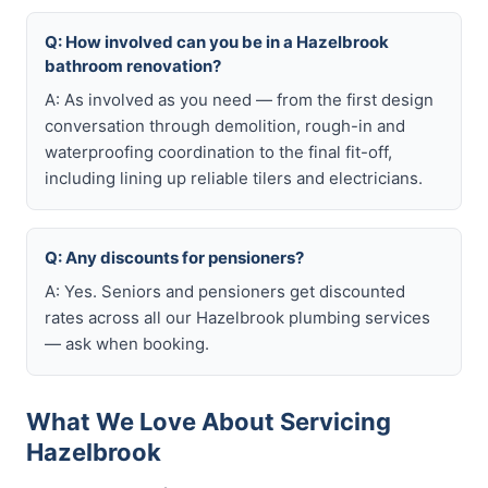
Q: How involved can you be in a Hazelbrook
bathroom renovation?
A: As involved as you need — from the first design
conversation through demolition, rough-in and
waterproofing coordination to the final fit-off,
including lining up reliable tilers and electricians.
Q: Any discounts for pensioners?
A: Yes. Seniors and pensioners get discounted
rates across all our Hazelbrook plumbing services
— ask when booking.
What We Love About Servicing
Hazelbrook