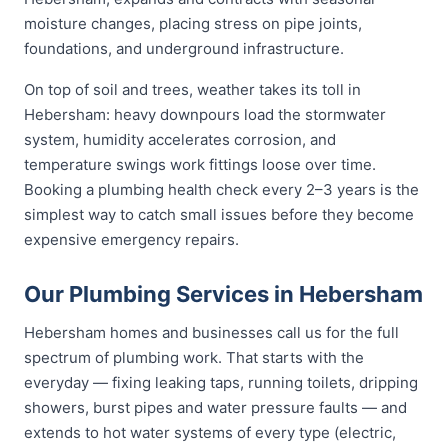
moisture changes, placing stress on pipe joints,
foundations, and underground infrastructure.
On top of soil and trees, weather takes its toll in
Hebersham: heavy downpours load the stormwater
system, humidity accelerates corrosion, and
temperature swings work fittings loose over time.
Booking a plumbing health check every 2–3 years is the
simplest way to catch small issues before they become
expensive emergency repairs.
Our Plumbing Services in Hebersham
Hebersham homes and businesses call us for the full
spectrum of plumbing work. That starts with the
everyday — fixing leaking taps, running toilets, dripping
showers, burst pipes and water pressure faults — and
extends to hot water systems of every type (electric,