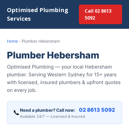
Optimised Plumbing
Call 02 8613
Services
5092
Home
›
Plumber Hebersham
Plumber Hebersham
Optimised Plumbing — your local Hebersham
plumber. Serving Western Sydney for 15+ years
with licensed, insured plumbers & upfront quotes
on every job.
02 8613 5092
Need a plumber? Call now:
📞
Available 24/7 — Licensed & Insured