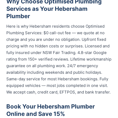
Why Choose Optimised Plumbing
Services as Your Hebersham
Plumber
Here is why Hebersham residents choose Optimised
Plumbing Services: $0 call-out fee — we quote at no
charge and you are under no obligation. Upfront fixed
pricing with no hidden costs or surprises. Licensed and
fully insured under NSW Fair Trading. 4.8-star Google
rating from 150+ verified reviews. Lifetime workmanship
guarantee on all plumbing work. 24/7 emergency
availability including weekends and public holidays.
Same-day service for most Hebersham bookings. Fully
equipped vehicles — most jobs completed in one visit.
We accept cash, credit card, EFTPOS, and bank transfer.
Book Your Hebersham Plumber
Online and Save 15%