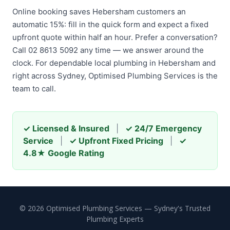
Online booking saves Hebersham customers an
automatic 15%: fill in the quick form and expect a fixed
upfront quote within half an hour. Prefer a conversation?
Call 02 8613 5092 any time — we answer around the
clock. For dependable local plumbing in Hebersham and
right across Sydney, Optimised Plumbing Services is the
team to call.
✓ Licensed & Insured
|
✓ 24/7 Emergency
Service
|
✓ Upfront Fixed Pricing
|
✓
4.8★ Google Rating
© 2026 Optimised Plumbing Services — Sydney's Trusted
Plumbing Experts