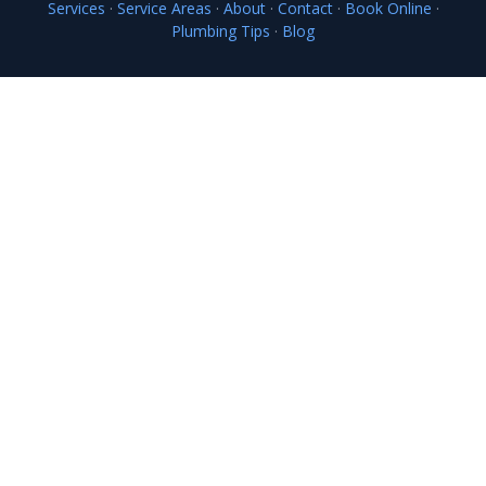
Services
·
Service Areas
·
About
·
Contact
·
Book Online
·
Plumbing Tips
·
Blog