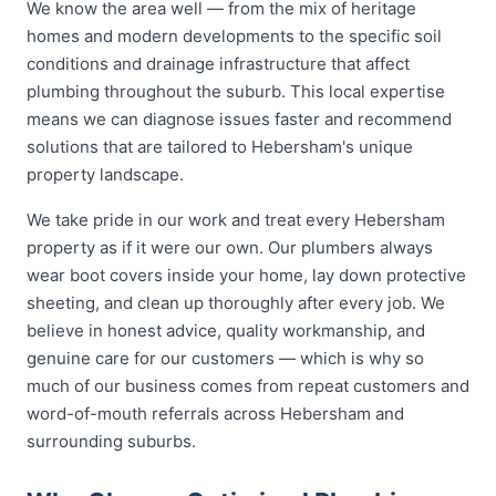
We know the area well — from the mix of heritage
homes and modern developments to the specific soil
conditions and drainage infrastructure that affect
plumbing throughout the suburb. This local expertise
means we can diagnose issues faster and recommend
solutions that are tailored to Hebersham's unique
property landscape.
We take pride in our work and treat every Hebersham
property as if it were our own. Our plumbers always
wear boot covers inside your home, lay down protective
sheeting, and clean up thoroughly after every job. We
believe in honest advice, quality workmanship, and
genuine care for our customers — which is why so
much of our business comes from repeat customers and
word-of-mouth referrals across Hebersham and
surrounding suburbs.