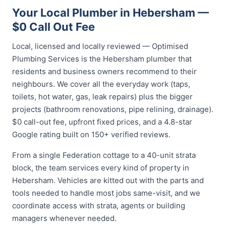
Your Local Plumber in Hebersham —
$0 Call Out Fee
Local, licensed and locally reviewed — Optimised
Plumbing Services is the Hebersham plumber that
residents and business owners recommend to their
neighbours. We cover all the everyday work (taps,
toilets, hot water, gas, leak repairs) plus the bigger
projects (bathroom renovations, pipe relining, drainage).
$0 call-out fee, upfront fixed prices, and a 4.8-star
Google rating built on 150+ verified reviews.
From a single Federation cottage to a 40-unit strata
block, the team services every kind of property in
Hebersham. Vehicles are kitted out with the parts and
tools needed to handle most jobs same-visit, and we
coordinate access with strata, agents or building
managers whenever needed.