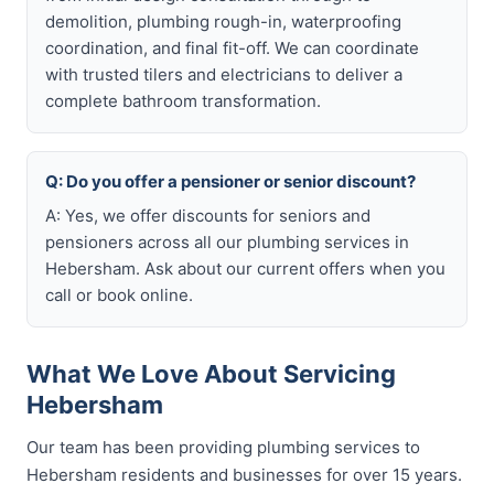
demolition, plumbing rough-in, waterproofing
coordination, and final fit-off. We can coordinate
with trusted tilers and electricians to deliver a
complete bathroom transformation.
Q: Do you offer a pensioner or senior discount?
A: Yes, we offer discounts for seniors and
pensioners across all our plumbing services in
Hebersham. Ask about our current offers when you
call or book online.
What We Love About Servicing
Hebersham
Our team has been providing plumbing services to
Hebersham residents and businesses for over 15 years.