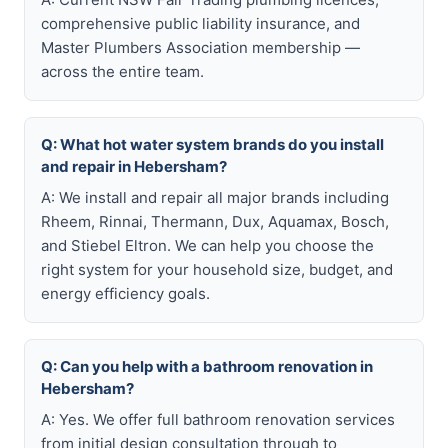
comprehensive public liability insurance, and
Master Plumbers Association membership —
across the entire team.
Q: What hot water system brands do you install
and repair in Hebersham?
A: We install and repair all major brands including
Rheem, Rinnai, Thermann, Dux, Aquamax, Bosch,
and Stiebel Eltron. We can help you choose the
right system for your household size, budget, and
energy efficiency goals.
Q: Can you help with a bathroom renovation in
Hebersham?
A: Yes. We offer full bathroom renovation services
from initial design consultation through to