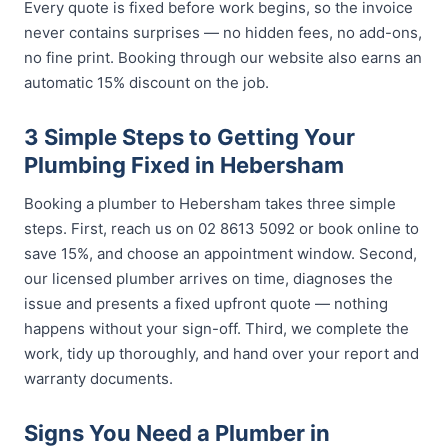
Every quote is fixed before work begins, so the invoice
never contains surprises — no hidden fees, no add-ons,
no fine print. Booking through our website also earns an
automatic 15% discount on the job.
3 Simple Steps to Getting Your
Plumbing Fixed in Hebersham
Booking a plumber to Hebersham takes three simple
steps. First, reach us on 02 8613 5092 or book online to
save 15%, and choose an appointment window. Second,
our licensed plumber arrives on time, diagnoses the
issue and presents a fixed upfront quote — nothing
happens without your sign-off. Third, we complete the
work, tidy up thoroughly, and hand over your report and
warranty documents.
Signs You Need a Plumber in