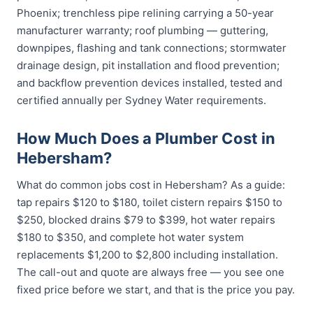
Phoenix; trenchless pipe relining carrying a 50-year
manufacturer warranty; roof plumbing — guttering,
downpipes, flashing and tank connections; stormwater
drainage design, pit installation and flood prevention;
and backflow prevention devices installed, tested and
certified annually per Sydney Water requirements.
How Much Does a Plumber Cost in
Hebersham?
What do common jobs cost in Hebersham? As a guide:
tap repairs $120 to $180, toilet cistern repairs $150 to
$250, blocked drains $79 to $399, hot water repairs
$180 to $350, and complete hot water system
replacements $1,200 to $2,800 including installation.
The call-out and quote are always free — you see one
fixed price before we start, and that is the price you pay.