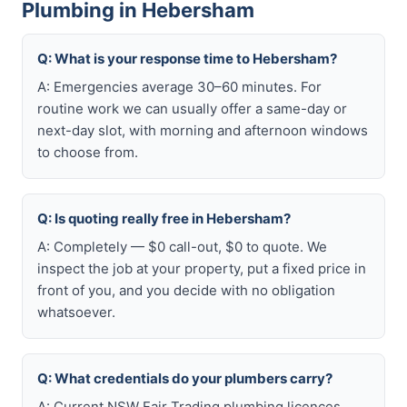
Plumbing in Hebersham
Q: What is your response time to Hebersham?
A: Emergencies average 30–60 minutes. For
routine work we can usually offer a same-day or
next-day slot, with morning and afternoon windows
to choose from.
Q: Is quoting really free in Hebersham?
A: Completely — $0 call-out, $0 to quote. We
inspect the job at your property, put a fixed price in
front of you, and you decide with no obligation
whatsoever.
Q: What credentials do your plumbers carry?
A: Current NSW Fair Trading plumbing licences,