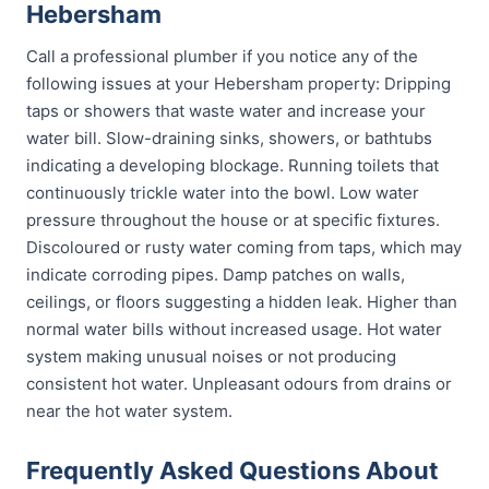
Hebersham
Call a professional plumber if you notice any of the
following issues at your Hebersham property: Dripping
taps or showers that waste water and increase your
water bill. Slow-draining sinks, showers, or bathtubs
indicating a developing blockage. Running toilets that
continuously trickle water into the bowl. Low water
pressure throughout the house or at specific fixtures.
Discoloured or rusty water coming from taps, which may
indicate corroding pipes. Damp patches on walls,
ceilings, or floors suggesting a hidden leak. Higher than
normal water bills without increased usage. Hot water
system making unusual noises or not producing
consistent hot water. Unpleasant odours from drains or
near the hot water system.
Frequently Asked Questions About