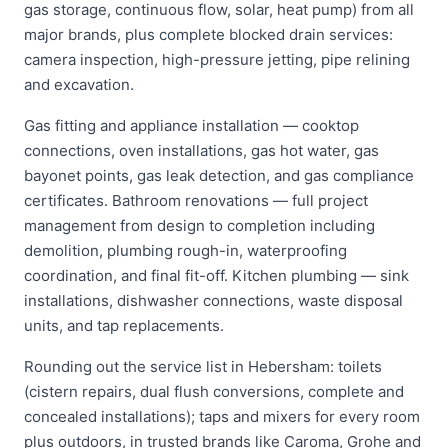
gas storage, continuous flow, solar, heat pump) from all
major brands, plus complete blocked drain services:
camera inspection, high-pressure jetting, pipe relining
and excavation.
Gas fitting and appliance installation — cooktop
connections, oven installations, gas hot water, gas
bayonet points, gas leak detection, and gas compliance
certificates. Bathroom renovations — full project
management from design to completion including
demolition, plumbing rough-in, waterproofing
coordination, and final fit-off. Kitchen plumbing — sink
installations, dishwasher connections, waste disposal
units, and tap replacements.
Rounding out the service list in Hebersham: toilets
(cistern repairs, dual flush conversions, complete and
concealed installations); taps and mixers for every room
plus outdoors, in trusted brands like Caroma, Grohe and