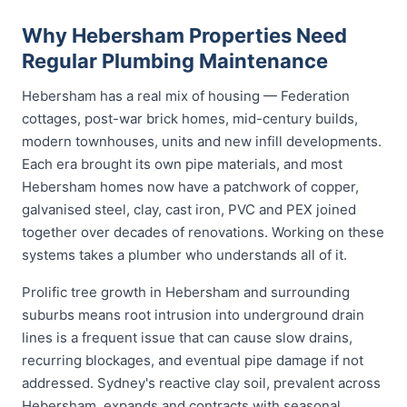
Why Hebersham Properties Need
Regular Plumbing Maintenance
Hebersham has a real mix of housing — Federation
cottages, post-war brick homes, mid-century builds,
modern townhouses, units and new infill developments.
Each era brought its own pipe materials, and most
Hebersham homes now have a patchwork of copper,
galvanised steel, clay, cast iron, PVC and PEX joined
together over decades of renovations. Working on these
systems takes a plumber who understands all of it.
Prolific tree growth in Hebersham and surrounding
suburbs means root intrusion into underground drain
lines is a frequent issue that can cause slow drains,
recurring blockages, and eventual pipe damage if not
addressed. Sydney's reactive clay soil, prevalent across
Hebersham, expands and contracts with seasonal