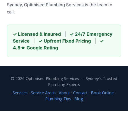
Sydney, Optimised Plumbing Services is the team to
call.
✓ Licensed & Insured
|
✓ 24/7 Emergency
Service
|
✓ Upfront Fixed Pricing
|
✓
4.8★ Google Rating
© 2026 Optimised Plumbing Services — Sydney's Trusted
Plumbing Experts
Services
·
Service Areas
·
About
·
Contact
·
Book Online
·
Plumbing Tips
·
Blog