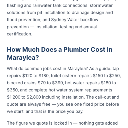
flashing and rainwater tank connections; stormwater
solutions from pit installation to drainage design and
flood prevention; and Sydney Water backflow
prevention — installation, testing and annual
certification.
How Much Does a Plumber Cost in
Maraylea?
What do common jobs cost in Maraylea? As a guide: tap
repairs $120 to $180, toilet cistern repairs $150 to $250,
blocked drains $79 to $399, hot water repairs $180 to
$350, and complete hot water system replacements
$1,200 to $2,800 including installation. The call-out and
quote are always free — you see one fixed price before
we start, and that is the price you pay.
The figure we quote is locked in — nothing gets added