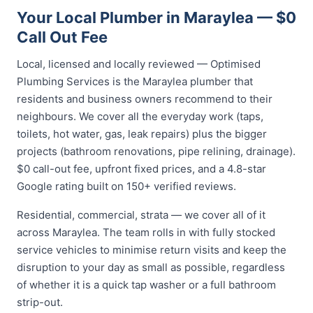
Your Local Plumber in Maraylea — $0
Call Out Fee
Local, licensed and locally reviewed — Optimised
Plumbing Services is the Maraylea plumber that
residents and business owners recommend to their
neighbours. We cover all the everyday work (taps,
toilets, hot water, gas, leak repairs) plus the bigger
projects (bathroom renovations, pipe relining, drainage).
$0 call-out fee, upfront fixed prices, and a 4.8-star
Google rating built on 150+ verified reviews.
Residential, commercial, strata — we cover all of it
across Maraylea. The team rolls in with fully stocked
service vehicles to minimise return visits and keep the
disruption to your day as small as possible, regardless
of whether it is a quick tap washer or a full bathroom
strip-out.