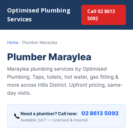
Optimised Plumbing
Call 02 8613
Services
5092
Home
›
Plumber Maraylea
Plumber Maraylea
Maraylea plumbing services by Optimised
Plumbing. Taps, toilets, hot water, gas fitting &
more across Hills District. Upfront pricing, same-
day visits.
02 8613 5092
Need a plumber? Call now:
📞
Available 24/7 — Licensed & Insured