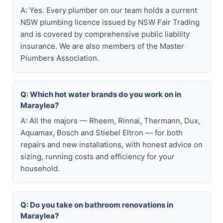
A: Yes. Every plumber on our team holds a current
NSW plumbing licence issued by NSW Fair Trading
and is covered by comprehensive public liability
insurance. We are also members of the Master
Plumbers Association.
Q: Which hot water brands do you work on in
Maraylea?
A: All the majors — Rheem, Rinnai, Thermann, Dux,
Aquamax, Bosch and Stiebel Eltron — for both
repairs and new installations, with honest advice on
sizing, running costs and efficiency for your
household.
Q: Do you take on bathroom renovations in
Maraylea?