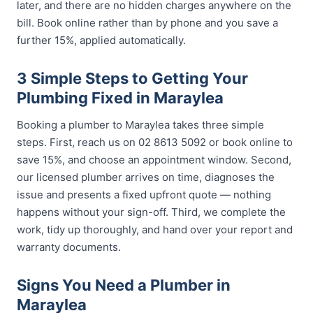
later, and there are no hidden charges anywhere on the
bill. Book online rather than by phone and you save a
further 15%, applied automatically.
3 Simple Steps to Getting Your
Plumbing Fixed in Maraylea
Booking a plumber to Maraylea takes three simple
steps. First, reach us on 02 8613 5092 or book online to
save 15%, and choose an appointment window. Second,
our licensed plumber arrives on time, diagnoses the
issue and presents a fixed upfront quote — nothing
happens without your sign-off. Third, we complete the
work, tidy up thoroughly, and hand over your report and
warranty documents.
Signs You Need a Plumber in
Maraylea