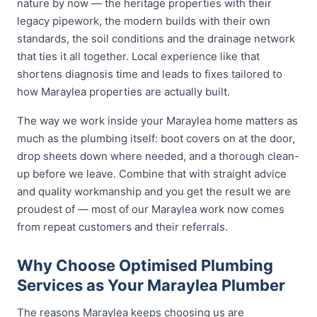
nature by now — the heritage properties with their
legacy pipework, the modern builds with their own
standards, the soil conditions and the drainage network
that ties it all together. Local experience like that
shortens diagnosis time and leads to fixes tailored to
how Maraylea properties are actually built.
The way we work inside your Maraylea home matters as
much as the plumbing itself: boot covers on at the door,
drop sheets down where needed, and a thorough clean-
up before we leave. Combine that with straight advice
and quality workmanship and you get the result we are
proudest of — most of our Maraylea work now comes
from repeat customers and their referrals.
Why Choose Optimised Plumbing
Services as Your Maraylea Plumber
The reasons Maraylea keeps choosing us are