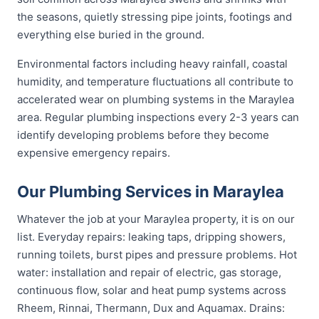
the seasons, quietly stressing pipe joints, footings and
everything else buried in the ground.
Environmental factors including heavy rainfall, coastal
humidity, and temperature fluctuations all contribute to
accelerated wear on plumbing systems in the Maraylea
area. Regular plumbing inspections every 2-3 years can
identify developing problems before they become
expensive emergency repairs.
Our Plumbing Services in Maraylea
Whatever the job at your Maraylea property, it is on our
list. Everyday repairs: leaking taps, dripping showers,
running toilets, burst pipes and pressure problems. Hot
water: installation and repair of electric, gas storage,
continuous flow, solar and heat pump systems across
Rheem, Rinnai, Thermann, Dux and Aquamax. Drains: