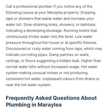
Call a professional plumber if you notice any of the
following issues at your Maraylea property: Dripping
taps or showers that waste water and increase your
water bill. Slow-draining sinks, showers, or bathtubs
indicating a developing blockage. Running toilets that
continuously trickle water into the bowl. Low water
pressure throughout the house or at specific fixtures.
Discoloured or rusty water coming from taps, which may
indicate corroding pipes. Damp patches on walls,
ceilings, or floors suggesting a hidden leak. Higher than
normal water bills without increased usage. Hot water
system making unusual noises or not producing
consistent hot water. Unpleasant odours from drains or
near the hot water system.
Frequently Asked Questions About
Plumbing in Maraylea