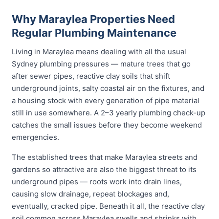
Why Maraylea Properties Need
Regular Plumbing Maintenance
Living in Maraylea means dealing with all the usual
Sydney plumbing pressures — mature trees that go
after sewer pipes, reactive clay soils that shift
underground joints, salty coastal air on the fixtures, and
a housing stock with every generation of pipe material
still in use somewhere. A 2–3 yearly plumbing check-up
catches the small issues before they become weekend
emergencies.
The established trees that make Maraylea streets and
gardens so attractive are also the biggest threat to its
underground pipes — roots work into drain lines,
causing slow drainage, repeat blockages and,
eventually, cracked pipe. Beneath it all, the reactive clay
soil common across Maraylea swells and shrinks with