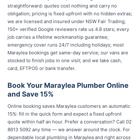
straightforward: quotes cost nothing and carry no
obligation; pricing is fixed upfront with no hidden extras;
we are licensed and insured under NSW Fair Trading;
150+ verified Google reviewers rate us 4.8 stars; every
job carries a lifetime workmanship guarantee;
emergency cover runs 24/7 including holidays; most
Maraylea bookings get same-day service; our vans are
stocked to finish jobs in one visit; and we take cash,
card, EFTPOS or bank transfer.
Book Your Maraylea Plumber Online
and Save 15%
Online booking saves Maraylea customers an automatic
15%: fill in the quick form and expect a fixed upfront
quote within half an hour. Prefer a conversation? Call 02
8613 5092 any time — we answer around the clock. For
dependable local plumbing in Maraylea and right across