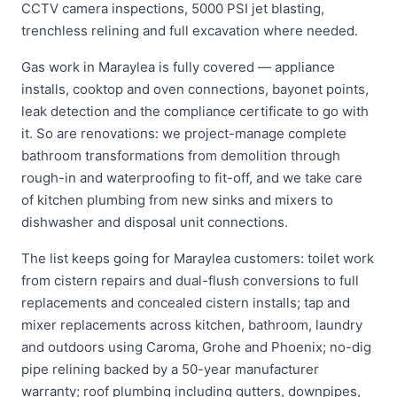
CCTV camera inspections, 5000 PSI jet blasting,
trenchless relining and full excavation where needed.
Gas work in Maraylea is fully covered — appliance
installs, cooktop and oven connections, bayonet points,
leak detection and the compliance certificate to go with
it. So are renovations: we project-manage complete
bathroom transformations from demolition through
rough-in and waterproofing to fit-off, and we take care
of kitchen plumbing from new sinks and mixers to
dishwasher and disposal unit connections.
The list keeps going for Maraylea customers: toilet work
from cistern repairs and dual-flush conversions to full
replacements and concealed cistern installs; tap and
mixer replacements across kitchen, bathroom, laundry
and outdoors using Caroma, Grohe and Phoenix; no-dig
pipe relining backed by a 50-year manufacturer
warranty; roof plumbing including gutters, downpipes,