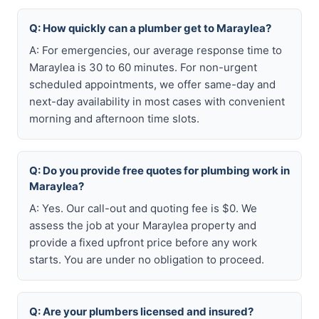
Q: How quickly can a plumber get to Maraylea?
A: For emergencies, our average response time to
Maraylea is 30 to 60 minutes. For non-urgent
scheduled appointments, we offer same-day and
next-day availability in most cases with convenient
morning and afternoon time slots.
Q: Do you provide free quotes for plumbing work in
Maraylea?
A: Yes. Our call-out and quoting fee is $0. We
assess the job at your Maraylea property and
provide a fixed upfront price before any work
starts. You are under no obligation to proceed.
Q: Are your plumbers licensed and insured?