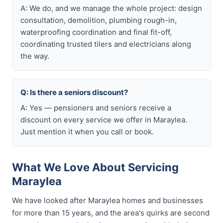
A: We do, and we manage the whole project: design
consultation, demolition, plumbing rough-in,
waterproofing coordination and final fit-off,
coordinating trusted tilers and electricians along
the way.
Q: Is there a seniors discount?
A: Yes — pensioners and seniors receive a
discount on every service we offer in Maraylea.
Just mention it when you call or book.
What We Love About Servicing
Maraylea
We have looked after Maraylea homes and businesses
for more than 15 years, and the area's quirks are second