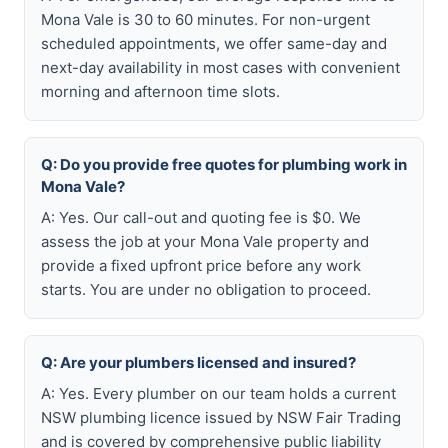
Mona Vale is 30 to 60 minutes. For non-urgent
scheduled appointments, we offer same-day and
next-day availability in most cases with convenient
morning and afternoon time slots.
Q: Do you provide free quotes for plumbing work in
Mona Vale?
A: Yes. Our call-out and quoting fee is $0. We
assess the job at your Mona Vale property and
provide a fixed upfront price before any work
starts. You are under no obligation to proceed.
Q: Are your plumbers licensed and insured?
A: Yes. Every plumber on our team holds a current
NSW plumbing licence issued by NSW Fair Trading
and is covered by comprehensive public liability