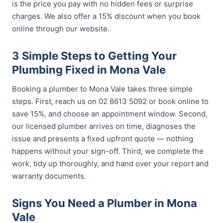
is the price you pay with no hidden fees or surprise
charges. We also offer a 15% discount when you book
online through our website.
3 Simple Steps to Getting Your
Plumbing Fixed in Mona Vale
Booking a plumber to Mona Vale takes three simple
steps. First, reach us on 02 8613 5092 or book online to
save 15%, and choose an appointment window. Second,
our licensed plumber arrives on time, diagnoses the
issue and presents a fixed upfront quote — nothing
happens without your sign-off. Third, we complete the
work, tidy up thoroughly, and hand over your report and
warranty documents.
Signs You Need a Plumber in Mona
Vale