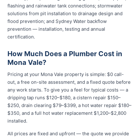
flashing and rainwater tank connections; stormwater
solutions from pit installation to drainage design and
flood prevention; and Sydney Water backflow
prevention — installation, testing and annual
certification.
How Much Does a Plumber Cost in
Mona Vale?
Pricing at your Mona Vale property is simple: $0 call-
out, a free on-site assessment, and a fixed quote before
any work starts. To give you a feel for typical costs — a
dripping tap runs $120–$180, a cistern repair $150–
$250, drain clearing $79–$399, a hot water repair $180–
$350, and a full hot water replacement $1,200–$2,800
installed.
All prices are fixed and upfront — the quote we provide