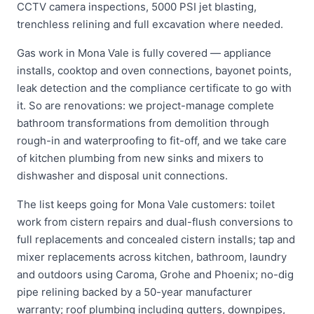
CCTV camera inspections, 5000 PSI jet blasting,
trenchless relining and full excavation where needed.
Gas work in Mona Vale is fully covered — appliance
installs, cooktop and oven connections, bayonet points,
leak detection and the compliance certificate to go with
it. So are renovations: we project-manage complete
bathroom transformations from demolition through
rough-in and waterproofing to fit-off, and we take care
of kitchen plumbing from new sinks and mixers to
dishwasher and disposal unit connections.
The list keeps going for Mona Vale customers: toilet
work from cistern repairs and dual-flush conversions to
full replacements and concealed cistern installs; tap and
mixer replacements across kitchen, bathroom, laundry
and outdoors using Caroma, Grohe and Phoenix; no-dig
pipe relining backed by a 50-year manufacturer
warranty; roof plumbing including gutters, downpipes,