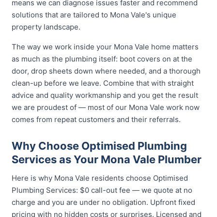
means we can diagnose issues faster and recommend
solutions that are tailored to Mona Vale's unique
property landscape.
The way we work inside your Mona Vale home matters
as much as the plumbing itself: boot covers on at the
door, drop sheets down where needed, and a thorough
clean-up before we leave. Combine that with straight
advice and quality workmanship and you get the result
we are proudest of — most of our Mona Vale work now
comes from repeat customers and their referrals.
Why Choose Optimised Plumbing
Services as Your Mona Vale Plumber
Here is why Mona Vale residents choose Optimised
Plumbing Services: $0 call-out fee — we quote at no
charge and you are under no obligation. Upfront fixed
pricing with no hidden costs or surprises. Licensed and