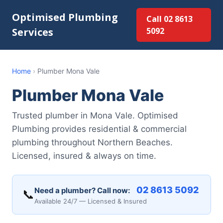
Optimised Plumbing
Call 02 8613
Services
5092
Home
›
Plumber Mona Vale
Plumber Mona Vale
Trusted plumber in Mona Vale. Optimised
Plumbing provides residential & commercial
plumbing throughout Northern Beaches.
Licensed, insured & always on time.
02 8613 5092
Need a plumber? Call now:
📞
Available 24/7 — Licensed & Insured