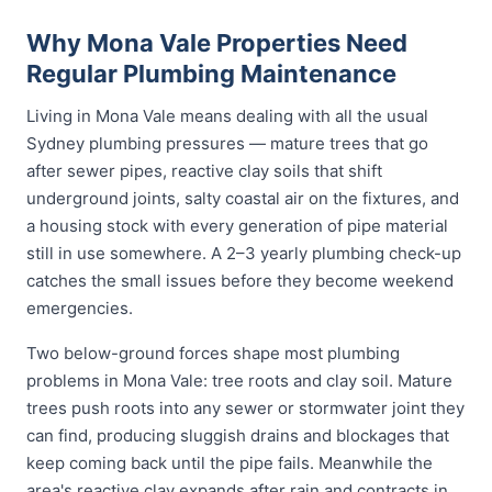
Why Mona Vale Properties Need
Regular Plumbing Maintenance
Living in Mona Vale means dealing with all the usual
Sydney plumbing pressures — mature trees that go
after sewer pipes, reactive clay soils that shift
underground joints, salty coastal air on the fixtures, and
a housing stock with every generation of pipe material
still in use somewhere. A 2–3 yearly plumbing check-up
catches the small issues before they become weekend
emergencies.
Two below-ground forces shape most plumbing
problems in Mona Vale: tree roots and clay soil. Mature
trees push roots into any sewer or stormwater joint they
can find, producing sluggish drains and blockages that
keep coming back until the pipe fails. Meanwhile the
area's reactive clay expands after rain and contracts in