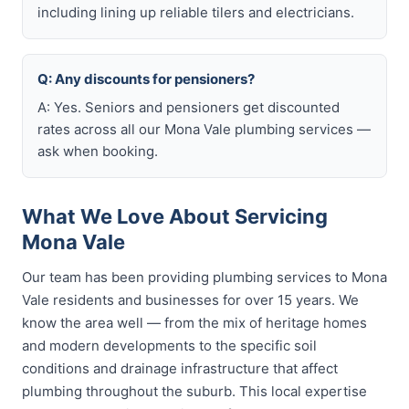
including lining up reliable tilers and electricians.
Q: Any discounts for pensioners?
A: Yes. Seniors and pensioners get discounted
rates across all our Mona Vale plumbing services —
ask when booking.
What We Love About Servicing
Mona Vale
Our team has been providing plumbing services to Mona
Vale residents and businesses for over 15 years. We
know the area well — from the mix of heritage homes
and modern developments to the specific soil
conditions and drainage infrastructure that affect
plumbing throughout the suburb. This local expertise