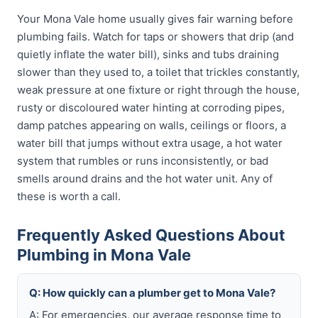
Your Mona Vale home usually gives fair warning before
plumbing fails. Watch for taps or showers that drip (and
quietly inflate the water bill), sinks and tubs draining
slower than they used to, a toilet that trickles constantly,
weak pressure at one fixture or right through the house,
rusty or discoloured water hinting at corroding pipes,
damp patches appearing on walls, ceilings or floors, a
water bill that jumps without extra usage, a hot water
system that rumbles or runs inconsistently, or bad
smells around drains and the hot water unit. Any of
these is worth a call.
Frequently Asked Questions About
Plumbing in Mona Vale
Q: How quickly can a plumber get to Mona Vale?
A: For emergencies, our average response time to