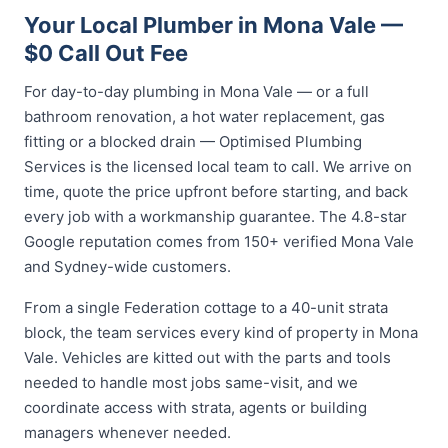
Your Local Plumber in Mona Vale —
$0 Call Out Fee
For day-to-day plumbing in Mona Vale — or a full
bathroom renovation, a hot water replacement, gas
fitting or a blocked drain — Optimised Plumbing
Services is the licensed local team to call. We arrive on
time, quote the price upfront before starting, and back
every job with a workmanship guarantee. The 4.8-star
Google reputation comes from 150+ verified Mona Vale
and Sydney-wide customers.
From a single Federation cottage to a 40-unit strata
block, the team services every kind of property in Mona
Vale. Vehicles are kitted out with the parts and tools
needed to handle most jobs same-visit, and we
coordinate access with strata, agents or building
managers whenever needed.