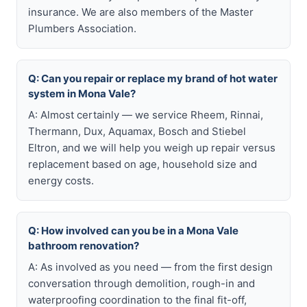
insurance. We are also members of the Master
Plumbers Association.
Q: Can you repair or replace my brand of hot water
system in Mona Vale?
A: Almost certainly — we service Rheem, Rinnai,
Thermann, Dux, Aquamax, Bosch and Stiebel
Eltron, and we will help you weigh up repair versus
replacement based on age, household size and
energy costs.
Q: How involved can you be in a Mona Vale
bathroom renovation?
A: As involved as you need — from the first design
conversation through demolition, rough-in and
waterproofing coordination to the final fit-off,