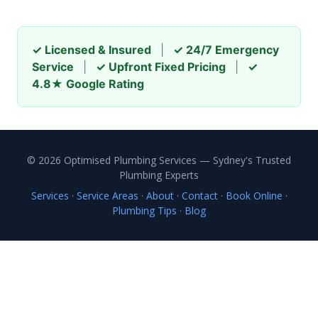
✓ Licensed & Insured
|
✓ 24/7 Emergency
Service
|
✓ Upfront Fixed Pricing
|
✓
4.8★ Google Rating
© 2026 Optimised Plumbing Services — Sydney's Trusted
Plumbing Experts
Services
·
Service Areas
·
About
·
Contact
·
Book Online
·
Plumbing Tips
·
Blog