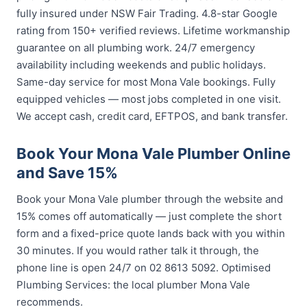
fully insured under NSW Fair Trading. 4.8-star Google
rating from 150+ verified reviews. Lifetime workmanship
guarantee on all plumbing work. 24/7 emergency
availability including weekends and public holidays.
Same-day service for most Mona Vale bookings. Fully
equipped vehicles — most jobs completed in one visit.
We accept cash, credit card, EFTPOS, and bank transfer.
Book Your Mona Vale Plumber Online
and Save 15%
Book your Mona Vale plumber through the website and
15% comes off automatically — just complete the short
form and a fixed-price quote lands back with you within
30 minutes. If you would rather talk it through, the
phone line is open 24/7 on 02 8613 5092. Optimised
Plumbing Services: the local plumber Mona Vale
recommends.