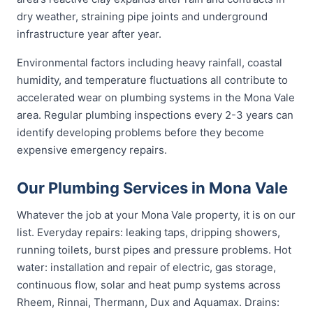
dry weather, straining pipe joints and underground
infrastructure year after year.
Environmental factors including heavy rainfall, coastal
humidity, and temperature fluctuations all contribute to
accelerated wear on plumbing systems in the Mona Vale
area. Regular plumbing inspections every 2-3 years can
identify developing problems before they become
expensive emergency repairs.
Our Plumbing Services in Mona Vale
Whatever the job at your Mona Vale property, it is on our
list. Everyday repairs: leaking taps, dripping showers,
running toilets, burst pipes and pressure problems. Hot
water: installation and repair of electric, gas storage,
continuous flow, solar and heat pump systems across
Rheem, Rinnai, Thermann, Dux and Aquamax. Drains: