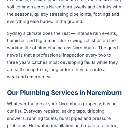
soil common across Naremburn swells and shrinks with
the seasons, quietly stressing pipe joints, footings and
everything else buried in the ground.
Sydney's climate does the rest — intense rain events,
humid air and big temperature swings all shorten the
working life of plumbing across Naremburn. The good
news is that a professional inspection every two to
three years catches most developing faults while they
are still cheap to fix, long before they turn into a
weekend emergency.
Our Plumbing Services in Naremburn
Whatever the job at your Naremburn property, it is on
our list. Everyday repairs: leaking taps, dripping
showers, running toilets, burst pipes and pressure
problems. Hot water: installation and repair of electric,