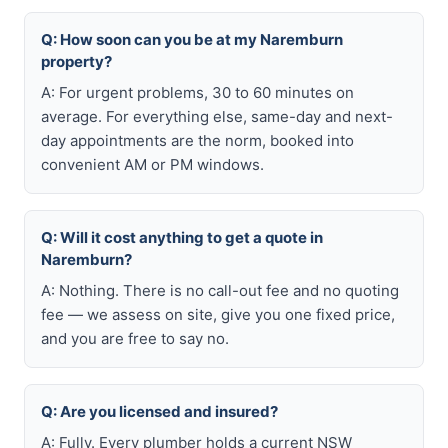
Q: How soon can you be at my Naremburn
property?
A: For urgent problems, 30 to 60 minutes on
average. For everything else, same-day and next-
day appointments are the norm, booked into
convenient AM or PM windows.
Q: Will it cost anything to get a quote in
Naremburn?
A: Nothing. There is no call-out fee and no quoting
fee — we assess on site, give you one fixed price,
and you are free to say no.
Q: Are you licensed and insured?
A: Fully. Every plumber holds a current NSW