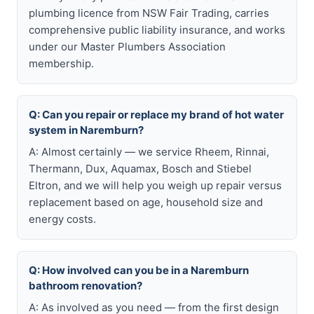
plumbing licence from NSW Fair Trading, carries
comprehensive public liability insurance, and works
under our Master Plumbers Association
membership.
Q: Can you repair or replace my brand of hot water
system in Naremburn?
A: Almost certainly — we service Rheem, Rinnai,
Thermann, Dux, Aquamax, Bosch and Stiebel
Eltron, and we will help you weigh up repair versus
replacement based on age, household size and
energy costs.
Q: How involved can you be in a Naremburn
bathroom renovation?
A: As involved as you need — from the first design