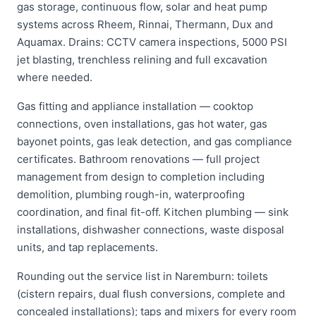
gas storage, continuous flow, solar and heat pump
systems across Rheem, Rinnai, Thermann, Dux and
Aquamax. Drains: CCTV camera inspections, 5000 PSI
jet blasting, trenchless relining and full excavation
where needed.
Gas fitting and appliance installation — cooktop
connections, oven installations, gas hot water, gas
bayonet points, gas leak detection, and gas compliance
certificates. Bathroom renovations — full project
management from design to completion including
demolition, plumbing rough-in, waterproofing
coordination, and final fit-off. Kitchen plumbing — sink
installations, dishwasher connections, waste disposal
units, and tap replacements.
Rounding out the service list in Naremburn: toilets
(cistern repairs, dual flush conversions, complete and
concealed installations); taps and mixers for every room