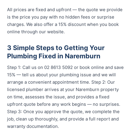
All prices are fixed and upfront — the quote we provide
is the price you pay with no hidden fees or surprise
charges. We also offer a 15% discount when you book
online through our website.
3 Simple Steps to Getting Your
Plumbing Fixed in Naremburn
Step 1: Call us on 02 8613 5092 or book online and save
15% — tell us about your plumbing issue and we will
arrange a convenient appointment time. Step 2: Our
licensed plumber arrives at your Naremburn property
on time, assesses the issue, and provides a fixed
upfront quote before any work begins — no surprises.
Step 3: Once you approve the quote, we complete the
job, clean up thoroughly, and provide a full report and
warranty documentation.