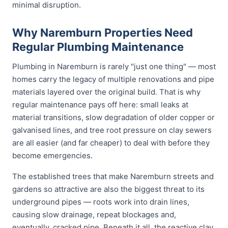
minimal disruption.
Why Naremburn Properties Need
Regular Plumbing Maintenance
Plumbing in Naremburn is rarely "just one thing" — most
homes carry the legacy of multiple renovations and pipe
materials layered over the original build. That is why
regular maintenance pays off here: small leaks at
material transitions, slow degradation of older copper or
galvanised lines, and tree root pressure on clay sewers
are all easier (and far cheaper) to deal with before they
become emergencies.
The established trees that make Naremburn streets and
gardens so attractive are also the biggest threat to its
underground pipes — roots work into drain lines,
causing slow drainage, repeat blockages and,
eventually, cracked pipe. Beneath it all, the reactive clay