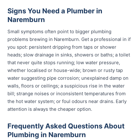
Signs You Need a Plumber in
Naremburn
Small symptoms often point to bigger plumbing
problems brewing in Naremburn. Get a professional in if
you spot: persistent dripping from taps or shower
heads; slow drainage in sinks, showers or baths; a toilet
that never quite stops running; low water pressure,
whether localised or house-wide; brown or rusty tap
water suggesting pipe corrosion; unexplained damp on
walls, floors or ceilings; a suspicious rise in the water
bill; strange noises or inconsistent temperatures from
the hot water system; or foul odours near drains. Early
attention is always the cheaper option.
Frequently Asked Questions About
Plumbing in Naremburn