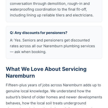
conversation through demolition, rough-in and
waterproofing coordination to the final fit-off,
including lining up reliable tilers and electricians.
Q: Any discounts for pensioners?
A: Yes. Seniors and pensioners get discounted
rates across all our Naremburn plumbing services
— ask when booking.
What We Love About Servicing
Naremburn
Fifteen-plus years of jobs across Naremburn adds up to
genuine local knowledge. We understand how the
suburb's blend of older homes and newer developments
behaves, how the local soil treats underground