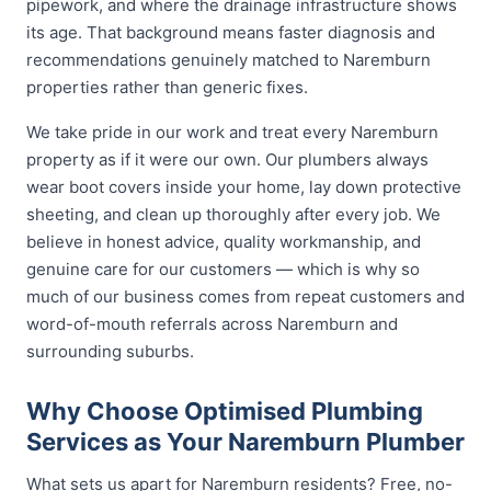
pipework, and where the drainage infrastructure shows
its age. That background means faster diagnosis and
recommendations genuinely matched to Naremburn
properties rather than generic fixes.
We take pride in our work and treat every Naremburn
property as if it were our own. Our plumbers always
wear boot covers inside your home, lay down protective
sheeting, and clean up thoroughly after every job. We
believe in honest advice, quality workmanship, and
genuine care for our customers — which is why so
much of our business comes from repeat customers and
word-of-mouth referrals across Naremburn and
surrounding suburbs.
Why Choose Optimised Plumbing
Services as Your Naremburn Plumber
What sets us apart for Naremburn residents? Free, no-