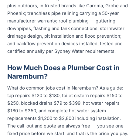
plus outdoors, in trusted brands like Caroma, Grohe and
Phoenix; trenchless pipe relining carrying a 50-year
manufacturer warranty; roof plumbing — guttering,
downpipes, flashing and tank connections; stormwater
drainage design, pit installation and flood prevention;
and backflow prevention devices installed, tested and
certified annually per Sydney Water requirements.
How Much Does a Plumber Cost in
Naremburn?
What do common jobs cost in Naremburn? As a guide:
tap repairs $120 to $180, toilet cistern repairs $150 to
$250, blocked drains $79 to $399, hot water repairs
$180 to $350, and complete hot water system
replacements $1,200 to $2,800 including installation.
The call-out and quote are always free — you see one
fixed price before we start, and that is the price you pay.