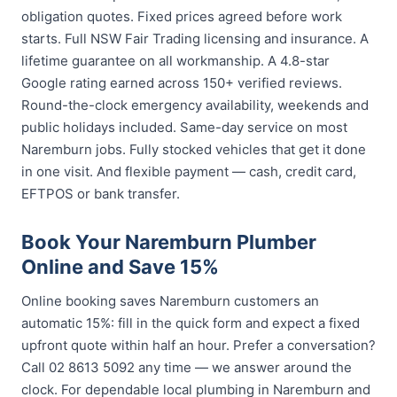
obligation quotes. Fixed prices agreed before work
starts. Full NSW Fair Trading licensing and insurance. A
lifetime guarantee on all workmanship. A 4.8-star
Google rating earned across 150+ verified reviews.
Round-the-clock emergency availability, weekends and
public holidays included. Same-day service on most
Naremburn jobs. Fully stocked vehicles that get it done
in one visit. And flexible payment — cash, credit card,
EFTPOS or bank transfer.
Book Your Naremburn Plumber
Online and Save 15%
Online booking saves Naremburn customers an
automatic 15%: fill in the quick form and expect a fixed
upfront quote within half an hour. Prefer a conversation?
Call 02 8613 5092 any time — we answer around the
clock. For dependable local plumbing in Naremburn and