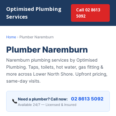
Optimised Plumbing
Call 02 8613
Services
5092
Home
›
Plumber Naremburn
Plumber Naremburn
Naremburn plumbing services by Optimised
Plumbing. Taps, toilets, hot water, gas fitting &
more across Lower North Shore. Upfront pricing,
same-day visits.
02 8613 5092
Need a plumber? Call now:
📞
Available 24/7 — Licensed & Insured