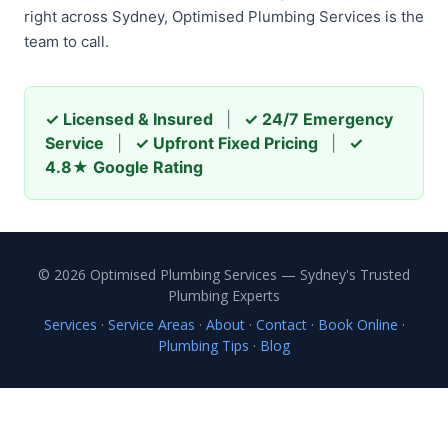
right across Sydney, Optimised Plumbing Services is the
team to call.
✓ Licensed & Insured
|
✓ 24/7 Emergency
Service
|
✓ Upfront Fixed Pricing
|
✓
4.8★ Google Rating
© 2026 Optimised Plumbing Services — Sydney's Trusted
Plumbing Experts
Services
·
Service Areas
·
About
·
Contact
·
Book Online
·
Plumbing Tips
·
Blog