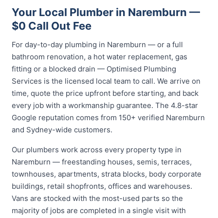
Your Local Plumber in Naremburn —
$0 Call Out Fee
For day-to-day plumbing in Naremburn — or a full
bathroom renovation, a hot water replacement, gas
fitting or a blocked drain — Optimised Plumbing
Services is the licensed local team to call. We arrive on
time, quote the price upfront before starting, and back
every job with a workmanship guarantee. The 4.8-star
Google reputation comes from 150+ verified Naremburn
and Sydney-wide customers.
Our plumbers work across every property type in
Naremburn — freestanding houses, semis, terraces,
townhouses, apartments, strata blocks, body corporate
buildings, retail shopfronts, offices and warehouses.
Vans are stocked with the most-used parts so the
majority of jobs are completed in a single visit with