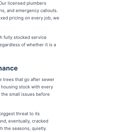
Our licensed plumbers
ons, and emergency callouts.
fixed pricing on every job, we
h fully stocked service
egardless of whether it is a
enance
 trees that go after sewer
 a housing stock with every
 the small issues before
iggest threat to its
nd, eventually, cracked
th the seasons, quietly