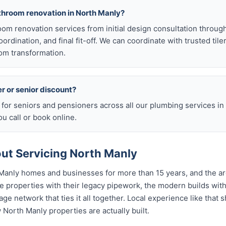
athroom renovation in North Manly?
room renovation services from initial design consultation throug
rdination, and final fit-off. We can coordinate with trusted tile
om transformation.
er or senior discount?
s for seniors and pensioners across all our plumbing services i
u call or book online.
t Servicing North Manly
Manly homes and businesses for more than 15 years, and the ar
 properties with their legacy pipework, the modern builds with
age network that ties it all together. Local experience like that
w North Manly properties are actually built.