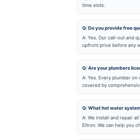
time slots.
Q: Do you provide free qu
A: Yes. Our call-out and q
upfront price before any w
Q: Are your plumbers lic
A: Yes. Every plumber on 
covered by comprehensive 
Q: What hot water system 
A: We install and repair 
Eltron. We can help you c