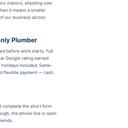
ers indoors, sheeting over
when it means a smaller
 of our business across
nly Plumber
ed before work starts. Full
tar Google rating earned
c holidays included. Same-
And flexible payment — cash,
t complete the short form
rough, the phone line is open
mends.