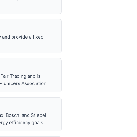
y and provide a fixed
air Trading and is
 Plumbers Association.
x, Bosch, and Stiebel
rgy efficiency goals.