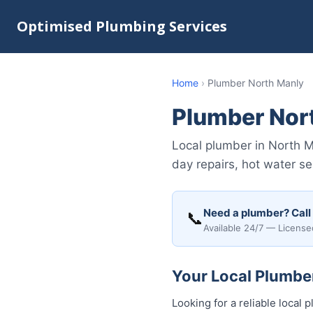
Optimised Plumbing Services
Home
›
Plumber North Manly
Plumber Nor
Local plumber in North 
day repairs, hot water ser
Need a plumber? Call
📞
Available 24/7 — License
Your Local Plumber
Looking for a reliable loca