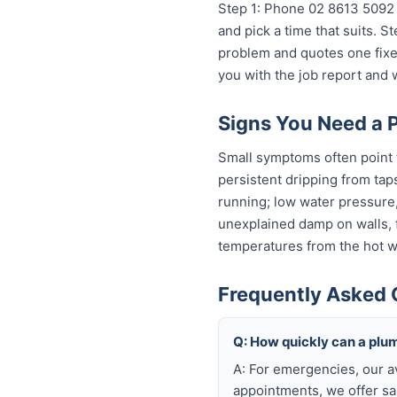
Step 1: Phone 02 8613 50...
o
and pick a time that suits. 
problem and quotes one fixed
you with the job report and
Signs You Need a 
Small symptoms often point t
persistent dripping from tap
running; low water pressure
unexplained damp on walls, fl
temperatures from the hot wa
Frequently Asked 
Q: How quickly can a plu
A: For emergencies, our a
appointments, we offer sa