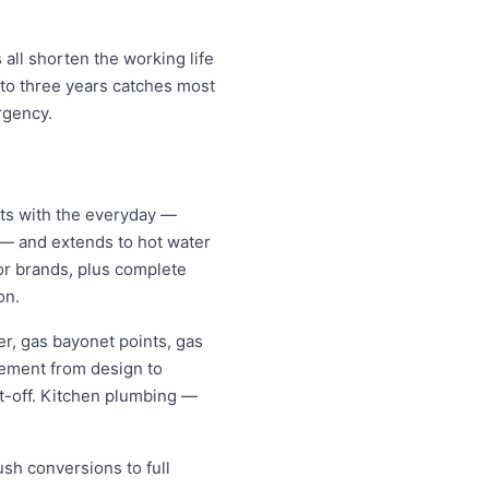
all shorten the working life
 to three years catches most
rgency.
rts with the everyday —
s — and extends to hot water
jor brands, plus complete
on.
er, gas bayonet points, gas
gement from design to
it-off. Kitchen plumbing —
ush conversions to full