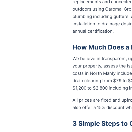
replacements and concealed 
outdoors using Caroma, Groh
plumbing including gutters, 
installation to drainage des
annual certification.
How Much Does a P
We believe in transparent, u
your property, assess the i
costs in North Manly include
drain clearing from $79 to 
$1,200 to $2,800 including in
All prices are fixed and upf
also offer a 15% discount w
3 Simple Steps to 