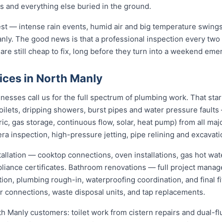
gs and everything else buried in the ground.
st — intense rain events, humid air and big temperature swings 
nly. The good news is that a professional inspection every two
 are still cheap to fix, long before they turn into a weekend eme
ices in North Manly
esses call us for the full spectrum of plumbing work. That sta
 toilets, dripping showers, burst pipes and water pressure fault
ric, gas storage, continuous flow, solar, heat pump) from all ma
ra inspection, high-pressure jetting, pipe relining and excavati
stallation — cooktop connections, oven installations, gas hot wat
pliance certificates. Bathroom renovations — full project mana
ion, plumbing rough-in, waterproofing coordination, and final f
er connections, waste disposal units, and tap replacements.
th Manly customers: toilet work from cistern repairs and dual-fl