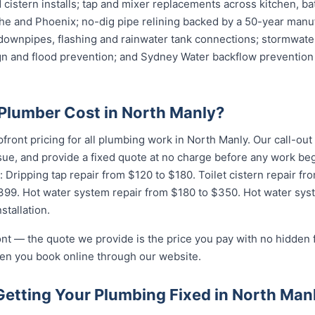
cistern installs; tap and mixer replacements across kitchen, b
e and Phoenix; no-dig pipe relining backed by a 50-year manuf
downpipes, flashing and rainwater tank connections; stormwater
ign and flood prevention; and Sydney Water backflow prevention 
lumber Cost in North Manly?
pfront pricing for all plumbing work in North Manly. Our call-ou
ssue, and provide a fixed quote at no charge before any work 
: Dripping tap repair from $120 to $180. Toilet cistern repair f
$399. Hot water system repair from $180 to $350. Hot water sy
stallation.
ront — the quote we provide is the price you pay with no hidden
hen you book online through our website.
Getting Your Plumbing Fixed in North Man