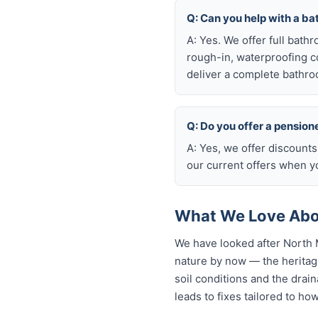
Q: Can you help with a b
A: Yes. We offer full bath
rough-in, waterproofing coo
deliver a complete bathro
Q: Do you offer a pension
A: Yes, we offer discount
our current offers when yo
What We Love Abou
We have looked after North 
nature by now — the heritage
soil conditions and the drain
leads to fixes tailored to ho