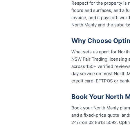
Respect for the property is
floors and surfaces, and a f
invoice, and it pays off: wo
North Manly and the suburbs
Why Choose Optimi
What sets us apart for North
NSW Fair Trading licensing a
across 150+ verified review
day service on most North Ma
credit card, EFTPOS or bank 
Book Your North M
Book your North Manly plumb
and a fixed-price quote lands
24/7 on 02 8613 50...
. Opti