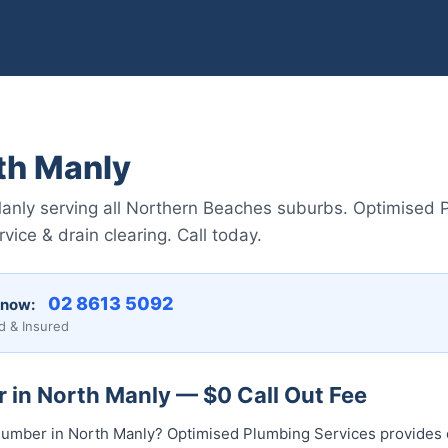
th Manly
Manly serving all Northern Beaches suburbs. Optimised 
vice & drain clearing. Call today.
02 8613 50...
 now:
d & Insured
 in North Manly — $0 Call Out Fee
l plumber in North Manly? Optimised Plumbing Services provid