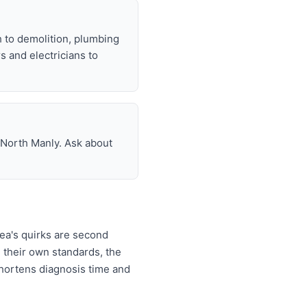
h to demolition, plumbing
rs and electricians to
n North Manly. Ask about
ea's quirks are second
 their own standards, the
 shortens diagnosis time and