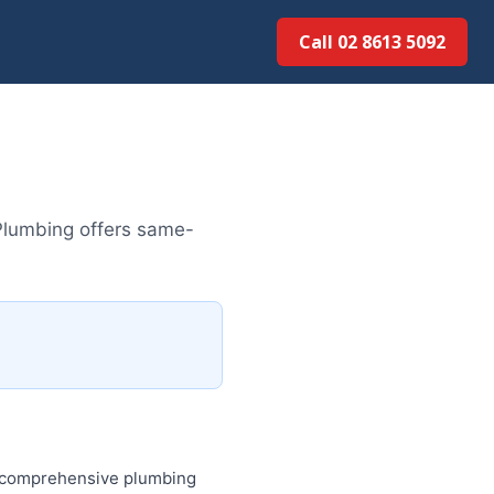
Call 02 8613 50...
Plumbing offers same-
es comprehensive plumbing