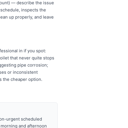
ount) — describe the issue
 schedule, inspects the
lean up properly, and leave
ssional in if you spot:
oilet that never quite stops
ggesting pipe corrosion;
ises or inconsistent
s the cheaper option.
non-urgent scheduled
t morning and afternoon