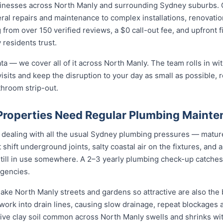
sinesses across North Manly and surrounding Sydney suburbs. 
ral repairs and maintenance to complex installations, renovati
 from over 150 verified reviews, a $0 call-out fee, and upfront 
residents trust.
ta — we cover all of it across North Manly. The team rolls in wit
isits and keep the disruption to your day as small as possible, r
throom strip-out.
roperties Need Regular Plumbing Maint
 dealing with all the usual Sydney plumbing pressures — mature
at shift underground joints, salty coastal air on the fixtures, and
still in use somewhere. A 2–3 yearly plumbing check-up catches
gencies.
ake North Manly streets and gardens so attractive are also the b
rk into drain lines, causing slow drainage, repeat blockages a
active clay soil common across North Manly swells and shrinks wi