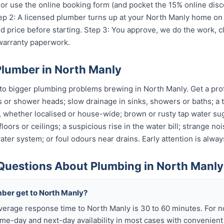
r use the online booking form (and pocket the 15% online disc
Step 2: A licensed plumber turns up at your North Manly home on
 price before starting. Step 3: You approve, we do the work, c
 warranty paperwork.
Plumber in North Manly
o bigger plumbing problems brewing in North Manly. Get a profe
s or shower heads; slow drainage in sinks, showers or baths; a t
, whether localised or house-wide; brown or rusty tap water su
oors or ceilings; a suspicious rise in the water bill; strange no
ter system; or foul odours near drains. Early attention is alway
Questions About Plumbing in North Manly
mber get to North Manly?
verage response time to North Manly is 30 to 60 minutes. For 
me-day and next-day availability in most cases with convenien