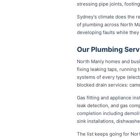
stressing pipe joints, footin
Sydney's climate does the re
of plumbing across North Ma
developing faults while they
Our Plumbing Serv
North Manly homes and busin
fixing leaking taps, running
systems of every type (elect
blocked drain services: came
Gas fitting and appliance in
leak detection, and gas com
completion including demolit
sink installations, dishwash
The list keeps going for Nor