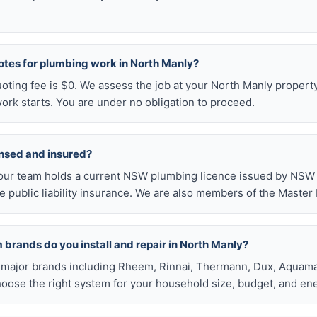
otes for plumbing work in North Manly?
uoting fee is $0. We assess the job at your North Manly propert
ork starts. You are under no obligation to proceed.
ensed and insured?
our team holds a current NSW plumbing licence issued by NSW F
public liability insurance. We are also members of the Master
brands do you install and repair in North Manly?
all major brands including Rheem, Rinnai, Thermann, Dux, Aquama
hoose the right system for your household size, budget, and ene