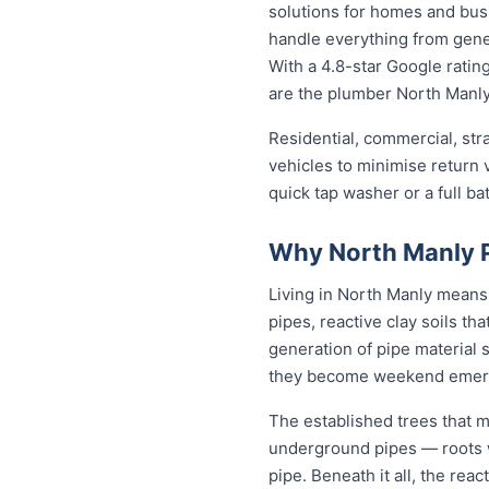
solutions for homes and bu
handle everything from gene
With a 4.8-star Google rating
are the plumber North Manly 
Residential, commercial, stra
vehicles to minimise return v
quick tap washer or a full ba
Why North Manly P
Living in North Manly means
pipes, reactive clay soils th
generation of pipe material 
they become weekend emer
The established trees that m
underground pipes — roots wo
pipe. Beneath it all, the re