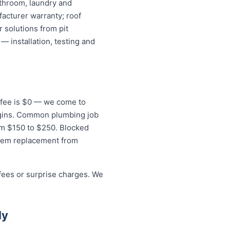
athroom, laundry and
acturer warranty; roof
 solutions from pit
— installation, testing and
t fee is $0 — we come to
begins. Common plumbing job
rom $150 to $250. Blocked
stem replacement from
 fees or surprise charges. We
ly