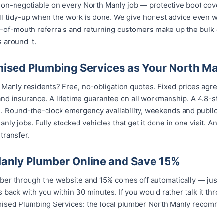
 non-negotiable on every North Manly job — protective boot cov
ull tidy-up when the work is done. We give honest advice even 
rd-of-mouth referrals and returning customers make up the bulk
 around it.
sed Plumbing Services as Your North Ma
 Manly residents? Free, no-obligation quotes. Fixed prices agre
nd insurance. A lifetime guarantee on all workmanship. A 4.8-s
s. Round-the-clock emergency availability, weekends and publi
nly jobs. Fully stocked vehicles that get it done in one visit. 
transfer.
anly Plumber Online and Save 15%
er through the website and 15% comes off automatically — jus
 back with you within 30 minutes. If you would rather talk it th
mised Plumbing Services: the local plumber North Manly recom