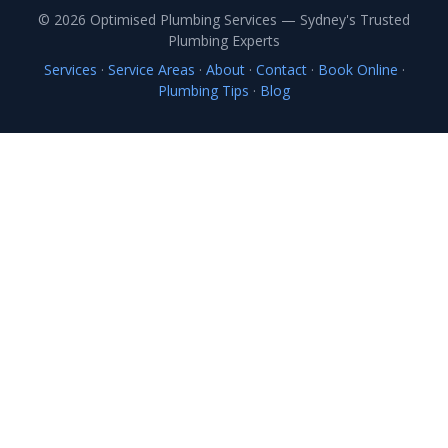
© 2026 Optimised Plumbing Services — Sydney's Trusted
Plumbing Experts
Services
·
Service Areas
·
About
·
Contact
·
Book Online
·
Plumbing Tips
·
Blog