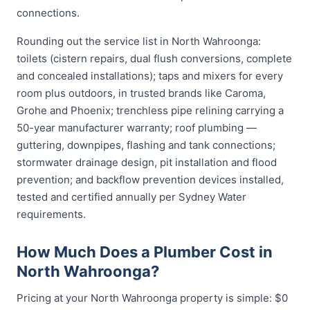
connections.
Rounding out the service list in North Wahroonga:
toilets (cistern repairs, dual flush conversions, complete
and concealed installations); taps and mixers for every
room plus outdoors, in trusted brands like Caroma,
Grohe and Phoenix; trenchless pipe relining carrying a
50-year manufacturer warranty; roof plumbing —
guttering, downpipes, flashing and tank connections;
stormwater drainage design, pit installation and flood
prevention; and backflow prevention devices installed,
tested and certified annually per Sydney Water
requirements.
How Much Does a Plumber Cost in
North Wahroonga?
Pricing at your North Wahroonga property is simple: $0