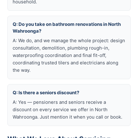
household.
Q: Do you take on bathroom renovations in North
Wahroonga?
A: We do, and we manage the whole project: design
consultation, demolition, plumbing rough-in,
waterproofing coordination and final fit-off,
coordinating trusted tilers and electricians along
the way.
Q: Is there a seniors discount?
A: Yes — pensioners and seniors receive a
discount on every service we offer in North
Wahroonga. Just mention it when you call or book.