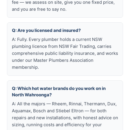
fee — we assess on site, give you one fixed price,
and you are free to say no.
Q: Are you licensed and insured?
A: Fully. Every plumber holds a current NSW
plumbing licence from NSW Fair Trading, carries
comprehensive public liability insurance, and works
under our Master Plumbers Association
membership.
Q: Which hot water brands do you work on in
North Wahroonga?
A: All the majors — Rheem, Rinnai, Thermann, Dux,
Aquamax, Bosch and Stiebel Eltron — for both
repairs and new installations, with honest advice on
sizing, running costs and efficiency for your