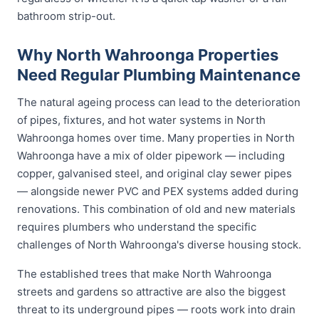
bathroom strip-out.
Why North Wahroonga Properties
Need Regular Plumbing Maintenance
The natural ageing process can lead to the deterioration
of pipes, fixtures, and hot water systems in North
Wahroonga homes over time. Many properties in North
Wahroonga have a mix of older pipework — including
copper, galvanised steel, and original clay sewer pipes
— alongside newer PVC and PEX systems added during
renovations. This combination of old and new materials
requires plumbers who understand the specific
challenges of North Wahroonga's diverse housing stock.
The established trees that make North Wahroonga
streets and gardens so attractive are also the biggest
threat to its underground pipes — roots work into drain