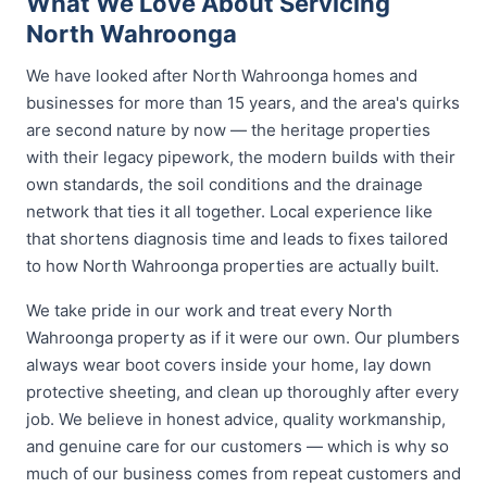
What We Love About Servicing
North Wahroonga
We have looked after North Wahroonga homes and
businesses for more than 15 years, and the area's quirks
are second nature by now — the heritage properties
with their legacy pipework, the modern builds with their
own standards, the soil conditions and the drainage
network that ties it all together. Local experience like
that shortens diagnosis time and leads to fixes tailored
to how North Wahroonga properties are actually built.
We take pride in our work and treat every North
Wahroonga property as if it were our own. Our plumbers
always wear boot covers inside your home, lay down
protective sheeting, and clean up thoroughly after every
job. We believe in honest advice, quality workmanship,
and genuine care for our customers — which is why so
much of our business comes from repeat customers and