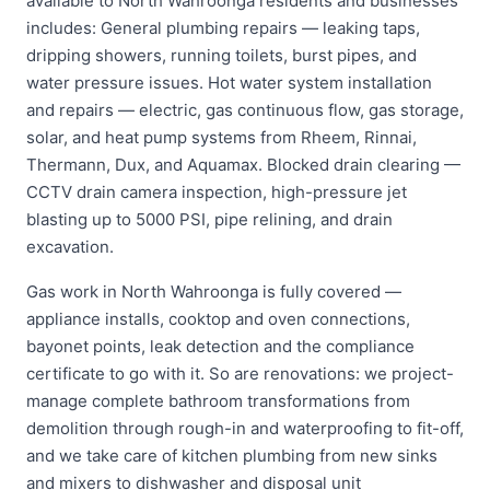
available to North Wahroonga residents and businesses
includes: General plumbing repairs — leaking taps,
dripping showers, running toilets, burst pipes, and
water pressure issues. Hot water system installation
and repairs — electric, gas continuous flow, gas storage,
solar, and heat pump systems from Rheem, Rinnai,
Thermann, Dux, and Aquamax. Blocked drain clearing —
CCTV drain camera inspection, high-pressure jet
blasting up to 5000 PSI, pipe relining, and drain
excavation.
Gas work in North Wahroonga is fully covered —
appliance installs, cooktop and oven connections,
bayonet points, leak detection and the compliance
certificate to go with it. So are renovations: we project-
manage complete bathroom transformations from
demolition through rough-in and waterproofing to fit-off,
and we take care of kitchen plumbing from new sinks
and mixers to dishwasher and disposal unit