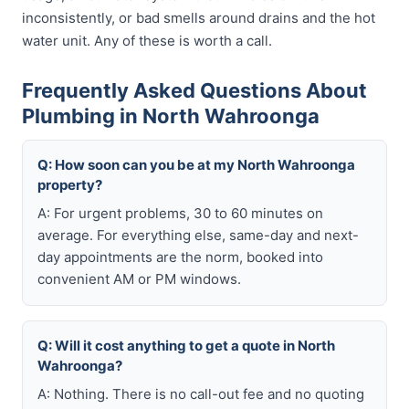
inconsistently, or bad smells around drains and the hot
water unit. Any of these is worth a call.
Frequently Asked Questions About
Plumbing in North Wahroonga
Q: How soon can you be at my North Wahroonga
property?
A: For urgent problems, 30 to 60 minutes on
average. For everything else, same-day and next-
day appointments are the norm, booked into
convenient AM or PM windows.
Q: Will it cost anything to get a quote in North
Wahroonga?
A: Nothing. There is no call-out fee and no quoting