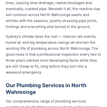
lines, causing slow drainage, repeat blockages and,
eventually, cracked pipe. Beneath it all, the reactive clay
soil common across North Wahroonga swells and
shrinks with the seasons, quietly stressing pipe joints,
footings and everything else buried in the ground.
Sydney's climate does the rest — intense rain events,
humid air and big temperature swings all shorten the
working life of plumbing across North Wahroonga. The
good news is that a professional inspection every two to
three years catches most developing faults while they
are still cheap to fix, long before they turn into a
weekend emergency.
Our Plumbing Services in North
Wahroonga
Our comprehensive range of plumbing services