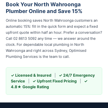
Book Your North Wahroonga
Plumber Online and Save 15%
Online booking saves North Wahroonga customers an
automatic 15%: fill in the quick form and expect a fixed
upfront quote within half an hour. Prefer a conversation?
Call 02 8613 5092 any time — we answer around the
clock. For dependable local plumbing in North
Wahroonga and right across Sydney, Optimised
Plumbing Services is the team to call.
✓ Licensed & Insured
|
✓ 24/7 Emergency
Service
|
✓ Upfront Fixed Pricing
|
✓
4.8★ Google Rating