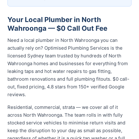
Your Local Plumber in North
Wahroonga — $0 Call Out Fee
Need a local plumber in North Wahroonga you can
actually rely on? Optimised Plumbing Services is the
licensed Sydney team trusted by hundreds of North
Wahroonga homes and businesses for everything from
leaking taps and hot water repairs to gas fitting,
bathroom renovations and full plumbing fitouts. $0 call-
out, fixed pricing, 4.8 stars from 150+ verified Google
reviews.
Residential, commercial, strata — we cover all of it
across North Wahroonga. The team rolls in with fully
stocked service vehicles to minimise return visits and
keep the disruption to your day as small as possible,
regardless of whether it is a quick tap washer or a full