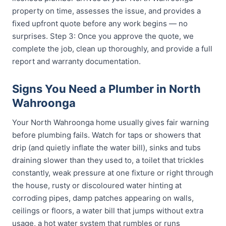
property on time, assesses the issue, and provides a
fixed upfront quote before any work begins — no
surprises. Step 3: Once you approve the quote, we
complete the job, clean up thoroughly, and provide a full
report and warranty documentation.
Signs You Need a Plumber in North
Wahroonga
Your North Wahroonga home usually gives fair warning
before plumbing fails. Watch for taps or showers that
drip (and quietly inflate the water bill), sinks and tubs
draining slower than they used to, a toilet that trickles
constantly, weak pressure at one fixture or right through
the house, rusty or discoloured water hinting at
corroding pipes, damp patches appearing on walls,
ceilings or floors, a water bill that jumps without extra
usage, a hot water system that rumbles or runs