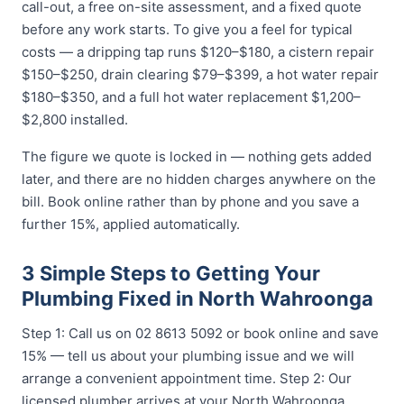
call-out, a free on-site assessment, and a fixed quote
before any work starts. To give you a feel for typical
costs — a dripping tap runs $120–$180, a cistern repair
$150–$250, drain clearing $79–$399, a hot water repair
$180–$350, and a full hot water replacement $1,200–
$2,800 installed.
The figure we quote is locked in — nothing gets added
later, and there are no hidden charges anywhere on the
bill. Book online rather than by phone and you save a
further 15%, applied automatically.
3 Simple Steps to Getting Your
Plumbing Fixed in North Wahroonga
Step 1: Call us on 02 8613 5092 or book online and save
15% — tell us about your plumbing issue and we will
arrange a convenient appointment time. Step 2: Our
licensed plumber arrives at your North Wahroonga