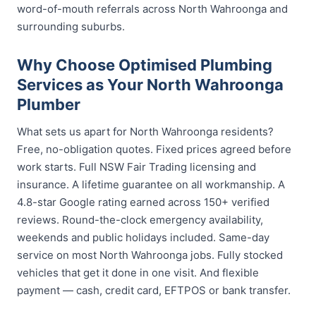
word-of-mouth referrals across North Wahroonga and
surrounding suburbs.
Why Choose Optimised Plumbing
Services as Your North Wahroonga
Plumber
What sets us apart for North Wahroonga residents?
Free, no-obligation quotes. Fixed prices agreed before
work starts. Full NSW Fair Trading licensing and
insurance. A lifetime guarantee on all workmanship. A
4.8-star Google rating earned across 150+ verified
reviews. Round-the-clock emergency availability,
weekends and public holidays included. Same-day
service on most North Wahroonga jobs. Fully stocked
vehicles that get it done in one visit. And flexible
payment — cash, credit card, EFTPOS or bank transfer.