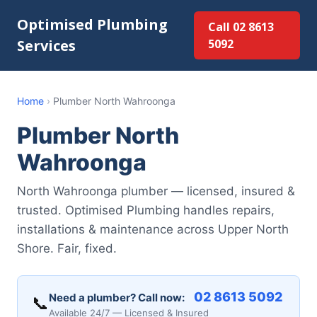
Optimised Plumbing
Call 02 8613
Services
5092
Home
›
Plumber North Wahroonga
Plumber North
Wahroonga
North Wahroonga plumber — licensed, insured &
trusted. Optimised Plumbing handles repairs,
installations & maintenance across Upper North
Shore. Fair, fixed.
02 8613 5092
Need a plumber? Call now:
📞
Available 24/7 — Licensed & Insured