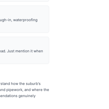
ough-in, waterproofing
ead. Just mention it when
rstand how the suburb's
ound pipework, and where the
mendations genuinely