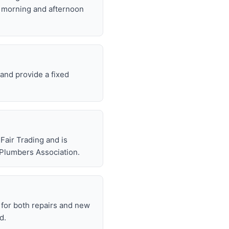
t morning and afternoon
and provide a fixed
air Trading and is
 Plumbers Association.
for both repairs and new
d.