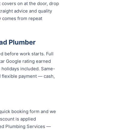
covers on at the door, drop
aight advice and quality
w comes from repeat
ad Plumber
d before work starts. Full
tar Google rating earned
c holidays included. Same-
d flexible payment — cash,
 quick booking form and we
scount is applied
ed Plumbing Services — your