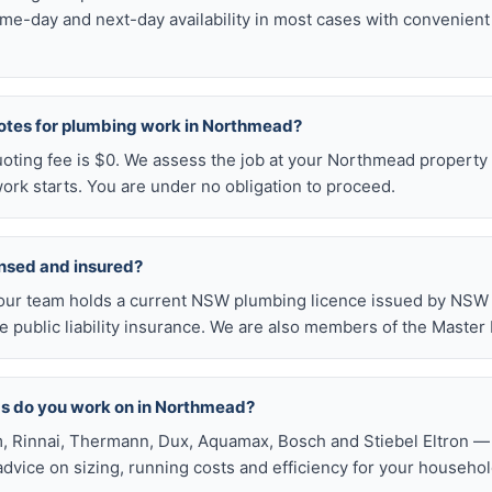
me-day and next-day availability in most cases with convenien
uotes for plumbing work in Northmead?
uoting fee is $0. We assess the job at your Northmead property 
ork starts. You are under no obligation to proceed.
ensed and insured?
our team holds a current NSW plumbing licence issued by NSW F
public liability insurance. We are also members of the Master
ds do you work on in Northmead?
, Rinnai, Thermann, Dux, Aquamax, Bosch and Stiebel Eltron — 
 advice on sizing, running costs and efficiency for your househol