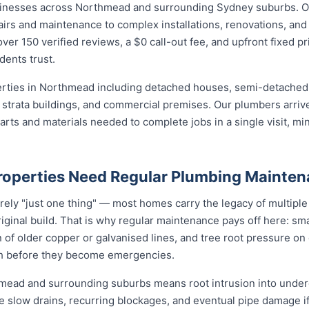
sinesses across Northmead and surrounding Sydney suburbs. O
irs and maintenance to complex installations, renovations, and
ver 150 verified reviews, a $0 call-out fee, and upfront fixed p
ents trust.
perties in Northmead including detached houses, semi-detach
strata buildings, and commercial premises. Our plumbers arrive
ts and materials needed to complete jobs in a single visit, min
operties Need Regular Plumbing Mainte
rely "just one thing" — most homes carry the legacy of multiple
iginal build. That is why regular maintenance pays off here: smal
 of older copper or galvanised lines, and tree root pressure on 
ith before they become emergencies.
hmead and surrounding suburbs means root intrusion into underg
e slow drains, recurring blockages, and eventual pipe damage i