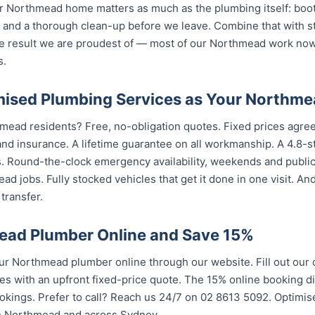
 Northmead home matters as much as the plumbing itself: boot 
nd a thorough clean-up before we leave. Combine that with str
e result we are proudest of — most of our Northmead work no
s.
ised Plumbing Services as Your Northme
mead residents? Free, no-obligation quotes. Fixed prices agree
nd insurance. A lifetime guarantee on all workmanship. A 4.8-s
s. Round-the-clock emergency availability, weekends and publi
d jobs. Fully stocked vehicles that get it done in one visit. An
transfer.
ead Plumber Online and Save 15%
 Northmead plumber online through our website. Fill out our
es with an upfront fixed-price quote. The 15% online booking di
ookings. Prefer to call? Reach us 24/7 on 02 8613 50...
. Optimis
rthmead and across Sydney.