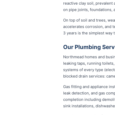
reactive clay soil, prevalen
on pipe joints, foundations,
On top of soil and trees, we
accelerates corrosion, and 
3 years is the simplest way
Our Plumbing Serv
Northmead homes and busines
leaking taps, running toilet
systems of every type (elect
blocked drain services: came
Gas fitting and appliance in
leak detection, and gas com
completion including demolit
sink installations, dishwash