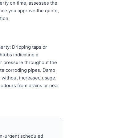
erty on time, assesses the
Once you approve the quote,
tion.
erty: Dripping taps or
htubs indicating a
er pressure throughout the
cate corroding pipes. Damp
ls without increased usage.
 odours from drains or near
on-urgent scheduled