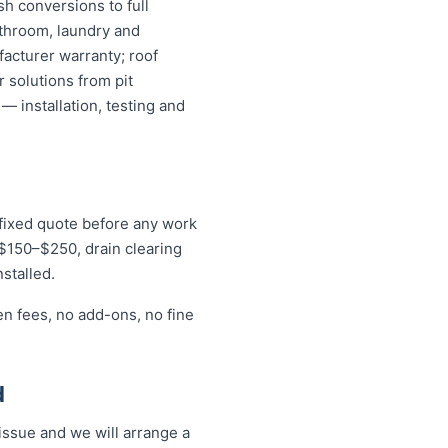
sh conversions to full
athroom, laundry and
acturer warranty; roof
 solutions from pit
— installation, testing and
 fixed quote before any work
r $150–$250, drain clearing
stalled.
en fees, no add-ons, no fine
d
ssue and we will arrange a