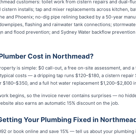
thmead customers: toilet work from cistern repairs and dual-flu
cistern installs; tap and mixer replacements across kitchen, b
e and Phoenix; no-dig pipe relining backed by a 50-year manuf
downpipes, flashing and rainwater tank connections; stormwater
ign and flood prevention; and Sydney Water backflow prevention 
Plumber Cost in Northmead?
operty is simple: $0 call-out, a free on-site assessment, and a
r typical costs — a dripping tap runs $120–$180, a cistern repai
r $180–$350, and a full hot water replacement $1,200–$2,800 in
work begins, so the invoice never contains surprises — no hidd
ebsite also earns an automatic 15% discount on the job.
 Getting Your Plumbing Fixed in Northmea
...
or book online and save 15% — tell us about your plumbing i