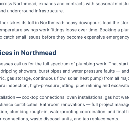
t across Northmead, expands and contracts with seasonal moistu
 and underground infrastructure.
ather takes its toll in Northmead: heavy downpours load the st
temperature swings work fittings loose over time. Booking a pl
 to catch small issues before they become expensive emergency
ices in Northmead
ses call us for the full spectrum of plumbing work. That start
s, dripping showers, burst pipes and water pressure faults — an
ric, gas storage, continuous flow, solar, heat pump) from all ma
ra inspection, high-pressure jetting, pipe relining and excavati
stallation — cooktop connections, oven installations, gas hot wat
pliance certificates. Bathroom renovations — full project mana
ion, plumbing rough-in, waterproofing coordination, and final f
er connections, waste disposal units, and tap replacements.