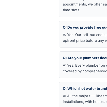
appointments, we offer sa
time slots.
Q: Do you provide free q
A: Yes. Our call-out and q
upfront price before any w
Q: Are your plumbers lic
A: Yes. Every plumber on 
covered by comprehensive 
Q: Which hot water bran
A: All the majors — Rheem
installations, with honest