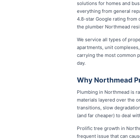
solutions for homes and bu
everything from general repa
4.8-star Google rating from o
the plumber Northmead resid
We service all types of pro
apartments, unit complexes, 
carrying the most common par
day.
Why Northmead Pr
Plumbing in Northmead is ra
materials layered over the or
transitions, slow degradation
(and far cheaper) to deal w
Prolific tree growth in Nort
frequent issue that can caus