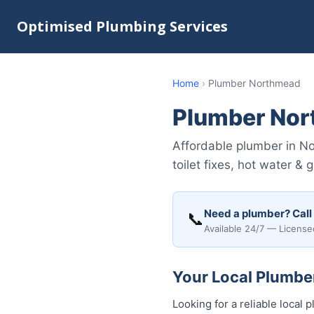
Optimised Plumbing Services
Home
›
Plumber Northmead
Plumber No
Affordable plumber in N
toilet fixes, hot water & 
Need a plumber? Call
📞
Available 24/7 — License
Your Local Plumbe
Looking for a reliable loca