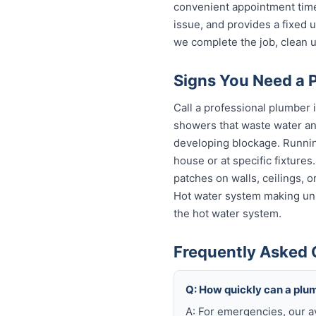
convenient appointment time
issue, and provides a fixed
we complete the job, clean u
Signs You Need a 
Call a professional plumber 
showers that waste water and
developing blockage. Running
house or at specific fixture
patches on walls, ceilings, 
Hot water system making unu
the hot water system.
Frequently Asked 
Q: How quickly can a plu
A: For emergencies, our 