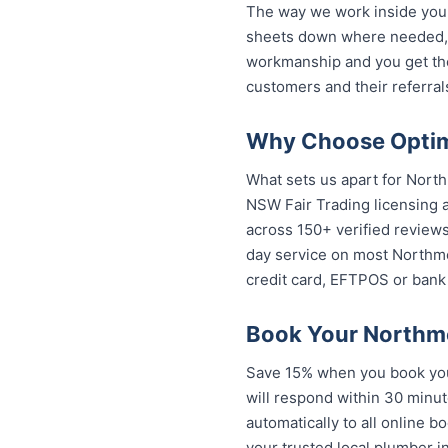
The way we work inside your
sheets down where needed, a
workmanship and you get th
customers and their referral
Why Choose Optim
What sets us apart for North
NSW Fair Trading licensing a
across 150+ verified review
day service on most Northmea
credit card, EFTPOS or bank 
Book Your Northm
Save 15% when you book your
will respond within 30 minut
automatically to all online b
trusted local plumber in No