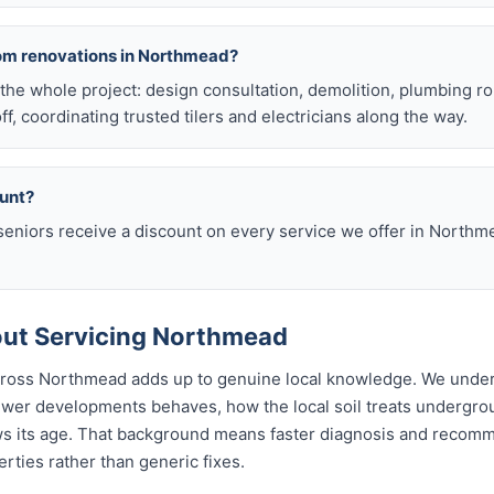
oom renovations in Northmead?
he whole project: design consultation, demolition, plumbing r
off, coordinating trusted tilers and electricians along the way.
ount?
eniors receive a discount on every service we offer in Northm
ut Servicing Northmead
across Northmead adds up to genuine local knowledge. We unde
wer developments behaves, how the local soil treats undergr
ws its age. That background means faster diagnosis and recom
ties rather than generic fixes.