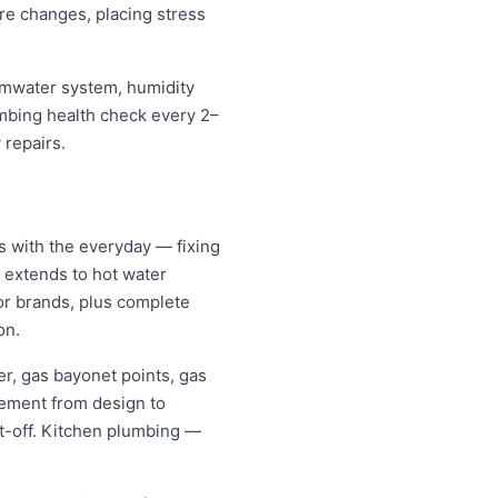
re changes, placing stress
ormwater system, humidity
umbing health check every 2–
 repairs.
s with the everyday — fixing
d extends to hot water
jor brands, plus complete
on.
er, gas bayonet points, gas
gement from design to
it-off. Kitchen plumbing —