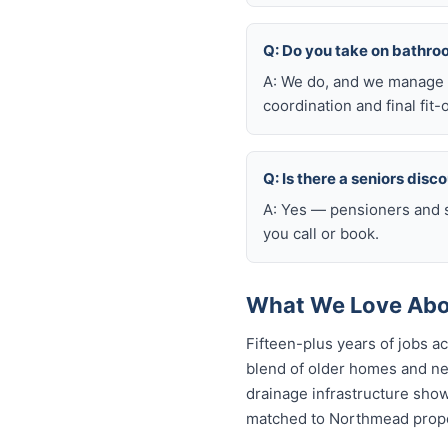
Q: Do you take on bathr
A: We do, and we manage t
coordination and final fit-
Q: Is there a seniors disc
A: Yes — pensioners and s
you call or book.
What We Love Abo
Fifteen-plus years of jobs 
blend of older homes and ne
drainage infrastructure sho
matched to Northmead proper