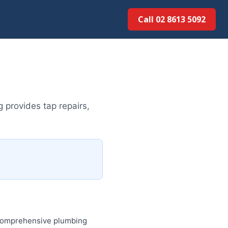
Call 02 8613 50...
provides tap repairs,
 comprehensive plumbing