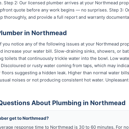
. Step 2: Our licensed plumber arrives at your Northmead prop
 upfront quote before any work begins — no surprises. Step 3: 
p thoroughly, and provide a full report and warranty documenta
Plumber in Northmead
if you notice any of the following issues at your Northmead prop
 increase your water bill. Slow-draining sinks, showers, or bat
 toilets that continuously trickle water into the bowl. Low wat
s. Discoloured or rusty water coming from taps, which may indi
or floors suggesting a hidden leak. Higher than normal water bil
sual noises or not producing consistent hot water. Unpleasant
Questions About Plumbing in Northmead
mber get to Northmead?
average response time to Northmead is 30 to 60 minutes. For n