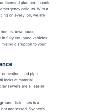
ur licensed plumbers handle
 emergency callouts. With a
ricing on every job, we are
ed homes, townhouses,
 in fully equipped vehicles
imising disruption to your
nance
 renovations and pipe
l leaks at material
clay sewers are all easier
round drain lines is a
f not addressed. Sydney's