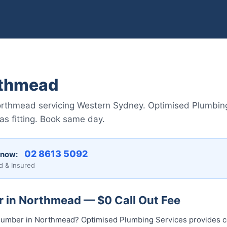
rthmead
orthmead servicing Western Sydney. Optimised Plumbing 
gas fitting. Book same day.
02 8613 50...
 now:
d & Insured
r in Northmead — $0 Call Out Fee
l plumber in Northmead? Optimised Plumbing Services provides