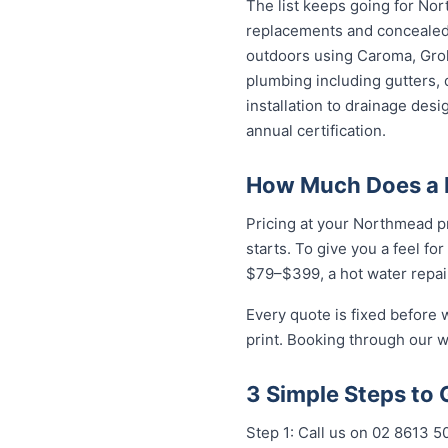
The list keeps going for Nor
replacements and concealed 
outdoors using Caroma, Groh
plumbing including gutters, 
installation to drainage des
annual certification.
How Much Does a 
Pricing at your Northmead pr
starts. To give you a feel fo
$79–$399, a hot water repai
Every quote is fixed before 
print. Booking through our w
3 Simple Steps to
Step 1: Call us on 02 8613 50