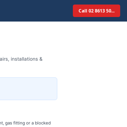
Call 02 8613 50...
rs, installations &
, gas fitting or a blocked