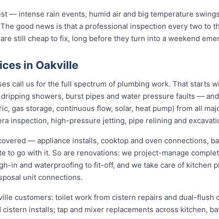
st — intense rain events, humid air and big temperature swings 
 The good news is that a professional inspection every two to 
 are still cheap to fix, long before they turn into a weekend eme
ces in Oakville
s call us for the full spectrum of plumbing work. That starts w
s, dripping showers, burst pipes and water pressure faults — an
ric, gas storage, continuous flow, solar, heat pump) from all ma
ra inspection, high-pressure jetting, pipe relining and excavati
y covered — appliance installs, cooktop and oven connections, ba
ate to go with it. So are renovations: we project-manage compl
h-in and waterproofing to fit-off, and we take care of kitchen
sposal unit connections.
ille customers: toilet work from cistern repairs and dual-flush 
cistern installs; tap and mixer replacements across kitchen, b