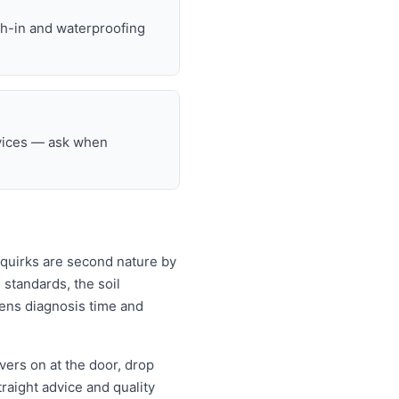
gh-in and waterproofing
rvices — ask when
 quirks are second nature by
standards, the soil
rtens diagnosis time and
ers on at the door, drop
aight advice and quality