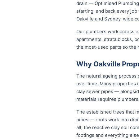
drain — Optimised Plumbing S
starting, and back every jo
Oakville and Sydney-wide c
Our plumbers work across ev
apartments, strata blocks, b
the most-used parts so the ma
Why Oakville Prop
The natural ageing process c
over time. Many properties i
clay sewer pipes — alongsi
materials requires plumbers 
The established trees that m
pipes — roots work into drai
all, the reactive clay soil c
footings and everything else