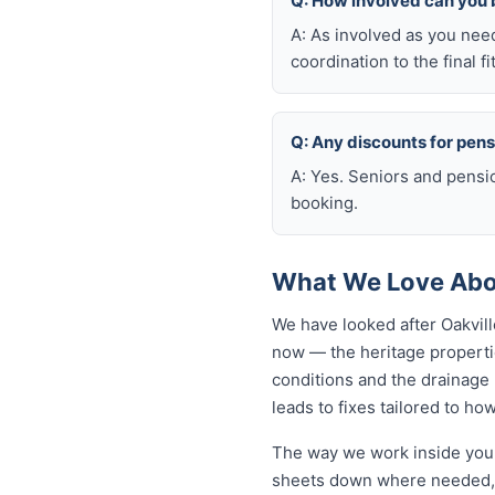
Q: How involved can you 
A: As involved as you nee
coordination to the final fi
Q: Any discounts for pen
A: Yes. Seniors and pensi
booking.
What We Love Abou
We have looked after Oakvil
now — the heritage propertie
conditions and the drainage n
leads to fixes tailored to how
The way we work inside your
sheets down where needed, a