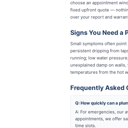
choose an appointment windo
fixed upfront quote — nothin
over your report and warra
Signs You Need a P
Small symptoms often point t
persistent dripping from tap
running; low water pressure
unexplained damp on walls, fl
temperatures from the hot wa
Frequently Asked 
Q: How quickly can a plum
A: For emergencies, our a
appointments, we offer sa
time slots.