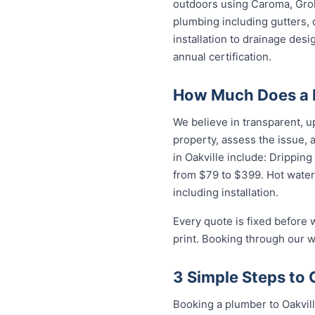
outdoors using Caroma, Groh
plumbing including gutters, 
installation to drainage des
annual certification.
How Much Does a P
We believe in transparent, u
property, assess the issue,
in Oakville include: Dripping
from $79 to $399. Hot water
including installation.
Every quote is fixed before 
print. Booking through our w
3 Simple Steps to 
Booking a plumber to Oakvill