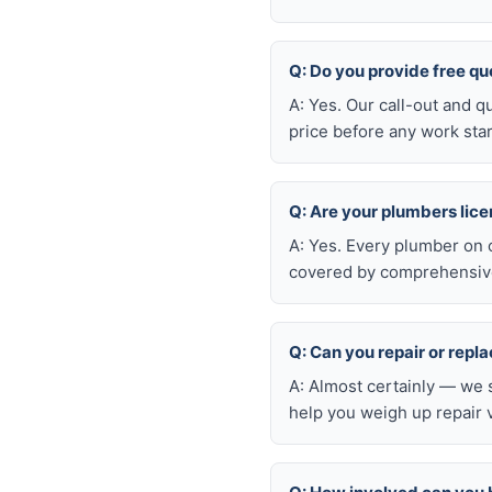
Q: Do you provide free qu
A: Yes. Our call-out and q
price before any work star
Q: Are your plumbers lic
A: Yes. Every plumber on 
covered by comprehensive 
Q: Can you repair or repl
A: Almost certainly — we 
help you weigh up repair 