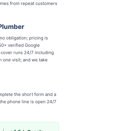
comes from repeat customers
 Plumber
o obligation; pricing is
50+ verified Google
 cover runs 24/7 including
n one visit; and we take
mplete the short form and a
 the phone line is open 24/7