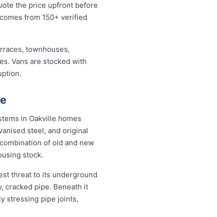
uote the price upfront before
 comes from 150+ verified
erraces, townhouses,
ses. Vans are stocked with
uption.
ce
ystems in Oakville homes
anised steel, and original
combination of old and new
ousing stock.
est threat to its underground
, cracked pipe. Beneath it
y stressing pipe joints,