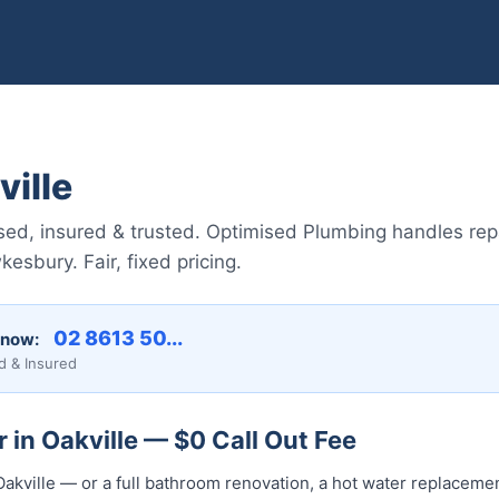
ille
sed, insured & trusted. Optimised Plumbing handles repai
sbury. Fair, fixed pricing.
02 8613 50...
 now:
d & Insured
 in Oakville — $0 Call Out Fee
akville — or a full bathroom renovation, a hot water replacement