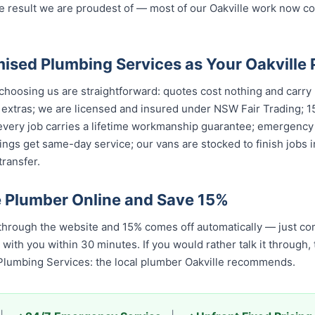
e result we are proudest of — most of our Oakville work now 
sed Plumbing Services as Your Oakville
hoosing us are straightforward: quotes cost nothing and carry n
 extras; we are licensed and insured under NSW Fair Trading; 1
 every job carries a lifetime workmanship guarantee; emergency
ings get same-day service; our vans are stocked to finish jobs i
ransfer.
e Plumber Online and Save 15%
through the website and 15% comes off automatically — just co
 with you within 30 minutes. If you would rather talk it through,
Plumbing Services: the local plumber Oakville recommends.