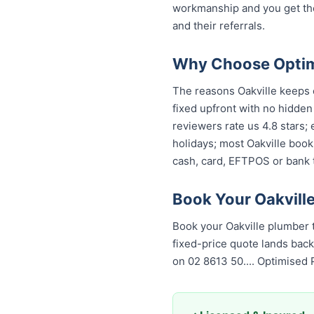
workmanship and you get th
and their referrals.
Why Choose Optimi
The reasons Oakville keeps c
fixed upfront with no hidden
reviewers rate us 4.8 stars;
holidays; most Oakville book
cash, card, EFTPOS or bank t
Book Your Oakvill
Book your Oakville plumber 
fixed-price quote lands back
on 02 8613 50...
. Optimised 