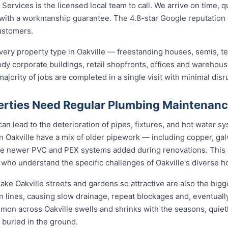
ervices is the licensed local team to call. We arrive on time, q
b with a workmanship guarantee. The 4.8-star Google reputation
ustomers.
ery property type in Oakville — freestanding houses, semis, t
ody corporate buildings, retail shopfronts, offices and warehou
jority of jobs are completed in a single visit with minimal disr
erties Need Regular Plumbing Maintenan
an lead to the deterioration of pipes, fixtures, and hot water s
n Oakville have a mix of older pipework — including copper, galv
de newer PVC and PEX systems added during renovations. This 
who understand the specific challenges of Oakville's diverse h
ake Oakville streets and gardens so attractive are also the bigg
n lines, causing slow drainage, repeat blockages and, eventually
ommon across Oakville swells and shrinks with the seasons, quietl
 buried in the ground.