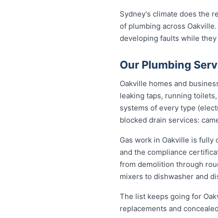
Sydney's climate does the re
of plumbing across Oakville.
developing faults while they
Our Plumbing Servi
Oakville homes and businesse
leaking taps, running toilet
systems of every type (elect
blocked drain services: came
Gas work in Oakville is full
and the compliance certific
from demolition through roug
mixers to dishwasher and di
The list keeps going for Oakv
replacements and concealed 