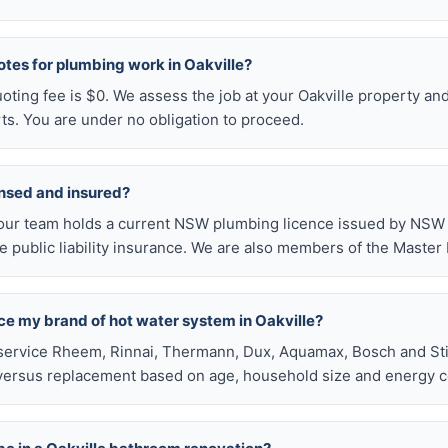
otes for plumbing work in Oakville?
uoting fee is $0. We assess the job at your Oakville property an
ts. You are under no obligation to proceed.
ensed and insured?
our team holds a current NSW plumbing licence issued by NSW F
public liability insurance. We are also members of the Master
ace my brand of hot water system in Oakville?
service Rheem, Rinnai, Thermann, Dux, Aquamax, Bosch and Stie
versus replacement based on age, household size and energy c