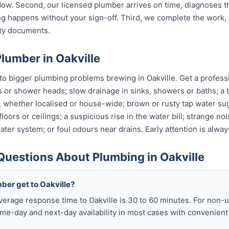
w. Second, our licensed plumber arrives on time, diagnoses t
g happens without your sign-off. Third, we complete the work, 
nty documents.
lumber in Oakville
o bigger plumbing problems brewing in Oakville. Get a professio
s or shower heads; slow drainage in sinks, showers or baths; a t
, whether localised or house-wide; brown or rusty tap water su
oors or ceilings; a suspicious rise in the water bill; strange no
ter system; or foul odours near drains. Early attention is alway
Questions About Plumbing in Oakville
ber get to Oakville?
verage response time to Oakville is 30 to 60 minutes. For non-
me-day and next-day availability in most cases with convenien