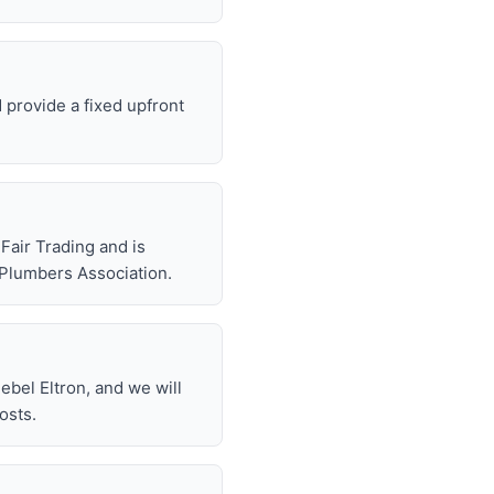
d provide a fixed upfront
air Trading and is
 Plumbers Association.
bel Eltron, and we will
osts.