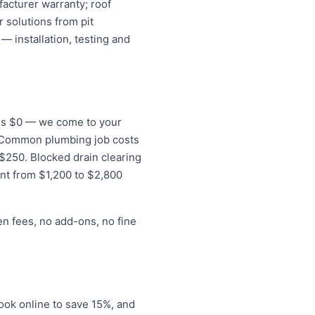
acturer warranty; roof
 solutions from pit
— installation, testing and
e is $0 — we come to your
s. Common plumbing job costs
o $250. Blocked drain clearing
nt from $1,200 to $2,800
en fees, no add-ons, no fine
ook online to save 15%, and