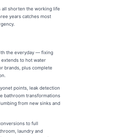
all shorten the working life
three years catches most
rgency.
ith the everyday — fixing
d extends to hot water
jor brands, plus complete
on.
yonet points, leak detection
ete bathroom transformations
 plumbing from new sinks and
conversions to full
athroom, laundry and