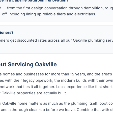
be in a Oakville bathroom renovation?
d — from the first design conversation through demolition, rou
t-off, including lining up reliable tilers and electricians.
sioners?
oners get discounted rates across all our Oakville plumbing se
t Servicing Oakville
le homes and businesses for more than 15 years, and the area's
s with their legacy pipework, the modern builds with their own 
etwork that ties it all together. Local experience like that sho
 Oakville properties are actually built.
 Oakville home matters as much as the plumbing itself: boot cov
nd a thorough clean-up before we leave. Combine that with str