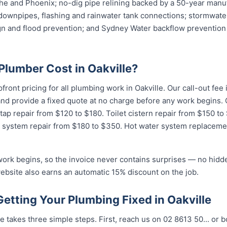
e and Phoenix; no-dig pipe relining backed by a 50-year manuf
downpipes, flashing and rainwater tank connections; stormwater
ign and flood prevention; and Sydney Water backflow prevention 
lumber Cost in Oakville?
pfront pricing for all plumbing work in Oakville. Our call-out fe
 and provide a fixed quote at no charge before any work begin
 tap repair from $120 to $180. Toilet cistern repair from $150 t
 system repair from $180 to $350. Hot water system replaceme
work begins, so the invoice never contains surprises — no hidd
ebsite also earns an automatic 15% discount on the job.
Getting Your Plumbing Fixed in Oakville
e takes three simple steps. First, reach us on 02 8613 50...
or b