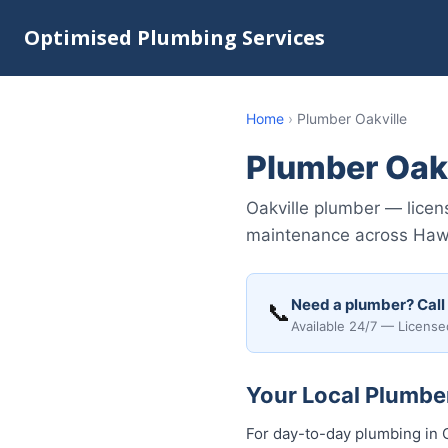
Optimised Plumbing Services
Home
›
Plumber Oakville
Plumber Oakv
Oakville plumber — licen
maintenance across Hawke
Need a plumber? Call
📞
Available 24/7 — License
Your Local Plumber
For day-to-day plumbing in O