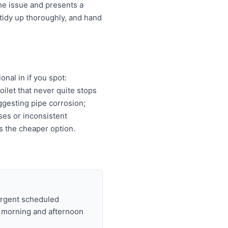
he issue and presents a
tidy up thoroughly, and hand
nal in if you spot:
oilet that never quite stops
ggesting pipe corrosion;
ises or inconsistent
s the cheaper option.
urgent scheduled
t morning and afternoon