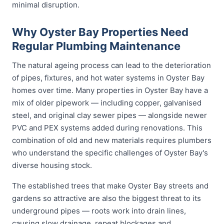
minimal disruption.
Why Oyster Bay Properties Need
Regular Plumbing Maintenance
The natural ageing process can lead to the deterioration
of pipes, fixtures, and hot water systems in Oyster Bay
homes over time. Many properties in Oyster Bay have a
mix of older pipework — including copper, galvanised
steel, and original clay sewer pipes — alongside newer
PVC and PEX systems added during renovations. This
combination of old and new materials requires plumbers
who understand the specific challenges of Oyster Bay's
diverse housing stock.
The established trees that make Oyster Bay streets and
gardens so attractive are also the biggest threat to its
underground pipes — roots work into drain lines,
causing slow drainage, repeat blockages and,