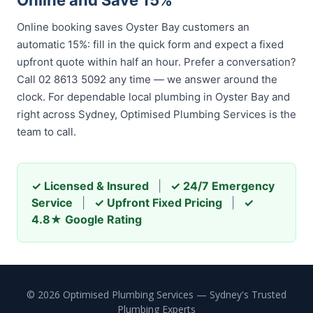
Online and Save 15%
Online booking saves Oyster Bay customers an
automatic 15%: fill in the quick form and expect a fixed
upfront quote within half an hour. Prefer a conversation?
Call 02 8613 5092 any time — we answer around the
clock. For dependable local plumbing in Oyster Bay and
right across Sydney, Optimised Plumbing Services is the
team to call.
✓ Licensed & Insured
|
✓ 24/7 Emergency
Service
|
✓ Upfront Fixed Pricing
|
✓
4.8★ Google Rating
© 2026 Optimised Plumbing Services — Sydney's Trusted
Plumbing Experts