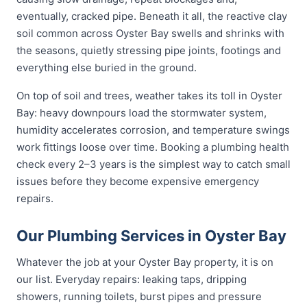
eventually, cracked pipe. Beneath it all, the reactive clay
soil common across Oyster Bay swells and shrinks with
the seasons, quietly stressing pipe joints, footings and
everything else buried in the ground.
On top of soil and trees, weather takes its toll in Oyster
Bay: heavy downpours load the stormwater system,
humidity accelerates corrosion, and temperature swings
work fittings loose over time. Booking a plumbing health
check every 2–3 years is the simplest way to catch small
issues before they become expensive emergency
repairs.
Our Plumbing Services in Oyster Bay
Whatever the job at your Oyster Bay property, it is on
our list. Everyday repairs: leaking taps, dripping
showers, running toilets, burst pipes and pressure