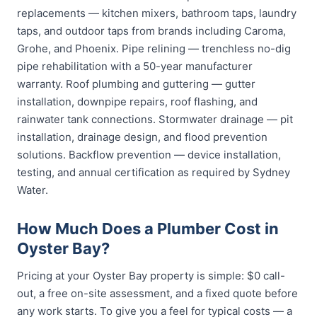
replacements — kitchen mixers, bathroom taps, laundry
taps, and outdoor taps from brands including Caroma,
Grohe, and Phoenix. Pipe relining — trenchless no-dig
pipe rehabilitation with a 50-year manufacturer
warranty. Roof plumbing and guttering — gutter
installation, downpipe repairs, roof flashing, and
rainwater tank connections. Stormwater drainage — pit
installation, drainage design, and flood prevention
solutions. Backflow prevention — device installation,
testing, and annual certification as required by Sydney
Water.
How Much Does a Plumber Cost in
Oyster Bay?
Pricing at your Oyster Bay property is simple: $0 call-
out, a free on-site assessment, and a fixed quote before
any work starts. To give you a feel for typical costs — a