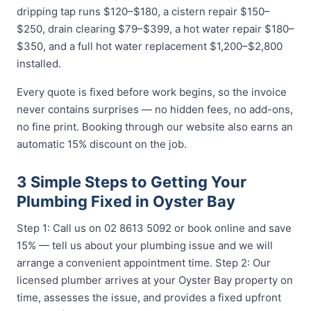
dripping tap runs $120–$180, a cistern repair $150–
$250, drain clearing $79–$399, a hot water repair $180–
$350, and a full hot water replacement $1,200–$2,800
installed.
Every quote is fixed before work begins, so the invoice
never contains surprises — no hidden fees, no add-ons,
no fine print. Booking through our website also earns an
automatic 15% discount on the job.
3 Simple Steps to Getting Your
Plumbing Fixed in Oyster Bay
Step 1: Call us on 02 8613 5092 or book online and save
15% — tell us about your plumbing issue and we will
arrange a convenient appointment time. Step 2: Our
licensed plumber arrives at your Oyster Bay property on
time, assesses the issue, and provides a fixed upfront