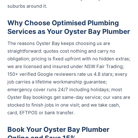
suburbs around it.
Why Choose Optimised Plumbing
Services as Your Oyster Bay Plumber
The reasons Oyster Bay keeps choosing us are
straightforward: quotes cost nothing and carry no
obligation; pricing is fixed upfront with no hidden extras;
we are licensed and insured under NSW Fair Trading;
150+ verified Google reviewers rate us 4.8 stars; every
job carries a lifetime workmanship guarantee;
emergency cover runs 24/7 including holidays; most
Oyster Bay bookings get same-day service; our vans are
stocked to finish jobs in one visit; and we take cash,
card, EFTPOS or bank transfer.
Book Your Oyster Bay Plumber