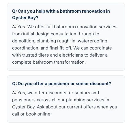
Q: Can you help with a bathroom renovation in
Oyster Bay?
A: Yes. We offer full bathroom renovation services
from initial design consultation through to
demolition, plumbing rough-in, waterproofing
coordination, and final fit-off. We can coordinate
with trusted tilers and electricians to deliver a
complete bathroom transformation.
Q: Do you offer a pensioner or senior discount?
A: Yes, we offer discounts for seniors and
pensioners across all our plumbing services in
Oyster Bay. Ask about our current offers when you
call or book online.