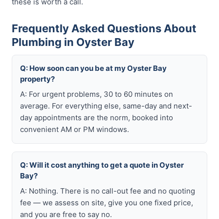
these is worth a call.
Frequently Asked Questions About
Plumbing in Oyster Bay
Q: How soon can you be at my Oyster Bay
property?
A: For urgent problems, 30 to 60 minutes on
average. For everything else, same-day and next-
day appointments are the norm, booked into
convenient AM or PM windows.
Q: Will it cost anything to get a quote in Oyster
Bay?
A: Nothing. There is no call-out fee and no quoting
fee — we assess on site, give you one fixed price,
and you are free to say no.