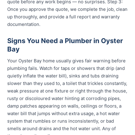
quote before any work begins — no surprises. Step 3:
Once you approve the quote, we complete the job, clean
up thoroughly, and provide a full report and warranty
documentation.
Signs You Need a Plumber in Oyster
Bay
Your Oyster Bay home usually gives fair warning before
plumbing fails. Watch for taps or showers that drip (and
quietly inflate the water bill), sinks and tubs draining
slower than they used to, a toilet that trickles constantly,
weak pressure at one fixture or right through the house,
rusty or discoloured water hinting at corroding pipes,
damp patches appearing on walls, ceilings or floors, a
water bill that jumps without extra usage, a hot water
system that rumbles or runs inconsistently, or bad
smells around drains and the hot water unit. Any of