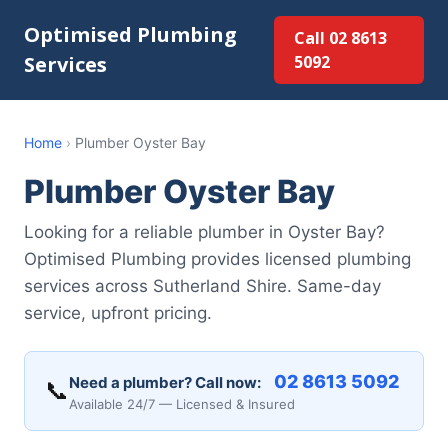
Optimised Plumbing
Call 02 8613
Services
5092
Home
›
Plumber Oyster Bay
Plumber Oyster Bay
Looking for a reliable plumber in Oyster Bay?
Optimised Plumbing provides licensed plumbing
services across Sutherland Shire. Same-day
service, upfront pricing.
02 8613 5092
Need a plumber? Call now:
📞
Available 24/7 — Licensed & Insured