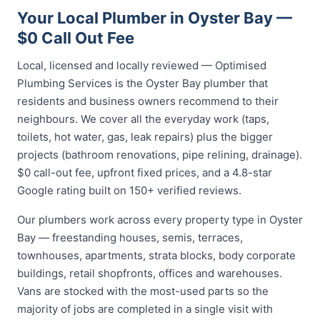
Your Local Plumber in Oyster Bay —
$0 Call Out Fee
Local, licensed and locally reviewed — Optimised
Plumbing Services is the Oyster Bay plumber that
residents and business owners recommend to their
neighbours. We cover all the everyday work (taps,
toilets, hot water, gas, leak repairs) plus the bigger
projects (bathroom renovations, pipe relining, drainage).
$0 call-out fee, upfront fixed prices, and a 4.8-star
Google rating built on 150+ verified reviews.
Our plumbers work across every property type in Oyster
Bay — freestanding houses, semis, terraces,
townhouses, apartments, strata blocks, body corporate
buildings, retail shopfronts, offices and warehouses.
Vans are stocked with the most-used parts so the
majority of jobs are completed in a single visit with