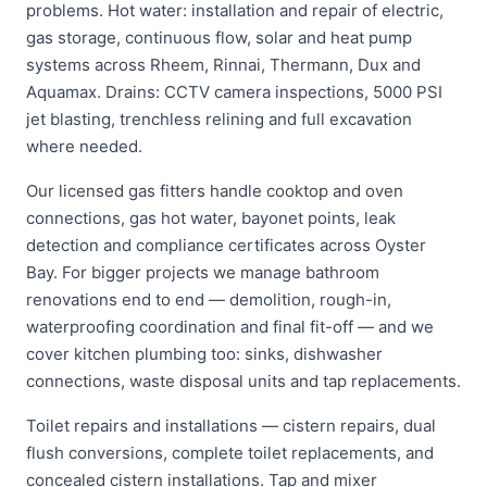
problems. Hot water: installation and repair of electric,
gas storage, continuous flow, solar and heat pump
systems across Rheem, Rinnai, Thermann, Dux and
Aquamax. Drains: CCTV camera inspections, 5000 PSI
jet blasting, trenchless relining and full excavation
where needed.
Our licensed gas fitters handle cooktop and oven
connections, gas hot water, bayonet points, leak
detection and compliance certificates across Oyster
Bay. For bigger projects we manage bathroom
renovations end to end — demolition, rough-in,
waterproofing coordination and final fit-off — and we
cover kitchen plumbing too: sinks, dishwasher
connections, waste disposal units and tap replacements.
Toilet repairs and installations — cistern repairs, dual
flush conversions, complete toilet replacements, and
concealed cistern installations. Tap and mixer