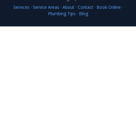
Services
·
Service Areas
·
About
·
Contact
·
Book Online
·
Plumbing Tips
·
Blog