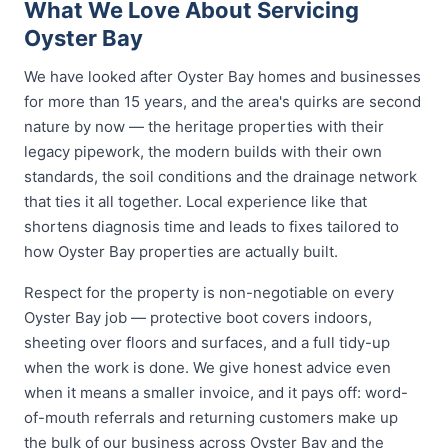
What We Love About Servicing
Oyster Bay
We have looked after Oyster Bay homes and businesses
for more than 15 years, and the area's quirks are second
nature by now — the heritage properties with their
legacy pipework, the modern builds with their own
standards, the soil conditions and the drainage network
that ties it all together. Local experience like that
shortens diagnosis time and leads to fixes tailored to
how Oyster Bay properties are actually built.
Respect for the property is non-negotiable on every
Oyster Bay job — protective boot covers indoors,
sheeting over floors and surfaces, and a full tidy-up
when the work is done. We give honest advice even
when it means a smaller invoice, and it pays off: word-
of-mouth referrals and returning customers make up
the bulk of our business across Oyster Bay and the