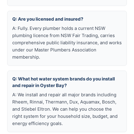
Q: Are you licensed and insured?
A: Fully. Every plumber holds a current NSW
plumbing licence from NSW Fair Trading, carries
comprehensive public liability insurance, and works
under our Master Plumbers Association
membership.
Q: What hot water system brands do you install
and repair in Oyster Bay?
A: We install and repair all major brands including
Rheem, Rinnai, Thermann, Dux, Aquamax, Bosch,
and Stiebel Eltron. We can help you choose the
right system for your household size, budget, and
energy efficiency goals.