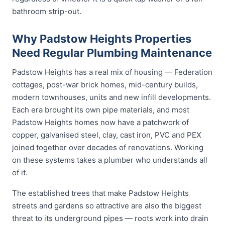
bathroom strip-out.
Why Padstow Heights Properties
Need Regular Plumbing Maintenance
Padstow Heights has a real mix of housing — Federation
cottages, post-war brick homes, mid-century builds,
modern townhouses, units and new infill developments.
Each era brought its own pipe materials, and most
Padstow Heights homes now have a patchwork of
copper, galvanised steel, clay, cast iron, PVC and PEX
joined together over decades of renovations. Working
on these systems takes a plumber who understands all
of it.
The established trees that make Padstow Heights
streets and gardens so attractive are also the biggest
threat to its underground pipes — roots work into drain