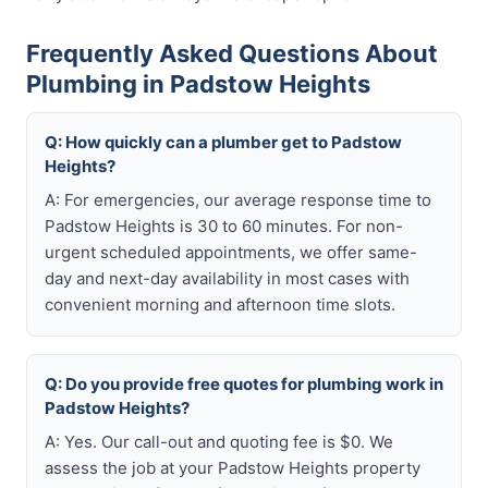
Frequently Asked Questions About
Plumbing in Padstow Heights
Q: How quickly can a plumber get to Padstow
Heights?
A: For emergencies, our average response time to
Padstow Heights is 30 to 60 minutes. For non-
urgent scheduled appointments, we offer same-
day and next-day availability in most cases with
convenient morning and afternoon time slots.
Q: Do you provide free quotes for plumbing work in
Padstow Heights?
A: Yes. Our call-out and quoting fee is $0. We
assess the job at your Padstow Heights property