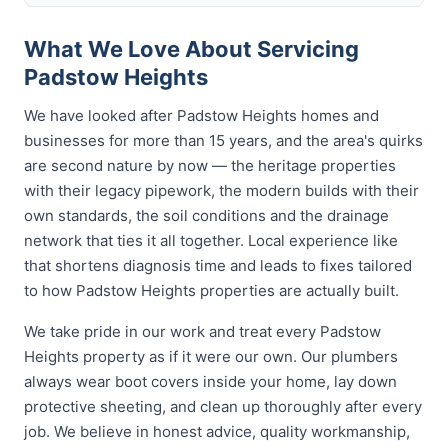
What We Love About Servicing
Padstow Heights
We have looked after Padstow Heights homes and
businesses for more than 15 years, and the area's quirks
are second nature by now — the heritage properties
with their legacy pipework, the modern builds with their
own standards, the soil conditions and the drainage
network that ties it all together. Local experience like
that shortens diagnosis time and leads to fixes tailored
to how Padstow Heights properties are actually built.
We take pride in our work and treat every Padstow
Heights property as if it were our own. Our plumbers
always wear boot covers inside your home, lay down
protective sheeting, and clean up thoroughly after every
job. We believe in honest advice, quality workmanship,