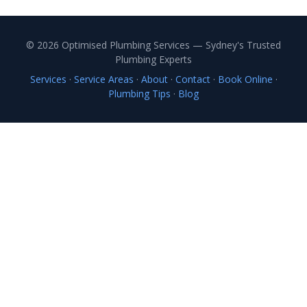
© 2026 Optimised Plumbing Services — Sydney's Trusted
Plumbing Experts
Services
·
Service Areas
·
About
·
Contact
·
Book Online
·
Plumbing Tips
·
Blog