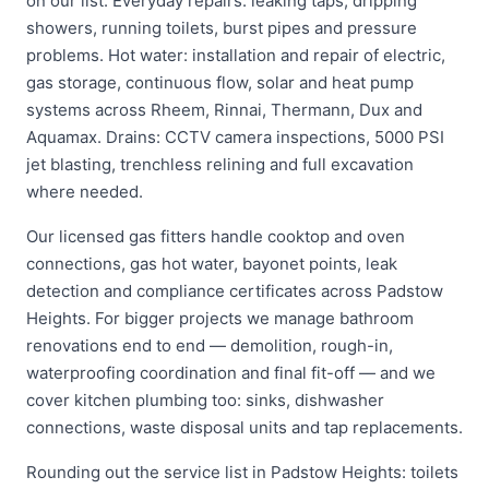
on our list. Everyday repairs: leaking taps, dripping
showers, running toilets, burst pipes and pressure
problems. Hot water: installation and repair of electric,
gas storage, continuous flow, solar and heat pump
systems across Rheem, Rinnai, Thermann, Dux and
Aquamax. Drains: CCTV camera inspections, 5000 PSI
jet blasting, trenchless relining and full excavation
where needed.
Our licensed gas fitters handle cooktop and oven
connections, gas hot water, bayonet points, leak
detection and compliance certificates across Padstow
Heights. For bigger projects we manage bathroom
renovations end to end — demolition, rough-in,
waterproofing coordination and final fit-off — and we
cover kitchen plumbing too: sinks, dishwasher
connections, waste disposal units and tap replacements.
Rounding out the service list in Padstow Heights: toilets