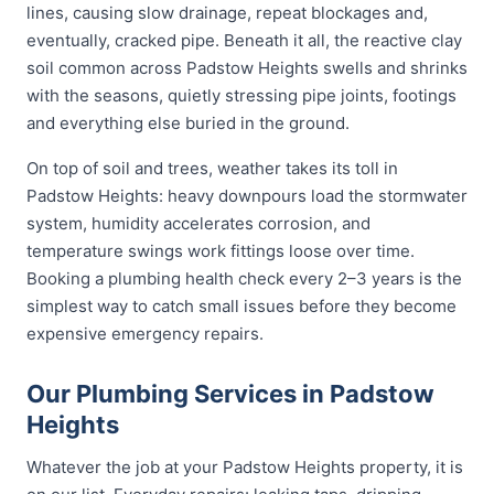
lines, causing slow drainage, repeat blockages and,
eventually, cracked pipe. Beneath it all, the reactive clay
soil common across Padstow Heights swells and shrinks
with the seasons, quietly stressing pipe joints, footings
and everything else buried in the ground.
On top of soil and trees, weather takes its toll in
Padstow Heights: heavy downpours load the stormwater
system, humidity accelerates corrosion, and
temperature swings work fittings loose over time.
Booking a plumbing health check every 2–3 years is the
simplest way to catch small issues before they become
expensive emergency repairs.
Our Plumbing Services in Padstow
Heights
Whatever the job at your Padstow Heights property, it is