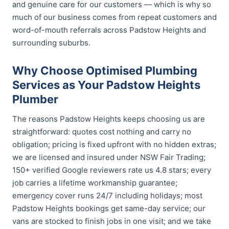
and genuine care for our customers — which is why so
much of our business comes from repeat customers and
word-of-mouth referrals across Padstow Heights and
surrounding suburbs.
Why Choose Optimised Plumbing
Services as Your Padstow Heights
Plumber
The reasons Padstow Heights keeps choosing us are
straightforward: quotes cost nothing and carry no
obligation; pricing is fixed upfront with no hidden extras;
we are licensed and insured under NSW Fair Trading;
150+ verified Google reviewers rate us 4.8 stars; every
job carries a lifetime workmanship guarantee;
emergency cover runs 24/7 including holidays; most
Padstow Heights bookings get same-day service; our
vans are stocked to finish jobs in one visit; and we take