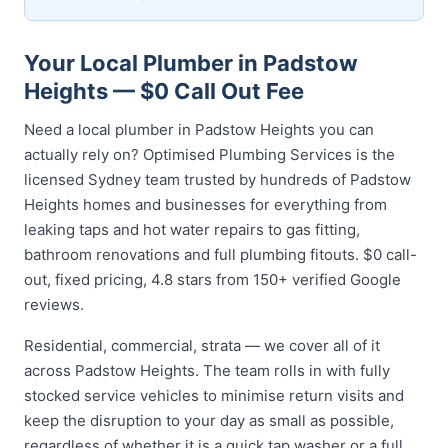
Your Local Plumber in Padstow
Heights — $0 Call Out Fee
Need a local plumber in Padstow Heights you can
actually rely on? Optimised Plumbing Services is the
licensed Sydney team trusted by hundreds of Padstow
Heights homes and businesses for everything from
leaking taps and hot water repairs to gas fitting,
bathroom renovations and full plumbing fitouts. $0 call-
out, fixed pricing, 4.8 stars from 150+ verified Google
reviews.
Residential, commercial, strata — we cover all of it
across Padstow Heights. The team rolls in with fully
stocked service vehicles to minimise return visits and
keep the disruption to your day as small as possible,
regardless of whether it is a quick tap washer or a full