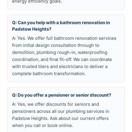
energy efficiency goals.
Q: Can you help with a bathroom renovation in
Padstow Heights?
A: Yes. We offer full bathroom renovation services
from initial design consultation through to
demolition, plumbing rough-in, waterproofing
coordination, and final fit-off. We can coordinate
with trusted tilers and electricians to deliver a
complete bathroom transformation.
Q: Do you offer a pensioner or senior discount?
A: Yes, we offer discounts for seniors and
pensioners across all our plumbing services in
Padstow Heights. Ask about our current offers
when you call or book online.