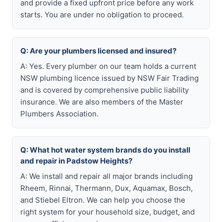
and provide a fixed upfront price before any work
starts. You are under no obligation to proceed.
Q: Are your plumbers licensed and insured?
A: Yes. Every plumber on our team holds a current
NSW plumbing licence issued by NSW Fair Trading
and is covered by comprehensive public liability
insurance. We are also members of the Master
Plumbers Association.
Q: What hot water system brands do you install
and repair in Padstow Heights?
A: We install and repair all major brands including
Rheem, Rinnai, Thermann, Dux, Aquamax, Bosch,
and Stiebel Eltron. We can help you choose the
right system for your household size, budget, and