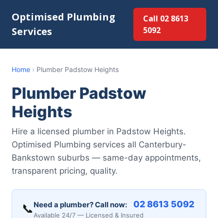
Optimised Plumbing
Call 02 8613
Services
5092
Home
›
Plumber Padstow Heights
Plumber Padstow
Heights
Hire a licensed plumber in Padstow Heights.
Optimised Plumbing services all Canterbury-
Bankstown suburbs — same-day appointments,
transparent pricing, quality.
02 8613 5092
Need a plumber? Call now:
📞
Available 24/7 — Licensed & Insured