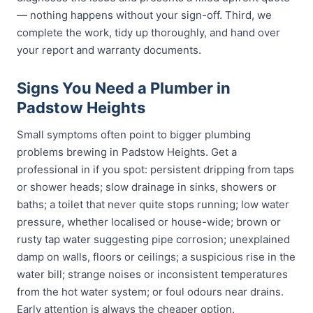
— nothing happens without your sign-off. Third, we
complete the work, tidy up thoroughly, and hand over
your report and warranty documents.
Signs You Need a Plumber in
Padstow Heights
Small symptoms often point to bigger plumbing
problems brewing in Padstow Heights. Get a
professional in if you spot: persistent dripping from taps
or shower heads; slow drainage in sinks, showers or
baths; a toilet that never quite stops running; low water
pressure, whether localised or house-wide; brown or
rusty tap water suggesting pipe corrosion; unexplained
damp on walls, floors or ceilings; a suspicious rise in the
water bill; strange noises or inconsistent temperatures
from the hot water system; or foul odours near drains.
Early attention is always the cheaper option.