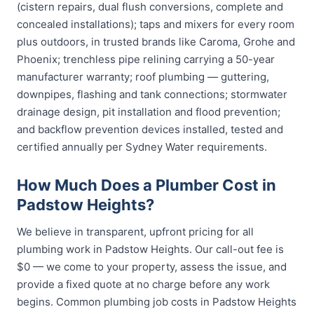
(cistern repairs, dual flush conversions, complete and
concealed installations); taps and mixers for every room
plus outdoors, in trusted brands like Caroma, Grohe and
Phoenix; trenchless pipe relining carrying a 50-year
manufacturer warranty; roof plumbing — guttering,
downpipes, flashing and tank connections; stormwater
drainage design, pit installation and flood prevention;
and backflow prevention devices installed, tested and
certified annually per Sydney Water requirements.
How Much Does a Plumber Cost in
Padstow Heights?
We believe in transparent, upfront pricing for all
plumbing work in Padstow Heights. Our call-out fee is
$0 — we come to your property, assess the issue, and
provide a fixed quote at no charge before any work
begins. Common plumbing job costs in Padstow Heights