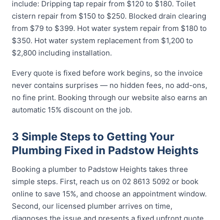
include: Dripping tap repair from $120 to $180. Toilet
cistern repair from $150 to $250. Blocked drain clearing
from $79 to $399. Hot water system repair from $180 to
$350. Hot water system replacement from $1,200 to
$2,800 including installation.
Every quote is fixed before work begins, so the invoice
never contains surprises — no hidden fees, no add-ons,
no fine print. Booking through our website also earns an
automatic 15% discount on the job.
3 Simple Steps to Getting Your
Plumbing Fixed in Padstow Heights
Booking a plumber to Padstow Heights takes three
simple steps. First, reach us on 02 8613 5092 or book
online to save 15%, and choose an appointment window.
Second, our licensed plumber arrives on time,
diagnoses the issue and presents a fixed upfront quote