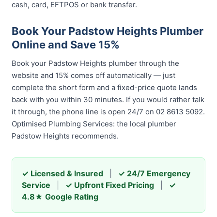
cash, card, EFTPOS or bank transfer.
Book Your Padstow Heights Plumber
Online and Save 15%
Book your Padstow Heights plumber through the
website and 15% comes off automatically — just
complete the short form and a fixed-price quote lands
back with you within 30 minutes. If you would rather talk
it through, the phone line is open 24/7 on 02 8613 5092.
Optimised Plumbing Services: the local plumber
Padstow Heights recommends.
✓ Licensed & Insured
|
✓ 24/7 Emergency
Service
|
✓ Upfront Fixed Pricing
|
✓
4.8★ Google Rating