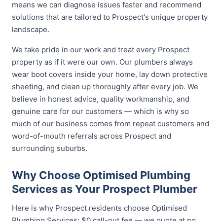
means we can diagnose issues faster and recommend
solutions that are tailored to Prospect's unique property
landscape.
We take pride in our work and treat every Prospect
property as if it were our own. Our plumbers always
wear boot covers inside your home, lay down protective
sheeting, and clean up thoroughly after every job. We
believe in honest advice, quality workmanship, and
genuine care for our customers — which is why so
much of our business comes from repeat customers and
word-of-mouth referrals across Prospect and
surrounding suburbs.
Why Choose Optimised Plumbing
Services as Your Prospect Plumber
Here is why Prospect residents choose Optimised
Plumbing Services: $0 call-out fee — we quote at no