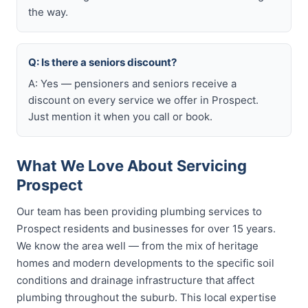
the way.
Q: Is there a seniors discount?
A: Yes — pensioners and seniors receive a
discount on every service we offer in Prospect.
Just mention it when you call or book.
What We Love About Servicing
Prospect
Our team has been providing plumbing services to
Prospect residents and businesses for over 15 years.
We know the area well — from the mix of heritage
homes and modern developments to the specific soil
conditions and drainage infrastructure that affect
plumbing throughout the suburb. This local expertise