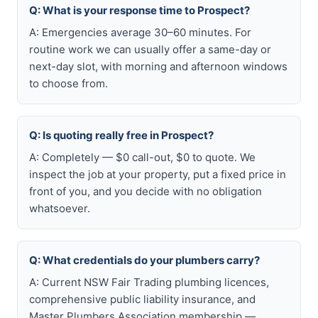
Q: What is your response time to Prospect?
A: Emergencies average 30–60 minutes. For
routine work we can usually offer a same-day or
next-day slot, with morning and afternoon windows
to choose from.
Q: Is quoting really free in Prospect?
A: Completely — $0 call-out, $0 to quote. We
inspect the job at your property, put a fixed price in
front of you, and you decide with no obligation
whatsoever.
Q: What credentials do your plumbers carry?
A: Current NSW Fair Trading plumbing licences,
comprehensive public liability insurance, and
Master Plumbers Association membership —