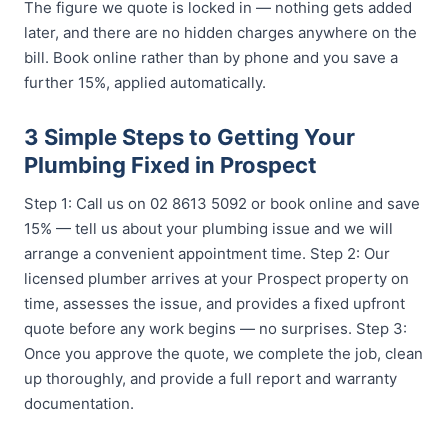
The figure we quote is locked in — nothing gets added
later, and there are no hidden charges anywhere on the
bill. Book online rather than by phone and you save a
further 15%, applied automatically.
3 Simple Steps to Getting Your
Plumbing Fixed in Prospect
Step 1: Call us on 02 8613 5092 or book online and save
15% — tell us about your plumbing issue and we will
arrange a convenient appointment time. Step 2: Our
licensed plumber arrives at your Prospect property on
time, assesses the issue, and provides a fixed upfront
quote before any work begins — no surprises. Step 3:
Once you approve the quote, we complete the job, clean
up thoroughly, and provide a full report and warranty
documentation.