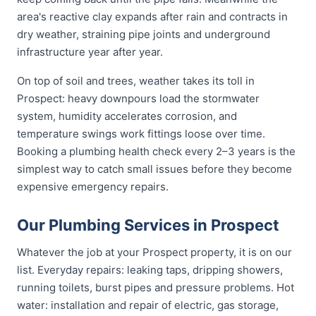
area's reactive clay expands after rain and contracts in
dry weather, straining pipe joints and underground
infrastructure year after year.
On top of soil and trees, weather takes its toll in
Prospect: heavy downpours load the stormwater
system, humidity accelerates corrosion, and
temperature swings work fittings loose over time.
Booking a plumbing health check every 2–3 years is the
simplest way to catch small issues before they become
expensive emergency repairs.
Our Plumbing Services in Prospect
Whatever the job at your Prospect property, it is on our
list. Everyday repairs: leaking taps, dripping showers,
running toilets, burst pipes and pressure problems. Hot
water: installation and repair of electric, gas storage,