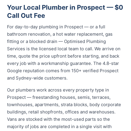
Your Local Plumber in Prospect — $0
Call Out Fee
For day-to-day plumbing in Prospect — or a full
bathroom renovation, a hot water replacement, gas
fitting or a blocked drain — Optimised Plumbing
Services is the licensed local team to call. We arrive on
time, quote the price upfront before starting, and back
every job with a workmanship guarantee. The 4.8-star
Google reputation comes from 150+ verified Prospect
and Sydney-wide customers.
Our plumbers work across every property type in
Prospect — freestanding houses, semis, terraces,
townhouses, apartments, strata blocks, body corporate
buildings, retail shopfronts, offices and warehouses.
Vans are stocked with the most-used parts so the
majority of jobs are completed in a single visit with