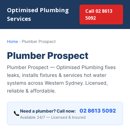
Optimised Plumbing
Call 02 8613
Services
5092
Home
›
Plumber Prospect
Plumber Prospect
Plumber Prospect — Optimised Plumbing fixes
leaks, installs fixtures & services hot water
systems across Western Sydney. Licensed,
reliable & affordable.
02 8613 5092
Need a plumber? Call now:
📞
Available 24/7 — Licensed & Insured