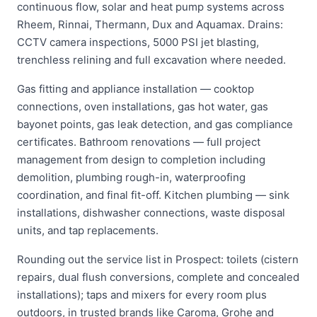
continuous flow, solar and heat pump systems across
Rheem, Rinnai, Thermann, Dux and Aquamax. Drains:
CCTV camera inspections, 5000 PSI jet blasting,
trenchless relining and full excavation where needed.
Gas fitting and appliance installation — cooktop
connections, oven installations, gas hot water, gas
bayonet points, gas leak detection, and gas compliance
certificates. Bathroom renovations — full project
management from design to completion including
demolition, plumbing rough-in, waterproofing
coordination, and final fit-off. Kitchen plumbing — sink
installations, dishwasher connections, waste disposal
units, and tap replacements.
Rounding out the service list in Prospect: toilets (cistern
repairs, dual flush conversions, complete and concealed
installations); taps and mixers for every room plus
outdoors, in trusted brands like Caroma, Grohe and