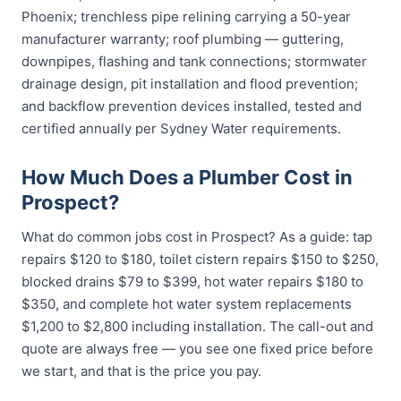
Phoenix; trenchless pipe relining carrying a 50-year
manufacturer warranty; roof plumbing — guttering,
downpipes, flashing and tank connections; stormwater
drainage design, pit installation and flood prevention;
and backflow prevention devices installed, tested and
certified annually per Sydney Water requirements.
How Much Does a Plumber Cost in
Prospect?
What do common jobs cost in Prospect? As a guide: tap
repairs $120 to $180, toilet cistern repairs $150 to $250,
blocked drains $79 to $399, hot water repairs $180 to
$350, and complete hot water system replacements
$1,200 to $2,800 including installation. The call-out and
quote are always free — you see one fixed price before
we start, and that is the price you pay.