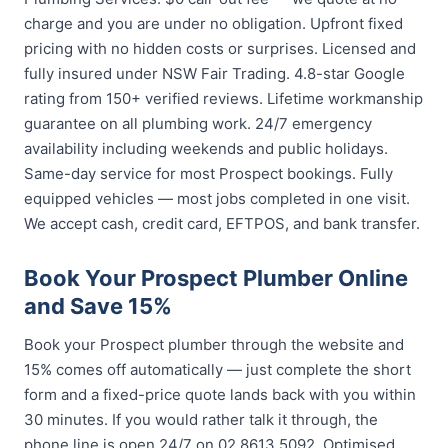
charge and you are under no obligation. Upfront fixed
pricing with no hidden costs or surprises. Licensed and
fully insured under NSW Fair Trading. 4.8-star Google
rating from 150+ verified reviews. Lifetime workmanship
guarantee on all plumbing work. 24/7 emergency
availability including weekends and public holidays.
Same-day service for most Prospect bookings. Fully
equipped vehicles — most jobs completed in one visit.
We accept cash, credit card, EFTPOS, and bank transfer.
Book Your Prospect Plumber Online
and Save 15%
Book your Prospect plumber through the website and
15% comes off automatically — just complete the short
form and a fixed-price quote lands back with you within
30 minutes. If you would rather talk it through, the
phone line is open 24/7 on 02 8613 5092. Optimised