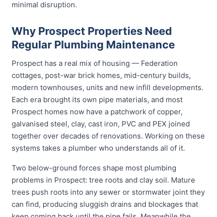
minimal disruption.
Why Prospect Properties Need
Regular Plumbing Maintenance
Prospect has a real mix of housing — Federation
cottages, post-war brick homes, mid-century builds,
modern townhouses, units and new infill developments.
Each era brought its own pipe materials, and most
Prospect homes now have a patchwork of copper,
galvanised steel, clay, cast iron, PVC and PEX joined
together over decades of renovations. Working on these
systems takes a plumber who understands all of it.
Two below-ground forces shape most plumbing
problems in Prospect: tree roots and clay soil. Mature
trees push roots into any sewer or stormwater joint they
can find, producing sluggish drains and blockages that
keep coming back until the pipe fails. Meanwhile the