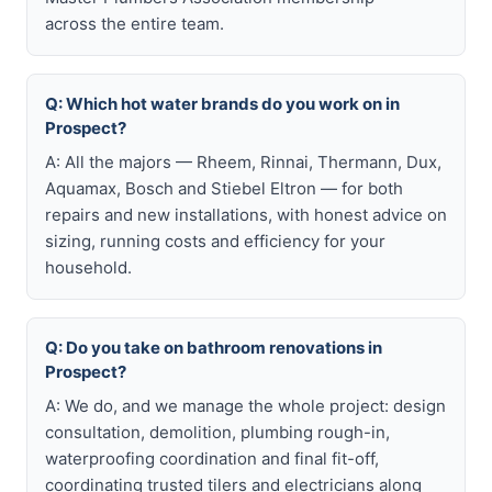
across the entire team.
Q: Which hot water brands do you work on in
Prospect?
A: All the majors — Rheem, Rinnai, Thermann, Dux,
Aquamax, Bosch and Stiebel Eltron — for both
repairs and new installations, with honest advice on
sizing, running costs and efficiency for your
household.
Q: Do you take on bathroom renovations in
Prospect?
A: We do, and we manage the whole project: design
consultation, demolition, plumbing rough-in,
waterproofing coordination and final fit-off,
coordinating trusted tilers and electricians along