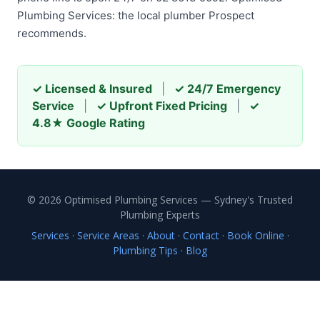
Plumbing Services: the local plumber Prospect
recommends.
✓ Licensed & Insured
|
✓ 24/7 Emergency
Service
|
✓ Upfront Fixed Pricing
|
✓
4.8★ Google Rating
© 2026 Optimised Plumbing Services — Sydney's Trusted
Plumbing Experts
Services
·
Service Areas
·
About
·
Contact
·
Book Online
·
Plumbing Tips
·
Blog