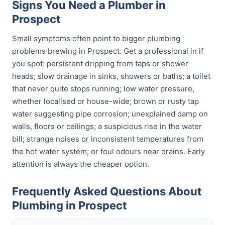
Signs You Need a Plumber in
Prospect
Small symptoms often point to bigger plumbing
problems brewing in Prospect. Get a professional in if
you spot: persistent dripping from taps or shower
heads; slow drainage in sinks, showers or baths; a toilet
that never quite stops running; low water pressure,
whether localised or house-wide; brown or rusty tap
water suggesting pipe corrosion; unexplained damp on
walls, floors or ceilings; a suspicious rise in the water
bill; strange noises or inconsistent temperatures from
the hot water system; or foul odours near drains. Early
attention is always the cheaper option.
Frequently Asked Questions About
Plumbing in Prospect