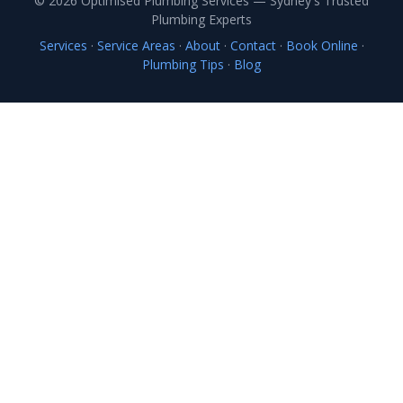
© 2026 Optimised Plumbing Services — Sydney's Trusted
Plumbing Experts
Services
·
Service Areas
·
About
·
Contact
·
Book Online
·
Plumbing Tips
·
Blog