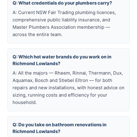
Q: What credentials do your plumbers carry?
A: Current NSW Fair Trading plumbing licences,
comprehensive public liability insurance, and
Master Plumbers Association membership —
across the entire team.
Q: Which hot water brands do you work on in
Richmond Lowlands?
A: All the majors — Rheem, Rinnai, Thermann, Dux,
Aquamax, Bosch and Stiebel Eltron — for both
repairs and new installations, with honest advice on
sizing, running costs and efficiency for your
household.
Q: Do you take on bathroom renovations in
Richmond Lowlands?