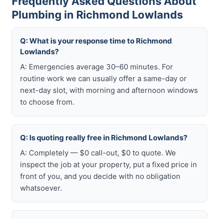
Frequently Asked Questions About
Plumbing in Richmond Lowlands
Q: What is your response time to Richmond
Lowlands?
A: Emergencies average 30–60 minutes. For
routine work we can usually offer a same-day or
next-day slot, with morning and afternoon windows
to choose from.
Q: Is quoting really free in Richmond Lowlands?
A: Completely — $0 call-out, $0 to quote. We
inspect the job at your property, put a fixed price in
front of you, and you decide with no obligation
whatsoever.