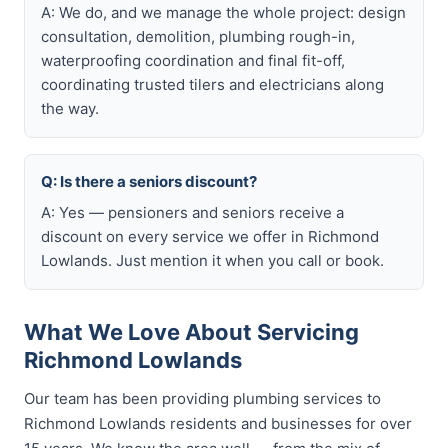
A: We do, and we manage the whole project: design
consultation, demolition, plumbing rough-in,
waterproofing coordination and final fit-off,
coordinating trusted tilers and electricians along
the way.
Q: Is there a seniors discount?
A: Yes — pensioners and seniors receive a
discount on every service we offer in Richmond
Lowlands. Just mention it when you call or book.
What We Love About Servicing
Richmond Lowlands
Our team has been providing plumbing services to
Richmond Lowlands residents and businesses for over