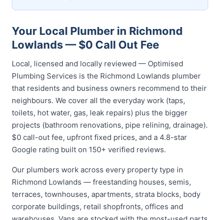
Your Local Plumber in Richmond
Lowlands — $0 Call Out Fee
Local, licensed and locally reviewed — Optimised
Plumbing Services is the Richmond Lowlands plumber
that residents and business owners recommend to their
neighbours. We cover all the everyday work (taps,
toilets, hot water, gas, leak repairs) plus the bigger
projects (bathroom renovations, pipe relining, drainage).
$0 call-out fee, upfront fixed prices, and a 4.8-star
Google rating built on 150+ verified reviews.
Our plumbers work across every property type in
Richmond Lowlands — freestanding houses, semis,
terraces, townhouses, apartments, strata blocks, body
corporate buildings, retail shopfronts, offices and
warehouses. Vans are stocked with the most-used parts