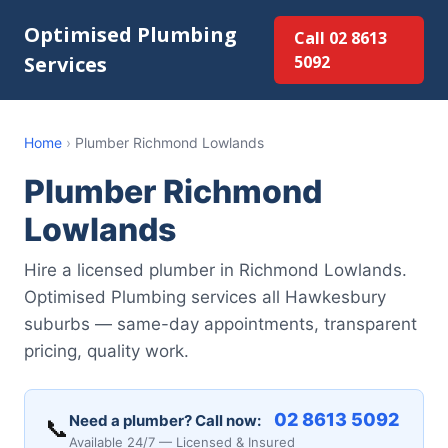
Optimised Plumbing
Call 02 8613
Services
5092
Home
›
Plumber Richmond Lowlands
Plumber Richmond
Lowlands
Hire a licensed plumber in Richmond Lowlands.
Optimised Plumbing services all Hawkesbury
suburbs — same-day appointments, transparent
pricing, quality work.
02 8613 5092
Need a plumber? Call now:
📞
Available 24/7 — Licensed & Insured