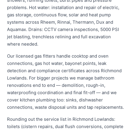
showers, running toilets, burst pipes and pressure
problems. Hot water: installation and repair of electric,
gas storage, continuous flow, solar and heat pump
systems across Rheem, Rinnai, Thermann, Dux and
Aquamax. Drains: CCTV camera inspections, 5000 PSI
jet blasting, trenchless relining and full excavation
where needed.
Our licensed gas fitters handle cooktop and oven
connections, gas hot water, bayonet points, leak
detection and compliance certificates across Richmond
Lowlands. For bigger projects we manage bathroom
renovations end to end — demolition, rough-in,
waterproofing coordination and final fit-off — and we
cover kitchen plumbing too: sinks, dishwasher
connections, waste disposal units and tap replacements.
Rounding out the service list in Richmond Lowlands:
toilets (cistern repairs, dual flush conversions, complete