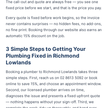
The call-out and quote are always free — you see one
fixed price before we start, and that is the price you pay.
Every quote is fixed before work begins, so the invoice
never contains surprises — no hidden fees, no add-ons,
no fine print. Booking through our website also earns an
automatic 15% discount on the job.
3 Simple Steps to Getting Your
Plumbing Fixed in Richmond
Lowlands
Booking a plumber to Richmond Lowlands takes three
simple steps. First, reach us on 02 8613 5092 or book
online to save 15%, and choose an appointment window.
Second, our licensed plumber arrives on time,
diagnoses the issue and presents a fixed upfront quote
— nothing happens without your sign-off. Third, we
complete the work, tidy up thoroughly, and hand over