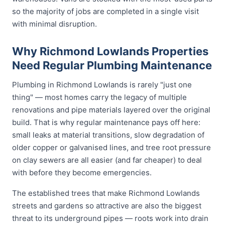
so the majority of jobs are completed in a single visit
with minimal disruption.
Why Richmond Lowlands Properties
Need Regular Plumbing Maintenance
Plumbing in Richmond Lowlands is rarely "just one
thing" — most homes carry the legacy of multiple
renovations and pipe materials layered over the original
build. That is why regular maintenance pays off here:
small leaks at material transitions, slow degradation of
older copper or galvanised lines, and tree root pressure
on clay sewers are all easier (and far cheaper) to deal
with before they become emergencies.
The established trees that make Richmond Lowlands
streets and gardens so attractive are also the biggest
threat to its underground pipes — roots work into drain