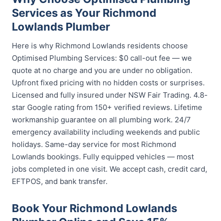
Services as Your Richmond
Lowlands Plumber
Here is why Richmond Lowlands residents choose
Optimised Plumbing Services: $0 call-out fee — we
quote at no charge and you are under no obligation.
Upfront fixed pricing with no hidden costs or surprises.
Licensed and fully insured under NSW Fair Trading. 4.8-
star Google rating from 150+ verified reviews. Lifetime
workmanship guarantee on all plumbing work. 24/7
emergency availability including weekends and public
holidays. Same-day service for most Richmond
Lowlands bookings. Fully equipped vehicles — most
jobs completed in one visit. We accept cash, credit card,
EFTPOS, and bank transfer.
Book Your Richmond Lowlands