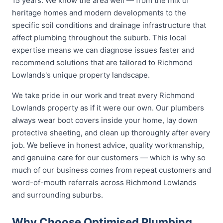
15 years. We know the area well — from the mix of
heritage homes and modern developments to the
specific soil conditions and drainage infrastructure that
affect plumbing throughout the suburb. This local
expertise means we can diagnose issues faster and
recommend solutions that are tailored to Richmond
Lowlands's unique property landscape.
We take pride in our work and treat every Richmond
Lowlands property as if it were our own. Our plumbers
always wear boot covers inside your home, lay down
protective sheeting, and clean up thoroughly after every
job. We believe in honest advice, quality workmanship,
and genuine care for our customers — which is why so
much of our business comes from repeat customers and
word-of-mouth referrals across Richmond Lowlands
and surrounding suburbs.
Why Choose Optimised Plumbing