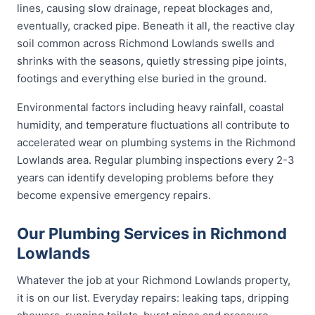
lines, causing slow drainage, repeat blockages and,
eventually, cracked pipe. Beneath it all, the reactive clay
soil common across Richmond Lowlands swells and
shrinks with the seasons, quietly stressing pipe joints,
footings and everything else buried in the ground.
Environmental factors including heavy rainfall, coastal
humidity, and temperature fluctuations all contribute to
accelerated wear on plumbing systems in the Richmond
Lowlands area. Regular plumbing inspections every 2-3
years can identify developing problems before they
become expensive emergency repairs.
Our Plumbing Services in Richmond
Lowlands
Whatever the job at your Richmond Lowlands property,
it is on our list. Everyday repairs: leaking taps, dripping