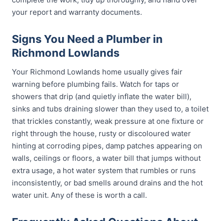
your report and warranty documents.
Signs You Need a Plumber in
Richmond Lowlands
Your Richmond Lowlands home usually gives fair
warning before plumbing fails. Watch for taps or
showers that drip (and quietly inflate the water bill),
sinks and tubs draining slower than they used to, a toilet
that trickles constantly, weak pressure at one fixture or
right through the house, rusty or discoloured water
hinting at corroding pipes, damp patches appearing on
walls, ceilings or floors, a water bill that jumps without
extra usage, a hot water system that rumbles or runs
inconsistently, or bad smells around drains and the hot
water unit. Any of these is worth a call.