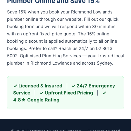
Plumber Online and Save 15%
Save 15% when you book your Richmond Lowlands
plumber online through our website. Fill out our quick
booking form and we will respond within 30 minutes
with an upfront fixed-price quote. The 15% online
booking discount is applied automatically to all online
bookings. Prefer to call? Reach us 24/7 on 02 8613
5092. Optimised Plumbing Services — your trusted local
plumber in Richmond Lowlands and across Sydney.
✓ Licensed & Insured
|
✓ 24/7 Emergency
Service
|
✓ Upfront Fixed Pricing
|
✓
4.8★ Google Rating