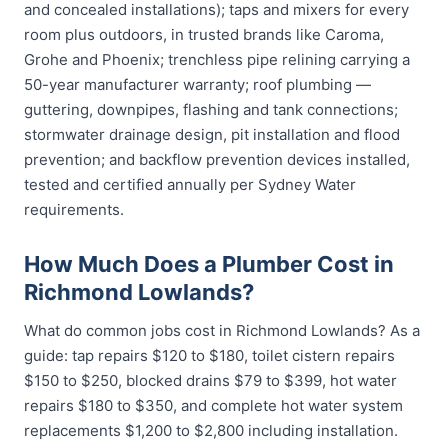
and concealed installations); taps and mixers for every
room plus outdoors, in trusted brands like Caroma,
Grohe and Phoenix; trenchless pipe relining carrying a
50-year manufacturer warranty; roof plumbing —
guttering, downpipes, flashing and tank connections;
stormwater drainage design, pit installation and flood
prevention; and backflow prevention devices installed,
tested and certified annually per Sydney Water
requirements.
How Much Does a Plumber Cost in
Richmond Lowlands?
What do common jobs cost in Richmond Lowlands? As a
guide: tap repairs $120 to $180, toilet cistern repairs
$150 to $250, blocked drains $79 to $399, hot water
repairs $180 to $350, and complete hot water system
replacements $1,200 to $2,800 including installation.