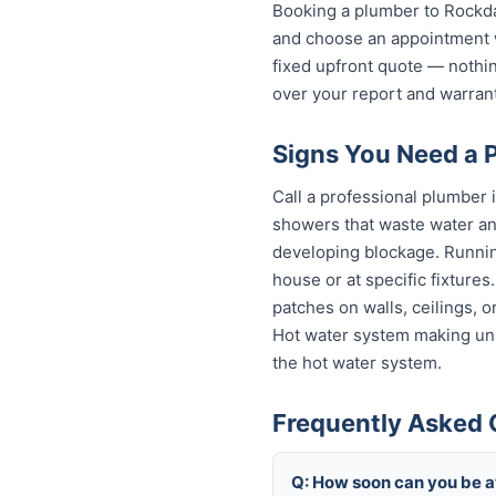
Booking a plumber to Rockdal
and choose an appointment w
fixed upfront quote — nothin
over your report and warra
Signs You Need a 
Call a professional plumber 
showers that waste water and
developing blockage. Running
house or at specific fixture
patches on walls, ceilings, 
Hot water system making unu
the hot water system.
Frequently Asked 
Q: How soon can you be a