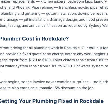
nd mixer replacements — kitchen mixers, bathroom taps, laundry
he, and Phoenix. Pipe relining — trenchless no-dig pipe rehabi
plumbing and guttering — gutter installation, downpipe repairs,
 drainage — pit installation, drainage design, and flood preven
tion, testing, and annual certification as required by Sydney Wat
lumber Cost in Rockdale?
pfront pricing for all plumbing work in Rockdale. Our call-out f
 and provide a fixed quote at no charge before any work begin
g tap repair from $120 to $180. Toilet cistern repair from $150 
Hot water system repair from $180 to $350. Hot water system r
.
work begins, so the invoice never contains surprises — no hidd
ebsite also earns an automatic 15% discount on the job.
Getting Your Plumbing Fixed in Rockdale