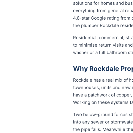
solutions for homes and bu
everything from general repa
4.8-star Google rating from o
the plumber Rockdale reside
Residential, commercial, stra
to minimise return visits and
washer or a full bathroom st
Why Rockdale Prop
Rockdale has a real mix of 
townhouses, units and new i
have a patchwork of copper, 
Working on these systems ta
Two below-ground forces sha
into any sewer or stormwater
the pipe fails. Meanwhile the