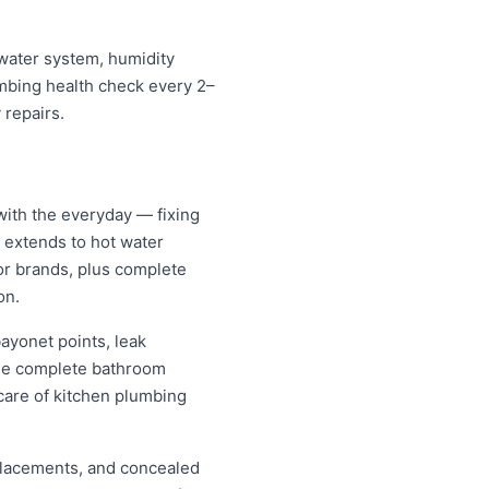
mwater system, humidity
umbing health check every 2–
 repairs.
with the everyday — fixing
d extends to hot water
jor brands, plus complete
on.
ayonet points, leak
nage complete bathroom
care of kitchen plumbing
replacements, and concealed