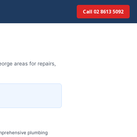
Call 02 8613 5092
orge areas for repairs,
comprehensive plumbing