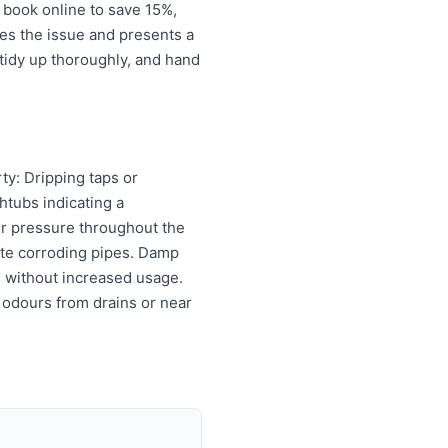
 book online to save 15%,
es the issue and presents a
tidy up thoroughly, and hand
ty: Dripping taps or
htubs indicating a
er pressure throughout the
cate corroding pipes. Damp
ls without increased usage.
 odours from drains or near