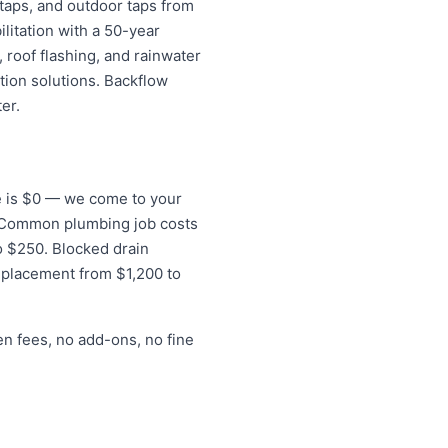
 taps, and outdoor taps from
litation with a 50-year
 roof flashing, and rainwater
tion solutions. Backflow
er.
ee is $0 — we come to your
s. Common plumbing job costs
to $250. Blocked drain
eplacement from $1,200 to
en fees, no add-ons, no fine