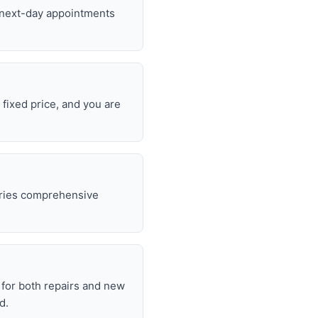
d next-day appointments
 fixed price, and you are
rries comprehensive
.
for both repairs and new
d.