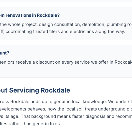
om renovations in Rockdale?
he whole project: design consultation, demolition, plumbing r
off, coordinating trusted tilers and electricians along the way.
ount?
eniors receive a discount on every service we offer in Rockdal
ut Servicing Rockdale
across Rockdale adds up to genuine local knowledge. We unders
velopments behaves, how the local soil treats underground p
ws its age. That background means faster diagnosis and recom
es rather than generic fixes.