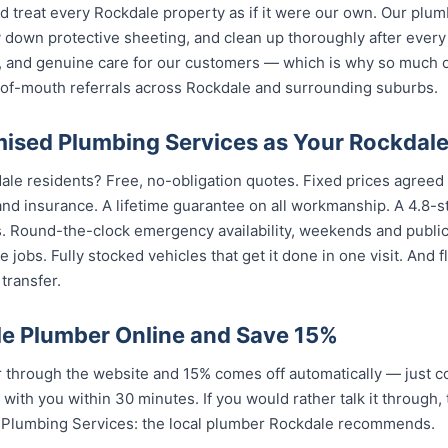
d treat every Rockdale property as if it were our own. Our plu
 down protective sheeting, and clean up thoroughly after every
, and genuine care for our customers — which is why so much 
of-mouth referrals across Rockdale and surrounding suburbs.
sed Plumbing Services as Your Rockdal
ale residents? Free, no-obligation quotes. Fixed prices agreed 
nd insurance. A lifetime guarantee on all workmanship. A 4.8-s
s. Round-the-clock emergency availability, weekends and publi
 jobs. Fully stocked vehicles that get it done in one visit. And
transfer.
e Plumber Online and Save 15%
through the website and 15% comes off automatically — just c
 with you within 30 minutes. If you would rather talk it through,
 Plumbing Services: the local plumber Rockdale recommends.