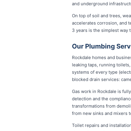
and underground infrastructu
On top of soil and trees, we
accelerates corrosion, and 
3 years is the simplest way
Our Plumbing Serv
Rockdale homes and businesse
leaking taps, running toilet
systems of every type (elect
blocked drain services: came
Gas work in Rockdale is full
detection and the complianc
transformations from demolit
from new sinks and mixers t
Toilet repairs and installat