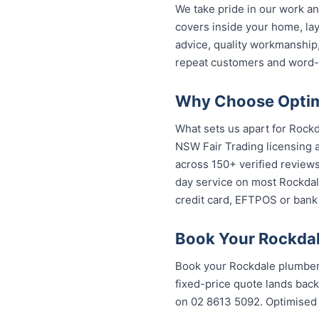
We take pride in our work an
covers inside your home, lay
advice, quality workmanship
repeat customers and word-
Why Choose Optimi
What sets us apart for Rockd
NSW Fair Trading licensing a
across 150+ verified review
day service on most Rockdale
credit card, EFTPOS or bank 
Book Your Rockdal
Book your Rockdale plumber 
fixed-price quote lands back
on 02 8613 5092. Optimised