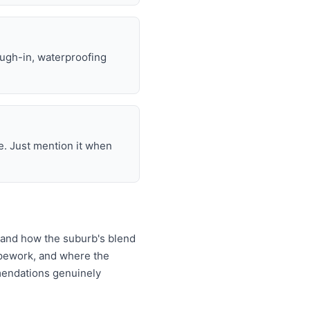
ough-in, waterproofing
e. Just mention it when
tand how the suburb's blend
ipework, and where the
mendations genuinely