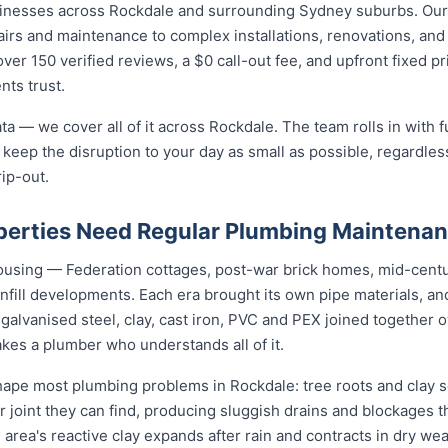
sinesses across Rockdale and surrounding Sydney suburbs. Our
irs and maintenance to complex installations, renovations, and
ver 150 verified reviews, a $0 call-out fee, and upfront fixed p
nts trust.
ta — we cover all of it across Rockdale. The team rolls in with f
 keep the disruption to your day as small as possible, regardless
rip-out.
erties Need Regular Plumbing Maintena
housing — Federation cottages, post-war brick homes, mid-cent
nfill developments. Each era brought its own pipe materials, 
galvanised steel, clay, cast iron, PVC and PEX joined together 
kes a plumber who understands all of it.
pe most plumbing problems in Rockdale: tree roots and clay so
 joint they can find, producing sluggish drains and blockages t
 area's reactive clay expands after rain and contracts in dry weat