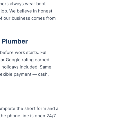
mbers always wear boot
 job. We believe in honest
of our business comes from
e Plumber
before work starts. Full
tar Google rating earned
c holidays included. Same-
 flexible payment — cash,
omplete the short form and a
 the phone line is open 24/7