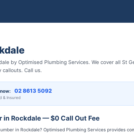
kdale
dale by Optimised Plumbing Services. We cover all St Ge
 callouts. Call us.
02 8613 5092
 now:
d & Insured
 in Rockdale — $0 Call Out Fee
l plumber in Rockdale? Optimised Plumbing Services provides 