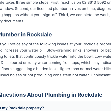
e takes three simple steps. First, reach us on 02 8613 5092 or
indow. Second, our licensed plumber arrives on time, diagnos
g happens without your sign-off. Third, we complete the work, 
nty documents.
Plumber in Rockdale
if you notice any of the following issues at your Rockdale proper
 increase your water bill. Slow-draining sinks, showers, or bat
 toilets that continuously trickle water into the bowl. Low wat
s. Discoloured or rusty water coming from taps, which may indi
or floors suggesting a hidden leak. Higher than normal water bil
sual noises or not producing consistent hot water. Unpleasant
Questions About Plumbing in Rockdale
t my Rockdale property?