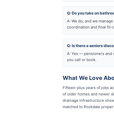
Q: Do you take on bathro
A: We do, and we manage t
coordination and final fit-
Q: Is there a seniors disc
A: Yes — pensioners and s
you call or book.
What We Love Abo
Fifteen-plus years of jobs 
of older homes and newer de
drainage infrastructure sho
matched to Rockdale properti