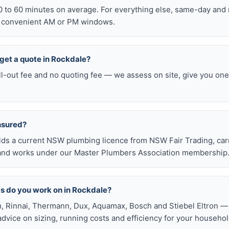
0 to 60 minutes on average. For everything else, same-day an
o convenient AM or PM windows.
o get a quote in Rockdale?
ll-out fee and no quoting fee — we assess on site, give you one
insured?
olds a current NSW plumbing licence from NSW Fair Trading, ca
e, and works under our Master Plumbers Association membership
s do you work on in Rockdale?
, Rinnai, Thermann, Dux, Aquamax, Bosch and Stiebel Eltron — 
 advice on sizing, running costs and efficiency for your househol