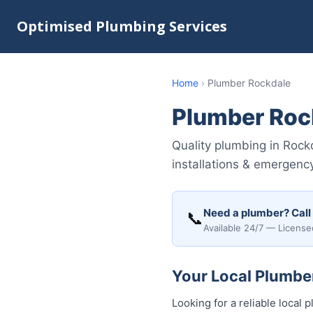
Optimised Plumbing Services
Home
›
Plumber Rockdale
Plumber Roc
Quality plumbing in Rock
installations & emergency
Need a plumber? Call
📞
Available 24/7 — License
Your Local Plumber
Looking for a reliable loca