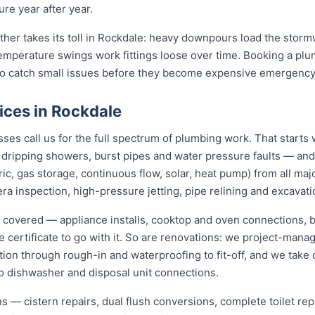
re year after year.
ather takes its toll in Rockdale: heavy downpours load the stor
temperature swings work fittings loose over time. Booking a pl
 to catch small issues before they become expensive emergency
ices in Rockdale
s call us for the full spectrum of plumbing work. That starts 
s, dripping showers, burst pipes and water pressure faults — an
ric, gas storage, continuous flow, solar, heat pump) from all ma
ra inspection, high-pressure jetting, pipe relining and excavati
y covered — appliance installs, cooktop and oven connections, b
e certificate to go with it. So are renovations: we project-ma
ion through rough-in and waterproofing to fit-off, and we take 
o dishwasher and disposal unit connections.
ions — cistern repairs, dual flush conversions, complete toilet 