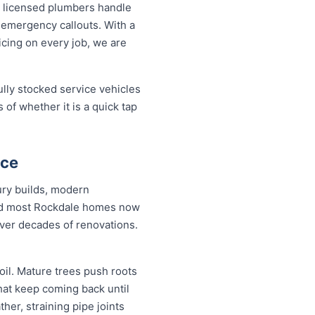
 licensed plumbers handle
 emergency callouts. With a
ricing on every job, we are
ully stocked service vehicles
 of whether it is a quick tap
nce
ury builds, modern
and most Rockdale homes now
over decades of renovations.
il. Mature trees push roots
hat keep coming back until
her, straining pipe joints