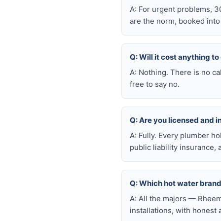
A: For urgent problems, 3
are the norm, booked int
Q: Will it cost anything t
A: Nothing. There is no ca
free to say no.
Q: Are you licensed and 
A: Fully. Every plumber h
public liability insuranc
Q: Which hot water brand
A: All the majors — Rheem
installations, with honest