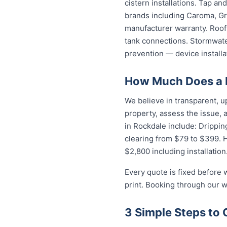
cistern installations. Tap a
brands including Caroma, Gro
manufacturer warranty. Roof 
tank connections. Stormwater
prevention — device installa
How Much Does a P
We believe in transparent, u
property, assess the issue,
in Rockdale include: Drippin
clearing from $79 to $399. 
$2,800 including installation
Every quote is fixed before 
print. Booking through our w
3 Simple Steps to 