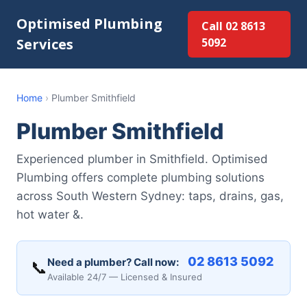
Optimised Plumbing
Call 02 8613
Services
5092
Home
›
Plumber Smithfield
Plumber Smithfield
Experienced plumber in Smithfield. Optimised
Plumbing offers complete plumbing solutions
across South Western Sydney: taps, drains, gas,
hot water &.
02 8613 5092
Need a plumber? Call now:
📞
Available 24/7 — Licensed & Insured