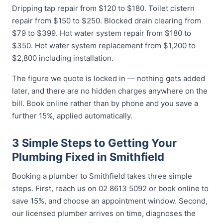
Dripping tap repair from $120 to $180. Toilet cistern
repair from $150 to $250. Blocked drain clearing from
$79 to $399. Hot water system repair from $180 to
$350. Hot water system replacement from $1,200 to
$2,800 including installation.
The figure we quote is locked in — nothing gets added
later, and there are no hidden charges anywhere on the
bill. Book online rather than by phone and you save a
further 15%, applied automatically.
3 Simple Steps to Getting Your
Plumbing Fixed in Smithfield
Booking a plumber to Smithfield takes three simple
steps. First, reach us on 02 8613 5092 or book online to
save 15%, and choose an appointment window. Second,
our licensed plumber arrives on time, diagnoses the