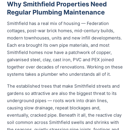
Why Smithfield Properties Need
Regular Plumbing Maintenance
Smithfield has a real mix of housing — Federation
cottages, post-war brick homes, mid-century builds,
modern townhouses, units and new infill developments.
Each era brought its own pipe materials, and most
Smithfield homes now have a patchwork of copper,
galvanised steel, clay, cast iron, PVC and PEX joined
together over decades of renovations. Working on these
systems takes a plumber who understands all of it.
The established trees that make Smithfield streets and
gardens so attractive are also the biggest threat to its
underground pipes — roots work into drain lines,
causing slow drainage, repeat blockages and,
eventually, cracked pipe. Beneath it all, the reactive clay
soil common across Smithfield swells and shrinks with
the seasons, quietly stressing pipe joints, footings and