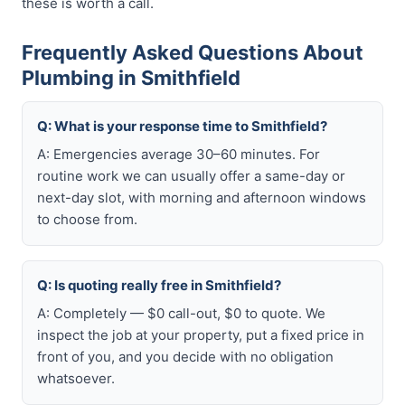
these is worth a call.
Frequently Asked Questions About
Plumbing in Smithfield
Q: What is your response time to Smithfield?
A: Emergencies average 30–60 minutes. For
routine work we can usually offer a same-day or
next-day slot, with morning and afternoon windows
to choose from.
Q: Is quoting really free in Smithfield?
A: Completely — $0 call-out, $0 to quote. We
inspect the job at your property, put a fixed price in
front of you, and you decide with no obligation
whatsoever.