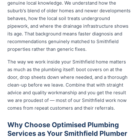
genuine local knowledge. We understand how the
suburb's blend of older homes and newer developments
behaves, how the local soil treats underground
pipework, and where the drainage infrastructure shows
its age. That background means faster diagnosis and
recommendations genuinely matched to Smithfield
properties rather than generic fixes.
The way we work inside your Smithfield home matters
as much as the plumbing itself: boot covers on at the
door, drop sheets down where needed, and a thorough
clean-up before we leave. Combine that with straight
advice and quality workmanship and you get the result
we are proudest of — most of our Smithfield work now
comes from repeat customers and their referrals.
Why Choose Optimised Plumbing
Services as Your Smithfield Plumber