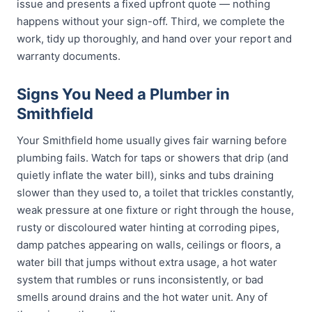
issue and presents a fixed upfront quote — nothing
happens without your sign-off. Third, we complete the
work, tidy up thoroughly, and hand over your report and
warranty documents.
Signs You Need a Plumber in
Smithfield
Your Smithfield home usually gives fair warning before
plumbing fails. Watch for taps or showers that drip (and
quietly inflate the water bill), sinks and tubs draining
slower than they used to, a toilet that trickles constantly,
weak pressure at one fixture or right through the house,
rusty or discoloured water hinting at corroding pipes,
damp patches appearing on walls, ceilings or floors, a
water bill that jumps without extra usage, a hot water
system that rumbles or runs inconsistently, or bad
smells around drains and the hot water unit. Any of