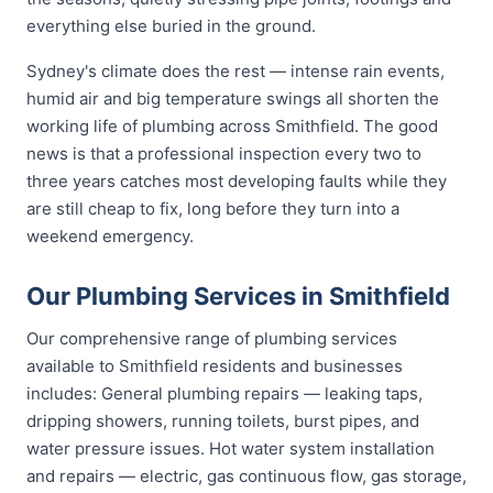
everything else buried in the ground.
Sydney's climate does the rest — intense rain events,
humid air and big temperature swings all shorten the
working life of plumbing across Smithfield. The good
news is that a professional inspection every two to
three years catches most developing faults while they
are still cheap to fix, long before they turn into a
weekend emergency.
Our Plumbing Services in Smithfield
Our comprehensive range of plumbing services
available to Smithfield residents and businesses
includes: General plumbing repairs — leaking taps,
dripping showers, running toilets, burst pipes, and
water pressure issues. Hot water system installation
and repairs — electric, gas continuous flow, gas storage,