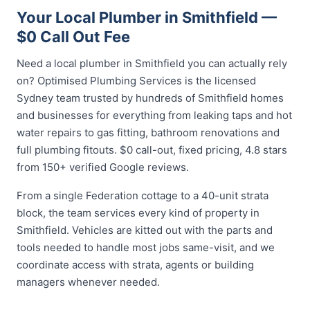
Your Local Plumber in Smithfield —
$0 Call Out Fee
Need a local plumber in Smithfield you can actually rely
on? Optimised Plumbing Services is the licensed
Sydney team trusted by hundreds of Smithfield homes
and businesses for everything from leaking taps and hot
water repairs to gas fitting, bathroom renovations and
full plumbing fitouts. $0 call-out, fixed pricing, 4.8 stars
from 150+ verified Google reviews.
From a single Federation cottage to a 40-unit strata
block, the team services every kind of property in
Smithfield. Vehicles are kitted out with the parts and
tools needed to handle most jobs same-visit, and we
coordinate access with strata, agents or building
managers whenever needed.