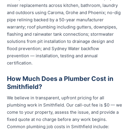
mixer replacements across kitchen, bathroom, laundry
and outdoors using Caroma, Grohe and Phoenix; no-dig
pipe relining backed by a 50-year manufacturer
warranty; roof plumbing including gutters, downpipes,
flashing and rainwater tank connections; stormwater
solutions from pit installation to drainage design and
flood prevention; and Sydney Water backflow
prevention — installation, testing and annual
certification.
How Much Does a Plumber Cost in
Smithfield?
We believe in transparent, upfront pricing for all
plumbing work in Smithfield. Our call-out fee is $0 — we
come to your property, assess the issue, and provide a
fixed quote at no charge before any work begins.
Common plumbing job costs in Smithfield include: