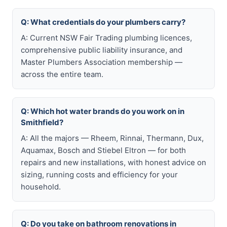
Q: What credentials do your plumbers carry?
A: Current NSW Fair Trading plumbing licences,
comprehensive public liability insurance, and
Master Plumbers Association membership —
across the entire team.
Q: Which hot water brands do you work on in
Smithfield?
A: All the majors — Rheem, Rinnai, Thermann, Dux,
Aquamax, Bosch and Stiebel Eltron — for both
repairs and new installations, with honest advice on
sizing, running costs and efficiency for your
household.
Q: Do you take on bathroom renovations in