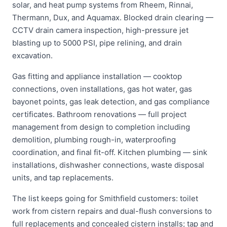
solar, and heat pump systems from Rheem, Rinnai,
Thermann, Dux, and Aquamax. Blocked drain clearing —
CCTV drain camera inspection, high-pressure jet
blasting up to 5000 PSI, pipe relining, and drain
excavation.
Gas fitting and appliance installation — cooktop
connections, oven installations, gas hot water, gas
bayonet points, gas leak detection, and gas compliance
certificates. Bathroom renovations — full project
management from design to completion including
demolition, plumbing rough-in, waterproofing
coordination, and final fit-off. Kitchen plumbing — sink
installations, dishwasher connections, waste disposal
units, and tap replacements.
The list keeps going for Smithfield customers: toilet
work from cistern repairs and dual-flush conversions to
full replacements and concealed cistern installs; tap and