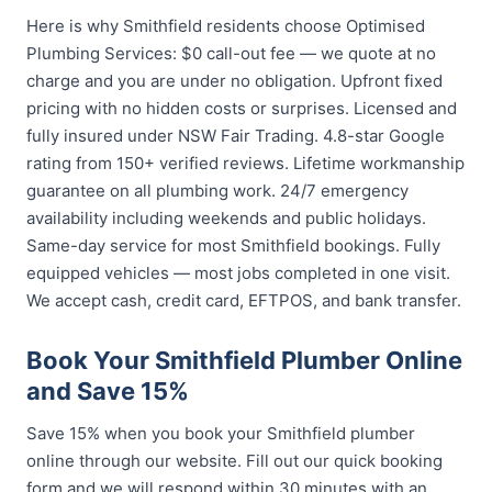
Here is why Smithfield residents choose Optimised
Plumbing Services: $0 call-out fee — we quote at no
charge and you are under no obligation. Upfront fixed
pricing with no hidden costs or surprises. Licensed and
fully insured under NSW Fair Trading. 4.8-star Google
rating from 150+ verified reviews. Lifetime workmanship
guarantee on all plumbing work. 24/7 emergency
availability including weekends and public holidays.
Same-day service for most Smithfield bookings. Fully
equipped vehicles — most jobs completed in one visit.
We accept cash, credit card, EFTPOS, and bank transfer.
Book Your Smithfield Plumber Online
and Save 15%
Save 15% when you book your Smithfield plumber
online through our website. Fill out our quick booking
form and we will respond within 30 minutes with an