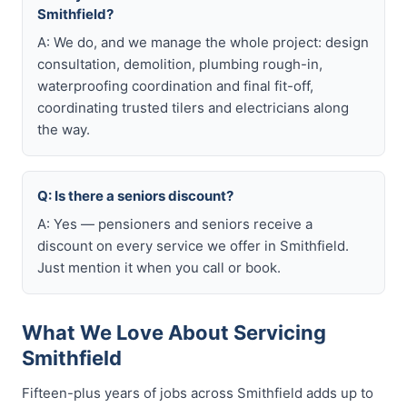
Smithfield?
A: We do, and we manage the whole project: design
consultation, demolition, plumbing rough-in,
waterproofing coordination and final fit-off,
coordinating trusted tilers and electricians along
the way.
Q: Is there a seniors discount?
A: Yes — pensioners and seniors receive a
discount on every service we offer in Smithfield.
Just mention it when you call or book.
What We Love About Servicing
Smithfield
Fifteen-plus years of jobs across Smithfield adds up to