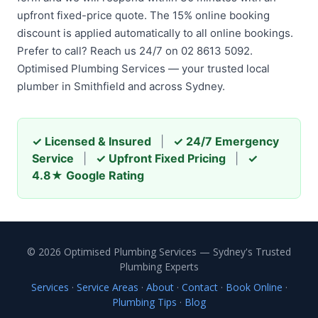
upfront fixed-price quote. The 15% online booking
discount is applied automatically to all online bookings.
Prefer to call? Reach us 24/7 on 02 8613 5092.
Optimised Plumbing Services — your trusted local
plumber in Smithfield and across Sydney.
✓ Licensed & Insured
|
✓ 24/7 Emergency
Service
|
✓ Upfront Fixed Pricing
|
✓
4.8★ Google Rating
© 2026 Optimised Plumbing Services — Sydney's Trusted
Plumbing Experts
Services
·
Service Areas
·
About
·
Contact
·
Book Online
·
Plumbing Tips
·
Blog