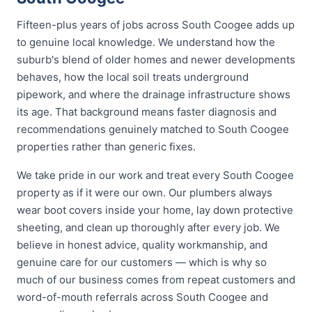
Fifteen-plus years of jobs across South Coogee adds up
to genuine local knowledge. We understand how the
suburb's blend of older homes and newer developments
behaves, how the local soil treats underground
pipework, and where the drainage infrastructure shows
its age. That background means faster diagnosis and
recommendations genuinely matched to South Coogee
properties rather than generic fixes.
We take pride in our work and treat every South Coogee
property as if it were our own. Our plumbers always
wear boot covers inside your home, lay down protective
sheeting, and clean up thoroughly after every job. We
believe in honest advice, quality workmanship, and
genuine care for our customers — which is why so
much of our business comes from repeat customers and
word-of-mouth referrals across South Coogee and