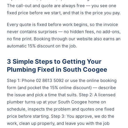
The call-out and quote are always free — you see one
fixed price before we start, and that is the price you pay.
Every quote is fixed before work begins, so the invoice
never contains surprises — no hidden fees, no add-ons,
no fine print. Booking through our website also earns an
automatic 15% discount on the job.
3 Simple Steps to Getting Your
Plumbing Fixed in South Coogee
Step 1: Phone 02 8613 5092 or use the online booking
form (and pocket the 15% online discount) — describe
the issue and pick a time that suits. Step 2: A licensed
plumber turns up at your South Coogee home on
schedule, inspects the problem and quotes one fixed
price before starting. Step 3: You approve, we do the
work, clean up properly, and leave you with the job