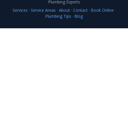
Plumbing Experts
Services
·
Service Areas
·
About
·
Contact
·
Book Online
·
Plumbing Tips
·
Blog