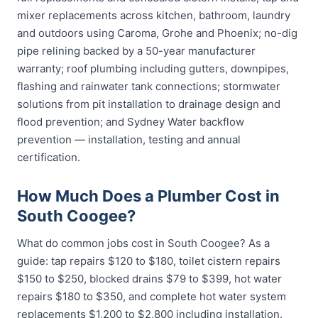
mixer replacements across kitchen, bathroom, laundry
and outdoors using Caroma, Grohe and Phoenix; no-dig
pipe relining backed by a 50-year manufacturer
warranty; roof plumbing including gutters, downpipes,
flashing and rainwater tank connections; stormwater
solutions from pit installation to drainage design and
flood prevention; and Sydney Water backflow
prevention — installation, testing and annual
certification.
How Much Does a Plumber Cost in
South Coogee?
What do common jobs cost in South Coogee? As a
guide: tap repairs $120 to $180, toilet cistern repairs
$150 to $250, blocked drains $79 to $399, hot water
repairs $180 to $350, and complete hot water system
replacements $1,200 to $2,800 including installation.