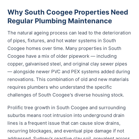
Why South Coogee Properties Need
Regular Plumbing Maintenance
The natural ageing process can lead to the deterioration
of pipes, fixtures, and hot water systems in South
Coogee homes over time. Many properties in South
Coogee have a mix of older pipework — including
copper, galvanised steel, and original clay sewer pipes
— alongside newer PVC and PEX systems added during
renovations. This combination of old and new materials
requires plumbers who understand the specific
challenges of South Coogee's diverse housing stock.
Prolific tree growth in South Coogee and surrounding
suburbs means root intrusion into underground drain
lines is a frequent issue that can cause slow drains,
recurring blockages, and eventual pipe damage if not
addressed. Sydney's reactive clay soil, prevalent across