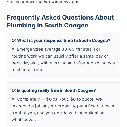
drains or near the hot water system.
Frequently Asked Questions About
Plumbing in South Coogee
Q: What is your response time to South Coogee?
A: Emergencies average 30–60 minutes. For
routine work we can usually offer a same-day or
next-day slot, with morning and afternoon windows
to choose from.
Q: Is quoting really free in South Coogee?
A: Completely — $0 call-out, $0 to quote. We
inspect the job at your property, put a fixed price in
front of you, and you decide with no obligation
whatsoever.