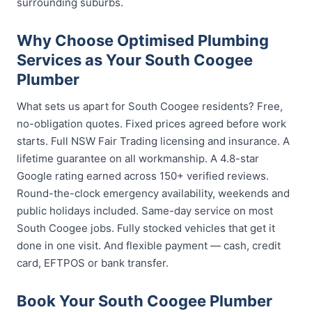
surrounding suburbs.
Why Choose Optimised Plumbing
Services as Your South Coogee
Plumber
What sets us apart for South Coogee residents? Free,
no-obligation quotes. Fixed prices agreed before work
starts. Full NSW Fair Trading licensing and insurance. A
lifetime guarantee on all workmanship. A 4.8-star
Google rating earned across 150+ verified reviews.
Round-the-clock emergency availability, weekends and
public holidays included. Same-day service on most
South Coogee jobs. Fully stocked vehicles that get it
done in one visit. And flexible payment — cash, credit
card, EFTPOS or bank transfer.
Book Your South Coogee Plumber