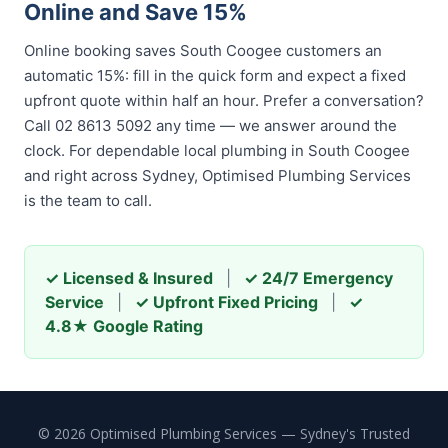
Online and Save 15%
Online booking saves South Coogee customers an
automatic 15%: fill in the quick form and expect a fixed
upfront quote within half an hour. Prefer a conversation?
Call 02 8613 5092 any time — we answer around the
clock. For dependable local plumbing in South Coogee
and right across Sydney, Optimised Plumbing Services
is the team to call.
✓ Licensed & Insured
|
✓ 24/7 Emergency
Service
|
✓ Upfront Fixed Pricing
|
✓
4.8★ Google Rating
© 2026 Optimised Plumbing Services — Sydney's Trusted