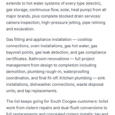
extends to hot water systems of every type (electric,
gas storage, continuous flow, solar, heat pump) from all
major brands, plus complete blocked drain services:
camera inspection, high-pressure jetting, pipe relining
and excavation.
Gas fitting and appliance installation — cooktop
connections, oven installations, gas hot water, gas
bayonet points, gas leak detection, and gas compliance
certificates. Bathroom renovations — full project
management from design to completion including
demolition, plumbing rough-in, waterproofing
coordination, and final fit-off. Kitchen plumbing — sink
installations, dishwasher connections, waste disposal
units, and tap replacements.
The list keeps going for South Coogee customers: toilet
work from cistern repairs and dual-flush conversions to
full replacements and concealed cistern installs; tap and