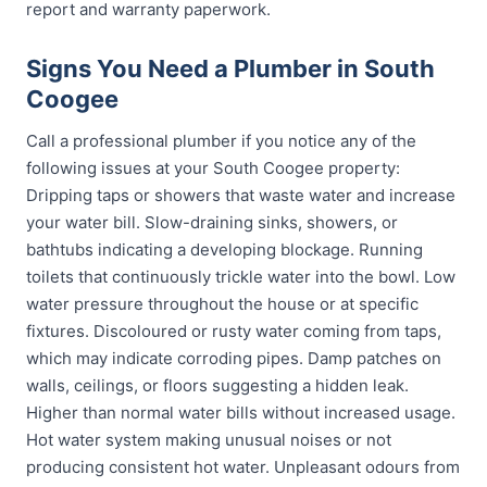
report and warranty paperwork.
Signs You Need a Plumber in South
Coogee
Call a professional plumber if you notice any of the
following issues at your South Coogee property:
Dripping taps or showers that waste water and increase
your water bill. Slow-draining sinks, showers, or
bathtubs indicating a developing blockage. Running
toilets that continuously trickle water into the bowl. Low
water pressure throughout the house or at specific
fixtures. Discoloured or rusty water coming from taps,
which may indicate corroding pipes. Damp patches on
walls, ceilings, or floors suggesting a hidden leak.
Higher than normal water bills without increased usage.
Hot water system making unusual noises or not
producing consistent hot water. Unpleasant odours from