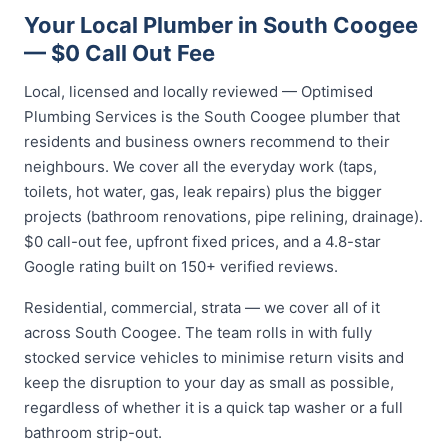
Your Local Plumber in South Coogee
— $0 Call Out Fee
Local, licensed and locally reviewed — Optimised
Plumbing Services is the South Coogee plumber that
residents and business owners recommend to their
neighbours. We cover all the everyday work (taps,
toilets, hot water, gas, leak repairs) plus the bigger
projects (bathroom renovations, pipe relining, drainage).
$0 call-out fee, upfront fixed prices, and a 4.8-star
Google rating built on 150+ verified reviews.
Residential, commercial, strata — we cover all of it
across South Coogee. The team rolls in with fully
stocked service vehicles to minimise return visits and
keep the disruption to your day as small as possible,
regardless of whether it is a quick tap washer or a full
bathroom strip-out.