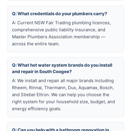
Q: What credentials do your plumbers carry?
A: Current NSW Fair Trading plumbing licences,
comprehensive public liability insurance, and
Master Plumbers Association membership —
across the entire team.
Q: What hot water system brands do you install
and repair in South Coogee?
A: We install and repair all major brands including
Rheem, Rinnai, Thermann, Dux, Aquamax, Bosch,
and Stiebel Eltron. We can help you choose the
right system for your household size, budget, and
energy efficiency goals.
Q: Can you help with a bathroom renovation in