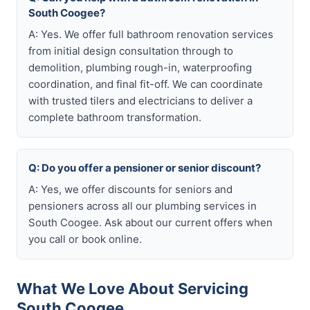
South Coogee?
A: Yes. We offer full bathroom renovation services
from initial design consultation through to
demolition, plumbing rough-in, waterproofing
coordination, and final fit-off. We can coordinate
with trusted tilers and electricians to deliver a
complete bathroom transformation.
Q: Do you offer a pensioner or senior discount?
A: Yes, we offer discounts for seniors and
pensioners across all our plumbing services in
South Coogee. Ask about our current offers when
you call or book online.
What We Love About Servicing
South Coogee