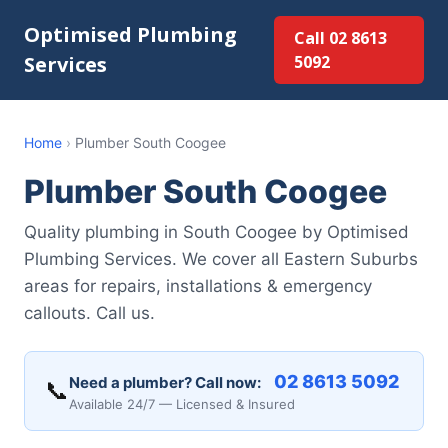
Optimised Plumbing
Call 02 8613
Services
5092
Home
›
Plumber South Coogee
Plumber South Coogee
Quality plumbing in South Coogee by Optimised
Plumbing Services. We cover all Eastern Suburbs
areas for repairs, installations & emergency
callouts. Call us.
02 8613 5092
Need a plumber? Call now:
📞
Available 24/7 — Licensed & Insured