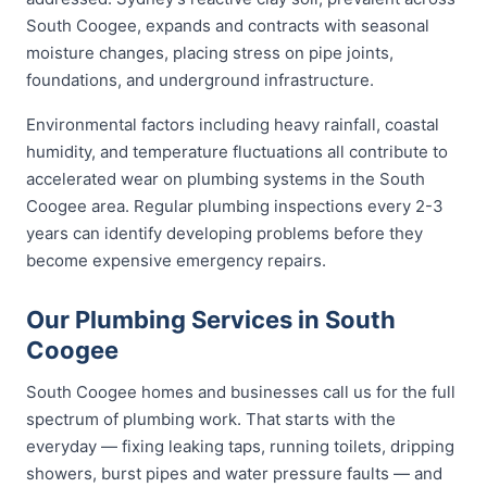
South Coogee, expands and contracts with seasonal
moisture changes, placing stress on pipe joints,
foundations, and underground infrastructure.
Environmental factors including heavy rainfall, coastal
humidity, and temperature fluctuations all contribute to
accelerated wear on plumbing systems in the South
Coogee area. Regular plumbing inspections every 2-3
years can identify developing problems before they
become expensive emergency repairs.
Our Plumbing Services in South
Coogee
South Coogee homes and businesses call us for the full
spectrum of plumbing work. That starts with the
everyday — fixing leaking taps, running toilets, dripping
showers, burst pipes and water pressure faults — and