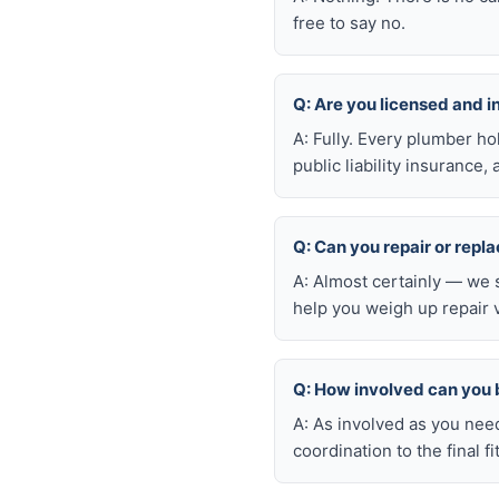
free to say no.
Q: Are you licensed and 
A: Fully. Every plumber h
public liability insuranc
Q: Can you repair or repl
A: Almost certainly — we 
help you weigh up repair 
Q: How involved can you 
A: As involved as you nee
coordination to the final fi