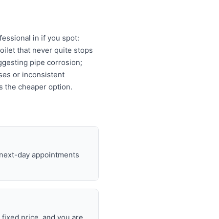
ssional in if you spot:
oilet that never quite stops
ggesting pipe corrosion;
ises or inconsistent
s the cheaper option.
d next-day appointments
 fixed price, and you are