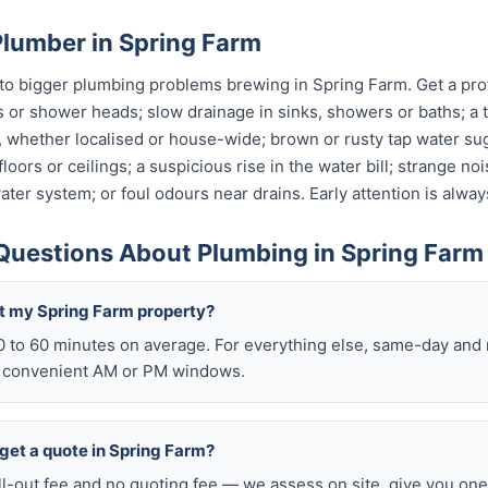
Plumber in Spring Farm
o bigger plumbing problems brewing in Spring Farm. Get a profe
s or shower heads; slow drainage in sinks, showers or baths; a t
, whether localised or house-wide; brown or rusty tap water su
oors or ceilings; a suspicious rise in the water bill; strange no
ter system; or foul odours near drains. Early attention is alway
Questions About Plumbing in Spring Farm
t my Spring Farm property?
0 to 60 minutes on average. For everything else, same-day an
o convenient AM or PM windows.
o get a quote in Spring Farm?
ll-out fee and no quoting fee — we assess on site, give you one