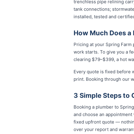
trenchless pipe relining car
tank connections; stormwater
installed, tested and certif
How Much Does a P
Pricing at your Spring Farm 
work starts. To give you a f
clearing $79–$399, a hot wa
Every quote is fixed before 
print. Booking through our w
3 Simple Steps to 
Booking a plumber to Spring 
and choose an appointment w
fixed upfront quote — nothin
over your report and warra