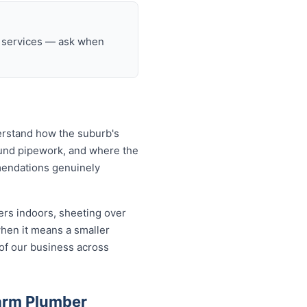
g services — ask when
erstand how the suburb's
ound pipework, and where the
mendations genuinely
ers indoors, sheeting over
when it means a smaller
 of our business across
arm Plumber