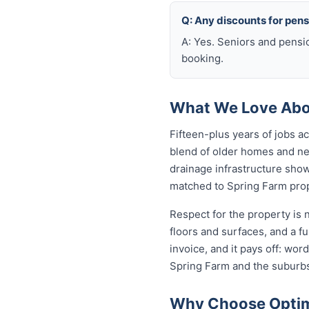
Q: Any discounts for pen
A: Yes. Seniors and pensi
booking.
What We Love Abou
Fifteen-plus years of jobs 
blend of older homes and ne
drainage infrastructure sho
matched to Spring Farm prope
Respect for the property is
floors and surfaces, and a f
invoice, and it pays off: wo
Spring Farm and the suburbs
Why Choose Optimi