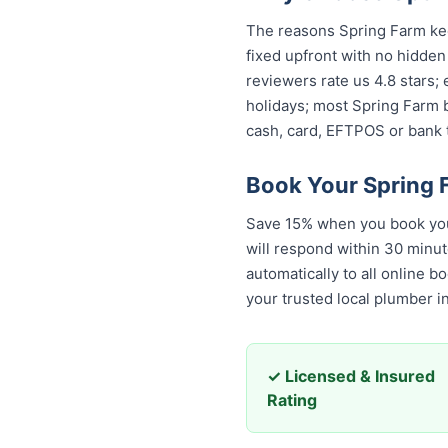
The reasons Spring Farm keep
fixed upfront with no hidden
reviewers rate us 4.8 stars;
holidays; most Spring Farm b
cash, card, EFTPOS or bank t
Book Your Spring 
Save 15% when you book your
will respond within 30 minut
automatically to all online b
trusted local plumber in Sp
✓ Licensed & Insured
Rating