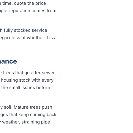
 time, quote the price
oogle reputation comes from
h fully stocked service
egardless of whether it is a
nance
 trees that go after sewer
 a housing stock with every
 the small issues before
 soil. Mature trees push
kages that keep coming back
y weather, straining pipe