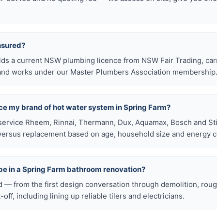
insured?
olds a current NSW plumbing licence from NSW Fair Trading, ca
e, and works under our Master Plumbers Association membership
ace my brand of hot water system in Spring Farm?
service Rheem, Rinnai, Thermann, Dux, Aquamax, Bosch and Stie
versus replacement based on age, household size and energy c
be in a Spring Farm bathroom renovation?
d — from the first design conversation through demolition, rou
t-off, including lining up reliable tilers and electricians.