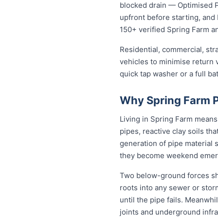
blocked drain — Optimised Pl
upfront before starting, an
150+ verified Spring Farm 
Residential, commercial, stra
vehicles to minimise return v
quick tap washer or a full ba
Why Spring Farm P
Living in Spring Farm means
pipes, reactive clay soils th
generation of pipe material 
they become weekend emer
Two below-ground forces sha
roots into any sewer or stor
until the pipe fails. Meanwhi
joints and underground infra