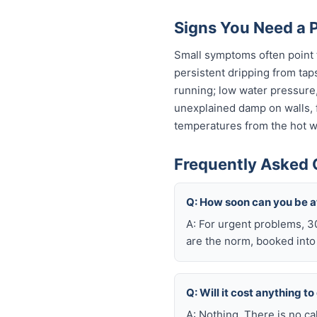
Signs You Need a 
Small symptoms often point t
persistent dripping from tap
running; low water pressure
unexplained damp on walls, fl
temperatures from the hot wa
Frequently Asked 
Q: How soon can you be a
A: For urgent problems, 3
are the norm, booked int
Q: Will it cost anything t
A: Nothing. There is no ca