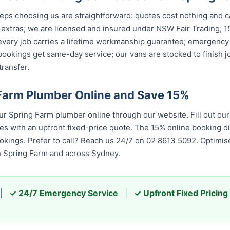
s choosing us are straightforward: quotes cost nothing and car
 extras; we are licensed and insured under NSW Fair Trading; 1
 every job carries a lifetime workmanship guarantee; emergency
ookings get same-day service; our vans are stocked to finish jo
ransfer.
Farm Plumber Online and Save 15%
 Spring Farm plumber online through our website. Fill out ou
es with an upfront fixed-price quote. The 15% online booking di
ookings. Prefer to call? Reach us 24/7 on 02 8613 50...
. Optimis
ring Farm and across Sydney.
|
✓ 24/7 Emergency Service
|
✓ Upfront Fixed Pricing