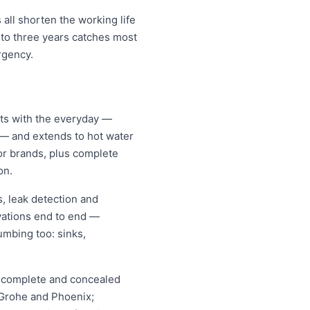
all shorten the working life
 to three years catches most
rgency.
rts with the everyday —
s — and extends to hot water
jor brands, plus complete
on.
, leak detection and
vations end to end —
umbing too: sinks,
s, complete and concealed
, Grohe and Phoenix;