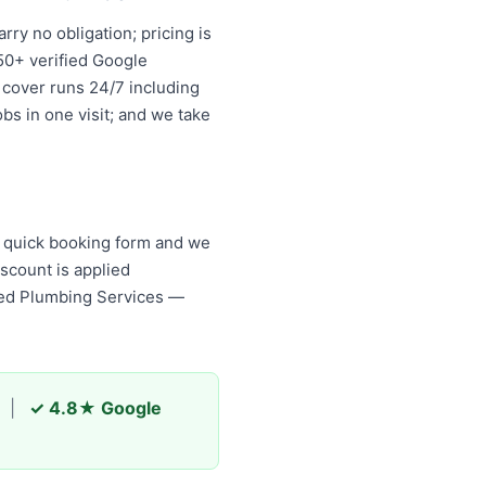
ry no obligation; pricing is
50+ verified Google
 cover runs 24/7 including
bs in one visit; and we take
r quick booking form and we
scount is applied
ed Plumbing Services — your
|
✓ 4.8★ Google