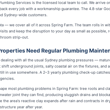
umbing Services is the licensed local team to call. We arrive on
d back every job with a workmanship guarantee. The 4.8-star G
and Sydney-wide customers.
ta — we cover all of it across Spring Farm. The team rolls in wit
isits and keep the disruption to your day as small as possible, r
throom strip-out.
roperties Need Regular Plumbing Mainte
 dealing with all the usual Sydney plumbing pressures — mature
at shift underground joints, salty coastal air on the fixtures, and
still in use somewhere. A 2–3 yearly plumbing check-up catches
gencies.
pe most plumbing problems in Spring Farm: tree roots and clay
mwater joint they can find, producing sluggish drains and bloc
le the area's reactive clay expands after rain and contracts in dr
structure year after year.