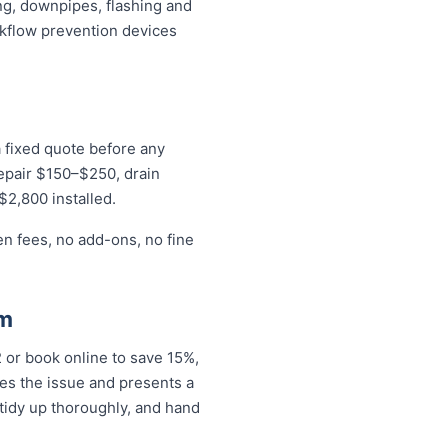
ng, downpipes, flashing and
ckflow prevention devices
a fixed quote before any
repair $150–$250, drain
$2,800 installed.
en fees, no add-ons, no fine
rm
or book online to save 15%,
es the issue and presents a
tidy up thoroughly, and hand