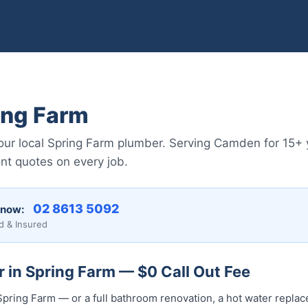
ing Farm
r local Spring Farm plumber. Serving Camden for 15+ y
nt quotes on every job.
02 8613 50...
 now:
d & Insured
 in Spring Farm — $0 Call Out Fee
pring Farm — or a full bathroom renovation, a hot water replace