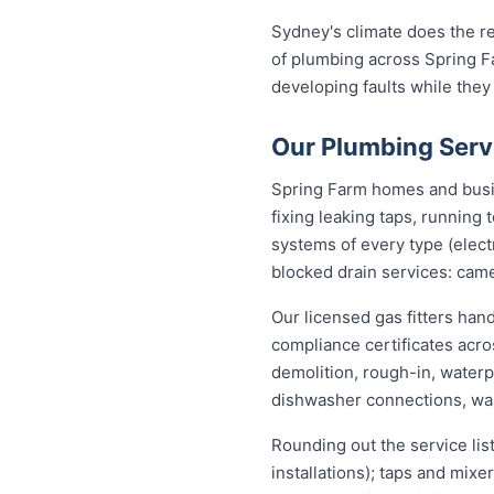
Sydney's climate does the re
of plumbing across Spring F
developing faults while they
Our Plumbing Serv
Spring Farm homes and busin
fixing leaking taps, running
systems of every type (elect
blocked drain services: came
Our licensed gas fitters han
compliance certificates acr
demolition, rough-in, waterp
dishwasher connections, was
Rounding out the service lis
installations); taps and mix