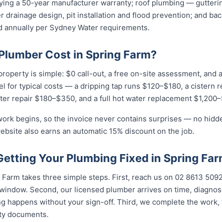
rying a 50-year manufacturer warranty; roof plumbing — gutteri
 drainage design, pit installation and flood prevention; and ba
ied annually per Sydney Water requirements.
lumber Cost in Spring Farm?
property is simple: $0 call-out, a free on-site assessment, and 
eel for typical costs — a dripping tap runs $120–$180, a cistern 
ter repair $180–$350, and a full hot water replacement $1,200–
work begins, so the invoice never contains surprises — no hidd
ebsite also earns an automatic 15% discount on the job.
Getting Your Plumbing Fixed in Spring Fa
Farm takes three simple steps. First, reach us on 02 8613 50...
indow. Second, our licensed plumber arrives on time, diagnos
g happens without your sign-off. Third, we complete the work, 
nty documents.