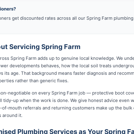
sioners?
oners get discounted rates across all our Spring Farm plumbin
t Servicing Spring Farm
across Spring Farm adds up to genuine local knowledge. We und
wer developments behaves, how the local soil treats undergr
ws its age. That background means faster diagnosis and recom
rties rather than generic fixes.
 non-negotiable on every Spring Farm job — protective boot cov
ull tidy-up when the work is done. We give honest advice even 
rd-of-mouth referrals and returning customers make up the bulk
 around it.
sed Plumbing Services as Your Spring F