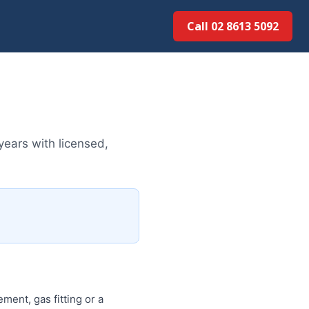
Call 02 8613 50...
ears with licensed,
ment, gas fitting or a