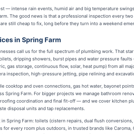
st — intense rain events, humid air and big temperature swings 
arm. The good news is that a professional inspection every two
 are still cheap to fix, long before they turn into a weekend eme
ices in Spring Farm
esses call us for the full spectrum of plumbing work. That sta
 toilets, dripping showers, burst pipes and water pressure fault
ric, gas storage, continuous flow, solar, heat pump) from all ma
ra inspection, high-pressure jetting, pipe relining and excavati
dle cooktop and oven connections, gas hot water, bayonet points
oss Spring Farm. For bigger projects we manage bathroom reno
roofing coordination and final fit-off — and we cover kitchen pl
te disposal units and tap replacements.
t in Spring Farm: toilets (cistern repairs, dual flush conversion
ers for every room plus outdoors, in trusted brands like Caroma