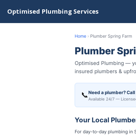
Optimised Plumbing Services
Home
›
Plumber Spring Farm
Plumber Spr
Optimised Plumbing — you
insured plumbers & upfro
Need a plumber? Call
📞
Available 24/7 — License
Your Local Plumber
For day-to-day plumbing in S