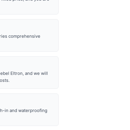
rries comprehensive
.
bel Eltron, and we will
osts.
gh-in and waterproofing