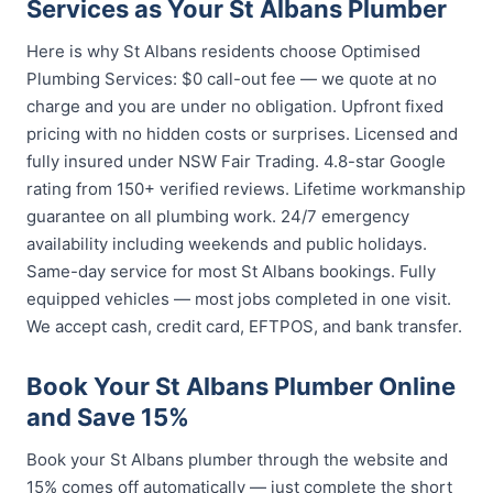
Services as Your St Albans Plumber
Here is why St Albans residents choose Optimised
Plumbing Services: $0 call-out fee — we quote at no
charge and you are under no obligation. Upfront fixed
pricing with no hidden costs or surprises. Licensed and
fully insured under NSW Fair Trading. 4.8-star Google
rating from 150+ verified reviews. Lifetime workmanship
guarantee on all plumbing work. 24/7 emergency
availability including weekends and public holidays.
Same-day service for most St Albans bookings. Fully
equipped vehicles — most jobs completed in one visit.
We accept cash, credit card, EFTPOS, and bank transfer.
Book Your St Albans Plumber Online
and Save 15%
Book your St Albans plumber through the website and
15% comes off automatically — just complete the short