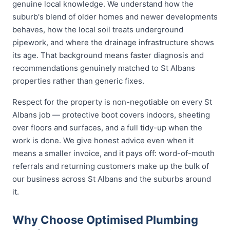
genuine local knowledge. We understand how the
suburb's blend of older homes and newer developments
behaves, how the local soil treats underground
pipework, and where the drainage infrastructure shows
its age. That background means faster diagnosis and
recommendations genuinely matched to St Albans
properties rather than generic fixes.
Respect for the property is non-negotiable on every St
Albans job — protective boot covers indoors, sheeting
over floors and surfaces, and a full tidy-up when the
work is done. We give honest advice even when it
means a smaller invoice, and it pays off: word-of-mouth
referrals and returning customers make up the bulk of
our business across St Albans and the suburbs around
it.
Why Choose Optimised Plumbing