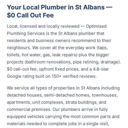
Your Local Plumber in St Albans —
$0 Call Out Fee
Local, licensed and locally reviewed — Optimised
Plumbing Services is the St Albans plumber that
residents and business owners recommend to their
neighbours. We cover all the everyday work (taps,
toilets, hot water, gas, leak repairs) plus the bigger
projects (bathroom renovations, pipe relining, drainage).
$0 call-out fee, upfront fixed prices, and a 4.8-star
Google rating built on 150+ verified reviews.
We service all types of properties in St Albans including
detached houses, semi-detached homes, townhouses,
apartments, unit complexes, strata buildings, and
commercial premises. Our plumbers arrive in fully
equipped vehicles carrying the most common parts and
materials needed to complete jobs in a single visit,