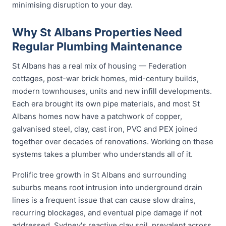
minimising disruption to your day.
Why St Albans Properties Need
Regular Plumbing Maintenance
St Albans has a real mix of housing — Federation
cottages, post-war brick homes, mid-century builds,
modern townhouses, units and new infill developments.
Each era brought its own pipe materials, and most St
Albans homes now have a patchwork of copper,
galvanised steel, clay, cast iron, PVC and PEX joined
together over decades of renovations. Working on these
systems takes a plumber who understands all of it.
Prolific tree growth in St Albans and surrounding
suburbs means root intrusion into underground drain
lines is a frequent issue that can cause slow drains,
recurring blockages, and eventual pipe damage if not
addressed. Sydney's reactive clay soil, prevalent across