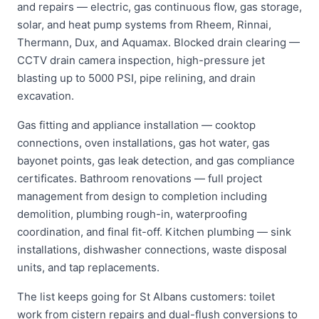
and repairs — electric, gas continuous flow, gas storage,
solar, and heat pump systems from Rheem, Rinnai,
Thermann, Dux, and Aquamax. Blocked drain clearing —
CCTV drain camera inspection, high-pressure jet
blasting up to 5000 PSI, pipe relining, and drain
excavation.
Gas fitting and appliance installation — cooktop
connections, oven installations, gas hot water, gas
bayonet points, gas leak detection, and gas compliance
certificates. Bathroom renovations — full project
management from design to completion including
demolition, plumbing rough-in, waterproofing
coordination, and final fit-off. Kitchen plumbing — sink
installations, dishwasher connections, waste disposal
units, and tap replacements.
The list keeps going for St Albans customers: toilet
work from cistern repairs and dual-flush conversions to