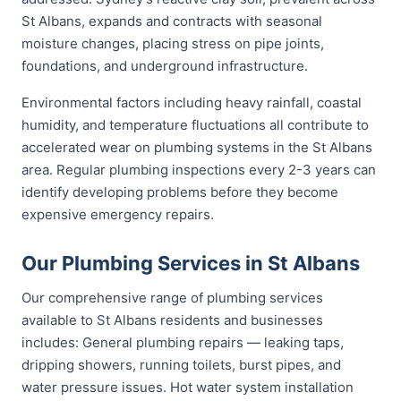
St Albans, expands and contracts with seasonal
moisture changes, placing stress on pipe joints,
foundations, and underground infrastructure.
Environmental factors including heavy rainfall, coastal
humidity, and temperature fluctuations all contribute to
accelerated wear on plumbing systems in the St Albans
area. Regular plumbing inspections every 2-3 years can
identify developing problems before they become
expensive emergency repairs.
Our Plumbing Services in St Albans
Our comprehensive range of plumbing services
available to St Albans residents and businesses
includes: General plumbing repairs — leaking taps,
dripping showers, running toilets, burst pipes, and
water pressure issues. Hot water system installation