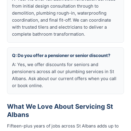
from initial design consultation through to
demolition, plumbing rough-in, waterproofing
coordination, and final fit-off. We can coordinate
with trusted tilers and electricians to deliver a
complete bathroom transformation.
Q: Do you offer a pensioner or senior discount?
A: Yes, we offer discounts for seniors and
pensioners across all our plumbing services in St
Albans. Ask about our current offers when you call
or book online.
What We Love About Servicing St
Albans
Fifteen-plus years of jobs across St Albans adds up to