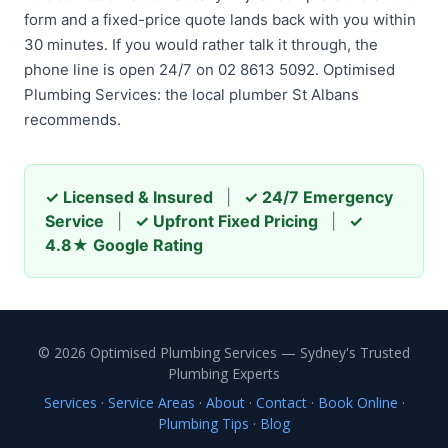
form and a fixed-price quote lands back with you within
30 minutes. If you would rather talk it through, the
phone line is open 24/7 on 02 8613 5092. Optimised
Plumbing Services: the local plumber St Albans
recommends.
✓ Licensed & Insured
|
✓ 24/7 Emergency
Service
|
✓ Upfront Fixed Pricing
|
✓
4.8★ Google Rating
© 2026 Optimised Plumbing Services — Sydney's Trusted
Plumbing Experts
Services
·
Service Areas
·
About
·
Contact
·
Book Online
·
Plumbing Tips
·
Blog