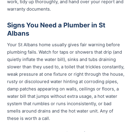
work, tidy up thoroughly, and hand over your report and
warranty documents.
Signs You Need a Plumber in St
Albans
Your St Albans home usually gives fair warning before
plumbing fails. Watch for taps or showers that drip (and
quietly inflate the water bill), sinks and tubs draining
slower than they used to, a toilet that trickles constantly,
weak pressure at one fixture or right through the house,
rusty or discoloured water hinting at corroding pipes,
damp patches appearing on walls, ceilings or floors, a
water bill that jumps without extra usage, a hot water
system that rumbles or runs inconsistently, or bad
smells around drains and the hot water unit. Any of
these is worth a call.