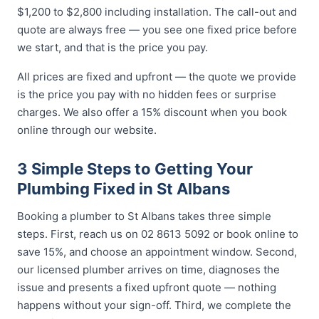
$1,200 to $2,800 including installation. The call-out and
quote are always free — you see one fixed price before
we start, and that is the price you pay.
All prices are fixed and upfront — the quote we provide
is the price you pay with no hidden fees or surprise
charges. We also offer a 15% discount when you book
online through our website.
3 Simple Steps to Getting Your
Plumbing Fixed in St Albans
Booking a plumber to St Albans takes three simple
steps. First, reach us on 02 8613 5092 or book online to
save 15%, and choose an appointment window. Second,
our licensed plumber arrives on time, diagnoses the
issue and presents a fixed upfront quote — nothing
happens without your sign-off. Third, we complete the