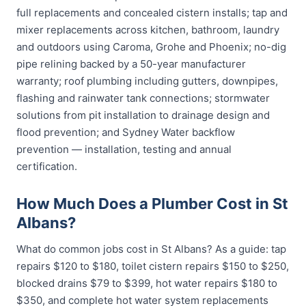
full replacements and concealed cistern installs; tap and
mixer replacements across kitchen, bathroom, laundry
and outdoors using Caroma, Grohe and Phoenix; no-dig
pipe relining backed by a 50-year manufacturer
warranty; roof plumbing including gutters, downpipes,
flashing and rainwater tank connections; stormwater
solutions from pit installation to drainage design and
flood prevention; and Sydney Water backflow
prevention — installation, testing and annual
certification.
How Much Does a Plumber Cost in St
Albans?
What do common jobs cost in St Albans? As a guide: tap
repairs $120 to $180, toilet cistern repairs $150 to $250,
blocked drains $79 to $399, hot water repairs $180 to
$350, and complete hot water system replacements