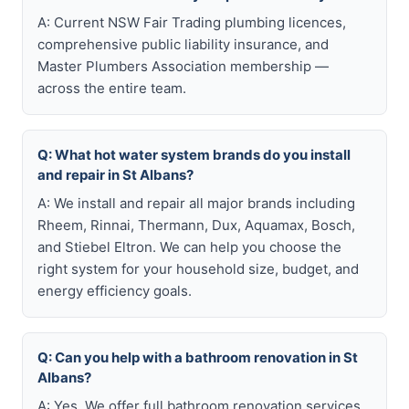
A: Current NSW Fair Trading plumbing licences,
comprehensive public liability insurance, and
Master Plumbers Association membership —
across the entire team.
Q: What hot water system brands do you install
and repair in St Albans?
A: We install and repair all major brands including
Rheem, Rinnai, Thermann, Dux, Aquamax, Bosch,
and Stiebel Eltron. We can help you choose the
right system for your household size, budget, and
energy efficiency goals.
Q: Can you help with a bathroom renovation in St
Albans?
A: Yes. We offer full bathroom renovation services