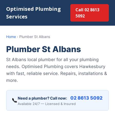
Optimised Plumbing
Call 02 8613
Services
5092
Home
›
Plumber St Albans
Plumber St Albans
St Albans local plumber for all your plumbing
needs. Optimised Plumbing covers Hawkesbury
with fast, reliable service. Repairs, installations &
more.
02 8613 5092
Need a plumber? Call now:
📞
Available 24/7 — Licensed & Insured