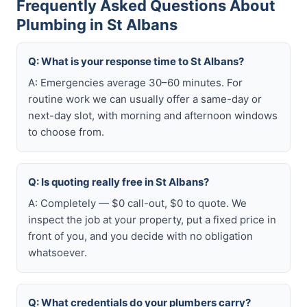
Frequently Asked Questions About
Plumbing in St Albans
Q: What is your response time to St Albans?
A: Emergencies average 30–60 minutes. For
routine work we can usually offer a same-day or
next-day slot, with morning and afternoon windows
to choose from.
Q: Is quoting really free in St Albans?
A: Completely — $0 call-out, $0 to quote. We
inspect the job at your property, put a fixed price in
front of you, and you decide with no obligation
whatsoever.
Q: What credentials do your plumbers carry?