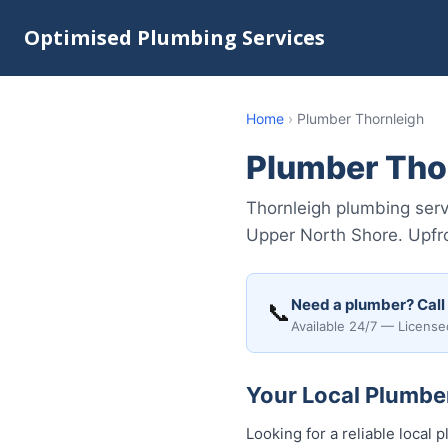
Optimised Plumbing Services
Home
›
Plumber Thornleigh
Plumber Tho
Thornleigh plumbing servi
Upper North Shore. Upfro
Need a plumber? Call
📞
Available 24/7 — License
Your Local Plumber
Looking for a reliable loca