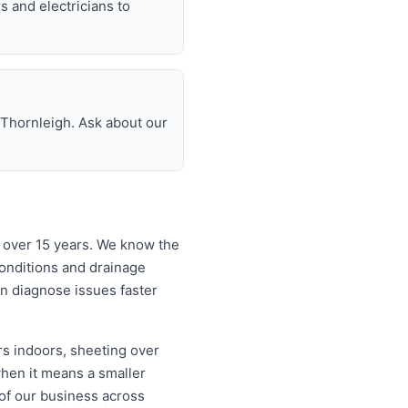
rs and electricians to
 Thornleigh. Ask about our
 over 15 years. We know the
onditions and drainage
an diagnose issues faster
rs indoors, sheeting over
when it means a smaller
 of our business across