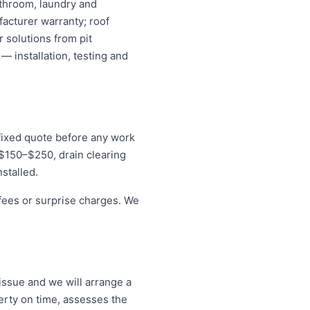
athroom, laundry and
acturer warranty; roof
 solutions from pit
— installation, testing and
 fixed quote before any work
r $150–$250, drain clearing
stalled.
 fees or surprise charges. We
h
issue and we will arrange a
erty on time, assesses the