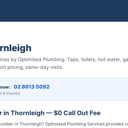
rnleigh
ces by Optimised Plumbing. Taps, toilets, hot water, ga
nt pricing, same-day visits.
02 8613 5092
 now:
d & Insured
 in Thornleigh — $0 Call Out Fee
l plumber in Thornleigh? Optimised Plumbing Services provides