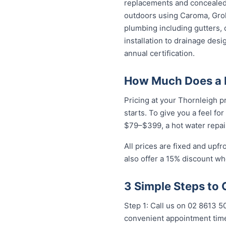
replacements and concealed 
outdoors using Caroma, Groh
plumbing including gutters, 
installation to drainage des
annual certification.
How Much Does a P
Pricing at your Thornleigh p
starts. To give you a feel fo
$79–$399, a hot water repai
All prices are fixed and upf
also offer a 15% discount w
3 Simple Steps to 
Step 1: Call us on 02 8613 5
convenient appointment time