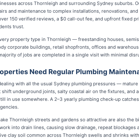
sinesses across Thornleigh and surrounding Sydney suburbs. O
irs and maintenance to complex installations, renovations, and
ver 150 verified reviews, a $0 call-out fee, and upfront fixed p
ents trust.
ery property type in Thornleigh — freestanding houses, semis
ody corporate buildings, retail shopfronts, offices and warehou
jority of jobs are completed in a single visit with minimal disr
operties Need Regular Plumbing Mainten
dealing with all the usual Sydney plumbing pressures — mature 
at shift underground joints, salty coastal air on the fixtures, and
still in use somewhere. A 2–3 yearly plumbing check-up catches
gencies.
ake Thornleigh streets and gardens so attractive are also the bi
rk into drain lines, causing slow drainage, repeat blockages a
active clay soil common across Thornleigh swells and shrinks wit