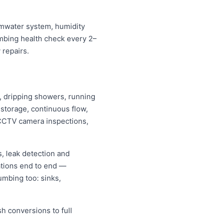
ormwater system, humidity
umbing health check every 2–
 repairs.
ps, dripping showers, running
s storage, continuous flow,
CCTV camera inspections,
, leak detection and
ations end to end —
umbing too: sinks,
sh conversions to full