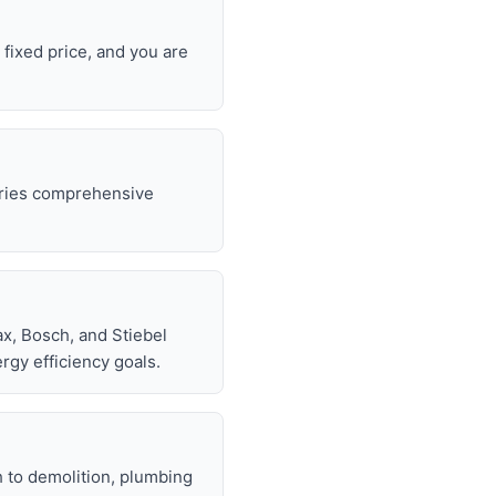
 fixed price, and you are
rries comprehensive
.
x, Bosch, and Stiebel
rgy efficiency goals.
h to demolition, plumbing