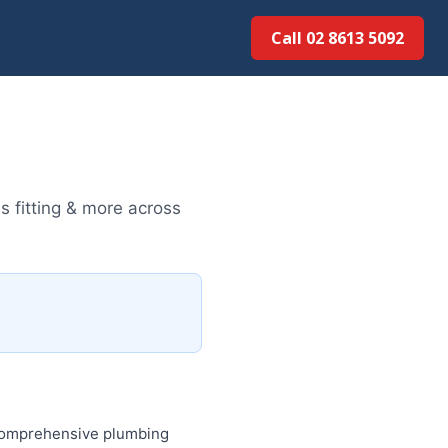
Call 02 8613 5092
s fitting & more across
 comprehensive plumbing