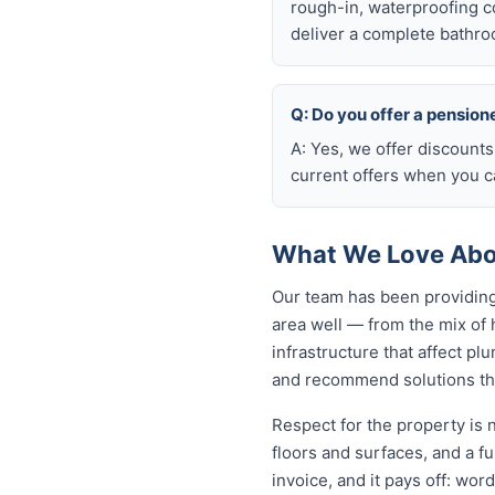
rough-in, waterproofing coo
deliver a complete bathro
Q: Do you offer a pension
A: Yes, we offer discounts
current offers when you ca
What We Love Abou
Our team has been providing
area well — from the mix of
infrastructure that affect p
and recommend solutions tha
Respect for the property is
floors and surfaces, and a f
invoice, and it pays off: wo