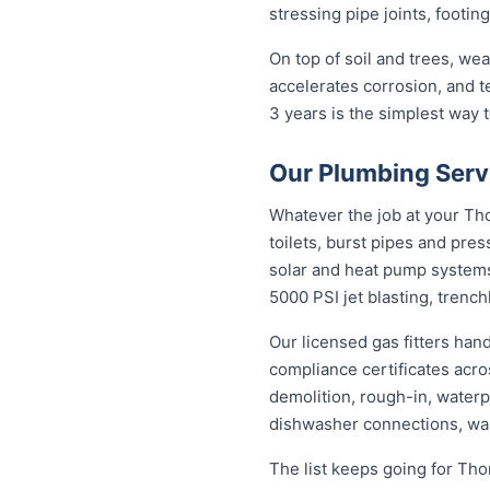
stressing pipe joints, footin
On top of soil and trees, we
accelerates corrosion, and 
3 years is the simplest way
Our Plumbing Serv
Whatever the job at your Thor
toilets, burst pipes and pres
solar and heat pump system
5000 PSI jet blasting, trenc
Our licensed gas fitters han
compliance certificates acr
demolition, rough-in, waterp
dishwasher connections, was
The list keeps going for Tho