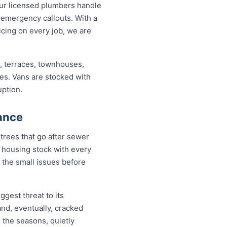
ur licensed plumbers handle
 emergency callouts. With a
ricing on every job, we are
, terraces, townhouses,
ses. Vans are stocked with
uption.
ance
trees that go after sewer
 a housing stock with every
 the small issues before
ggest threat to its
nd, eventually, cracked
h the seasons, quietly