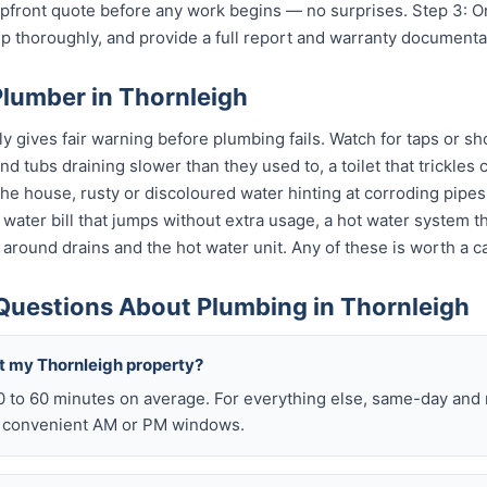
 upfront quote before any work begins — no surprises. Step 3: 
p thoroughly, and provide a full report and warranty documenta
Plumber in Thornleigh
 gives fair warning before plumbing fails. Watch for taps or sho
 and tubs draining slower than they used to, a toilet that trickle
 the house, rusty or discoloured water hinting at corroding pip
 a water bill that jumps without extra usage, a hot water system 
 around drains and the hot water unit. Any of these is worth a ca
Questions About Plumbing in Thornleigh
t my Thornleigh property?
0 to 60 minutes on average. For everything else, same-day an
o convenient AM or PM windows.