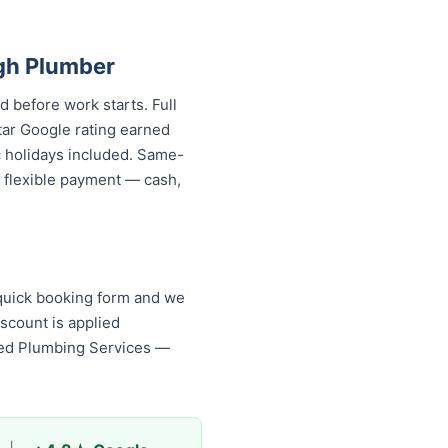
gh Plumber
d before work starts. Full
tar Google rating earned
c holidays included. Same-
d flexible payment — cash,
 quick booking form and we
scount is applied
ised Plumbing Services —