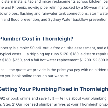
cistern installs; tap and mixer replacements across kitchen, b
e and Phoenix; no-dig pipe relining backed by a 50-year manuf
downpipes, flashing and rainwater tank connections; stormwater
ign and flood prevention; and Sydney Water backflow prevention 
lumber Cost in Thornleigh?
roperty is simple: $0 call-out, a free on-site assessment, and a
r typical costs — a dripping tap runs $120–$180, a cistern repai
r $180–$350, and a full hot water replacement $1,200–$2,800 in
ront — the quote we provide is the price you pay with no hidden
hen you book online through our website.
Getting Your Plumbing Fixed in Thornleig
092 or book online and save 15% — tell us about your plumbing 
. Step 2: Our licensed plumber arrives at your Thornleigh prop