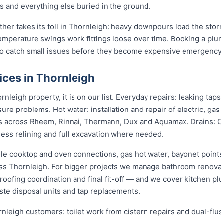
gs and everything else buried in the ground.
ather takes its toll in Thornleigh: heavy downpours load the st
temperature swings work fittings loose over time. Booking a pl
 to catch small issues before they become expensive emergency
ices in Thornleigh
nleigh property, it is on our list. Everyday repairs: leaking ta
sure problems. Hot water: installation and repair of electric, ga
s across Rheem, Rinnai, Thermann, Dux and Aquamax. Drains: 
hless relining and full excavation where needed.
dle cooktop and oven connections, gas hot water, bayonet points
oss Thornleigh. For bigger projects we manage bathroom renov
roofing coordination and final fit-off — and we cover kitchen pl
te disposal units and tap replacements.
rnleigh customers: toilet work from cistern repairs and dual-flu