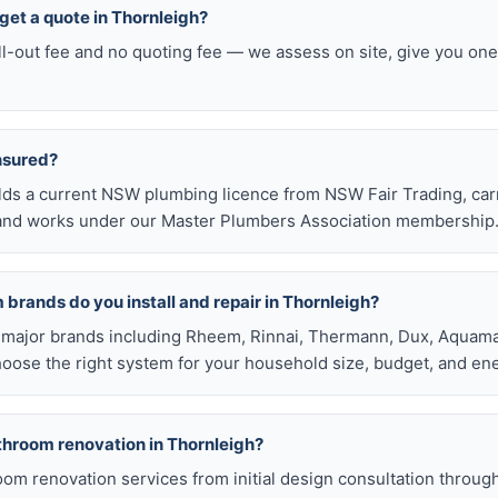
o get a quote in Thornleigh?
ll-out fee and no quoting fee — we assess on site, give you one
insured?
olds a current NSW plumbing licence from NSW Fair Trading, ca
e, and works under our Master Plumbers Association membership
brands do you install and repair in Thornleigh?
all major brands including Rheem, Rinnai, Thermann, Dux, Aquama
hoose the right system for your household size, budget, and ene
athroom renovation in Thornleigh?
room renovation services from initial design consultation throug