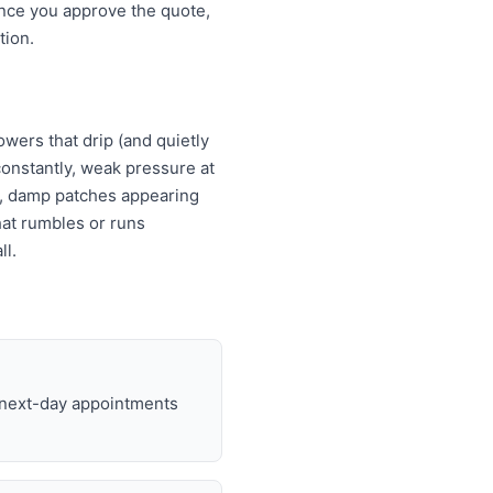
Once you approve the quote,
tion.
wers that drip (and quietly
s constantly, weak pressure at
es, damp patches appearing
that rumbles or runs
ll.
d next-day appointments