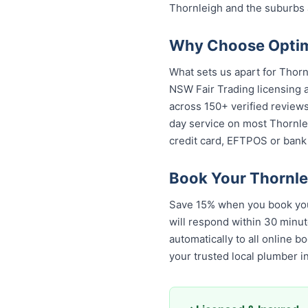
Thornleigh and the suburbs 
Why Choose Optimi
What sets us apart for Thorn
NSW Fair Trading licensing a
across 150+ verified review
day service on most Thornlei
credit card, EFTPOS or bank 
Book Your Thornle
Save 15% when you book your
will respond within 30 minut
automatically to all online 
your trusted local plumber 