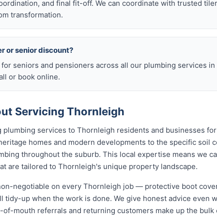
rdination, and final fit-off. We can coordinate with trusted tile
om transformation.
er or senior discount?
 for seniors and pensioners across all our plumbing services in
ll or book online.
t Servicing Thornleigh
 plumbing services to Thornleigh residents and businesses for
 heritage homes and modern developments to the specific soil c
lumbing throughout the suburb. This local expertise means we c
t are tailored to Thornleigh's unique property landscape.
 non-negotiable on every Thornleigh job — protective boot cove
ull tidy-up when the work is done. We give honest advice even 
rd-of-mouth referrals and returning customers make up the bulk