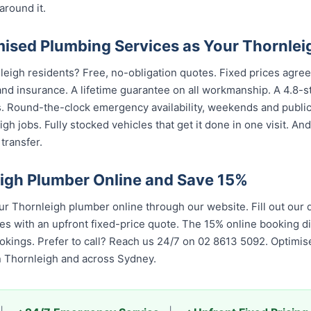
around it.
sed Plumbing Services as Your Thornlei
leigh residents? Free, no-obligation quotes. Fixed prices agree
nd insurance. A lifetime guarantee on all workmanship. A 4.8-s
s. Round-the-clock emergency availability, weekends and publi
gh jobs. Fully stocked vehicles that get it done in one visit. An
transfer.
igh Plumber Online and Save 15%
 Thornleigh plumber online through our website. Fill out our
es with an upfront fixed-price quote. The 15% online booking di
bookings. Prefer to call? Reach us 24/7 on 02 8613 5092. Optim
in Thornleigh and across Sydney.