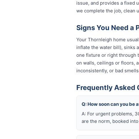
issue, and provides a fixed
we complete the job, clean u
Signs You Need a 
Your Thornleigh home usually
inflate the water bill), sinks
one fixture or right through
on walls, ceilings or floors,
inconsistently, or bad smells
Frequently Asked 
Q: How soon can you be a
A: For urgent problems, 3
are the norm, booked int