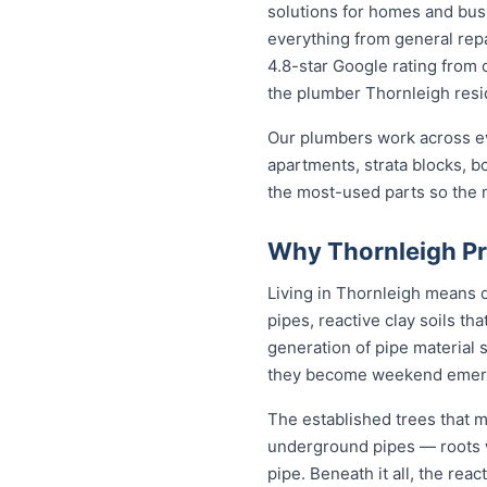
solutions for homes and bu
everything from general repa
4.8-star Google rating from o
the plumber Thornleigh resid
Our plumbers work across ev
apartments, strata blocks, b
the most-used parts so the ma
Why Thornleigh Pr
Living in Thornleigh means 
pipes, reactive clay soils th
generation of pipe material 
they become weekend emer
The established trees that m
underground pipes — roots wo
pipe. Beneath it all, the re