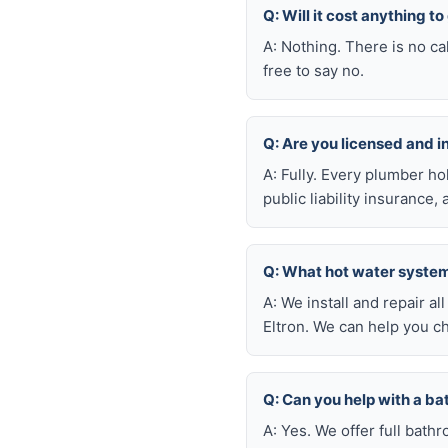
Q: Will it cost anything t
A: Nothing. There is no ca
free to say no.
Q: Are you licensed and 
A: Fully. Every plumber h
public liability insuranc
Q: What hot water system 
A: We install and repair 
Eltron. We can help you c
Q: Can you help with a b
A: Yes. We offer full bath