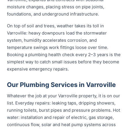
moisture changes, placing stress on pipe joints,
foundations, and underground infrastructure.
On top of soil and trees, weather takes its toll in
Varroville: heavy downpours load the stormwater
system, humidity accelerates corrosion, and
temperature swings work fittings loose over time.
Booking a plumbing health check every 2–3 years is the
simplest way to catch small issues before they become
expensive emergency repairs.
Our Plumbing Services in Varroville
Whatever the job at your Varroville property, it is on our
list. Everyday repairs: leaking taps, dripping showers,
running toilets, burst pipes and pressure problems. Hot
water: installation and repair of electric, gas storage,
continuous flow, solar and heat pump systems across