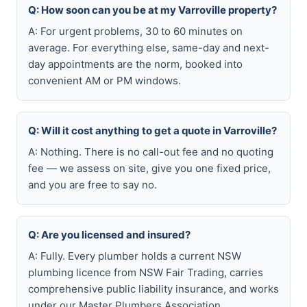
Q: How soon can you be at my Varroville property?
A: For urgent problems, 30 to 60 minutes on
average. For everything else, same-day and next-
day appointments are the norm, booked into
convenient AM or PM windows.
Q: Will it cost anything to get a quote in Varroville?
A: Nothing. There is no call-out fee and no quoting
fee — we assess on site, give you one fixed price,
and you are free to say no.
Q: Are you licensed and insured?
A: Fully. Every plumber holds a current NSW
plumbing licence from NSW Fair Trading, carries
comprehensive public liability insurance, and works
under our Master Plumbers Association