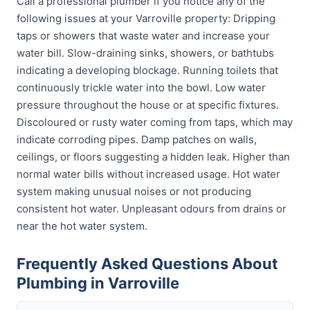
Call a professional plumber if you notice any of the
following issues at your Varroville property: Dripping
taps or showers that waste water and increase your
water bill. Slow-draining sinks, showers, or bathtubs
indicating a developing blockage. Running toilets that
continuously trickle water into the bowl. Low water
pressure throughout the house or at specific fixtures.
Discoloured or rusty water coming from taps, which may
indicate corroding pipes. Damp patches on walls,
ceilings, or floors suggesting a hidden leak. Higher than
normal water bills without increased usage. Hot water
system making unusual noises or not producing
consistent hot water. Unpleasant odours from drains or
near the hot water system.
Frequently Asked Questions About
Plumbing in Varroville