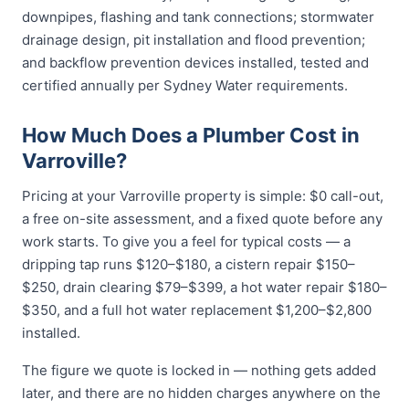
downpipes, flashing and tank connections; stormwater
drainage design, pit installation and flood prevention;
and backflow prevention devices installed, tested and
certified annually per Sydney Water requirements.
How Much Does a Plumber Cost in
Varroville?
Pricing at your Varroville property is simple: $0 call-out,
a free on-site assessment, and a fixed quote before any
work starts. To give you a feel for typical costs — a
dripping tap runs $120–$180, a cistern repair $150–
$250, drain clearing $79–$399, a hot water repair $180–
$350, and a full hot water replacement $1,200–$2,800
installed.
The figure we quote is locked in — nothing gets added
later, and there are no hidden charges anywhere on the