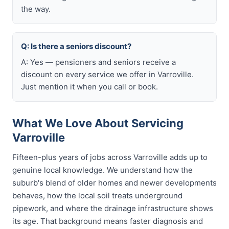
the way.
Q: Is there a seniors discount?
A: Yes — pensioners and seniors receive a
discount on every service we offer in Varroville.
Just mention it when you call or book.
What We Love About Servicing
Varroville
Fifteen-plus years of jobs across Varroville adds up to
genuine local knowledge. We understand how the
suburb's blend of older homes and newer developments
behaves, how the local soil treats underground
pipework, and where the drainage infrastructure shows
its age. That background means faster diagnosis and