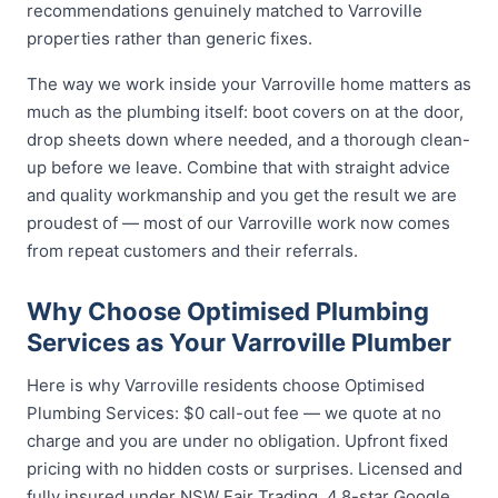
recommendations genuinely matched to Varroville
properties rather than generic fixes.
The way we work inside your Varroville home matters as
much as the plumbing itself: boot covers on at the door,
drop sheets down where needed, and a thorough clean-
up before we leave. Combine that with straight advice
and quality workmanship and you get the result we are
proudest of — most of our Varroville work now comes
from repeat customers and their referrals.
Why Choose Optimised Plumbing
Services as Your Varroville Plumber
Here is why Varroville residents choose Optimised
Plumbing Services: $0 call-out fee — we quote at no
charge and you are under no obligation. Upfront fixed
pricing with no hidden costs or surprises. Licensed and
fully insured under NSW Fair Trading. 4.8-star Google