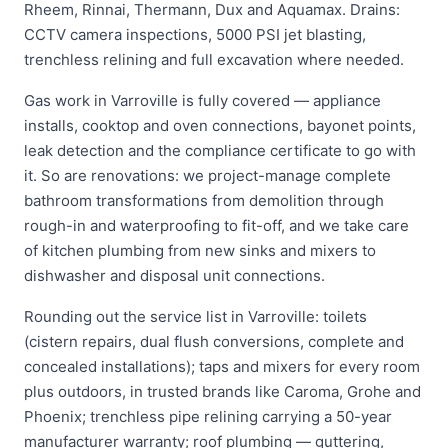
Rheem, Rinnai, Thermann, Dux and Aquamax. Drains:
CCTV camera inspections, 5000 PSI jet blasting,
trenchless relining and full excavation where needed.
Gas work in Varroville is fully covered — appliance
installs, cooktop and oven connections, bayonet points,
leak detection and the compliance certificate to go with
it. So are renovations: we project-manage complete
bathroom transformations from demolition through
rough-in and waterproofing to fit-off, and we take care
of kitchen plumbing from new sinks and mixers to
dishwasher and disposal unit connections.
Rounding out the service list in Varroville: toilets
(cistern repairs, dual flush conversions, complete and
concealed installations); taps and mixers for every room
plus outdoors, in trusted brands like Caroma, Grohe and
Phoenix; trenchless pipe relining carrying a 50-year
manufacturer warranty; roof plumbing — guttering,