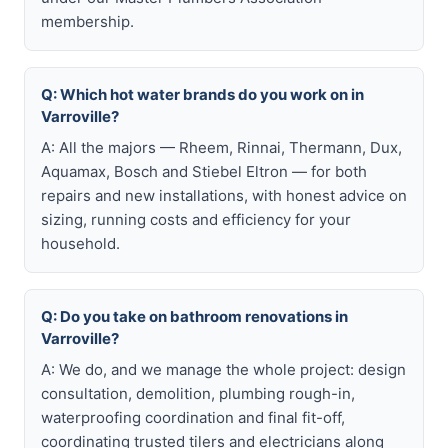
membership.
Q: Which hot water brands do you work on in
Varroville?
A: All the majors — Rheem, Rinnai, Thermann, Dux,
Aquamax, Bosch and Stiebel Eltron — for both
repairs and new installations, with honest advice on
sizing, running costs and efficiency for your
household.
Q: Do you take on bathroom renovations in
Varroville?
A: We do, and we manage the whole project: design
consultation, demolition, plumbing rough-in,
waterproofing coordination and final fit-off,
coordinating trusted tilers and electricians along