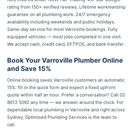
rating from 150+ verified reviews. Lifetime workmanship
guarantee on all plumbing work. 24/7 emergency
availability including weekends and public holidays.
Same-day service for most Varroville bookings. Fully
equipped vehicles — most jobs completed in one visit.
We accept cash, credit card, EFTPOS, and bank transfer.
Book Your Varroville Plumber Online
and Save 15%
Online booking saves Varroville customers an automatic
15%: fill in the quick form and expect a fixed upfront
quote within half an hour. Prefer a conversation? Call 02
8613 5092 any time — we answer around the clock. For
dependable local plumbing in Varroville and right across
Sydney, Optimised Plumbing Services is the team to
call.