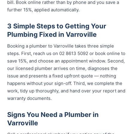
bill. Book online rather than by phone and you save a
further 15%, applied automatically.
3 Simple Steps to Getting Your
Plumbing Fixed in Varroville
Booking a plumber to Varroville takes three simple
steps. First, reach us on 02 8613 5092 or book online to
save 15%, and choose an appointment window. Second,
our licensed plumber arrives on time, diagnoses the
issue and presents a fixed upfront quote — nothing
happens without your sign-off. Third, we complete the
work, tidy up thoroughly, and hand over your report and
warranty documents.
Signs You Need a Plumber in
Varroville