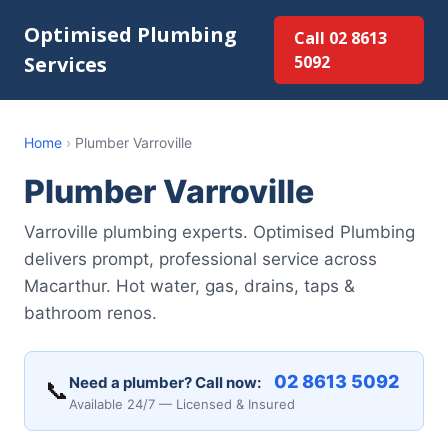
Optimised Plumbing
Call 02 8613
Services
5092
Home
›
Plumber Varroville
Plumber Varroville
Varroville plumbing experts. Optimised Plumbing
delivers prompt, professional service across
Macarthur. Hot water, gas, drains, taps &
bathroom renos.
02 8613 5092
Need a plumber? Call now:
📞
Available 24/7 — Licensed & Insured