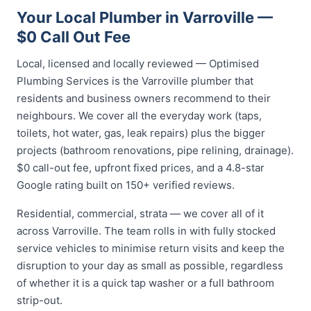
Your Local Plumber in Varroville —
$0 Call Out Fee
Local, licensed and locally reviewed — Optimised
Plumbing Services is the Varroville plumber that
residents and business owners recommend to their
neighbours. We cover all the everyday work (taps,
toilets, hot water, gas, leak repairs) plus the bigger
projects (bathroom renovations, pipe relining, drainage).
$0 call-out fee, upfront fixed prices, and a 4.8-star
Google rating built on 150+ verified reviews.
Residential, commercial, strata — we cover all of it
across Varroville. The team rolls in with fully stocked
service vehicles to minimise return visits and keep the
disruption to your day as small as possible, regardless
of whether it is a quick tap washer or a full bathroom
strip-out.