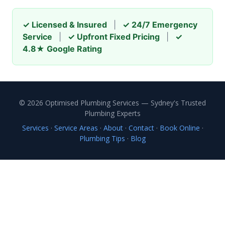
✓ Licensed & Insured
|
✓ 24/7 Emergency
Service
|
✓ Upfront Fixed Pricing
|
✓
4.8★ Google Rating
© 2026 Optimised Plumbing Services — Sydney's Trusted
Plumbing Experts
Services
·
Service Areas
·
About
·
Contact
·
Book Online
·
Plumbing Tips
·
Blog