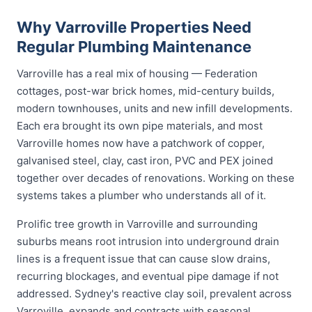
Why Varroville Properties Need
Regular Plumbing Maintenance
Varroville has a real mix of housing — Federation
cottages, post-war brick homes, mid-century builds,
modern townhouses, units and new infill developments.
Each era brought its own pipe materials, and most
Varroville homes now have a patchwork of copper,
galvanised steel, clay, cast iron, PVC and PEX joined
together over decades of renovations. Working on these
systems takes a plumber who understands all of it.
Prolific tree growth in Varroville and surrounding
suburbs means root intrusion into underground drain
lines is a frequent issue that can cause slow drains,
recurring blockages, and eventual pipe damage if not
addressed. Sydney's reactive clay soil, prevalent across
Varroville, expands and contracts with seasonal