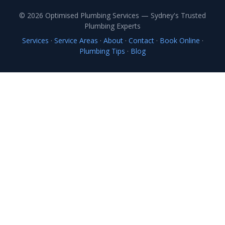
© 2026 Optimised Plumbing Services — Sydney's Trusted
Plumbing Experts
Services
·
Service Areas
·
About
·
Contact
·
Book Online
·
Plumbing Tips
·
Blog