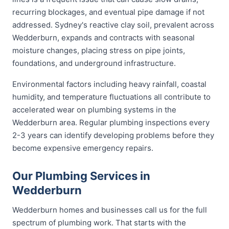
recurring blockages, and eventual pipe damage if not
addressed. Sydney's reactive clay soil, prevalent across
Wedderburn, expands and contracts with seasonal
moisture changes, placing stress on pipe joints,
foundations, and underground infrastructure.
Environmental factors including heavy rainfall, coastal
humidity, and temperature fluctuations all contribute to
accelerated wear on plumbing systems in the
Wedderburn area. Regular plumbing inspections every
2-3 years can identify developing problems before they
become expensive emergency repairs.
Our Plumbing Services in
Wedderburn
Wedderburn homes and businesses call us for the full
spectrum of plumbing work. That starts with the