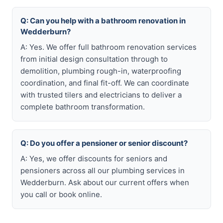
Q: Can you help with a bathroom renovation in
Wedderburn?
A: Yes. We offer full bathroom renovation services
from initial design consultation through to
demolition, plumbing rough-in, waterproofing
coordination, and final fit-off. We can coordinate
with trusted tilers and electricians to deliver a
complete bathroom transformation.
Q: Do you offer a pensioner or senior discount?
A: Yes, we offer discounts for seniors and
pensioners across all our plumbing services in
Wedderburn. Ask about our current offers when
you call or book online.