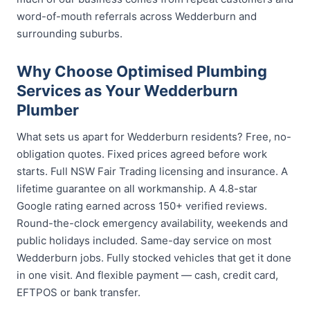
word-of-mouth referrals across Wedderburn and
surrounding suburbs.
Why Choose Optimised Plumbing
Services as Your Wedderburn
Plumber
What sets us apart for Wedderburn residents? Free, no-
obligation quotes. Fixed prices agreed before work
starts. Full NSW Fair Trading licensing and insurance. A
lifetime guarantee on all workmanship. A 4.8-star
Google rating earned across 150+ verified reviews.
Round-the-clock emergency availability, weekends and
public holidays included. Same-day service on most
Wedderburn jobs. Fully stocked vehicles that get it done
in one visit. And flexible payment — cash, credit card,
EFTPOS or bank transfer.