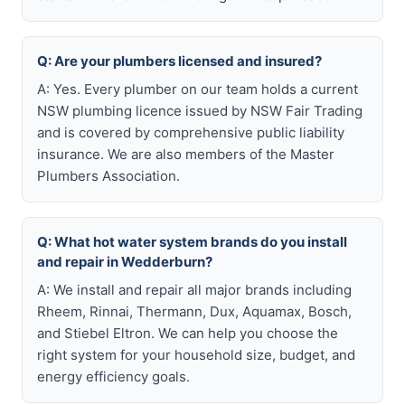
Q: Are your plumbers licensed and insured?
A: Yes. Every plumber on our team holds a current
NSW plumbing licence issued by NSW Fair Trading
and is covered by comprehensive public liability
insurance. We are also members of the Master
Plumbers Association.
Q: What hot water system brands do you install
and repair in Wedderburn?
A: We install and repair all major brands including
Rheem, Rinnai, Thermann, Dux, Aquamax, Bosch,
and Stiebel Eltron. We can help you choose the
right system for your household size, budget, and
energy efficiency goals.