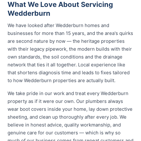
What We Love About Servicing
Wedderburn
We have looked after Wedderburn homes and
businesses for more than 15 years, and the area's quirks
are second nature by now — the heritage properties
with their legacy pipework, the modern builds with their
own standards, the soil conditions and the drainage
network that ties it all together. Local experience like
that shortens diagnosis time and leads to fixes tailored
to how Wedderburn properties are actually built.
We take pride in our work and treat every Wedderburn
property as if it were our own. Our plumbers always
wear boot covers inside your home, lay down protective
sheeting, and clean up thoroughly after every job. We
believe in honest advice, quality workmanship, and
genuine care for our customers — which is why so
much of our business comes from repeat customers and