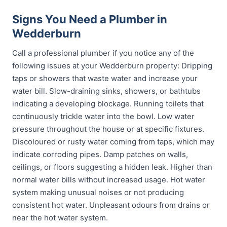
Signs You Need a Plumber in
Wedderburn
Call a professional plumber if you notice any of the
following issues at your Wedderburn property: Dripping
taps or showers that waste water and increase your
water bill. Slow-draining sinks, showers, or bathtubs
indicating a developing blockage. Running toilets that
continuously trickle water into the bowl. Low water
pressure throughout the house or at specific fixtures.
Discoloured or rusty water coming from taps, which may
indicate corroding pipes. Damp patches on walls,
ceilings, or floors suggesting a hidden leak. Higher than
normal water bills without increased usage. Hot water
system making unusual noises or not producing
consistent hot water. Unpleasant odours from drains or
near the hot water system.