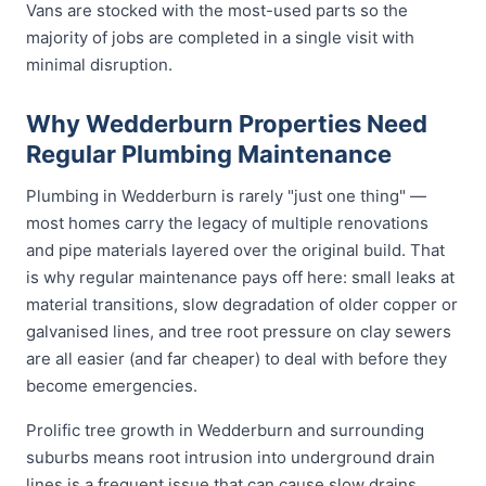
Vans are stocked with the most-used parts so the
majority of jobs are completed in a single visit with
minimal disruption.
Why Wedderburn Properties Need
Regular Plumbing Maintenance
Plumbing in Wedderburn is rarely "just one thing" —
most homes carry the legacy of multiple renovations
and pipe materials layered over the original build. That
is why regular maintenance pays off here: small leaks at
material transitions, slow degradation of older copper or
galvanised lines, and tree root pressure on clay sewers
are all easier (and far cheaper) to deal with before they
become emergencies.
Prolific tree growth in Wedderburn and surrounding
suburbs means root intrusion into underground drain
lines is a frequent issue that can cause slow drains,