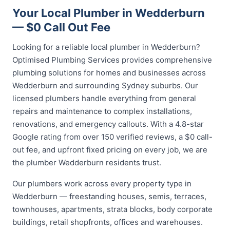
Your Local Plumber in Wedderburn
— $0 Call Out Fee
Looking for a reliable local plumber in Wedderburn?
Optimised Plumbing Services provides comprehensive
plumbing solutions for homes and businesses across
Wedderburn and surrounding Sydney suburbs. Our
licensed plumbers handle everything from general
repairs and maintenance to complex installations,
renovations, and emergency callouts. With a 4.8-star
Google rating from over 150 verified reviews, a $0 call-
out fee, and upfront fixed pricing on every job, we are
the plumber Wedderburn residents trust.
Our plumbers work across every property type in
Wedderburn — freestanding houses, semis, terraces,
townhouses, apartments, strata blocks, body corporate
buildings, retail shopfronts, offices and warehouses.