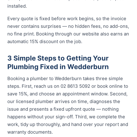
installed.
Every quote is fixed before work begins, so the invoice
never contains surprises — no hidden fees, no add-ons,
no fine print. Booking through our website also earns an
automatic 15% discount on the job.
3 Simple Steps to Getting Your
Plumbing Fixed in Wedderburn
Booking a plumber to Wedderburn takes three simple
steps. First, reach us on 02 8613 5092 or book online to
save 15%, and choose an appointment window. Second,
our licensed plumber arrives on time, diagnoses the
issue and presents a fixed upfront quote — nothing
happens without your sign-off. Third, we complete the
work, tidy up thoroughly, and hand over your report and
warranty documents.