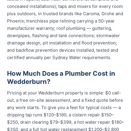
concealed installations); taps and mixers for every room
plus outdoors, in trusted brands like Caroma, Grohe and
Phoenix; trenchless pipe relining carrying a 50-year
manufacturer warranty; roof plumbing — guttering,
downpipes, flashing and tank connections; stormwater
drainage design, pit installation and flood prevention;
and backflow prevention devices installed, tested and
certified annually per Sydney Water requirements.
How Much Does a Plumber Cost in
Wedderburn?
Pricing at your Wedderburn property is simple: $0 call-
out, a free on-site assessment, and a fixed quote before
any work starts. To give you a feel for typical costs — a
dripping tap runs $120–$180, a cistern repair $150–
$250, drain clearing $79–$399, a hot water repair $180–
$350, and a full hot water replacement $1,200–$2,800