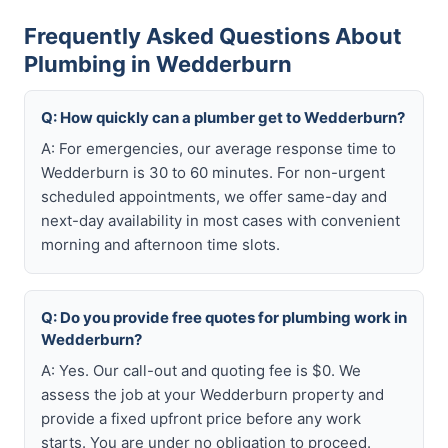
Frequently Asked Questions About
Plumbing in Wedderburn
Q: How quickly can a plumber get to Wedderburn?
A: For emergencies, our average response time to
Wedderburn is 30 to 60 minutes. For non-urgent
scheduled appointments, we offer same-day and
next-day availability in most cases with convenient
morning and afternoon time slots.
Q: Do you provide free quotes for plumbing work in
Wedderburn?
A: Yes. Our call-out and quoting fee is $0. We
assess the job at your Wedderburn property and
provide a fixed upfront price before any work
starts. You are under no obligation to proceed.