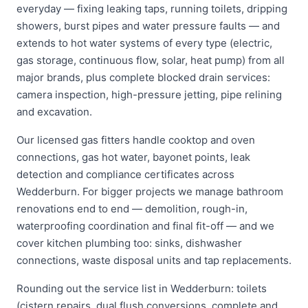
everyday — fixing leaking taps, running toilets, dripping
showers, burst pipes and water pressure faults — and
extends to hot water systems of every type (electric,
gas storage, continuous flow, solar, heat pump) from all
major brands, plus complete blocked drain services:
camera inspection, high-pressure jetting, pipe relining
and excavation.
Our licensed gas fitters handle cooktop and oven
connections, gas hot water, bayonet points, leak
detection and compliance certificates across
Wedderburn. For bigger projects we manage bathroom
renovations end to end — demolition, rough-in,
waterproofing coordination and final fit-off — and we
cover kitchen plumbing too: sinks, dishwasher
connections, waste disposal units and tap replacements.
Rounding out the service list in Wedderburn: toilets
(cistern repairs, dual flush conversions, complete and