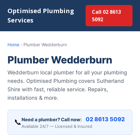
Optimised Plumbing
Call 02 8613
Services
5092
Home
›
Plumber Wedderburn
Plumber Wedderburn
Wedderburn local plumber for all your plumbing
needs. Optimised Plumbing covers Sutherland
Shire with fast, reliable service. Repairs,
installations & more.
02 8613 5092
Need a plumber? Call now:
📞
Available 24/7 — Licensed & Insured