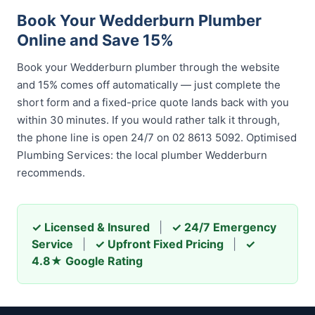
Book Your Wedderburn Plumber
Online and Save 15%
Book your Wedderburn plumber through the website
and 15% comes off automatically — just complete the
short form and a fixed-price quote lands back with you
within 30 minutes. If you would rather talk it through,
the phone line is open 24/7 on 02 8613 5092. Optimised
Plumbing Services: the local plumber Wedderburn
recommends.
✓ Licensed & Insured
|
✓ 24/7 Emergency
Service
|
✓ Upfront Fixed Pricing
|
✓
4.8★ Google Rating