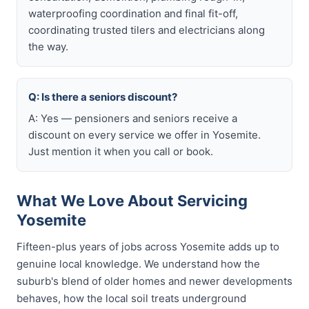
waterproofing coordination and final fit-off,
coordinating trusted tilers and electricians along
the way.
Q: Is there a seniors discount?
A: Yes — pensioners and seniors receive a
discount on every service we offer in Yosemite.
Just mention it when you call or book.
What We Love About Servicing
Yosemite
Fifteen-plus years of jobs across Yosemite adds up to
genuine local knowledge. We understand how the
suburb's blend of older homes and newer developments
behaves, how the local soil treats underground