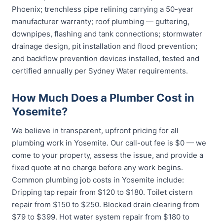
Phoenix; trenchless pipe relining carrying a 50-year
manufacturer warranty; roof plumbing — guttering,
downpipes, flashing and tank connections; stormwater
drainage design, pit installation and flood prevention;
and backflow prevention devices installed, tested and
certified annually per Sydney Water requirements.
How Much Does a Plumber Cost in
Yosemite?
We believe in transparent, upfront pricing for all
plumbing work in Yosemite. Our call-out fee is $0 — we
come to your property, assess the issue, and provide a
fixed quote at no charge before any work begins.
Common plumbing job costs in Yosemite include:
Dripping tap repair from $120 to $180. Toilet cistern
repair from $150 to $250. Blocked drain clearing from
$79 to $399. Hot water system repair from $180 to