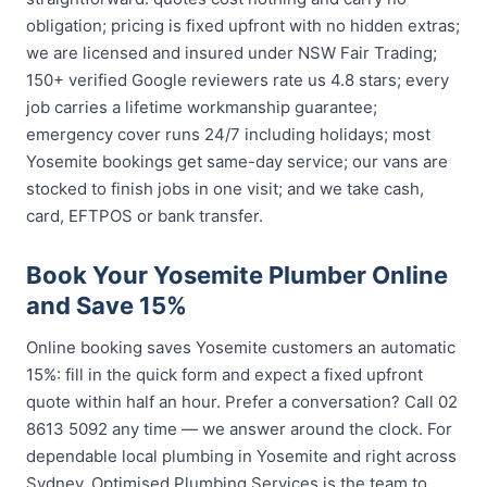
obligation; pricing is fixed upfront with no hidden extras;
we are licensed and insured under NSW Fair Trading;
150+ verified Google reviewers rate us 4.8 stars; every
job carries a lifetime workmanship guarantee;
emergency cover runs 24/7 including holidays; most
Yosemite bookings get same-day service; our vans are
stocked to finish jobs in one visit; and we take cash,
card, EFTPOS or bank transfer.
Book Your Yosemite Plumber Online
and Save 15%
Online booking saves Yosemite customers an automatic
15%: fill in the quick form and expect a fixed upfront
quote within half an hour. Prefer a conversation? Call 02
8613 5092 any time — we answer around the clock. For
dependable local plumbing in Yosemite and right across
Sydney, Optimised Plumbing Services is the team to