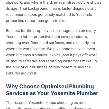
pipework, and where the drainage infrastructure shows
its age. That background means faster diagnosis and
recommendations genuinely matched to Yosemite
properties rather than generic fixes.
Respect for the property is non-negotiable on every
Yosemite job — protective boot covers indoors,
sheeting over floors and surfaces, and a full tidy-up
when the work is done. We give honest advice even
when it means a smaller invoice, and it pays off: word-
of-mouth referrals and returning customers make up
the bulk of our business across Yosemite and the
suburbs around it.
Why Choose Optimised Plumbing
Services as Your Yosemite Plumber
The reasons Yosemite keeps choosing us are
straightforward: quotes cost nothing and carry no