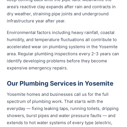
area's reactive clay expands after rain and contracts in
dry weather, straining pipe joints and underground
infrastructure year after year.
Environmental factors including heavy rainfall, coastal
humidity, and temperature fluctuations all contribute to
accelerated wear on plumbing systems in the Yosemite
area. Regular plumbing inspections every 2-3 years can
identify developing problems before they become
expensive emergency repairs.
Our Plumbing Services in Yosemite
Yosemite homes and businesses call us for the full
spectrum of plumbing work. That starts with the
everyday — fixing leaking taps, running toilets, dripping
showers, burst pipes and water pressure faults — and
extends to hot water systems of every type (electric,