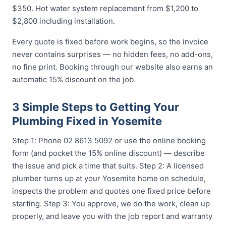
$350. Hot water system replacement from $1,200 to
$2,800 including installation.
Every quote is fixed before work begins, so the invoice
never contains surprises — no hidden fees, no add-ons,
no fine print. Booking through our website also earns an
automatic 15% discount on the job.
3 Simple Steps to Getting Your
Plumbing Fixed in Yosemite
Step 1: Phone 02 8613 5092 or use the online booking
form (and pocket the 15% online discount) — describe
the issue and pick a time that suits. Step 2: A licensed
plumber turns up at your Yosemite home on schedule,
inspects the problem and quotes one fixed price before
starting. Step 3: You approve, we do the work, clean up
properly, and leave you with the job report and warranty