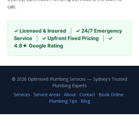
call.
✓ Licensed & Insured
|
✓ 24/7 Emergency
Service
|
✓ Upfront Fixed Pricing
|
✓
4.8★ Google Rating
© 2026 Optimised Plumbing Services — Sydney's Trusted
Plumbing Experts
Services
·
Service Areas
·
About
·
Contact
·
Book Online
·
Plumbing Tips
·
Blog