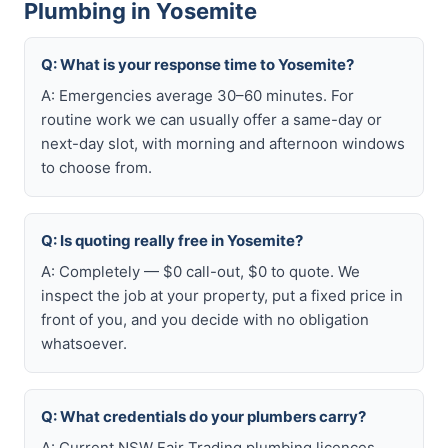
Plumbing in Yosemite
Q: What is your response time to Yosemite?
A: Emergencies average 30–60 minutes. For
routine work we can usually offer a same-day or
next-day slot, with morning and afternoon windows
to choose from.
Q: Is quoting really free in Yosemite?
A: Completely — $0 call-out, $0 to quote. We
inspect the job at your property, put a fixed price in
front of you, and you decide with no obligation
whatsoever.
Q: What credentials do your plumbers carry?
A: Current NSW Fair Trading plumbing licences,