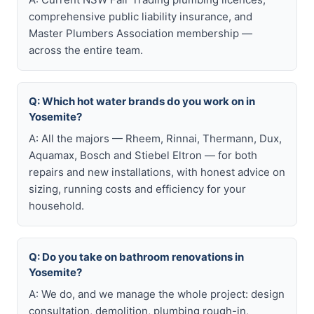
comprehensive public liability insurance, and
Master Plumbers Association membership —
across the entire team.
Q: Which hot water brands do you work on in
Yosemite?
A: All the majors — Rheem, Rinnai, Thermann, Dux,
Aquamax, Bosch and Stiebel Eltron — for both
repairs and new installations, with honest advice on
sizing, running costs and efficiency for your
household.
Q: Do you take on bathroom renovations in
Yosemite?
A: We do, and we manage the whole project: design
consultation, demolition, plumbing rough-in,