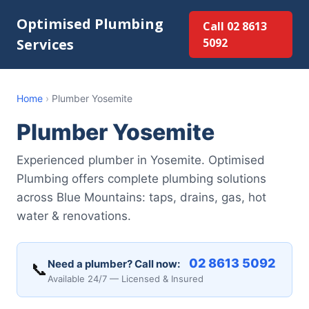
Optimised Plumbing
Call 02 8613
Services
5092
Home
›
Plumber Yosemite
Plumber Yosemite
Experienced plumber in Yosemite. Optimised
Plumbing offers complete plumbing solutions
across Blue Mountains: taps, drains, gas, hot
water & renovations.
02 8613 5092
Need a plumber? Call now:
📞
Available 24/7 — Licensed & Insured