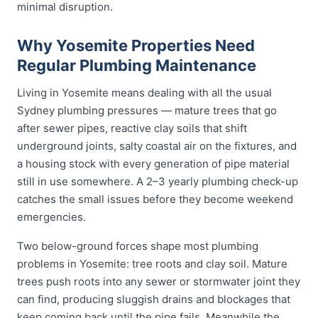
minimal disruption.
Why Yosemite Properties Need
Regular Plumbing Maintenance
Living in Yosemite means dealing with all the usual
Sydney plumbing pressures — mature trees that go
after sewer pipes, reactive clay soils that shift
underground joints, salty coastal air on the fixtures, and
a housing stock with every generation of pipe material
still in use somewhere. A 2–3 yearly plumbing check-up
catches the small issues before they become weekend
emergencies.
Two below-ground forces shape most plumbing
problems in Yosemite: tree roots and clay soil. Mature
trees push roots into any sewer or stormwater joint they
can find, producing sluggish drains and blockages that
keep coming back until the pipe fails. Meanwhile the