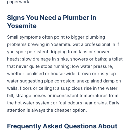
paperwork.
Signs You Need a Plumber in
Yosemite
Small symptoms often point to bigger plumbing
problems brewing in Yosemite. Get a professional in if
you spot: persistent dripping from taps or shower
heads; slow drainage in sinks, showers or baths; a toilet
that never quite stops running; low water pressure,
whether localised or house-wide; brown or rusty tap
water suggesting pipe corrosion; unexplained damp on
walls, floors or ceilings; a suspicious rise in the water
bill; strange noises or inconsistent temperatures from
the hot water system; or foul odours near drains. Early
attention is always the cheaper option.
Frequently Asked Questions About