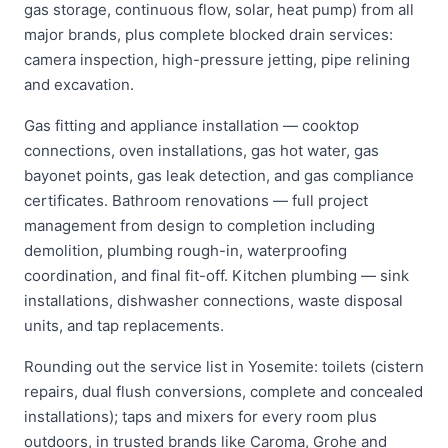
gas storage, continuous flow, solar, heat pump) from all
major brands, plus complete blocked drain services:
camera inspection, high-pressure jetting, pipe relining
and excavation.
Gas fitting and appliance installation — cooktop
connections, oven installations, gas hot water, gas
bayonet points, gas leak detection, and gas compliance
certificates. Bathroom renovations — full project
management from design to completion including
demolition, plumbing rough-in, waterproofing
coordination, and final fit-off. Kitchen plumbing — sink
installations, dishwasher connections, waste disposal
units, and tap replacements.
Rounding out the service list in Yosemite: toilets (cistern
repairs, dual flush conversions, complete and concealed
installations); taps and mixers for every room plus
outdoors, in trusted brands like Caroma, Grohe and