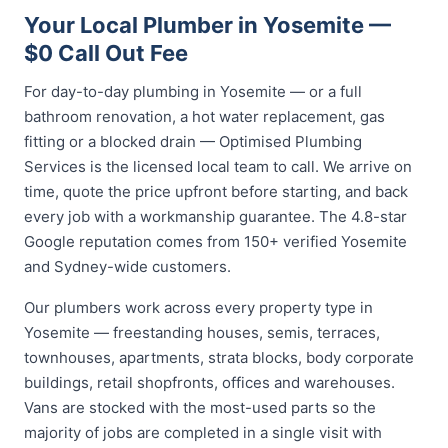
Your Local Plumber in Yosemite —
$0 Call Out Fee
For day-to-day plumbing in Yosemite — or a full
bathroom renovation, a hot water replacement, gas
fitting or a blocked drain — Optimised Plumbing
Services is the licensed local team to call. We arrive on
time, quote the price upfront before starting, and back
every job with a workmanship guarantee. The 4.8-star
Google reputation comes from 150+ verified Yosemite
and Sydney-wide customers.
Our plumbers work across every property type in
Yosemite — freestanding houses, semis, terraces,
townhouses, apartments, strata blocks, body corporate
buildings, retail shopfronts, offices and warehouses.
Vans are stocked with the most-used parts so the
majority of jobs are completed in a single visit with