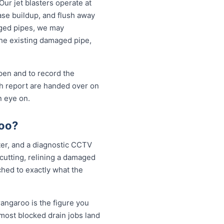
Our jet blasters operate at
ase buildup, and flush away
aged pipes, we may
the existing damaged pipe,
open and to record the
sh report are handed over on
n eye on.
roo?
tter, and a diagnostic CCTV
 cutting, relining a damaged
ched to exactly what the
rangaroo is the figure you
 most blocked drain jobs land