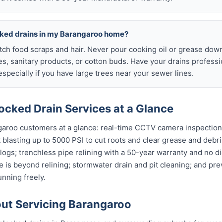
cked drains in my Barangaroo home?
atch food scraps and hair. Never pour cooking oil or grease down
es, sanitary products, or cotton buds. Have your drains profess
specially if you have large trees near your sewer lines.
ocked Drain Services at a Glance
garoo customers at a glance: real-time CCTV camera inspectio
t blasting up to 5000 PSI to cut roots and clear grease and debri
clogs; trenchless pipe relining with a 50-year warranty and no di
 is beyond relining; stormwater drain and pit cleaning; and pr
nning freely.
ut Servicing Barangaroo