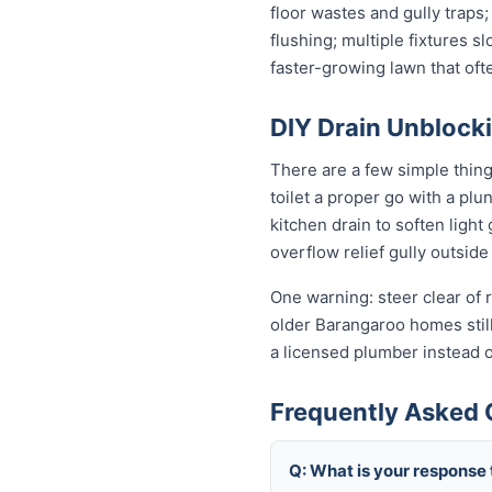
floor wastes and gully traps;
flushing; multiple fixtures 
faster-growing lawn that of
DIY Drain Unblocki
There are a few simple thin
toilet a proper go with a pl
kitchen drain to soften ligh
overflow relief gully outside 
One warning: steer clear of r
older Barangaroo homes still 
a licensed plumber instead 
Frequently Asked 
Q: What is your response