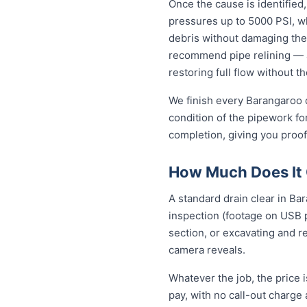
Once the cause is identified,
pressures up to 5000 PSI, wh
debris without damaging the
recommend pipe relining — a
restoring full flow without t
We finish every Barangaroo d
condition of the pipework fo
completion, giving you proof
How Much Does It 
A standard drain clear in Ba
inspection (footage on USB p
section, or excavating and r
camera reveals.
Whatever the job, the price 
pay, with no call-out charge