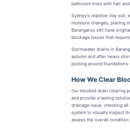
bathroom lines with hair and
Sydney's reactive clay soil,
moisture changes, placing st
Barangaroo still have origin
blockage issues that require
Stormwater drains in Baranga
autumn and after heavy stor
pooling around foundations —
How We Clear Bloc
Our blocked drain clearing p
and provide a lasting soluti
drainage issue, checking all
system to visually inspect th
assess the overall condition 