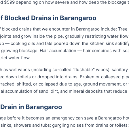
$599 depending on how severe and how deep the blockage tu
 Blocked Drains in Barangaroo
locked drains that we encounter in Barangaroo include: Tree r
joints and grow inside the pipe, gradually restricting water flo
up — cooking oils and fats poured down the kitchen sink solidify
 a growing blockage. Hair accumulation — hair combines with s
rict water flow.
 as wet wipes (including so-called "flushable" wipes), sanitary
shed down toilets or dropped into drains. Broken or collapsed pi
 cracked, shifted, or collapsed due to age, ground movement, o
l accumulation of sand, dirt, and mineral deposits that reduce 
 Drain in Barangaroo
age before it becomes an emergency can save a Barangaroo hou
 sinks, showers and tubs; gurgling noises from drains or toilets