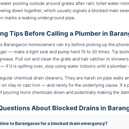
 water pooling outside around grates after rain; toilet water risi
slowing down together, which usually signals a blocked main sewe
ten marks a leaking underground pipe.
ng Tips Before Calling a Plumber in Bara
gs Barangaroo homeowners can try before picking up the phone.
unger — make a tight seal and pump hard 15 to 20 times. Tip boi
t grease. Pull out and clean the grate and hair catcher in shower
— if it is spilling over, stop using water indoors until a plumber
egular chemical drain cleaners. They are harsh on pipe walls and
on clay or cast iron — and rarely fix the underlying cause. If a p
of pouring more chemicals down and potentially making the da
Questions About Blocked Drains in Baran
 time to Barangaroo for a blocked drain emergency?