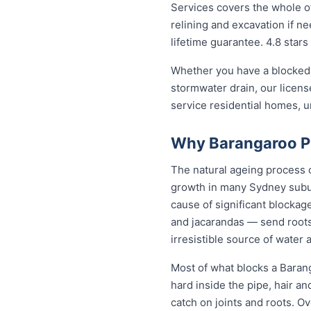
Services covers the whole of
relining and excavation if ne
lifetime guarantee. 4.8 stars
Whether you have a blocked 
stormwater drain, our licen
service residential homes, 
Why Barangaroo Pr
The natural ageing process ca
growth in many Sydney subur
cause of significant blockag
and jacarandas — send roots
irresistible source of water 
Most of what blocks a Baran
hard inside the pipe, hair a
catch on joints and roots. O