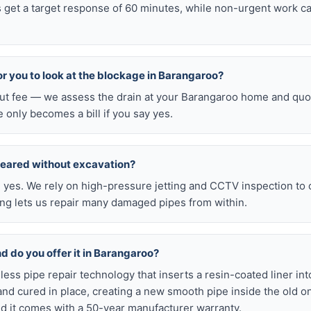
 get a target response of 60 minutes, while non-urgent work ca
for you to look at the blockage in Barangaroo?
-out fee — we assess the drain at your Barangaroo home and quot
e only becomes a bill if you say yes.
leared without excavation?
s, yes. We rely on high-pressure jetting and CCTV inspection to
ning lets us repair many damaged pipes from within.
nd do you offer it in Barangaroo?
chless pipe repair technology that inserts a resin-coated liner i
d and cured in place, creating a new smooth pipe inside the old o
d it comes with a 50-year manufacturer warranty.