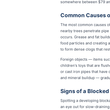
somewhere between $79 and 
Common Causes of
The most common causes of b
nearby trees penetrate pipe 
occurs. Grease and fat build
food particles and creating
to form dense clogs that rest
Foreign objects — items such
children's toys that are flu
or cast iron pipes that have
and mineral buildup — gradua
Signs of a Blocked
Spotting a developing block
an eye out for slow-draining