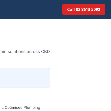
Call 02 8613 5092
ain solutions across CBD
 it. Optimised Plumbing