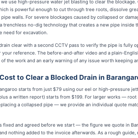
 we use high-pressure water jet blasting to clear the blockage. 
ich is powerful enough to cut through tree roots, dissolve gre
 pipe walls. For severe blockages caused by collapsed or dam
 trenchless no-dig technology that creates a new pipe inside 
he need for excavation.
rain clear with a second CCTV pass to verify the pipe is fully 
r your reference. The before-and-after video and a plain-Engli
 of the work and an early warning of any issue worth keeping a
Cost to Clear a Blocked Drain in Baranga
rangaroo starts from just $79 using our eel or high-pressure je
lus a written report) starts from $199. For larger works — root
eplacing a collapsed pipe — we provide an individual quote mat
is fixed and agreed before we start — the figure we quote in Ba
 and nothing added to the invoice afterwards. As a rough guide,