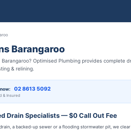
aroo
ins Barangaroo
in Barangaroo? Optimised Plumbing provides complete dr
ing & relining.
02 8613 5092
 now:
d & Insured
 Drain Specialists — $0 Call Out Fee
drain, a backed-up sewer or a flooding stormwater pit, we clear