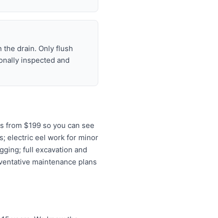
 the drain. Only flush
ionally inspected and
ns from $199 so you can see
s; electric eel work for minor
gging; full excavation and
eventative maintenance plans