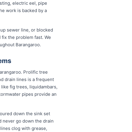
ing, electric eel, pipe
the work is backed by a
up sewer line, or blocked
fix the problem fast. We
roughout Barangaroo.
lems
arangaroo. Prolific tree
 drain lines is a frequent
ike fig trees, liquidambars,
tormwater pipes provide an
poured down the sink set
ld never go down the drain
lines clog with grease,