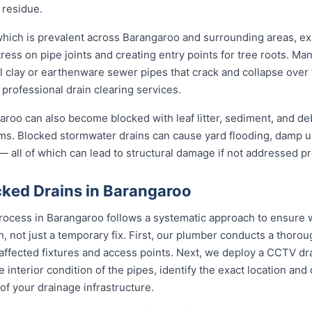
 residue.
 which is prevalent across Barangaroo and surrounding areas, e
ress on pipe joints and creating entry points for tree roots. Man
al clay or earthenware sewer pipes that crack and collapse over 
 professional drain clearing services.
roo can also become blocked with leaf litter, sediment, and debr
ms. Blocked stormwater drains can cause yard flooding, damp u
 all of which can lead to structural damage if not addressed pr
ked Drains in Barangaroo
rocess in Barangaroo follows a systematic approach to ensure w
on, not just a temporary fix. First, our plumber conducts a thor
 affected fixtures and access points. Next, we deploy a CCTV dr
e interior condition of the pipes, identify the exact location an
of your drainage infrastructure.