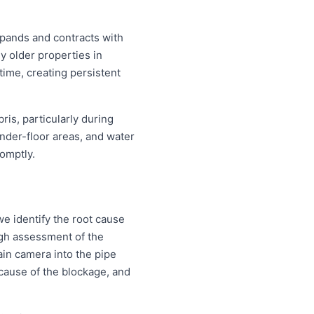
xpands and contracts with
y older properties in
time, creating persistent
is, particularly during
nder-floor areas, and water
omptly.
e identify the root cause
ough assessment of the
ain camera into the pipe
d cause of the blockage, and