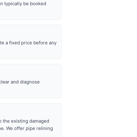
n typically be booked
e a fixed price before any
 clear and diagnose
nto the existing damaged
ne. We offer pipe relining