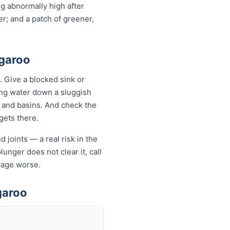
ng abnormally high after
r; and a patch of greener,
ngaroo
 Give a blocked sink or
ling water down a sluggish
s and basins. And check the
 gets there.
 joints — a real risk in the
lunger does not clear it, call
mage worse.
garoo