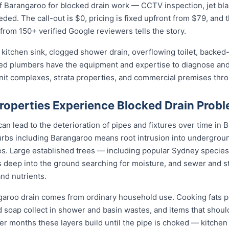
 Barangaroo for blocked drain work — CCTV inspection, jet blast
eded. The call-out is $0, pricing is fixed upfront from $79, and 
 from 150+ verified Google reviewers tells the story.
kitchen sink, clogged shower drain, overflowing toilet, backed-
sed plumbers have the equipment and expertise to diagnose and 
unit complexes, strata properties, and commercial premises th
operties Experience Blocked Drain Prob
n lead to the deterioration of pipes and fixtures over time in B
bs including Barangaroo means root intrusion into underground
es. Large established trees — including popular Sydney species l
 deep into the ground searching for moisture, and sewer and s
and nutrients.
garoo drain comes from ordinary household use. Cooking fats 
nd soap collect in shower and basin wastes, and items that shou
ver months these layers build until the pipe is choked — kitchen 