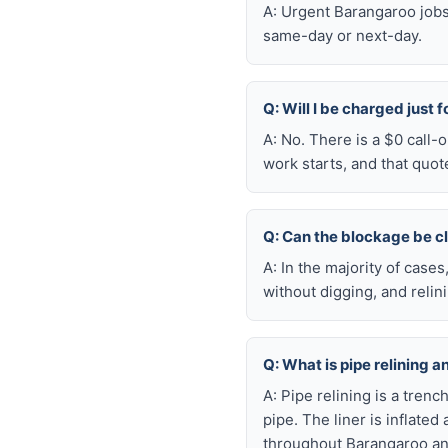
A: Urgent Barangaroo jobs
same-day or next-day.
Q: Will I be charged just 
A: No. There is a $0 call
work starts, and that quot
Q: Can the blockage be c
A: In the majority of case
without digging, and reli
Q: What is pipe relining a
A: Pipe relining is a tren
pipe. The liner is inflate
throughout Barangaroo an