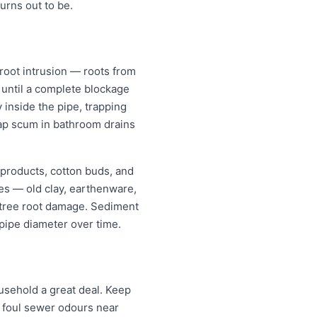
rns out to be.
oot intrusion — roots from
w until a complete blockage
 inside the pipe, trapping
oap scum in bathroom drains
 products, cotton buds, and
pes — old clay, earthenware,
r tree root damage. Sediment
pipe diameter over time.
sehold a great deal. Keep
; foul sewer odours near