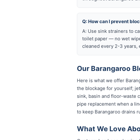
Q: How can I prevent blo
A: Use sink strainers to c
toilet paper — no wet wip
cleaned every 2-3 years, e
Our Barangaroo Bl
Here is what we offer Baran
the blockage for yourself; je
sink, basin and floor-waste 
pipe replacement when a line
to keep Barangaroo drains ru
What We Love Abo