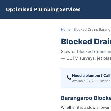
Optimised Plumbing Services
Home
›
Blocked Drains Barang
Blocked Dra
Slow or blocked drains 
— CCTV surveys, jet blast
Need a plumber? Call
📞
Available 24/7 — License
Barangaroo Blocked
Whether it is a slow shower 