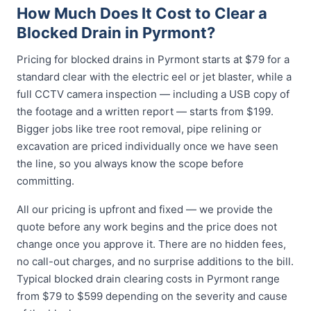
How Much Does It Cost to Clear a
Blocked Drain in Pyrmont?
Pricing for blocked drains in Pyrmont starts at $79 for a
standard clear with the electric eel or jet blaster, while a
full CCTV camera inspection — including a USB copy of
the footage and a written report — starts from $199.
Bigger jobs like tree root removal, pipe relining or
excavation are priced individually once we have seen
the line, so you always know the scope before
committing.
All our pricing is upfront and fixed — we provide the
quote before any work begins and the price does not
change once you approve it. There are no hidden fees,
no call-out charges, and no surprise additions to the bill.
Typical blocked drain clearing costs in Pyrmont range
from $79 to $599 depending on the severity and cause