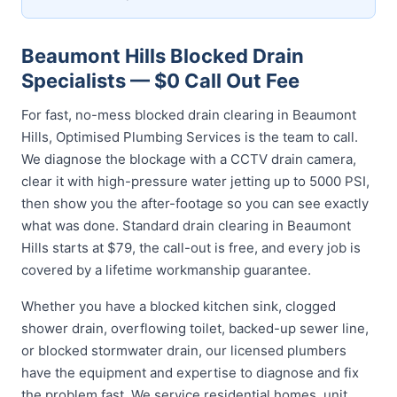
Beaumont Hills Blocked Drain
Specialists — $0 Call Out Fee
For fast, no-mess blocked drain clearing in Beaumont
Hills, Optimised Plumbing Services is the team to call.
We diagnose the blockage with a CCTV drain camera,
clear it with high-pressure water jetting up to 5000 PSI,
then show you the after-footage so you can see exactly
what was done. Standard drain clearing in Beaumont
Hills starts at $79, the call-out is free, and every job is
covered by a lifetime workmanship guarantee.
Whether you have a blocked kitchen sink, clogged
shower drain, overflowing toilet, backed-up sewer line,
or blocked stormwater drain, our licensed plumbers
have the equipment and expertise to diagnose and fix
the problem fast. We service residential homes, unit