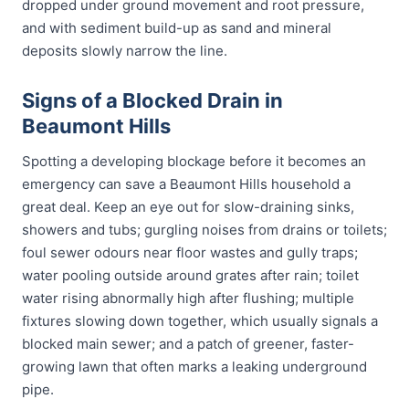
dropped under ground movement and root pressure,
and with sediment build-up as sand and mineral
deposits slowly narrow the line.
Signs of a Blocked Drain in
Beaumont Hills
Spotting a developing blockage before it becomes an
emergency can save a Beaumont Hills household a
great deal. Keep an eye out for slow-draining sinks,
showers and tubs; gurgling noises from drains or toilets;
foul sewer odours near floor wastes and gully traps;
water pooling outside around grates after rain; toilet
water rising abnormally high after flushing; multiple
fixtures slowing down together, which usually signals a
blocked main sewer; and a patch of greener, faster-
growing lawn that often marks a leaking underground
pipe.