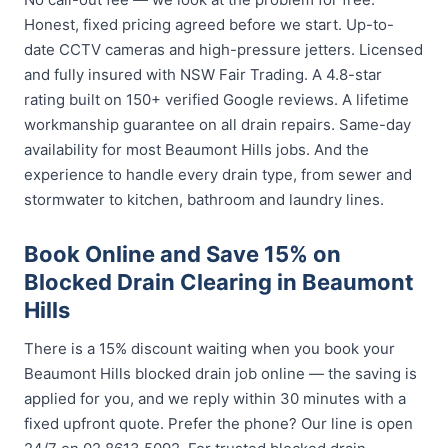
Honest, fixed pricing agreed before we start. Up-to-
date CCTV cameras and high-pressure jetters. Licensed
and fully insured with NSW Fair Trading. A 4.8-star
rating built on 150+ verified Google reviews. A lifetime
workmanship guarantee on all drain repairs. Same-day
availability for most Beaumont Hills jobs. And the
experience to handle every drain type, from sewer and
stormwater to kitchen, bathroom and laundry lines.
Book Online and Save 15% on
Blocked Drain Clearing in Beaumont
Hills
There is a 15% discount waiting when you book your
Beaumont Hills blocked drain job online — the saving is
applied for you, and we reply within 30 minutes with a
fixed upfront quote. Prefer the phone? Our line is open