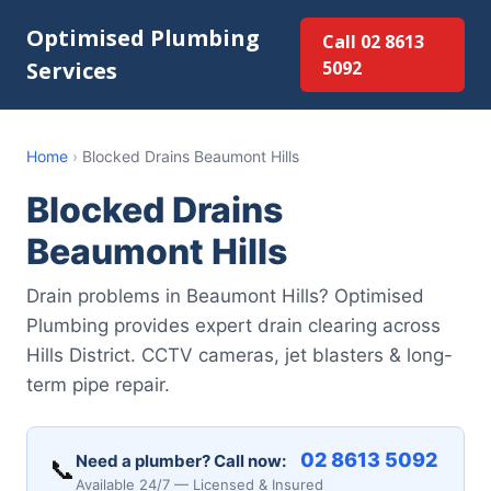
Optimised Plumbing
Call 02 8613
Services
5092
Home
›
Blocked Drains Beaumont Hills
Blocked Drains
Beaumont Hills
Drain problems in Beaumont Hills? Optimised
Plumbing provides expert drain clearing across
Hills District. CCTV cameras, jet blasters & long-
term pipe repair.
02 8613 5092
Need a plumber? Call now:
📞
Available 24/7 — Licensed & Insured