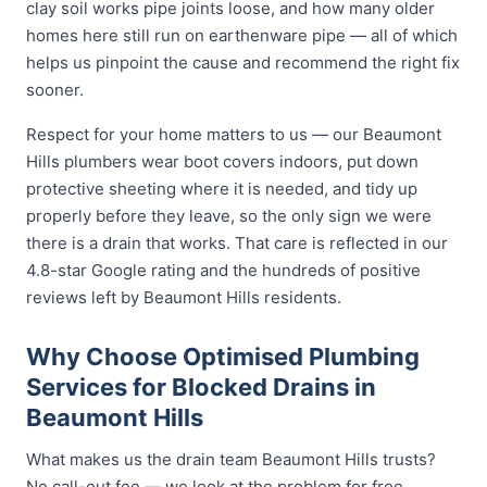
clay soil works pipe joints loose, and how many older
homes here still run on earthenware pipe — all of which
helps us pinpoint the cause and recommend the right fix
sooner.
Respect for your home matters to us — our Beaumont
Hills plumbers wear boot covers indoors, put down
protective sheeting where it is needed, and tidy up
properly before they leave, so the only sign we were
there is a drain that works. That care is reflected in our
4.8-star Google rating and the hundreds of positive
reviews left by Beaumont Hills residents.
Why Choose Optimised Plumbing
Services for Blocked Drains in
Beaumont Hills
What makes us the drain team Beaumont Hills trusts?
No call-out fee — we look at the problem for free.