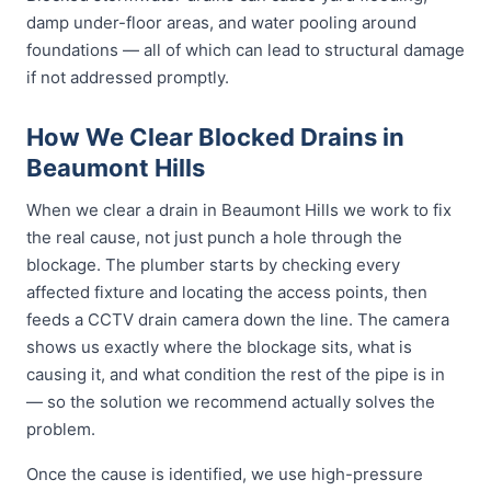
damp under-floor areas, and water pooling around
foundations — all of which can lead to structural damage
if not addressed promptly.
How We Clear Blocked Drains in
Beaumont Hills
When we clear a drain in Beaumont Hills we work to fix
the real cause, not just punch a hole through the
blockage. The plumber starts by checking every
affected fixture and locating the access points, then
feeds a CCTV drain camera down the line. The camera
shows us exactly where the blockage sits, what is
causing it, and what condition the rest of the pipe is in
— so the solution we recommend actually solves the
problem.
Once the cause is identified, we use high-pressure