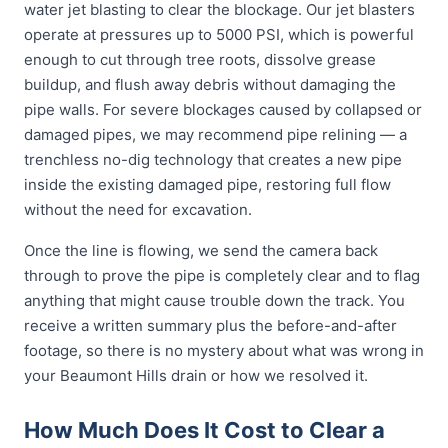
water jet blasting to clear the blockage. Our jet blasters
operate at pressures up to 5000 PSI, which is powerful
enough to cut through tree roots, dissolve grease
buildup, and flush away debris without damaging the
pipe walls. For severe blockages caused by collapsed or
damaged pipes, we may recommend pipe relining — a
trenchless no-dig technology that creates a new pipe
inside the existing damaged pipe, restoring full flow
without the need for excavation.
Once the line is flowing, we send the camera back
through to prove the pipe is completely clear and to flag
anything that might cause trouble down the track. You
receive a written summary plus the before-and-after
footage, so there is no mystery about what was wrong in
your Beaumont Hills drain or how we resolved it.
How Much Does It Cost to Clear a