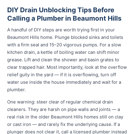
DIY Drain Unblocking Tips Before
Calling a Plumber in Beaumont Hills
A handful of DIY steps are worth trying first in your
Beaumont Hills home. Plunge blocked sinks and toilets
with a firm seal and 15–20 vigorous pumps. For a slow
kitchen drain, a kettle of boiling water can shift minor
grease. Lift and clean the shower and basin grates to
clear trapped hair. Most importantly, look at the overflow
relief gully in the yard — if it is overflowing, turn off
water use inside the house immediately and wait for a
plumber.
One warning: steer clear of regular chemical drain
cleaners. They are harsh on pipe walls and joints — a
real risk in the older Beaumont Hills homes still on clay
or cast iron — and rarely fix the underlying cause. If a
plunger does not clear it, call a licensed plumber instead