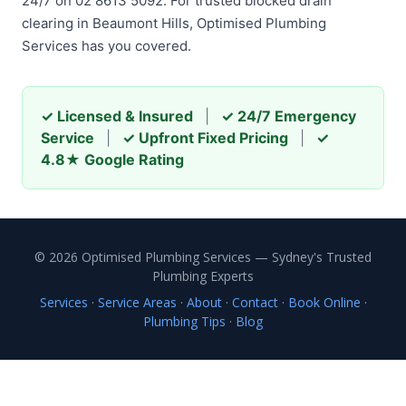
24/7 on 02 8613 5092. For trusted blocked drain
clearing in Beaumont Hills, Optimised Plumbing
Services has you covered.
✓ Licensed & Insured
|
✓ 24/7 Emergency
Service
|
✓ Upfront Fixed Pricing
|
✓
4.8★ Google Rating
© 2026 Optimised Plumbing Services — Sydney's Trusted
Plumbing Experts
Services
·
Service Areas
·
About
·
Contact
·
Book Online
·
Plumbing Tips
·
Blog