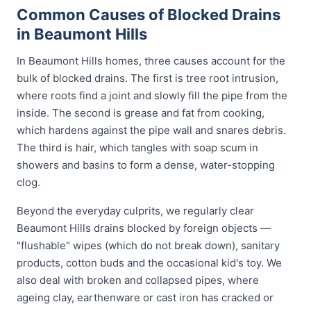
Common Causes of Blocked Drains
in Beaumont Hills
In Beaumont Hills homes, three causes account for the
bulk of blocked drains. The first is tree root intrusion,
where roots find a joint and slowly fill the pipe from the
inside. The second is grease and fat from cooking,
which hardens against the pipe wall and snares debris.
The third is hair, which tangles with soap scum in
showers and basins to form a dense, water-stopping
clog.
Beyond the everyday culprits, we regularly clear
Beaumont Hills drains blocked by foreign objects —
"flushable" wipes (which do not break down), sanitary
products, cotton buds and the occasional kid's toy. We
also deal with broken and collapsed pipes, where
ageing clay, earthenware or cast iron has cracked or