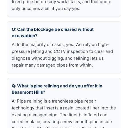
fixed price before any work starts, and that quote
only becomes a bill if you say yes.
Q: Can the blockage be cleared without
excavation?
A: In the majority of cases, yes. We rely on high-
pressure jetting and CCTV inspection to clear and
diagnose without digging, and relining lets us
repair many damaged pipes from within.
Q: What is pipe relining and do you offer it in
Beaumont Hills?
A: Pipe relining is a trenchless pipe repair
technology that inserts a resin-coated liner into the
existing damaged pipe. The liner is inflated and
cured in place, creating a new smooth pipe inside