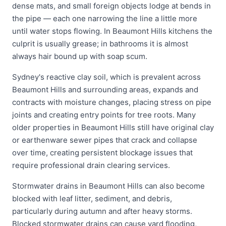
dense mats, and small foreign objects lodge at bends in
the pipe — each one narrowing the line a little more
until water stops flowing. In Beaumont Hills kitchens the
culprit is usually grease; in bathrooms it is almost
always hair bound up with soap scum.
Sydney's reactive clay soil, which is prevalent across
Beaumont Hills and surrounding areas, expands and
contracts with moisture changes, placing stress on pipe
joints and creating entry points for tree roots. Many
older properties in Beaumont Hills still have original clay
or earthenware sewer pipes that crack and collapse
over time, creating persistent blockage issues that
require professional drain clearing services.
Stormwater drains in Beaumont Hills can also become
blocked with leaf litter, sediment, and debris,
particularly during autumn and after heavy storms.
Blocked stormwater drains can cause yard flooding,