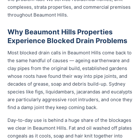
complexes, strata properties, and commercial premises
throughout Beaumont Hills.
Why Beaumont Hills Properties
Experience Blocked Drain Problems
Most blocked drain calls in Beaumont Hills come back to
the same handful of causes — ageing earthenware and
clay pipes from the original build, established gardens
whose roots have found their way into pipe joints, and
decades of grease, soap and debris build-up. Sydney
species like figs, liquidambars, jacarandas and eucalypts
are particularly aggressive root intruders, and once they
find a damp joint they keep coming back.
Day-to-day use is behind a huge share of the blockages
we clear in Beaumont Hills. Fat and oil washed off plates
congeals as it cools, soap and hair knit together into