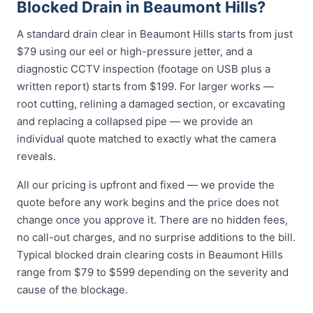
Blocked Drain in Beaumont Hills?
A standard drain clear in Beaumont Hills starts from just
$79 using our eel or high-pressure jetter, and a
diagnostic CCTV inspection (footage on USB plus a
written report) starts from $199. For larger works —
root cutting, relining a damaged section, or excavating
and replacing a collapsed pipe — we provide an
individual quote matched to exactly what the camera
reveals.
All our pricing is upfront and fixed — we provide the
quote before any work begins and the price does not
change once you approve it. There are no hidden fees,
no call-out charges, and no surprise additions to the bill.
Typical blocked drain clearing costs in Beaumont Hills
range from $79 to $599 depending on the severity and
cause of the blockage.