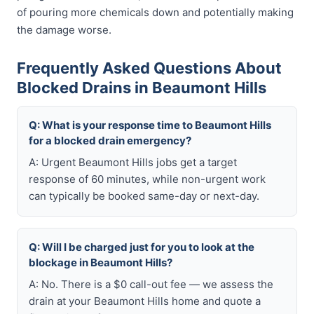
of pouring more chemicals down and potentially making
the damage worse.
Frequently Asked Questions About
Blocked Drains in Beaumont Hills
Q: What is your response time to Beaumont Hills
for a blocked drain emergency?
A: Urgent Beaumont Hills jobs get a target
response of 60 minutes, while non-urgent work
can typically be booked same-day or next-day.
Q: Will I be charged just for you to look at the
blockage in Beaumont Hills?
A: No. There is a $0 call-out fee — we assess the
drain at your Beaumont Hills home and quote a