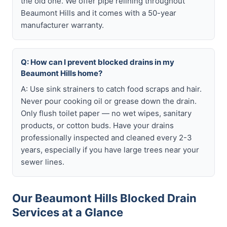
the old one. We offer pipe relining throughout
Beaumont Hills and it comes with a 50-year
manufacturer warranty.
Q: How can I prevent blocked drains in my
Beaumont Hills home?
A: Use sink strainers to catch food scraps and hair.
Never pour cooking oil or grease down the drain.
Only flush toilet paper — no wet wipes, sanitary
products, or cotton buds. Have your drains
professionally inspected and cleaned every 2-3
years, especially if you have large trees near your
sewer lines.
Our Beaumont Hills Blocked Drain
Services at a Glance