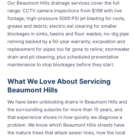
Our Beaumont Hills drainage services cover the full
range: CCTV camera inspections from $199 with live
footage; high-pressure 5000 PSI jet blasting for roots,
grease and debris; electric eel clearing for smaller
blockages in sinks, basins and floor wastes; no-dig pipe
relining backed by a 50-year warranty; excavation and
replacement for pipes too far gone to reline; stormwater
drain and pit cleaning; plus scheduled preventative
maintenance to stop blockages before they start.
What We Love About Servicing
Beaumont Hills
We have been unblocking drains in Beaumont Hills and
the surrounding suburbs for more than 15 years, and
that experience shows in how quickly we diagnose a
problem. We know which Beaumont Hills streets have
the mature trees that attack sewer lines, how the local