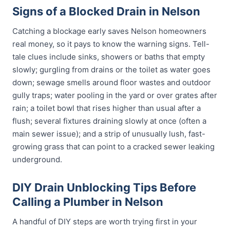
Signs of a Blocked Drain in Nelson
Catching a blockage early saves Nelson homeowners
real money, so it pays to know the warning signs. Tell-
tale clues include sinks, showers or baths that empty
slowly; gurgling from drains or the toilet as water goes
down; sewage smells around floor wastes and outdoor
gully traps; water pooling in the yard or over grates after
rain; a toilet bowl that rises higher than usual after a
flush; several fixtures draining slowly at once (often a
main sewer issue); and a strip of unusually lush, fast-
growing grass that can point to a cracked sewer leaking
underground.
DIY Drain Unblocking Tips Before
Calling a Plumber in Nelson
A handful of DIY steps are worth trying first in your