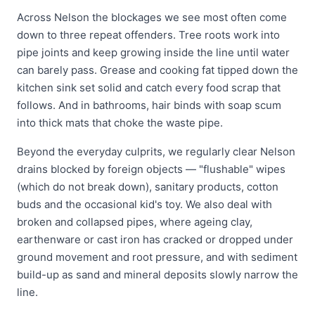
Across Nelson the blockages we see most often come
down to three repeat offenders. Tree roots work into
pipe joints and keep growing inside the line until water
can barely pass. Grease and cooking fat tipped down the
kitchen sink set solid and catch every food scrap that
follows. And in bathrooms, hair binds with soap scum
into thick mats that choke the waste pipe.
Beyond the everyday culprits, we regularly clear Nelson
drains blocked by foreign objects — "flushable" wipes
(which do not break down), sanitary products, cotton
buds and the occasional kid's toy. We also deal with
broken and collapsed pipes, where ageing clay,
earthenware or cast iron has cracked or dropped under
ground movement and root pressure, and with sediment
build-up as sand and mineral deposits slowly narrow the
line.