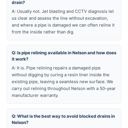
drain?
A: Usually not. Jet blasting and CCTV diagnosis let
us clear and assess the line without excavation,
and where a pipe is damaged we can often reline it
from the inside rather than dig.
Q: Is pipe relining available in Nelson and how does
it work?
A: It is. Pipe relining repairs a damaged pipe
without digging by curing a resin liner inside the
existing pipe, leaving a seamless new surface. We
carry out relining throughout Nelson with a 50-year
manufacturer warranty.
Q: What is the best way to avoid blocked drains in
Nelson?