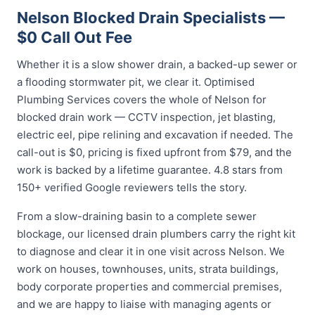
Nelson Blocked Drain Specialists —
$0 Call Out Fee
Whether it is a slow shower drain, a backed-up sewer or
a flooding stormwater pit, we clear it. Optimised
Plumbing Services covers the whole of Nelson for
blocked drain work — CCTV inspection, jet blasting,
electric eel, pipe relining and excavation if needed. The
call-out is $0, pricing is fixed upfront from $79, and the
work is backed by a lifetime guarantee. 4.8 stars from
150+ verified Google reviewers tells the story.
From a slow-draining basin to a complete sewer
blockage, our licensed drain plumbers carry the right kit
to diagnose and clear it in one visit across Nelson. We
work on houses, townhouses, units, strata buildings,
body corporate properties and commercial premises,
and we are happy to liaise with managing agents or