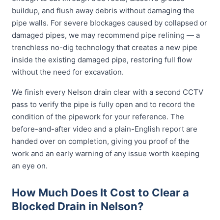
buildup, and flush away debris without damaging the
pipe walls. For severe blockages caused by collapsed or
damaged pipes, we may recommend pipe relining — a
trenchless no-dig technology that creates a new pipe
inside the existing damaged pipe, restoring full flow
without the need for excavation.
We finish every Nelson drain clear with a second CCTV
pass to verify the pipe is fully open and to record the
condition of the pipework for your reference. The
before-and-after video and a plain-English report are
handed over on completion, giving you proof of the
work and an early warning of any issue worth keeping
an eye on.
How Much Does It Cost to Clear a
Blocked Drain in Nelson?