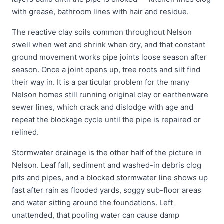
with grease, bathroom lines with hair and residue.
The reactive clay soils common throughout Nelson
swell when wet and shrink when dry, and that constant
ground movement works pipe joints loose season after
season. Once a joint opens up, tree roots and silt find
their way in. It is a particular problem for the many
Nelson homes still running original clay or earthenware
sewer lines, which crack and dislodge with age and
repeat the blockage cycle until the pipe is repaired or
relined.
Stormwater drainage is the other half of the picture in
Nelson. Leaf fall, sediment and washed-in debris clog
pits and pipes, and a blocked stormwater line shows up
fast after rain as flooded yards, soggy sub-floor areas
and water sitting around the foundations. Left
unattended, that pooling water can cause damp