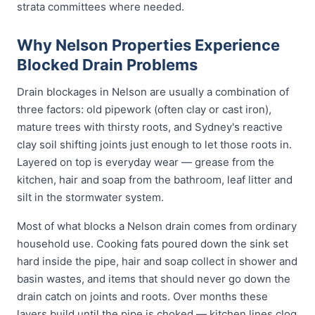
strata committees where needed.
Why Nelson Properties Experience
Blocked Drain Problems
Drain blockages in Nelson are usually a combination of
three factors: old pipework (often clay or cast iron),
mature trees with thirsty roots, and Sydney's reactive
clay soil shifting joints just enough to let those roots in.
Layered on top is everyday wear — grease from the
kitchen, hair and soap from the bathroom, leaf litter and
silt in the stormwater system.
Most of what blocks a Nelson drain comes from ordinary
household use. Cooking fats poured down the sink set
hard inside the pipe, hair and soap collect in shower and
basin wastes, and items that should never go down the
drain catch on joints and roots. Over months these
layers build until the pipe is choked — kitchen lines clog