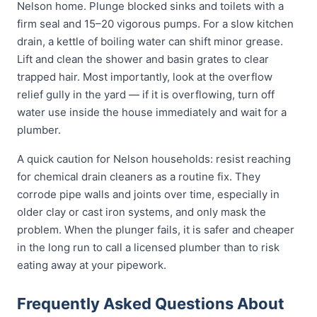
Nelson home. Plunge blocked sinks and toilets with a
firm seal and 15–20 vigorous pumps. For a slow kitchen
drain, a kettle of boiling water can shift minor grease.
Lift and clean the shower and basin grates to clear
trapped hair. Most importantly, look at the overflow
relief gully in the yard — if it is overflowing, turn off
water use inside the house immediately and wait for a
plumber.
A quick caution for Nelson households: resist reaching
for chemical drain cleaners as a routine fix. They
corrode pipe walls and joints over time, especially in
older clay or cast iron systems, and only mask the
problem. When the plunger fails, it is safer and cheaper
in the long run to call a licensed plumber than to risk
eating away at your pipework.
Frequently Asked Questions About