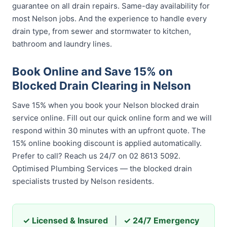
guarantee on all drain repairs. Same-day availability for
most Nelson jobs. And the experience to handle every
drain type, from sewer and stormwater to kitchen,
bathroom and laundry lines.
Book Online and Save 15% on
Blocked Drain Clearing in Nelson
Save 15% when you book your Nelson blocked drain
service online. Fill out our quick online form and we will
respond within 30 minutes with an upfront quote. The
15% online booking discount is applied automatically.
Prefer to call? Reach us 24/7 on 02 8613 5092.
Optimised Plumbing Services — the blocked drain
specialists trusted by Nelson residents.
✓ Licensed & Insured
|
✓ 24/7 Emergency