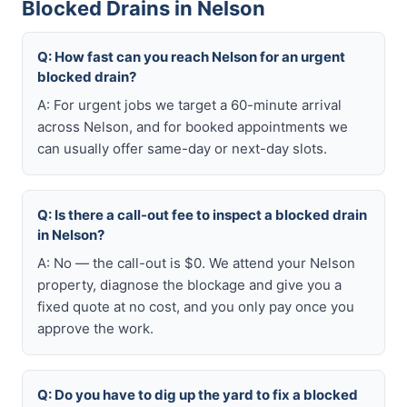
Blocked Drains in Nelson
Q: How fast can you reach Nelson for an urgent
blocked drain?
A: For urgent jobs we target a 60-minute arrival
across Nelson, and for booked appointments we
can usually offer same-day or next-day slots.
Q: Is there a call-out fee to inspect a blocked drain
in Nelson?
A: No — the call-out is $0. We attend your Nelson
property, diagnose the blockage and give you a
fixed quote at no cost, and you only pay once you
approve the work.
Q: Do you have to dig up the yard to fix a blocked