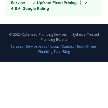
Service
|
✓ Upfront Fixed Pricing
|
✓
4.8★ Google Rating
© 2026 Optimised Plumbing Services — Sydney's Trusted
Plumbing Experts
Services
·
Service Areas
·
About
·
Contact
·
Book Online
·
Plumbing Tips
·
Blog