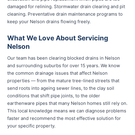
damaged for relining. Stormwater drain clearing and pit
cleaning. Preventative drain maintenance programs to
keep your Nelson drains flowing freely.
What We Love About Servicing
Nelson
Our team has been clearing blocked drains in Nelson
and surrounding suburbs for over 15 years. We know
the common drainage issues that affect Nelson
properties — from the mature tree-lined streets that
send roots into ageing sewer lines, to the clay soil
conditions that shift pipe joints, to the older
earthenware pipes that many Nelson homes still rely on.
This local knowledge means we can diagnose problems
faster and recommend the most effective solution for
your specific property.