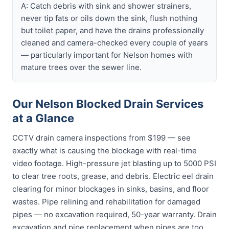
A: Catch debris with sink and shower strainers,
never tip fats or oils down the sink, flush nothing
but toilet paper, and have the drains professionally
cleaned and camera-checked every couple of years
— particularly important for Nelson homes with
mature trees over the sewer line.
Our Nelson Blocked Drain Services
at a Glance
CCTV drain camera inspections from $199 — see
exactly what is causing the blockage with real-time
video footage. High-pressure jet blasting up to 5000 PSI
to clear tree roots, grease, and debris. Electric eel drain
clearing for minor blockages in sinks, basins, and floor
wastes. Pipe relining and rehabilitation for damaged
pipes — no excavation required, 50-year warranty. Drain
excavation and pipe replacement when pipes are too