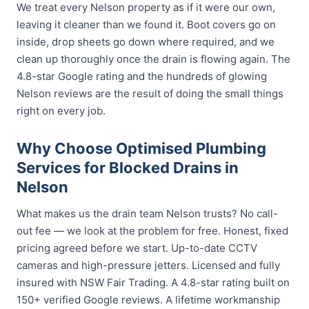
We treat every Nelson property as if it were our own,
leaving it cleaner than we found it. Boot covers go on
inside, drop sheets go down where required, and we
clean up thoroughly once the drain is flowing again. The
4.8-star Google rating and the hundreds of glowing
Nelson reviews are the result of doing the small things
right on every job.
Why Choose Optimised Plumbing
Services for Blocked Drains in
Nelson
What makes us the drain team Nelson trusts? No call-
out fee — we look at the problem for free. Honest, fixed
pricing agreed before we start. Up-to-date CCTV
cameras and high-pressure jetters. Licensed and fully
insured with NSW Fair Trading. A 4.8-star rating built on
150+ verified Google reviews. A lifetime workmanship