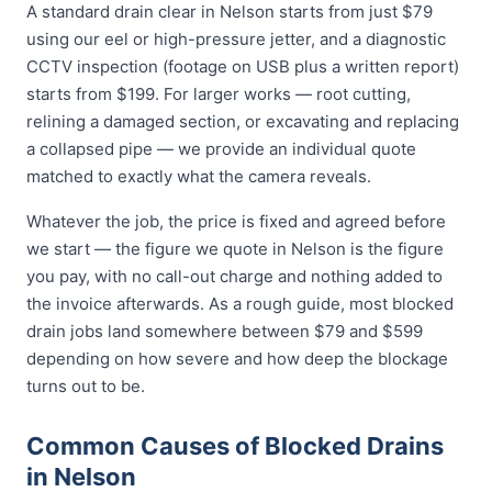
A standard drain clear in Nelson starts from just $79
using our eel or high-pressure jetter, and a diagnostic
CCTV inspection (footage on USB plus a written report)
starts from $199. For larger works — root cutting,
relining a damaged section, or excavating and replacing
a collapsed pipe — we provide an individual quote
matched to exactly what the camera reveals.
Whatever the job, the price is fixed and agreed before
we start — the figure we quote in Nelson is the figure
you pay, with no call-out charge and nothing added to
the invoice afterwards. As a rough guide, most blocked
drain jobs land somewhere between $79 and $599
depending on how severe and how deep the blockage
turns out to be.
Common Causes of Blocked Drains
in Nelson