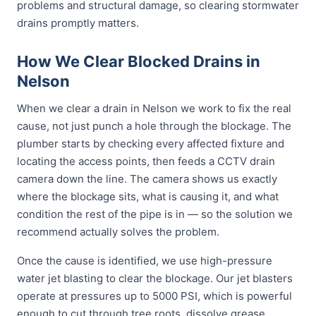
problems and structural damage, so clearing stormwater
drains promptly matters.
How We Clear Blocked Drains in
Nelson
When we clear a drain in Nelson we work to fix the real
cause, not just punch a hole through the blockage. The
plumber starts by checking every affected fixture and
locating the access points, then feeds a CCTV drain
camera down the line. The camera shows us exactly
where the blockage sits, what is causing it, and what
condition the rest of the pipe is in — so the solution we
recommend actually solves the problem.
Once the cause is identified, we use high-pressure
water jet blasting to clear the blockage. Our jet blasters
operate at pressures up to 5000 PSI, which is powerful
enough to cut through tree roots, dissolve grease