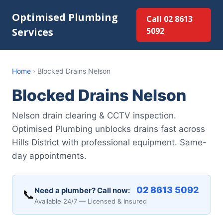
Optimised Plumbing
Call 02 8613
Services
5092
Home
›
Blocked Drains Nelson
Blocked Drains Nelson
Nelson drain clearing & CCTV inspection.
Optimised Plumbing unblocks drains fast across
Hills District with professional equipment. Same-
day appointments.
02 8613 5092
Need a plumber? Call now:
📞
Available 24/7 — Licensed & Insured