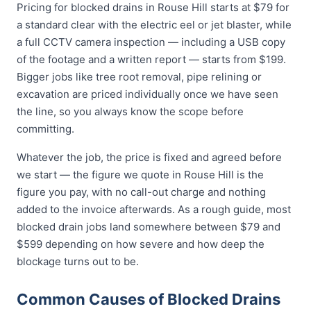
Pricing for blocked drains in Rouse Hill starts at $79 for
a standard clear with the electric eel or jet blaster, while
a full CCTV camera inspection — including a USB copy
of the footage and a written report — starts from $199.
Bigger jobs like tree root removal, pipe relining or
excavation are priced individually once we have seen
the line, so you always know the scope before
committing.
Whatever the job, the price is fixed and agreed before
we start — the figure we quote in Rouse Hill is the
figure you pay, with no call-out charge and nothing
added to the invoice afterwards. As a rough guide, most
blocked drain jobs land somewhere between $79 and
$599 depending on how severe and how deep the
blockage turns out to be.
Common Causes of Blocked Drains