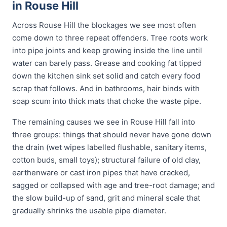
in Rouse Hill
Across Rouse Hill the blockages we see most often
come down to three repeat offenders. Tree roots work
into pipe joints and keep growing inside the line until
water can barely pass. Grease and cooking fat tipped
down the kitchen sink set solid and catch every food
scrap that follows. And in bathrooms, hair binds with
soap scum into thick mats that choke the waste pipe.
The remaining causes we see in Rouse Hill fall into
three groups: things that should never have gone down
the drain (wet wipes labelled flushable, sanitary items,
cotton buds, small toys); structural failure of old clay,
earthenware or cast iron pipes that have cracked,
sagged or collapsed with age and tree-root damage; and
the slow build-up of sand, grit and mineral scale that
gradually shrinks the usable pipe diameter.