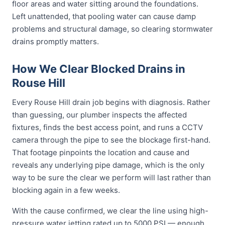
floor areas and water sitting around the foundations.
Left unattended, that pooling water can cause damp
problems and structural damage, so clearing stormwater
drains promptly matters.
How We Clear Blocked Drains in
Rouse Hill
Every Rouse Hill drain job begins with diagnosis. Rather
than guessing, our plumber inspects the affected
fixtures, finds the best access point, and runs a CCTV
camera through the pipe to see the blockage first-hand.
That footage pinpoints the location and cause and
reveals any underlying pipe damage, which is the only
way to be sure the clear we perform will last rather than
blocking again in a few weeks.
With the cause confirmed, we clear the line using high-
pressure water jetting rated up to 5000 PSI — enough