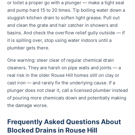
or toilet a proper go with a plunger — make a tight seal
and pump hard 15 to 20 times. Tip boiling water down a
sluggish kitchen drain to soften light grease. Pull out
and clean the grate and hair catcher in showers and
basins. And check the overflow relief gully outside — if
it is spilling over, stop using water indoors until a
plumber gets there.
One warning: steer clear of regular chemical drain
cleaners. They are harsh on pipe walls and joints — a
real risk in the older Rouse Hill homes still on clay or
cast iron — and rarely fix the underlying cause. If a
plunger does not clear it, call a licensed plumber instead
of pouring more chemicals down and potentially making
the damage worse.
Frequently Asked Questions About
Blocked Drains in Rouse Hill