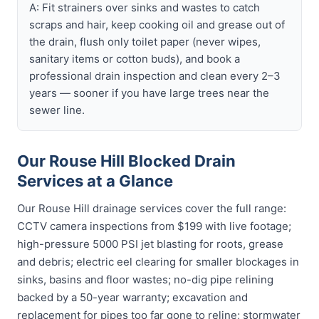
A: Fit strainers over sinks and wastes to catch
scraps and hair, keep cooking oil and grease out of
the drain, flush only toilet paper (never wipes,
sanitary items or cotton buds), and book a
professional drain inspection and clean every 2–3
years — sooner if you have large trees near the
sewer line.
Our Rouse Hill Blocked Drain
Services at a Glance
Our Rouse Hill drainage services cover the full range:
CCTV camera inspections from $199 with live footage;
high-pressure 5000 PSI jet blasting for roots, grease
and debris; electric eel clearing for smaller blockages in
sinks, basins and floor wastes; no-dig pipe relining
backed by a 50-year warranty; excavation and
replacement for pipes too far gone to reline; stormwater