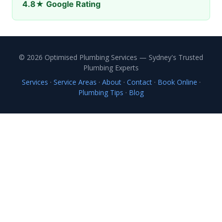
4.8★ Google Rating
© 2026 Optimised Plumbing Services — Sydney's Trusted
Plumbing Experts
Services
·
Service Areas
·
About
·
Contact
·
Book Online
·
Plumbing Tips
·
Blog