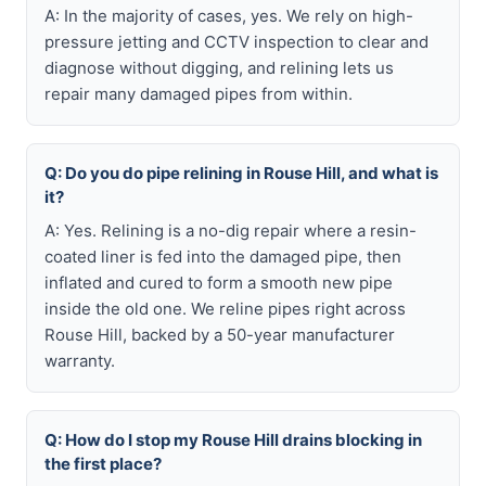
A: In the majority of cases, yes. We rely on high-
pressure jetting and CCTV inspection to clear and
diagnose without digging, and relining lets us
repair many damaged pipes from within.
Q: Do you do pipe relining in Rouse Hill, and what is
it?
A: Yes. Relining is a no-dig repair where a resin-
coated liner is fed into the damaged pipe, then
inflated and cured to form a smooth new pipe
inside the old one. We reline pipes right across
Rouse Hill, backed by a 50-year manufacturer
warranty.
Q: How do I stop my Rouse Hill drains blocking in
the first place?