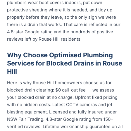
plumbers wear boot covers indoors, put down
protective sheeting where it is needed, and tidy up
properly before they leave, so the only sign we were
there is a drain that works. That care is reflected in our
4.8-star Google rating and the hundreds of positive
reviews left by Rouse Hill residents.
Why Choose Optimised Plumbing
Services for Blocked Drains in Rouse
Hill
Here is why Rouse Hill homeowners choose us for
blocked drain clearing: $0 call-out fee — we assess
your blocked drain at no charge. Upfront fixed pricing
with no hidden costs. Latest CCTV cameras and jet
blasting equipment. Licensed and fully insured under
NSW Fair Trading. 4.8-star Google rating from 150+
verified reviews. Lifetime workmanship guarantee on all