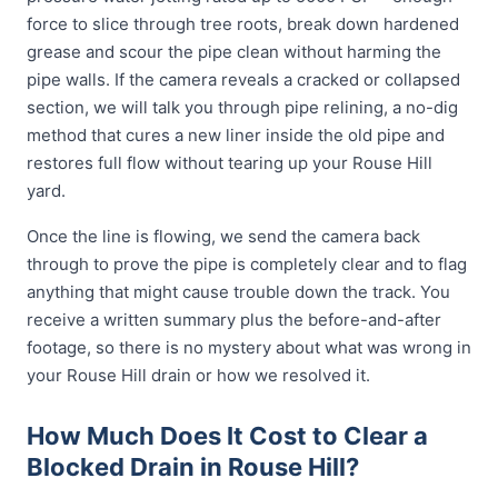
force to slice through tree roots, break down hardened
grease and scour the pipe clean without harming the
pipe walls. If the camera reveals a cracked or collapsed
section, we will talk you through pipe relining, a no-dig
method that cures a new liner inside the old pipe and
restores full flow without tearing up your Rouse Hill
yard.
Once the line is flowing, we send the camera back
through to prove the pipe is completely clear and to flag
anything that might cause trouble down the track. You
receive a written summary plus the before-and-after
footage, so there is no mystery about what was wrong in
your Rouse Hill drain or how we resolved it.
How Much Does It Cost to Clear a
Blocked Drain in Rouse Hill?