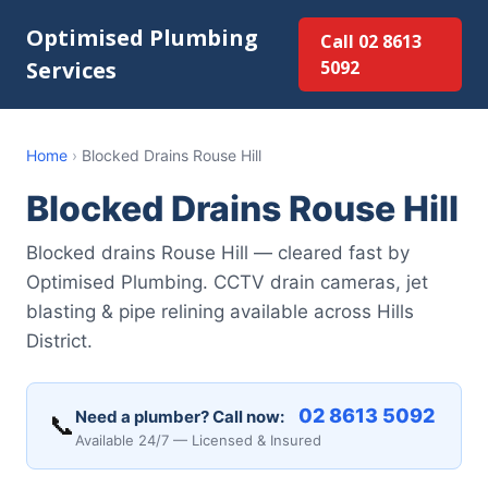
Optimised Plumbing
Call 02 8613
Services
5092
Home
›
Blocked Drains Rouse Hill
Blocked Drains Rouse Hill
Blocked drains Rouse Hill — cleared fast by
Optimised Plumbing. CCTV drain cameras, jet
blasting & pipe relining available across Hills
District.
02 8613 5092
Need a plumber? Call now:
📞
Available 24/7 — Licensed & Insured