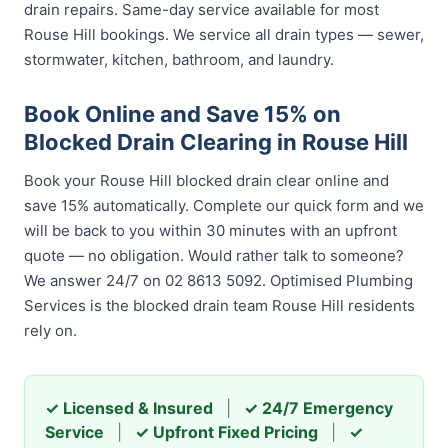
drain repairs. Same-day service available for most
Rouse Hill bookings. We service all drain types — sewer,
stormwater, kitchen, bathroom, and laundry.
Book Online and Save 15% on
Blocked Drain Clearing in Rouse Hill
Book your Rouse Hill blocked drain clear online and
save 15% automatically. Complete our quick form and we
will be back to you within 30 minutes with an upfront
quote — no obligation. Would rather talk to someone?
We answer 24/7 on 02 8613 5092. Optimised Plumbing
Services is the blocked drain team Rouse Hill residents
rely on.
✓ Licensed & Insured
|
✓ 24/7 Emergency
Service
|
✓ Upfront Fixed Pricing
|
✓