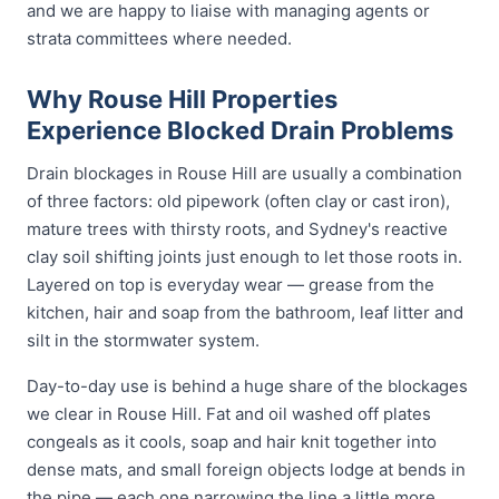
and we are happy to liaise with managing agents or
strata committees where needed.
Why Rouse Hill Properties
Experience Blocked Drain Problems
Drain blockages in Rouse Hill are usually a combination
of three factors: old pipework (often clay or cast iron),
mature trees with thirsty roots, and Sydney's reactive
clay soil shifting joints just enough to let those roots in.
Layered on top is everyday wear — grease from the
kitchen, hair and soap from the bathroom, leaf litter and
silt in the stormwater system.
Day-to-day use is behind a huge share of the blockages
we clear in Rouse Hill. Fat and oil washed off plates
congeals as it cools, soap and hair knit together into
dense mats, and small foreign objects lodge at bends in
the pipe — each one narrowing the line a little more