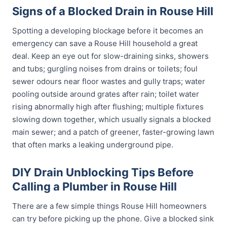
Signs of a Blocked Drain in Rouse Hill
Spotting a developing blockage before it becomes an
emergency can save a Rouse Hill household a great
deal. Keep an eye out for slow-draining sinks, showers
and tubs; gurgling noises from drains or toilets; foul
sewer odours near floor wastes and gully traps; water
pooling outside around grates after rain; toilet water
rising abnormally high after flushing; multiple fixtures
slowing down together, which usually signals a blocked
main sewer; and a patch of greener, faster-growing lawn
that often marks a leaking underground pipe.
DIY Drain Unblocking Tips Before
Calling a Plumber in Rouse Hill
There are a few simple things Rouse Hill homeowners
can try before picking up the phone. Give a blocked sink