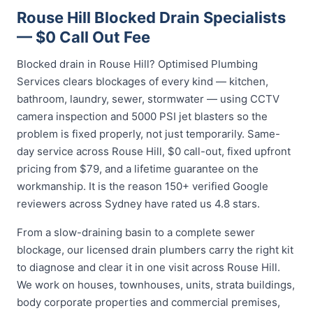
Rouse Hill Blocked Drain Specialists
— $0 Call Out Fee
Blocked drain in Rouse Hill? Optimised Plumbing
Services clears blockages of every kind — kitchen,
bathroom, laundry, sewer, stormwater — using CCTV
camera inspection and 5000 PSI jet blasters so the
problem is fixed properly, not just temporarily. Same-
day service across Rouse Hill, $0 call-out, fixed upfront
pricing from $79, and a lifetime guarantee on the
workmanship. It is the reason 150+ verified Google
reviewers across Sydney have rated us 4.8 stars.
From a slow-draining basin to a complete sewer
blockage, our licensed drain plumbers carry the right kit
to diagnose and clear it in one visit across Rouse Hill.
We work on houses, townhouses, units, strata buildings,
body corporate properties and commercial premises,