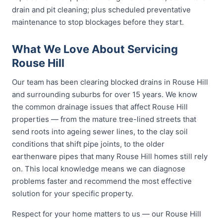
drain and pit cleaning; plus scheduled preventative
maintenance to stop blockages before they start.
What We Love About Servicing
Rouse Hill
Our team has been clearing blocked drains in Rouse Hill
and surrounding suburbs for over 15 years. We know
the common drainage issues that affect Rouse Hill
properties — from the mature tree-lined streets that
send roots into ageing sewer lines, to the clay soil
conditions that shift pipe joints, to the older
earthenware pipes that many Rouse Hill homes still rely
on. This local knowledge means we can diagnose
problems faster and recommend the most effective
solution for your specific property.
Respect for your home matters to us — our Rouse Hill