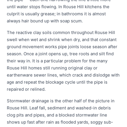
until water stops flowing. In Rouse Hill kitchens the
culprit is usually grease; in bathrooms it is almost
always hair bound up with soap scum.
The reactive clay soils common throughout Rouse Hill
swell when wet and shrink when dry, and that constant
ground movement works pipe joints loose season after
season. Once a joint opens up, tree roots and silt find
their way in. It is a particular problem for the many
Rouse Hill homes still running original clay or
earthenware sewer lines, which crack and dislodge with
age and repeat the blockage cycle until the pipe is
repaired or relined.
Stormwater drainage is the other half of the picture in
Rouse Hill. Leaf fall, sediment and washed-in debris
clog pits and pipes, and a blocked stormwater line
shows up fast after rain as flooded yards, soggy sub-