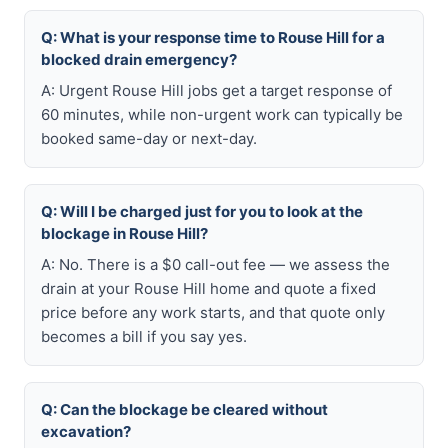
Q: What is your response time to Rouse Hill for a
blocked drain emergency?
A: Urgent Rouse Hill jobs get a target response of
60 minutes, while non-urgent work can typically be
booked same-day or next-day.
Q: Will I be charged just for you to look at the
blockage in Rouse Hill?
A: No. There is a $0 call-out fee — we assess the
drain at your Rouse Hill home and quote a fixed
price before any work starts, and that quote only
becomes a bill if you say yes.
Q: Can the blockage be cleared without
excavation?