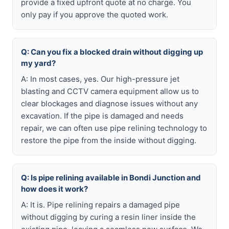
provide a fixed upfront quote at no charge. You
only pay if you approve the quoted work.
Q: Can you fix a blocked drain without digging up
my yard?
A: In most cases, yes. Our high-pressure jet
blasting and CCTV camera equipment allow us to
clear blockages and diagnose issues without any
excavation. If the pipe is damaged and needs
repair, we can often use pipe relining technology to
restore the pipe from the inside without digging.
Q: Is pipe relining available in Bondi Junction and
how does it work?
A: It is. Pipe relining repairs a damaged pipe
without digging by curing a resin liner inside the