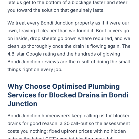
lets us get to the bottom of a blockage faster and steer
you toward the solution that genuinely lasts.
We treat every Bondi Junction property as if it were our
own, leaving it cleaner than we found it. Boot covers go
on inside, drop sheets go down where required, and we
clean up thoroughly once the drain is flowing again. The
4.8-star Google rating and the hundreds of glowing
Bondi Junction reviews are the result of doing the small
things right on every job.
Why Choose Optimised Plumbing
Services for Blocked Drains in Bondi
Junction
Bondi Junction homeowners keep calling us for blocked
drains for good reason: a $0 call-out so the assessment
costs you nothing; fixed upfront prices with no hidden
extras; the latest CCTV and jet blasting gear; full