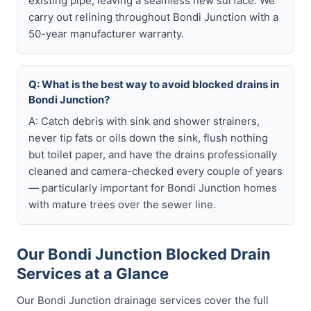
existing pipe, leaving a seamless new surface. We
carry out relining throughout Bondi Junction with a
50-year manufacturer warranty.
Q: What is the best way to avoid blocked drains in
Bondi Junction?
A: Catch debris with sink and shower strainers,
never tip fats or oils down the sink, flush nothing
but toilet paper, and have the drains professionally
cleaned and camera-checked every couple of years
— particularly important for Bondi Junction homes
with mature trees over the sewer line.
Our Bondi Junction Blocked Drain
Services at a Glance
Our Bondi Junction drainage services cover the full