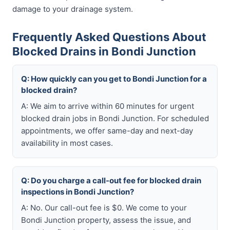
damage to your drainage system.
Frequently Asked Questions About
Blocked Drains in Bondi Junction
Q: How quickly can you get to Bondi Junction for a
blocked drain?
A: We aim to arrive within 60 minutes for urgent
blocked drain jobs in Bondi Junction. For scheduled
appointments, we offer same-day and next-day
availability in most cases.
Q: Do you charge a call-out fee for blocked drain
inspections in Bondi Junction?
A: No. Our call-out fee is $0. We come to your
Bondi Junction property, assess the issue, and