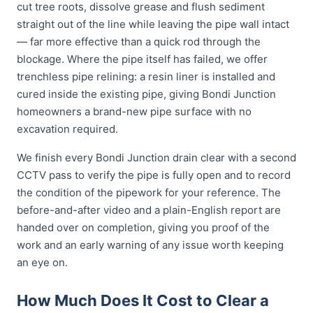
cut tree roots, dissolve grease and flush sediment
straight out of the line while leaving the pipe wall intact
— far more effective than a quick rod through the
blockage. Where the pipe itself has failed, we offer
trenchless pipe relining: a resin liner is installed and
cured inside the existing pipe, giving Bondi Junction
homeowners a brand-new pipe surface with no
excavation required.
We finish every Bondi Junction drain clear with a second
CCTV pass to verify the pipe is fully open and to record
the condition of the pipework for your reference. The
before-and-after video and a plain-English report are
handed over on completion, giving you proof of the
work and an early warning of any issue worth keeping
an eye on.
How Much Does It Cost to Clear a