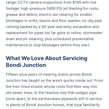
range: CCTV camera inspections from $199 with live
footage; high-pressure 5000 PSI jet blasting for roots,
grease and debris; electric eel clearing for smaller
blockages in sinks, basins and floor wastes; no-dig pipe
relining backed by a 50-year warranty; excavation and
replacement for pipes too far gone to reline; stormwater
drain and pit cleaning; plus scheduled preventative
maintenance to stop blockages before they start.
What We Love About Servicing
Bondi Junction
Fifteen-plus years of clearing drains across Bondi
Junction has taught us the area's quirks inside out. From
the tree-lined streets whose roots find their way into
old sewer lines, to the reactive clay that nudges pipe
joints apart, to the earthenware pipework still in service
in plenty of Bondi Junction homes, that local familiarity