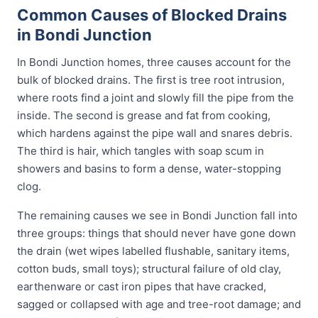
Common Causes of Blocked Drains
in Bondi Junction
In Bondi Junction homes, three causes account for the
bulk of blocked drains. The first is tree root intrusion,
where roots find a joint and slowly fill the pipe from the
inside. The second is grease and fat from cooking,
which hardens against the pipe wall and snares debris.
The third is hair, which tangles with soap scum in
showers and basins to form a dense, water-stopping
clog.
The remaining causes we see in Bondi Junction fall into
three groups: things that should never have gone down
the drain (wet wipes labelled flushable, sanitary items,
cotton buds, small toys); structural failure of old clay,
earthenware or cast iron pipes that have cracked,
sagged or collapsed with age and tree-root damage; and