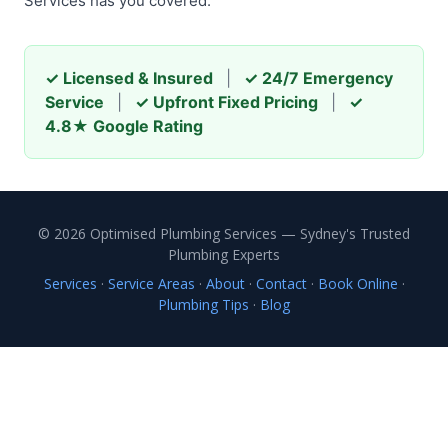
Services has you covered.
✓ Licensed & Insured
|
✓ 24/7 Emergency
Service
|
✓ Upfront Fixed Pricing
|
✓
4.8★ Google Rating
© 2026 Optimised Plumbing Services — Sydney's Trusted
Plumbing Experts
Services
·
Service Areas
·
About
·
Contact
·
Book Online
·
Plumbing Tips
·
Blog