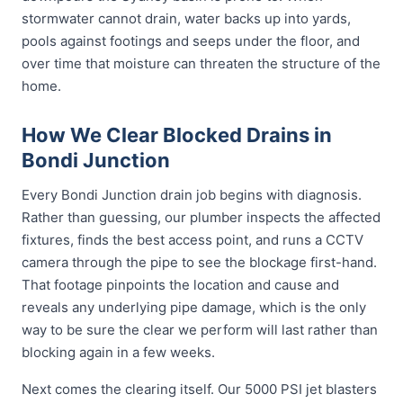
stormwater cannot drain, water backs up into yards,
pools against footings and seeps under the floor, and
over time that moisture can threaten the structure of the
home.
How We Clear Blocked Drains in
Bondi Junction
Every Bondi Junction drain job begins with diagnosis.
Rather than guessing, our plumber inspects the affected
fixtures, finds the best access point, and runs a CCTV
camera through the pipe to see the blockage first-hand.
That footage pinpoints the location and cause and
reveals any underlying pipe damage, which is the only
way to be sure the clear we perform will last rather than
blocking again in a few weeks.
Next comes the clearing itself. Our 5000 PSI jet blasters