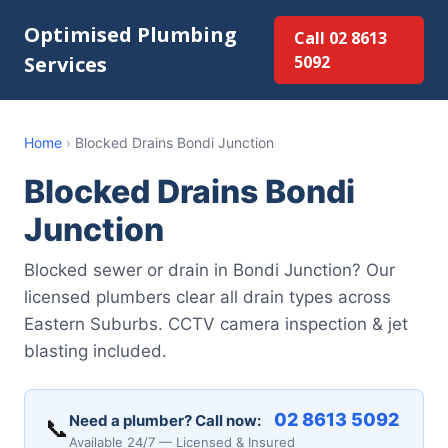
Optimised Plumbing
Call 02 8613
Services
5092
Home
›
Blocked Drains Bondi Junction
Blocked Drains Bondi
Junction
Blocked sewer or drain in Bondi Junction? Our
licensed plumbers clear all drain types across
Eastern Suburbs. CCTV camera inspection & jet
blasting included.
02 8613 5092
Need a plumber? Call now:
📞
Available 24/7 — Licensed & Insured