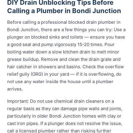
DIY Drain Unblocking Tips Before
Calling a Plumber in Bondi Junction
Before calling a professional blocked drain plumber in
Bondi Junction, there are a few things you can try: Use a
plunger on blocked sinks and toilets — ensure you have
a good seal and pump vigorously 15-20 times. Pour
boiling water down a slow kitchen drain to melt minor
grease buildup. Remove and clean the drain grate and
hair catcher in showers and basins. Check the overflow
relief gully (ORG) in your yard — if it is overflowing, do
not use any water inside the house until a plumber
arrives.
Important: Do not use chemical drain cleaners on a
regular basis as they can damage pipe walls and joints,
particularly in older Bondi Junction homes with clay or
cast iron pipes. If a plunger does not resolve the issue,
call a licensed plumber rather than risking further