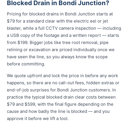
Blocked Drain in Bondi Junction?
Pricing for blocked drains in Bondi Junction starts at
$79 for a standard clear with the electric eel or jet
blaster, while a full CCTV camera inspection — including
a USB copy of the footage and a written report — starts
from $199. Bigger jobs like tree root removal, pipe
relining or excavation are priced individually once we
have seen the line, so you always know the scope
before committing.
We quote upfront and lock the price in before any work
happens, so there are no call-out fees, hidden extras or
end-of-job surprises for Bondi Junction customers. In
practice the typical blocked drain clear costs between
$79 and $599, with the final figure depending on the
cause and how badly the line is blocked — and you
approve it before we lift a tool.