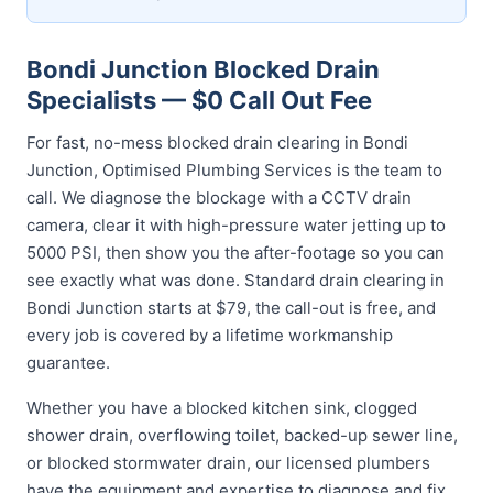
Bondi Junction Blocked Drain
Specialists — $0 Call Out Fee
For fast, no-mess blocked drain clearing in Bondi
Junction, Optimised Plumbing Services is the team to
call. We diagnose the blockage with a CCTV drain
camera, clear it with high-pressure water jetting up to
5000 PSI, then show you the after-footage so you can
see exactly what was done. Standard drain clearing in
Bondi Junction starts at $79, the call-out is free, and
every job is covered by a lifetime workmanship
guarantee.
Whether you have a blocked kitchen sink, clogged
shower drain, overflowing toilet, backed-up sewer line,
or blocked stormwater drain, our licensed plumbers
have the equipment and expertise to diagnose and fix