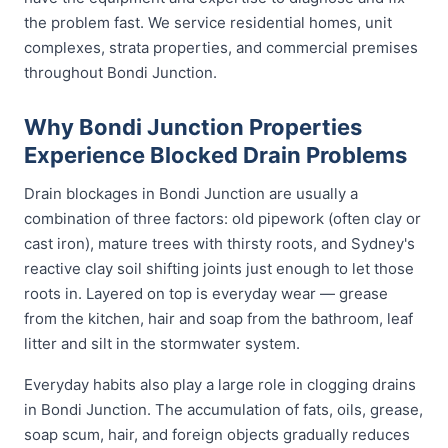
the problem fast. We service residential homes, unit
complexes, strata properties, and commercial premises
throughout Bondi Junction.
Why Bondi Junction Properties
Experience Blocked Drain Problems
Drain blockages in Bondi Junction are usually a
combination of three factors: old pipework (often clay or
cast iron), mature trees with thirsty roots, and Sydney's
reactive clay soil shifting joints just enough to let those
roots in. Layered on top is everyday wear — grease
from the kitchen, hair and soap from the bathroom, leaf
litter and silt in the stormwater system.
Everyday habits also play a large role in clogging drains
in Bondi Junction. The accumulation of fats, oils, grease,
soap scum, hair, and foreign objects gradually reduces