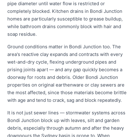
pipe diameter until water flow is restricted or
completely blocked. Kitchen drains in Bondi Junction
homes are particularly susceptible to grease buildup,
while bathroom drains commonly block with hair and
soap residue.
Ground conditions matter in Bondi Junction too. The
area's reactive clay expands and contracts with every
wet-and-dry cycle, flexing underground pipes and
prising joints apart — and any gap quickly becomes a
doorway for roots and debris. Older Bondi Junction
properties on original earthenware or clay sewers are
the most affected, since those materials become brittle
with age and tend to crack, sag and block repeatedly.
It is not just sewer lines — stormwater systems across
Bondi Junction block up with leaves, silt and garden
debris, especially through autumn and after the heavy
downpours the Sydney basin is prone to. When