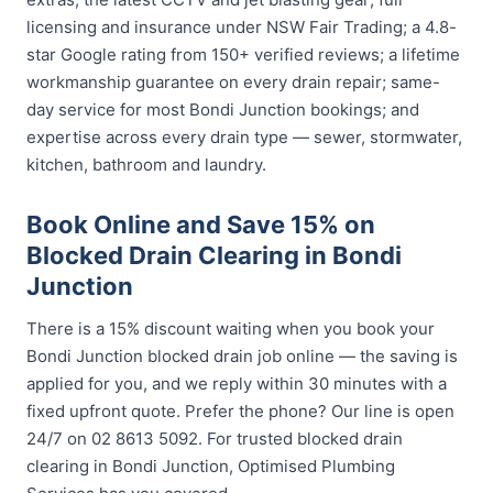
licensing and insurance under NSW Fair Trading; a 4.8-
star Google rating from 150+ verified reviews; a lifetime
workmanship guarantee on every drain repair; same-
day service for most Bondi Junction bookings; and
expertise across every drain type — sewer, stormwater,
kitchen, bathroom and laundry.
Book Online and Save 15% on
Blocked Drain Clearing in Bondi
Junction
There is a 15% discount waiting when you book your
Bondi Junction blocked drain job online — the saving is
applied for you, and we reply within 30 minutes with a
fixed upfront quote. Prefer the phone? Our line is open
24/7 on 02 8613 5092. For trusted blocked drain
clearing in Bondi Junction, Optimised Plumbing