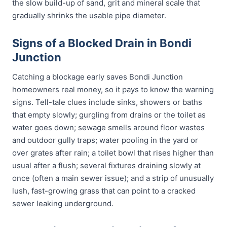
the slow build-up of sand, grit and mineral scale that
gradually shrinks the usable pipe diameter.
Signs of a Blocked Drain in Bondi
Junction
Catching a blockage early saves Bondi Junction
homeowners real money, so it pays to know the warning
signs. Tell-tale clues include sinks, showers or baths
that empty slowly; gurgling from drains or the toilet as
water goes down; sewage smells around floor wastes
and outdoor gully traps; water pooling in the yard or
over grates after rain; a toilet bowl that rises higher than
usual after a flush; several fixtures draining slowly at
once (often a main sewer issue); and a strip of unusually
lush, fast-growing grass that can point to a cracked
sewer leaking underground.