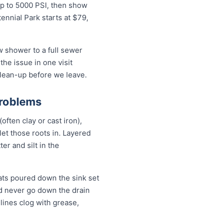
up to 5000 PSI, then show
ennial Park starts at $79,
w shower to a full sewer
the issue in one visit
clean-up before we leave.
Problems
often clay or cast iron),
 let those roots in. Layered
er and silt in the
ats poured down the sink set
ld never go down the drain
lines clog with grease,