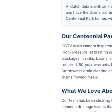
A: Catch debris with sink a
and have the drains profe
Centennial Park homes wit
Our Centennial Par
CCTV drain camera inspectio
High-pressure jet blasting up
blockages in sinks, basins, 
required, 50-year warranty.
Stormwater drain clearing a
drains flowing freely.
What We Love Abou
Our team has been clearing 
common drainage issues that