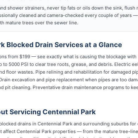
nd shower strainers, never tip fats or oils down the sink, flush 
ssionally cleaned and camera-checked every couple of years — p
h mature trees over the sewer line.
k Blocked Drain Services at a Glance
ns from $199 — see exactly what is causing the blockage with 
 to 5000 PSI to clear tree roots, grease, and debris. Electric ee
and floor wastes. Pipe relining and rehabilitation for damaged p
 Drain excavation and pipe replacement when pipes are too dama
nd pit cleaning. Preventative drain maintenance programs to ke
t Servicing Centennial Park
blocked drains in Centennial Park and surrounding suburbs for
 affect Centennial Park properties — from the mature tree-line