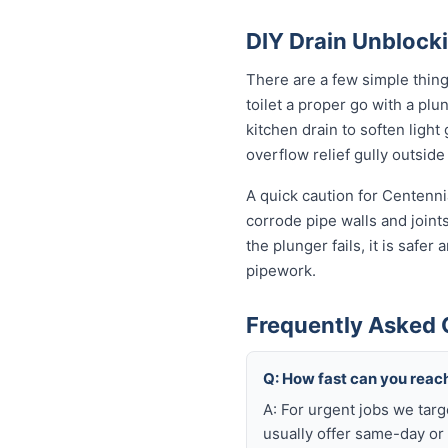
DIY Drain Unblocki
There are a few simple thin
toilet a proper go with a pl
kitchen drain to soften ligh
overflow relief gully outside 
A quick caution for Centenni
corrode pipe walls and joint
the plunger fails, it is safe
pipework.
Frequently Asked 
Q: How fast can you reach
A: For urgent jobs we tar
usually offer same-day or 