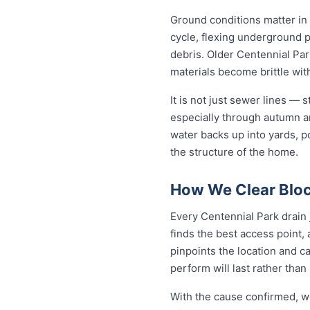
Ground conditions matter in
cycle, flexing underground 
debris. Older Centennial Par
materials become brittle wit
It is not just sewer lines —
especially through autumn a
water backs up into yards, p
the structure of the home.
How We Clear Bloc
Every Centennial Park drain 
finds the best access point,
pinpoints the location and c
perform will last rather than
With the cause confirmed, we