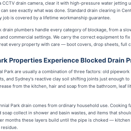
 CCTV drain camera, clear it with high-pressure water jetting 
 can see exactly what was done. Standard drain clearing in Cent
ery job is covered by a lifetime workmanship guarantee.
k drain plumbers handle every category of blockage, from a slo
a and commercial settings. We carry the correct equipment to fix 
eat every property with care — boot covers, drop sheets, full 
rk Properties Experience Blocked Drain 
 Park are usually a combination of three factors: old pipework (
ts, and Sydney's reactive clay soil shifting joints just enough to
ase from the kitchen, hair and soap from the bathroom, leaf litt
nnial Park drain comes from ordinary household use. Cooking f
nd soap collect in shower and basin wastes, and items that shou
ver months these layers build until the pipe is choked — kitchen 
 residue.