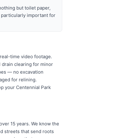
nothing but toilet paper,
articularly important for
real-time video footage.
l drain clearing for minor
ipes — no excavation
ged for relining.
ep your Centennial Park
 over 15 years. We know the
d streets that send roots