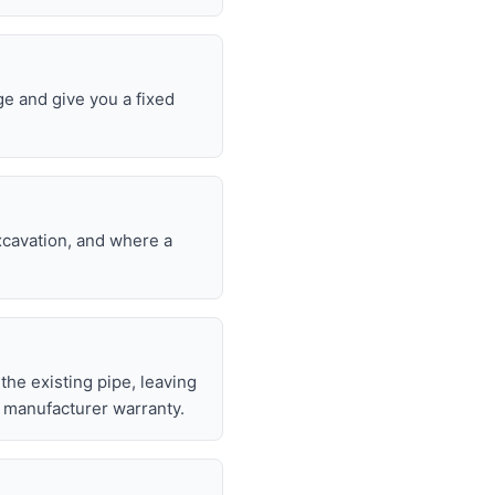
ge and give you a fixed
excavation, and where a
 the existing pipe, leaving
 manufacturer warranty.