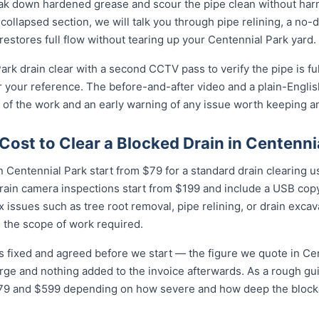
eak down hardened grease and scour the pipe clean without harmi
collapsed section, we will talk you through pipe relining, a no
 restores full flow without tearing up your Centennial Park yard.
ark drain clear with a second CCTV pass to verify the pipe is fu
r your reference. The before-and-after video and a plain-Engli
 of the work and an early warning of any issue worth keeping a
ost to Clear a Blocked Drain in Centenni
 Centennial Park start from $79 for a standard drain clearing us
rain camera inspections start from $199 and include a USB copy
 issues such as tree root removal, pipe relining, or drain exca
 the scope of work required.
is fixed and agreed before we start — the figure we quote in Cen
arge and nothing added to the invoice afterwards. As a rough gu
 and $599 depending on how severe and how deep the blockag