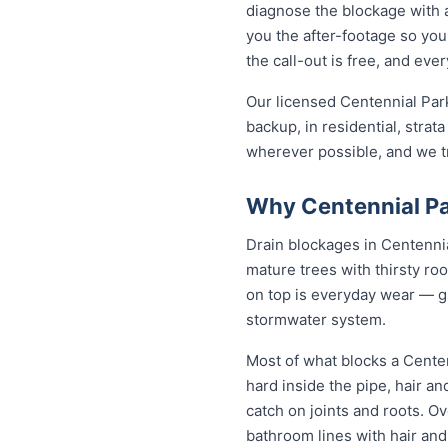
diagnose the blockage with a
you the after-footage so you
the call-out is free, and ev
Our licensed Centennial Par
backup, in residential, strat
wherever possible, and we tr
Why Centennial Pa
Drain blockages in Centennial
mature trees with thirsty roo
on top is everyday wear — gre
stormwater system.
Most of what blocks a Cente
hard inside the pipe, hair a
catch on joints and roots. O
bathroom lines with hair and