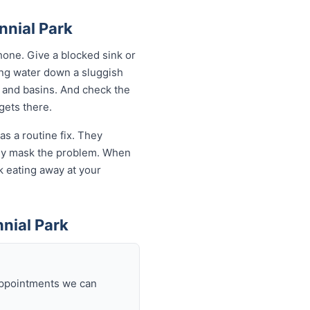
nnial Park
one. Give a blocked sink or
ling water down a sluggish
s and basins. And check the
 gets there.
as a routine fix. They
only mask the problem. When
sk eating away at your
nial Park
 appointments we can