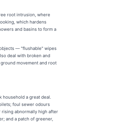
ree root intrusion, where
m cooking, which hardens
showers and basins to form a
 objects — "flushable" wipes
also deal with broken and
er ground movement and root
 household a great deal.
oilets; foul sewer odours
r rising abnormally high after
r; and a patch of greener,