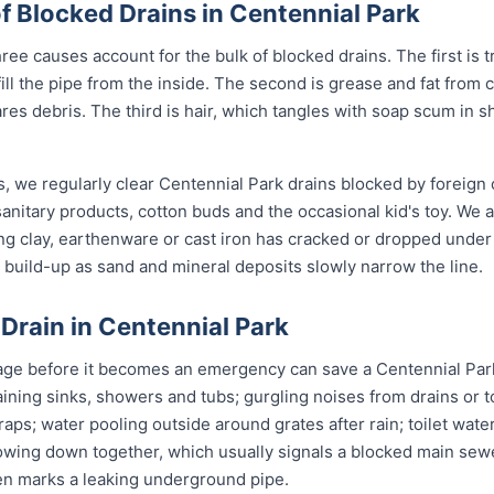
Blocked Drains in Centennial Park
ree causes account for the bulk of blocked drains. The first is t
 fill the pipe from the inside. The second is grease and fat fro
ares debris. The third is hair, which tangles with soap scum in 
, we regularly clear Centennial Park drains blocked by foreign
anitary products, cotton buds and the occasional kid's toy. We 
ng clay, earthenware or cast iron has cracked or dropped und
build-up as sand and mineral deposits slowly narrow the line.
 Drain in Centennial Park
age before it becomes an emergency can save a Centennial Park
ining sinks, showers and tubs; gurgling noises from drains or t
raps; water pooling outside around grates after rain; toilet wate
slowing down together, which usually signals a blocked main sewe
ten marks a leaking underground pipe.