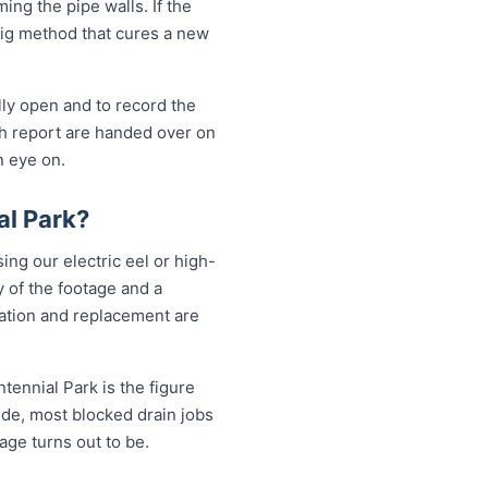
ng the pipe walls. If the
-dig method that cures a new
lly open and to record the
sh report are handed over on
n eye on.
al Park?
ing our electric eel or high-
 of the footage and a
vation and replacement are
tennial Park is the figure
ide, most blocked drain jobs
e turns out to be.