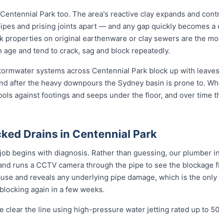
 Centennial Park too. The area's reactive clay expands and cont
pipes and prising joints apart — and any gap quickly becomes a
k properties on original earthenware or clay sewers are the mos
h age and tend to crack, sag and block repeatedly.
 stormwater systems across Centennial Park block up with leaves,
nd after the heavy downpours the Sydney basin is prone to. Wh
ools against footings and seeps under the floor, and over time 
ked Drains in Centennial Park
job begins with diagnosis. Rather than guessing, our plumber in
 and runs a CCTV camera through the pipe to see the blockage f
ause and reveals any underlying pipe damage, which is the only
 blocking again in a few weeks.
 clear the line using high-pressure water jetting rated up to 