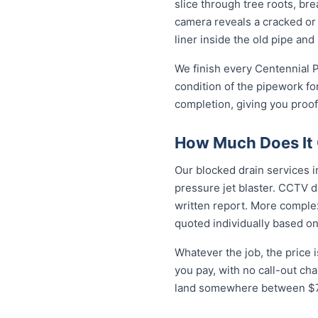
slice through tree roots, br
camera reveals a cracked or 
liner inside the old pipe and
We finish every Centennial P
condition of the pipework fo
completion, giving you proof
How Much Does It C
Our blocked drain services in
pressure jet blaster. CCTV d
written report. More complex
quoted individually based on
Whatever the job, the price 
you pay, with no call-out ch
land somewhere between $79