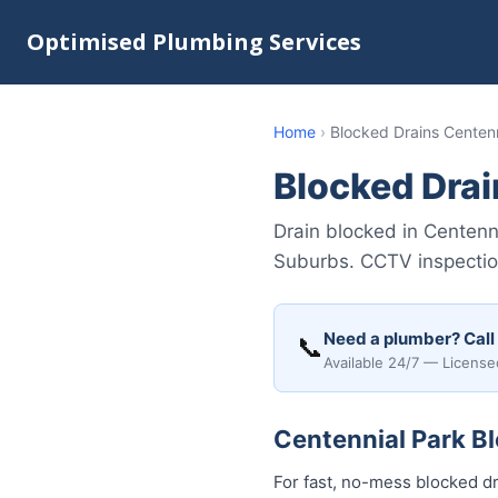
Optimised Plumbing Services
Home
›
Blocked Drains Centenn
Blocked Drai
Drain blocked in Centenn
Suburbs. CCTV inspection
Need a plumber? Call
📞
Available 24/7 — License
Centennial Park Bl
For fast, no-mess blocked dr