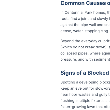
Common Causes of 
In Centennial Park homes, th
roots find a joint and slowly
against the pipe wall and sn
dense, water-stopping clog.
Beyond the everyday culprits
(which do not break down), s
collapsed pipes, where agei
pressure, and with sediment 
Signs of a Blocked
Spotting a developing block
Keep an eye out for slow-dra
near floor wastes and gully t
flushing; multiple fixtures 
faster-growing lawn that of