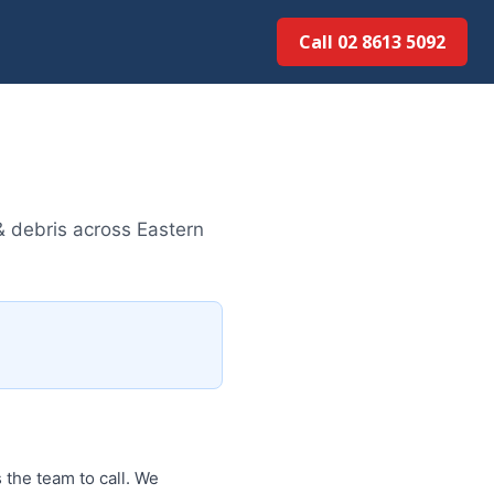
Call 02 8613 5092
& debris across Eastern
 the team to call. We