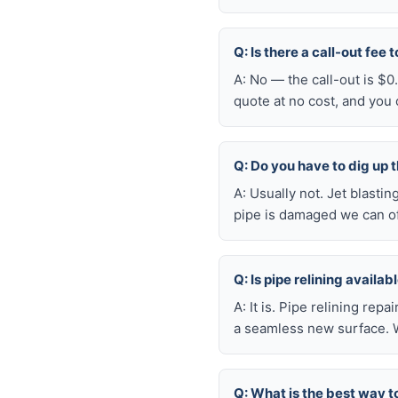
Q: Is there a call-out fee
A: No — the call-out is $
quote at no cost, and you
Q: Do you have to dig up t
A: Usually not. Jet blasti
pipe is damaged we can oft
Q: Is pipe relining availa
A: It is. Pipe relining rep
a seamless new surface. W
Q: What is the best way t