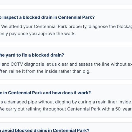
 to inspect a blocked drain in Centennial Park?
0. We attend your Centennial Park property, diagnose the blocka
 only pay once you approve the work.
he yard to fix a blocked drain?
ng and CCTV diagnosis let us clear and assess the line without 
en reline it from the inside rather than dig.
ble in Centennial Park and how does it work?
airs a damaged pipe without digging by curing a resin liner inside
e carry out relining throughout Centennial Park with a 50-year
o avoid blocked drains in Centennial Park?