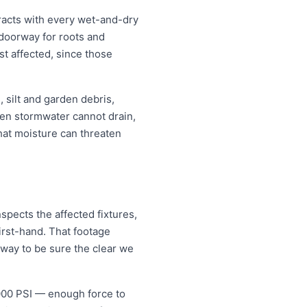
racts with every wet-and-dry
 doorway for roots and
t affected, since those
 silt and garden debris,
en stormwater cannot drain,
that moisture can threaten
spects the affected fixtures,
irst-hand. That footage
 way to be sure the clear we
5000 PSI — enough force to