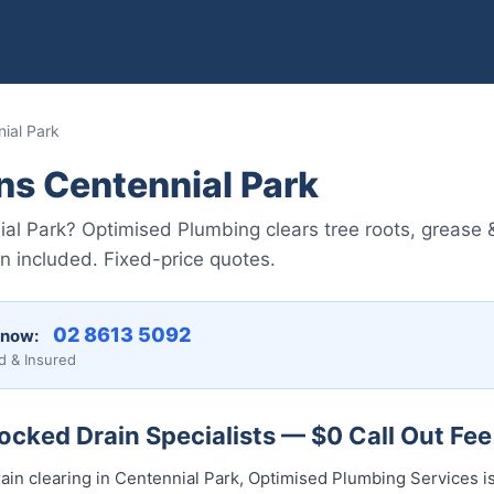
ial Park
ns Centennial Park
ial Park? Optimised Plumbing clears tree roots, grease 
 included. Fixed-price quotes.
02 8613 5092
 now:
d & Insured
ocked Drain Specialists — $0 Call Out Fee
ain clearing in Centennial Park, Optimised Plumbing Services is