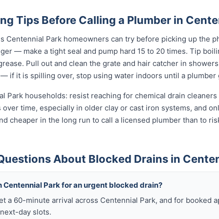
ng Tips Before Calling a Plumber in Cente
gs Centennial Park homeowners can try before picking up the ph
unger — make a tight seal and pump hard 15 to 20 times. Tip boi
t grease. Pull out and clean the grate and hair catcher in shower
— if it is spilling over, stop using water indoors until a plumber
al Park households: resist reaching for chemical drain cleaners 
s over time, especially in older clay or cast iron systems, and 
r and cheaper in the long run to call a licensed plumber than to ri
Questions About Blocked Drains in Centen
 Centennial Park for an urgent blocked drain?
get a 60-minute arrival across Centennial Park, and for booked
next-day slots.