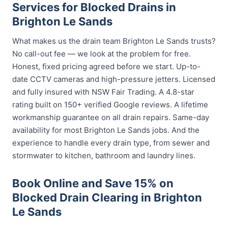
Services for Blocked Drains in
Brighton Le Sands
What makes us the drain team Brighton Le Sands trusts?
No call-out fee — we look at the problem for free.
Honest, fixed pricing agreed before we start. Up-to-
date CCTV cameras and high-pressure jetters. Licensed
and fully insured with NSW Fair Trading. A 4.8-star
rating built on 150+ verified Google reviews. A lifetime
workmanship guarantee on all drain repairs. Same-day
availability for most Brighton Le Sands jobs. And the
experience to handle every drain type, from sewer and
stormwater to kitchen, bathroom and laundry lines.
Book Online and Save 15% on
Blocked Drain Clearing in Brighton
Le Sands