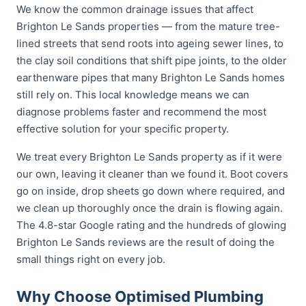
We know the common drainage issues that affect
Brighton Le Sands properties — from the mature tree-
lined streets that send roots into ageing sewer lines, to
the clay soil conditions that shift pipe joints, to the older
earthenware pipes that many Brighton Le Sands homes
still rely on. This local knowledge means we can
diagnose problems faster and recommend the most
effective solution for your specific property.
We treat every Brighton Le Sands property as if it were
our own, leaving it cleaner than we found it. Boot covers
go on inside, drop sheets go down where required, and
we clean up thoroughly once the drain is flowing again.
The 4.8-star Google rating and the hundreds of glowing
Brighton Le Sands reviews are the result of doing the
small things right on every job.
Why Choose Optimised Plumbing