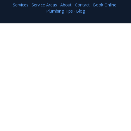
Services
·
Service Areas
·
About
·
Contact
·
Book Online
·
Plumbing Tips
·
Blog