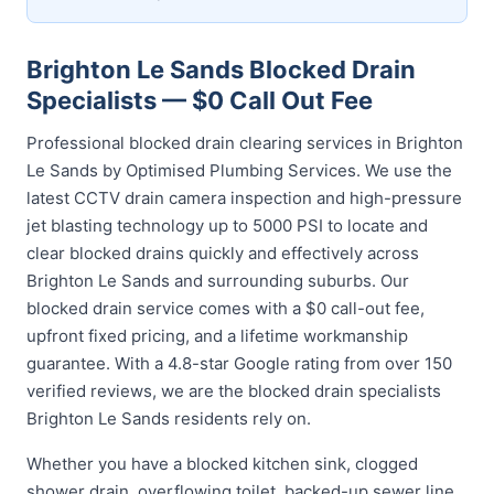
Brighton Le Sands Blocked Drain
Specialists — $0 Call Out Fee
Professional blocked drain clearing services in Brighton
Le Sands by Optimised Plumbing Services. We use the
latest CCTV drain camera inspection and high-pressure
jet blasting technology up to 5000 PSI to locate and
clear blocked drains quickly and effectively across
Brighton Le Sands and surrounding suburbs. Our
blocked drain service comes with a $0 call-out fee,
upfront fixed pricing, and a lifetime workmanship
guarantee. With a 4.8-star Google rating from over 150
verified reviews, we are the blocked drain specialists
Brighton Le Sands residents rely on.
Whether you have a blocked kitchen sink, clogged
shower drain, overflowing toilet, backed-up sewer line,