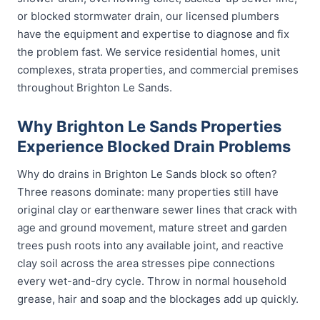
or blocked stormwater drain, our licensed plumbers
have the equipment and expertise to diagnose and fix
the problem fast. We service residential homes, unit
complexes, strata properties, and commercial premises
throughout Brighton Le Sands.
Why Brighton Le Sands Properties
Experience Blocked Drain Problems
Why do drains in Brighton Le Sands block so often?
Three reasons dominate: many properties still have
original clay or earthenware sewer lines that crack with
age and ground movement, mature street and garden
trees push roots into any available joint, and reactive
clay soil across the area stresses pipe connections
every wet-and-dry cycle. Throw in normal household
grease, hair and soap and the blockages add up quickly.