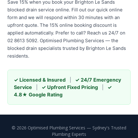
Save 15% when you book your Brighton Le Sands
blocked drain service online. Fill out our quick online
form and we will respond within 30 minutes with an
upfront quote. The 15% online booking discount is
applied automatically. Prefer to call? Reach us 24/7 on
02 8613 5092. Optimised Plumbing Services — the
blocked drain specialists trusted by Brighton Le Sands
residents.
✓ Licensed & Insured
|
✓ 24/7 Emergency
Service
|
✓ Upfront Fixed Pricing
|
✓
4.8★ Google Rating
© 2026 Optimised Plumbing Services — Sydney's Trusted
Plumbing Experts