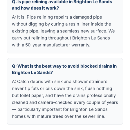
Q: Is pipe relining available in Brighton Le Sands
and how does it work?
A: It is. Pipe relining repairs a damaged pipe
without digging by curing a resin liner inside the
existing pipe, leaving a seamless new surface. We
carry out relining throughout Brighton Le Sands
with a 50-year manufacturer warranty.
Q: What is the best way to avoid blocked drains in
Brighton Le Sands?
A: Catch debris with sink and shower strainers,
never tip fats or oils down the sink, flush nothing
but toilet paper, and have the drains professionally
cleaned and camera-checked every couple of years
— particularly important for Brighton Le Sands
homes with mature trees over the sewer line.