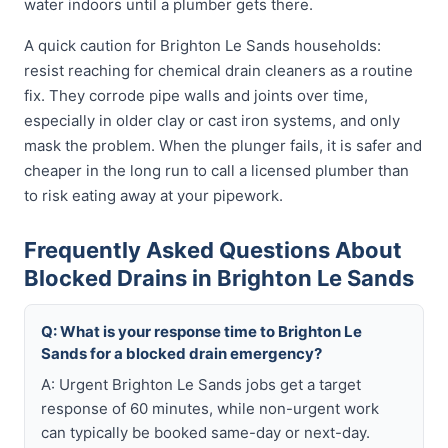
water indoors until a plumber gets there.
A quick caution for Brighton Le Sands households:
resist reaching for chemical drain cleaners as a routine
fix. They corrode pipe walls and joints over time,
especially in older clay or cast iron systems, and only
mask the problem. When the plunger fails, it is safer and
cheaper in the long run to call a licensed plumber than
to risk eating away at your pipework.
Frequently Asked Questions About
Blocked Drains in Brighton Le Sands
Q: What is your response time to Brighton Le
Sands for a blocked drain emergency?
A: Urgent Brighton Le Sands jobs get a target
response of 60 minutes, while non-urgent work
can typically be booked same-day or next-day.