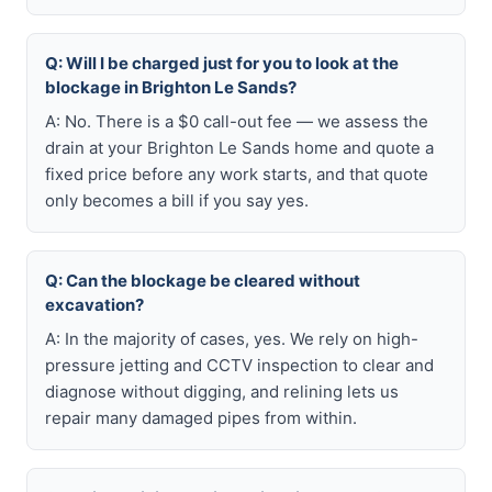
Q: Will I be charged just for you to look at the
blockage in Brighton Le Sands?
A: No. There is a $0 call-out fee — we assess the
drain at your Brighton Le Sands home and quote a
fixed price before any work starts, and that quote
only becomes a bill if you say yes.
Q: Can the blockage be cleared without
excavation?
A: In the majority of cases, yes. We rely on high-
pressure jetting and CCTV inspection to clear and
diagnose without digging, and relining lets us
repair many damaged pipes from within.