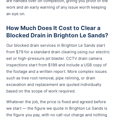
are handed over on completion, giving you proof of the
work and an early warning of any issue worth keeping
an eye on.
How Much Does It Cost to Clear a
Blocked Drain in Brighton Le Sands?
Our blocked drain services in Brighton Le Sands start
from $79 for a standard drain clearing using our electric
eel or high-pressure jet blaster. CCTV drain camera
inspections start from $199 and include a USB copy of
the footage and a written report. More complex issues
such as tree root removal, pipe relining, or drain
excavation and replacement are quoted individually
based on the scope of work required.
Whatever the job, the price is fixed and agreed before
we start — the figure we quote in Brighton Le Sands is
the figure you pay, with no call-out charge and nothing