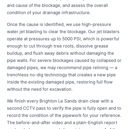
and cause of the blockage, and assess the overall
condition of your drainage infrastructure.
Once the cause is identified, we use high-pressure
water jet blasting to clear the blockage. Our jet blasters
operate at pressures up to 5000 PSI, which is powerful
enough to cut through tree roots, dissolve grease
buildup, and flush away debris without damaging the
pipe walls. For severe blockages caused by collapsed or
damaged pipes, we may recommend pipe relining — a
trenchless no-dig technology that creates a new pipe
inside the existing damaged pipe, restoring full flow
without the need for excavation.
We finish every Brighton Le Sands drain clear with a
second CCTV pass to verify the pipe is fully open and to
record the condition of the pipework for your reference.
The before-and-after video and a plain-English report