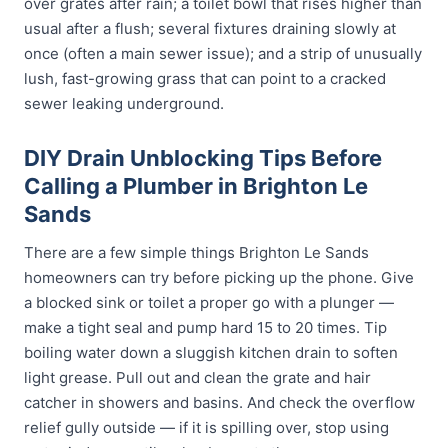
over grates after rain; a toilet bowl that rises higher than
usual after a flush; several fixtures draining slowly at
once (often a main sewer issue); and a strip of unusually
lush, fast-growing grass that can point to a cracked
sewer leaking underground.
DIY Drain Unblocking Tips Before
Calling a Plumber in Brighton Le
Sands
There are a few simple things Brighton Le Sands
homeowners can try before picking up the phone. Give
a blocked sink or toilet a proper go with a plunger —
make a tight seal and pump hard 15 to 20 times. Tip
boiling water down a sluggish kitchen drain to soften
light grease. Pull out and clean the grate and hair
catcher in showers and basins. And check the overflow
relief gully outside — if it is spilling over, stop using