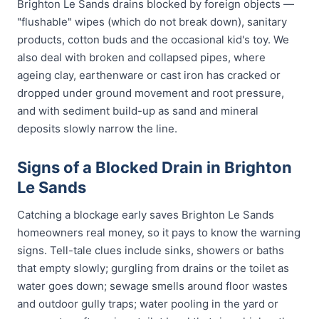
Brighton Le Sands drains blocked by foreign objects —
"flushable" wipes (which do not break down), sanitary
products, cotton buds and the occasional kid's toy. We
also deal with broken and collapsed pipes, where
ageing clay, earthenware or cast iron has cracked or
dropped under ground movement and root pressure,
and with sediment build-up as sand and mineral
deposits slowly narrow the line.
Signs of a Blocked Drain in Brighton
Le Sands
Catching a blockage early saves Brighton Le Sands
homeowners real money, so it pays to know the warning
signs. Tell-tale clues include sinks, showers or baths
that empty slowly; gurgling from drains or the toilet as
water goes down; sewage smells around floor wastes
and outdoor gully traps; water pooling in the yard or