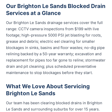
Our Brighton Le Sands Blocked Drain
Services at a Glance
Our Brighton Le Sands drainage services cover the full
range: CCTV camera inspections from $199 with live
footage; high-pressure 5000 PSI jet blasting for roots,
grease and debris; electric eel clearing for smaller
blockages in sinks, basins and floor wastes; no-dig pipe
relining backed by a 50-year warranty; excavation and
replacement for pipes too far gone to reline; stormwater
drain and pit cleaning; plus scheduled preventative
maintenance to stop blockages before they start.
What We Love About Servicing
Brighton Le Sands
Our team has been clearing blocked drains in Brighton
Le Sands and surrounding suburbs for over 15 years.