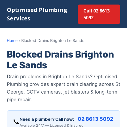
Optimised Plumbing
Call 02 8613
Services
5092
Home
›
Blocked Drains Brighton Le Sands
Blocked Drains Brighton
Le Sands
Drain problems in Brighton Le Sands? Optimised
Plumbing provides expert drain clearing across St
George. CCTV cameras, jet blasters & long-term
pipe repair.
02 8613 5092
Need a plumber? Call now:
📞
Available 24/7 — Licensed & Insured