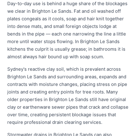
Day-to-day use is behind a huge share of the blockages
we clear in Brighton Le Sands. Fat and oil washed off
plates congeals as it cools, soap and hair knit together
into dense mats, and small foreign objects lodge at
bends in the pipe — each one narrowing the line a little
more until water stops flowing. In Brighton Le Sands
kitchens the culprit is usually grease; in bathrooms it is
almost always hair bound up with soap scum.
Sydney's reactive clay soil, which is prevalent across
Brighton Le Sands and surrounding areas, expands and
contracts with moisture changes, placing stress on pipe
joints and creating entry points for tree roots. Many
older properties in Brighton Le Sands still have original
clay or earthenware sewer pipes that crack and collapse
over time, creating persistent blockage issues that
require professional drain clearing services.
Stormwater drains in Brighton Le Sands can also