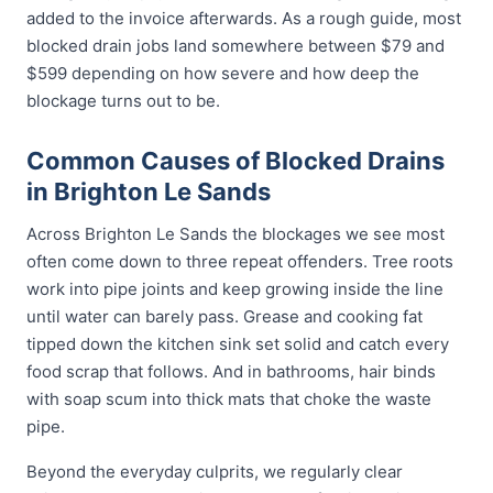
added to the invoice afterwards. As a rough guide, most
blocked drain jobs land somewhere between $79 and
$599 depending on how severe and how deep the
blockage turns out to be.
Common Causes of Blocked Drains
in Brighton Le Sands
Across Brighton Le Sands the blockages we see most
often come down to three repeat offenders. Tree roots
work into pipe joints and keep growing inside the line
until water can barely pass. Grease and cooking fat
tipped down the kitchen sink set solid and catch every
food scrap that follows. And in bathrooms, hair binds
with soap scum into thick mats that choke the waste
pipe.
Beyond the everyday culprits, we regularly clear