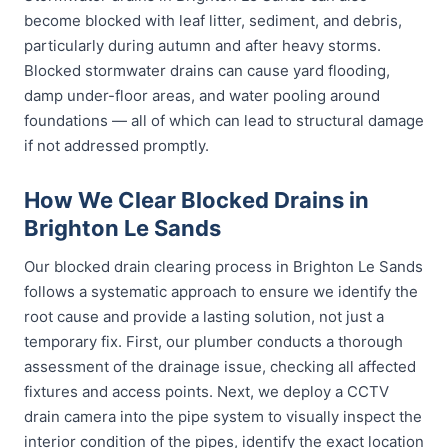
become blocked with leaf litter, sediment, and debris,
particularly during autumn and after heavy storms.
Blocked stormwater drains can cause yard flooding,
damp under-floor areas, and water pooling around
foundations — all of which can lead to structural damage
if not addressed promptly.
How We Clear Blocked Drains in
Brighton Le Sands
Our blocked drain clearing process in Brighton Le Sands
follows a systematic approach to ensure we identify the
root cause and provide a lasting solution, not just a
temporary fix. First, our plumber conducts a thorough
assessment of the drainage issue, checking all affected
fixtures and access points. Next, we deploy a CCTV
drain camera into the pipe system to visually inspect the
interior condition of the pipes, identify the exact location