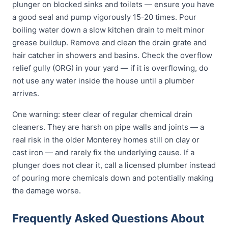
plunger on blocked sinks and toilets — ensure you have
a good seal and pump vigorously 15-20 times. Pour
boiling water down a slow kitchen drain to melt minor
grease buildup. Remove and clean the drain grate and
hair catcher in showers and basins. Check the overflow
relief gully (ORG) in your yard — if it is overflowing, do
not use any water inside the house until a plumber
arrives.
One warning: steer clear of regular chemical drain
cleaners. They are harsh on pipe walls and joints — a
real risk in the older Monterey homes still on clay or
cast iron — and rarely fix the underlying cause. If a
plunger does not clear it, call a licensed plumber instead
of pouring more chemicals down and potentially making
the damage worse.
Frequently Asked Questions About