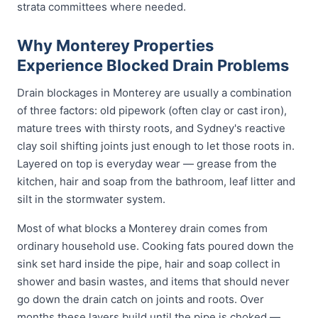
strata committees where needed.
Why Monterey Properties
Experience Blocked Drain Problems
Drain blockages in Monterey are usually a combination
of three factors: old pipework (often clay or cast iron),
mature trees with thirsty roots, and Sydney's reactive
clay soil shifting joints just enough to let those roots in.
Layered on top is everyday wear — grease from the
kitchen, hair and soap from the bathroom, leaf litter and
silt in the stormwater system.
Most of what blocks a Monterey drain comes from
ordinary household use. Cooking fats poured down the
sink set hard inside the pipe, hair and soap collect in
shower and basin wastes, and items that should never
go down the drain catch on joints and roots. Over
months these layers build until the pipe is choked —