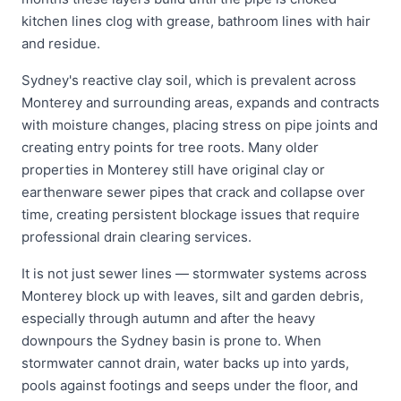
kitchen lines clog with grease, bathroom lines with hair
and residue.
Sydney's reactive clay soil, which is prevalent across
Monterey and surrounding areas, expands and contracts
with moisture changes, placing stress on pipe joints and
creating entry points for tree roots. Many older
properties in Monterey still have original clay or
earthenware sewer pipes that crack and collapse over
time, creating persistent blockage issues that require
professional drain clearing services.
It is not just sewer lines — stormwater systems across
Monterey block up with leaves, silt and garden debris,
especially through autumn and after the heavy
downpours the Sydney basin is prone to. When
stormwater cannot drain, water backs up into yards,
pools against footings and seeps under the floor, and