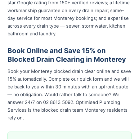
star Google rating from 150+ verified reviews; a lifetime
workmanship guarantee on every drain repair; same-
day service for most Monterey bookings; and expertise
across every drain type — sewer, stormwater, kitchen,
bathroom and laundry.
Book Online and Save 15% on
Blocked Drain Clearing in Monterey
Book your Monterey blocked drain clear online and save
15% automatically. Complete our quick form and we will
be back to you within 30 minutes with an upfront quote
— no obligation. Would rather talk to someone? We
answer 24/7 on 02 8613 5092. Optimised Plumbing
Services is the blocked drain team Monterey residents
rely on.