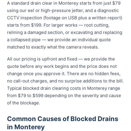
A standard drain clear in Monterey starts from just $79
using our eel or high-pressure jetter, and a diagnostic
CCTV inspection (footage on USB plus a written report)
starts from $199. For larger works — root cutting,
relining a damaged section, or excavating and replacing
a collapsed pipe — we provide an individual quote
matched to exactly what the camera reveals.
All our pricing is upfront and fixed — we provide the
quote before any work begins and the price does not
change once you approve it. There are no hidden fees,
no call-out charges, and no surprise additions to the bill.
Typical blocked drain clearing costs in Monterey range
from $79 to $599 depending on the severity and cause
of the blockage.
Common Causes of Blocked Drains
in Monterey