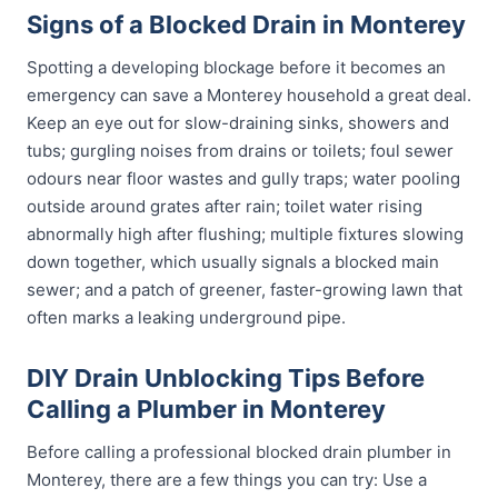
Signs of a Blocked Drain in Monterey
Spotting a developing blockage before it becomes an
emergency can save a Monterey household a great deal.
Keep an eye out for slow-draining sinks, showers and
tubs; gurgling noises from drains or toilets; foul sewer
odours near floor wastes and gully traps; water pooling
outside around grates after rain; toilet water rising
abnormally high after flushing; multiple fixtures slowing
down together, which usually signals a blocked main
sewer; and a patch of greener, faster-growing lawn that
often marks a leaking underground pipe.
DIY Drain Unblocking Tips Before
Calling a Plumber in Monterey
Before calling a professional blocked drain plumber in
Monterey, there are a few things you can try: Use a