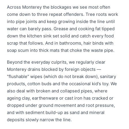
Across Monterey the blockages we see most often
come down to three repeat offenders. Tree roots work
into pipe joints and keep growing inside the line until
water can barely pass. Grease and cooking fat tipped
down the kitchen sink set solid and catch every food
scrap that follows. And in bathrooms, hair binds with
soap scum into thick mats that choke the waste pipe.
Beyond the everyday culprits, we regularly clear
Monterey drains blocked by foreign objects —
"flushable" wipes (which do not break down), sanitary
products, cotton buds and the occasional kid's toy. We
also deal with broken and collapsed pipes, where
ageing clay, earthenware or cast iron has cracked or
dropped under ground movement and root pressure,
and with sediment build-up as sand and mineral
deposits slowly narrow the line.