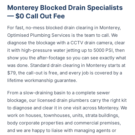
Monterey Blocked Drain Specialists
— $0 Call Out Fee
For fast, no-mess blocked drain clearing in Monterey,
Optimised Plumbing Services is the team to call. We
diagnose the blockage with a CCTV drain camera, clear
it with high-pressure water jetting up to 5000 PSI, then
show you the after-footage so you can see exactly what
was done. Standard drain clearing in Monterey starts at
$79, the call-out is free, and every job is covered by a
lifetime workmanship guarantee.
From a slow-draining basin to a complete sewer
blockage, our licensed drain plumbers carry the right kit
to diagnose and clear it in one visit across Monterey. We
work on houses, townhouses, units, strata buildings,
body corporate properties and commercial premises,
and we are happy to liaise with managing agents or