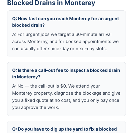
Blocked Drains in Monterey
Q: How fast can you reach Monterey for an urgent
blocked drain?
A: For urgent jobs we target a 60-minute arrival
across Monterey, and for booked appointments we
can usually offer same-day or next-day slots.
Q: Is there a call-out fee to inspect a blocked drain
in Monterey?
A: No — the call-out is $0. We attend your
Monterey property, diagnose the blockage and give
you a fixed quote at no cost, and you only pay once
you approve the work.
Q: Do you have to dig up the yard to fix a blocked