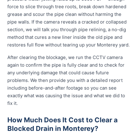
force to slice through tree roots, break down hardened
grease and scour the pipe clean without harming the
pipe walls. If the camera reveals a cracked or collapsed
section, we will talk you through pipe relining, a no-dig
method that cures a new liner inside the old pipe and
restores full flow without tearing up your Monterey yard.
After clearing the blockage, we run the CCTV camera
again to confirm the pipe is fully clear and to check for
any underlying damage that could cause future
problems. We then provide you with a detailed report
including before-and-after footage so you can see
exactly what was causing the issue and what we did to
fix it.
How Much Does It Cost to Clear a
Blocked Drain in Monterey?