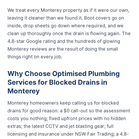
We treat every Monterey property as if it were our own,
leaving it cleaner than we found it. Boot covers go on
inside, drop sheets go down where required, and we
clean up thoroughly once the drain is flowing again. The
4.8-star Google rating and the hundreds of glowing
Monterey reviews are the result of doing the small
things right on every job.
Why Choose Optimised Plumbing
Services for Blocked Drains in
Monterey
Monterey homeowners keep calling us for blocked
drains for good reason: a $0 call-out so the assessment
costs you nothing; fixed upfront prices with no hidden
extras; the latest CCTV and jet blasting gear; full
licensing and insurance under NSW Fair Trading; a 4.8-