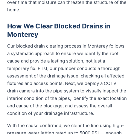
over time that moisture can threaten the structure of the
home.
How We Clear Blocked Drains in
Monterey
Our blocked drain clearing process in Monterey follows
a systematic approach to ensure we identify the root
cause and provide a lasting solution, not just a
temporary fix. First, our plumber conducts a thorough
assessment of the drainage issue, checking all affected
fixtures and access points. Next, we deploy a CCTV
drain camera into the pipe system to visually inspect the
interior condition of the pipes, identify the exact location
and cause of the blockage, and assess the overall
condition of your drainage infrastructure.
With the cause confirmed, we clear the line using high-
pressure water jetting rated up to 5000 PSI — enough