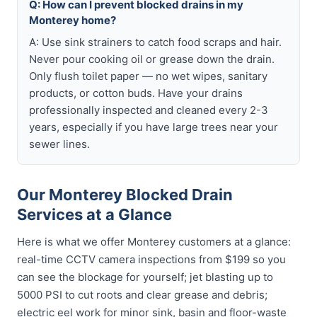
Q: How can I prevent blocked drains in my
Monterey home?
A: Use sink strainers to catch food scraps and hair.
Never pour cooking oil or grease down the drain.
Only flush toilet paper — no wet wipes, sanitary
products, or cotton buds. Have your drains
professionally inspected and cleaned every 2-3
years, especially if you have large trees near your
sewer lines.
Our Monterey Blocked Drain
Services at a Glance
Here is what we offer Monterey customers at a glance:
real-time CCTV camera inspections from $199 so you
can see the blockage for yourself; jet blasting up to
5000 PSI to cut roots and clear grease and debris;
electric eel work for minor sink, basin and floor-waste