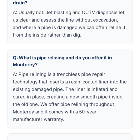
drain?
A: Usually not. Jet blasting and CCTV diagnosis let
us clear and assess the line without excavation,
and where a pipe is damaged we can often reline it
from the inside rather than dig.
Q: What is pipe relining and do you offer it in
Monterey?
A: Pipe relining is a trenchless pipe repair
technology that inserts a resin-coated liner into the
existing damaged pipe. The liner is inflated and
cured in place, creating a new smooth pipe inside
the old one. We offer pipe relining throughout
Monterey and it comes with a 50-year
manufacturer warranty.