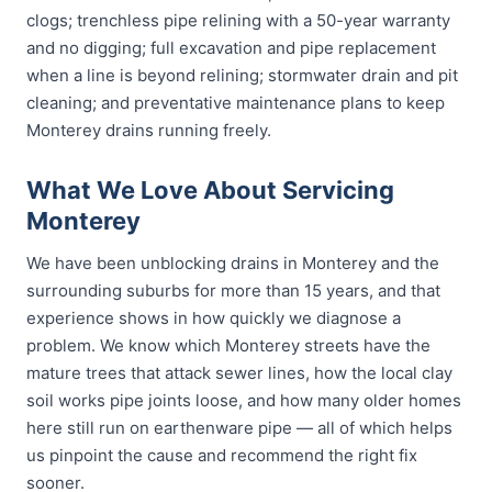
clogs; trenchless pipe relining with a 50-year warranty
and no digging; full excavation and pipe replacement
when a line is beyond relining; stormwater drain and pit
cleaning; and preventative maintenance plans to keep
Monterey drains running freely.
What We Love About Servicing
Monterey
We have been unblocking drains in Monterey and the
surrounding suburbs for more than 15 years, and that
experience shows in how quickly we diagnose a
problem. We know which Monterey streets have the
mature trees that attack sewer lines, how the local clay
soil works pipe joints loose, and how many older homes
here still run on earthenware pipe — all of which helps
us pinpoint the cause and recommend the right fix
sooner.