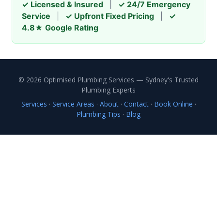
✓ Licensed & Insured
|
✓ 24/7 Emergency
Service
|
✓ Upfront Fixed Pricing
|
✓
4.8★ Google Rating
© 2026 Optimised Plumbing Services — Sydney's Trusted
Plumbing Experts
Services
·
Service Areas
·
About
·
Contact
·
Book Online
·
Plumbing Tips
·
Blog