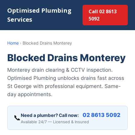
Optimised Plumbing
Call 02 8613
Services
5092
Home
›
Blocked Drains Monterey
Blocked Drains Monterey
Monterey drain clearing & CCTV inspection.
Optimised Plumbing unblocks drains fast across
St George with professional equipment. Same-
day appointments.
02 8613 5092
Need a plumber? Call now:
📞
Available 24/7 — Licensed & Insured