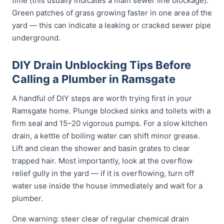
time (this usually indicates a main sewer line blockage).
Green patches of grass growing faster in one area of the
yard — this can indicate a leaking or cracked sewer pipe
underground.
DIY Drain Unblocking Tips Before
Calling a Plumber in Ramsgate
A handful of DIY steps are worth trying first in your
Ramsgate home. Plunge blocked sinks and toilets with a
firm seal and 15–20 vigorous pumps. For a slow kitchen
drain, a kettle of boiling water can shift minor grease.
Lift and clean the shower and basin grates to clear
trapped hair. Most importantly, look at the overflow
relief gully in the yard — if it is overflowing, turn off
water use inside the house immediately and wait for a
plumber.
One warning: steer clear of regular chemical drain