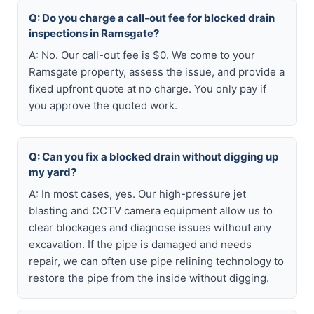
Q: Do you charge a call-out fee for blocked drain
inspections in Ramsgate?
A: No. Our call-out fee is $0. We come to your
Ramsgate property, assess the issue, and provide a
fixed upfront quote at no charge. You only pay if
you approve the quoted work.
Q: Can you fix a blocked drain without digging up
my yard?
A: In most cases, yes. Our high-pressure jet
blasting and CCTV camera equipment allow us to
clear blockages and diagnose issues without any
excavation. If the pipe is damaged and needs
repair, we can often use pipe relining technology to
restore the pipe from the inside without digging.