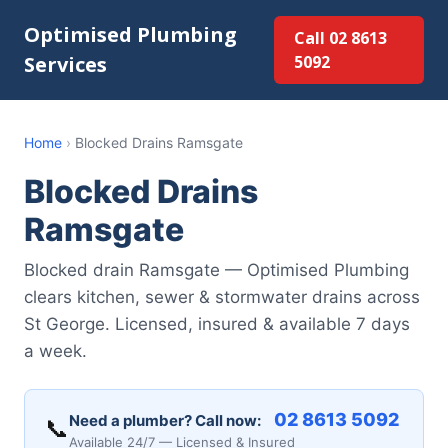
Optimised Plumbing
Call 02 8613
Services
5092
Home
›
Blocked Drains Ramsgate
Blocked Drains
Ramsgate
Blocked drain Ramsgate — Optimised Plumbing
clears kitchen, sewer & stormwater drains across
St George. Licensed, insured & available 7 days
a week.
02 8613 5092
Need a plumber? Call now:
📞
Available 24/7 — Licensed & Insured