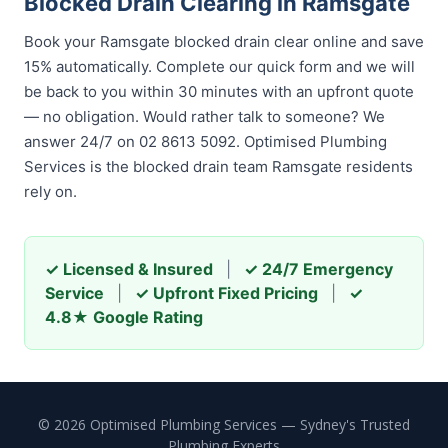
Blocked Drain Clearing in Ramsgate
Book your Ramsgate blocked drain clear online and save
15% automatically. Complete our quick form and we will
be back to you within 30 minutes with an upfront quote
— no obligation. Would rather talk to someone? We
answer 24/7 on 02 8613 5092. Optimised Plumbing
Services is the blocked drain team Ramsgate residents
rely on.
✓ Licensed & Insured
|
✓ 24/7 Emergency
Service
|
✓ Upfront Fixed Pricing
|
✓
4.8★ Google Rating
© 2026 Optimised Plumbing Services — Sydney's Trusted
Plumbing Experts