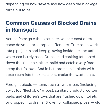
depending on how severe and how deep the blockage
turns out to be.
Common Causes of Blocked Drains
in Ramsgate
Across Ramsgate the blockages we see most often
come down to three repeat offenders. Tree roots work
into pipe joints and keep growing inside the line until
water can barely pass. Grease and cooking fat tipped
down the kitchen sink set solid and catch every food
scrap that follows. And in bathrooms, hair binds with
soap scum into thick mats that choke the waste pipe.
Foreign objects — items such as wet wipes (including
so-called "flushable" wipes), sanitary products, cotton
buds, and children's toys that are flushed down toilets
or dropped into drains. Broken or collapsed pipes — old