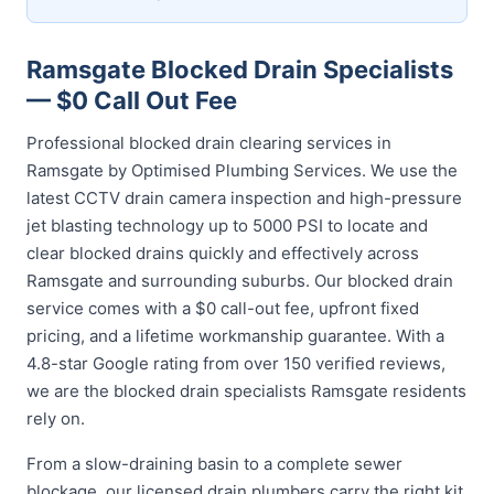
Ramsgate Blocked Drain Specialists
— $0 Call Out Fee
Professional blocked drain clearing services in
Ramsgate by Optimised Plumbing Services. We use the
latest CCTV drain camera inspection and high-pressure
jet blasting technology up to 5000 PSI to locate and
clear blocked drains quickly and effectively across
Ramsgate and surrounding suburbs. Our blocked drain
service comes with a $0 call-out fee, upfront fixed
pricing, and a lifetime workmanship guarantee. With a
4.8-star Google rating from over 150 verified reviews,
we are the blocked drain specialists Ramsgate residents
rely on.
From a slow-draining basin to a complete sewer
blockage, our licensed drain plumbers carry the right kit