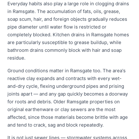
Everyday habits also play a large role in clogging drains
in Ramsgate. The accumulation of fats, oils, grease,
soap scum, hair, and foreign objects gradually reduces
pipe diameter until water flow is restricted or
completely blocked. Kitchen drains in Ramsgate homes
are particularly susceptible to grease buildup, while
bathroom drains commonly block with hair and soap
residue.
Ground conditions matter in Ramsgate too. The area's
reactive clay expands and contracts with every wet-
and-dry cycle, flexing underground pipes and prising
joints apart — and any gap quickly becomes a doorway
for roots and debris. Older Ramsgate properties on
original earthenware or clay sewers are the most
affected, since those materials become brittle with age
and tend to crack, sag and block repeatedly.
It is not just sewer lines — stormwater systems across