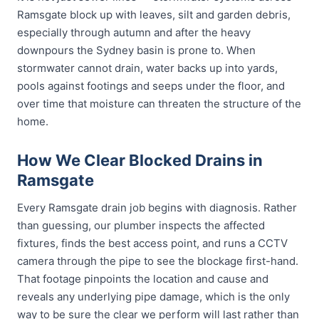
Ramsgate block up with leaves, silt and garden debris,
especially through autumn and after the heavy
downpours the Sydney basin is prone to. When
stormwater cannot drain, water backs up into yards,
pools against footings and seeps under the floor, and
over time that moisture can threaten the structure of the
home.
How We Clear Blocked Drains in
Ramsgate
Every Ramsgate drain job begins with diagnosis. Rather
than guessing, our plumber inspects the affected
fixtures, finds the best access point, and runs a CCTV
camera through the pipe to see the blockage first-hand.
That footage pinpoints the location and cause and
reveals any underlying pipe damage, which is the only
way to be sure the clear we perform will last rather than