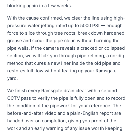
blocking again in a few weeks.
With the cause confirmed, we clear the line using high-
pressure water jetting rated up to 5000 PSI — enough
force to slice through tree roots, break down hardened
grease and scour the pipe clean without harming the
pipe walls. If the camera reveals a cracked or collapsed
section, we will talk you through pipe relining, a no-dig
method that cures a new liner inside the old pipe and
restores full flow without tearing up your Ramsgate
yard.
We finish every Ramsgate drain clear with a second
CCTV pass to verify the pipe is fully open and to record
the condition of the pipework for your reference. The
before-and-after video and a plain-English report are
handed over on completion, giving you proof of the
work and an early warning of any issue worth keeping