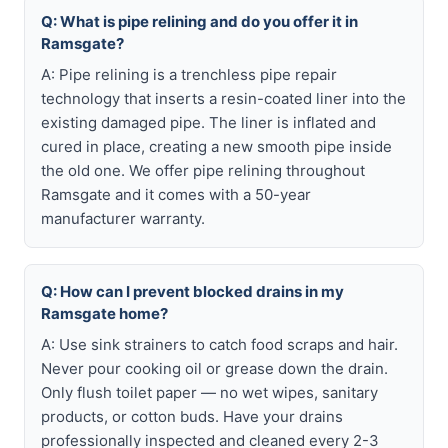
Q: What is pipe relining and do you offer it in
Ramsgate?
A: Pipe relining is a trenchless pipe repair
technology that inserts a resin-coated liner into the
existing damaged pipe. The liner is inflated and
cured in place, creating a new smooth pipe inside
the old one. We offer pipe relining throughout
Ramsgate and it comes with a 50-year
manufacturer warranty.
Q: How can I prevent blocked drains in my
Ramsgate home?
A: Use sink strainers to catch food scraps and hair.
Never pour cooking oil or grease down the drain.
Only flush toilet paper — no wet wipes, sanitary
products, or cotton buds. Have your drains
professionally inspected and cleaned every 2-3