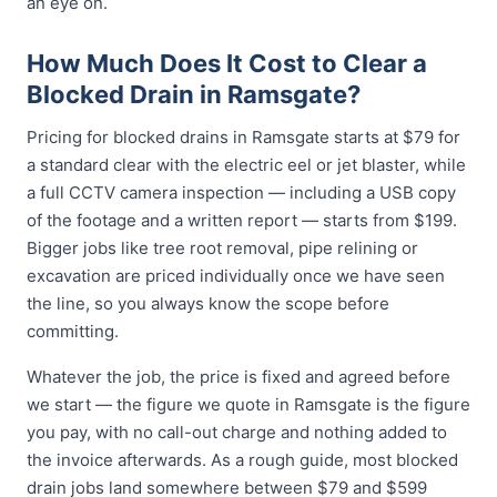
an eye on.
How Much Does It Cost to Clear a
Blocked Drain in Ramsgate?
Pricing for blocked drains in Ramsgate starts at $79 for
a standard clear with the electric eel or jet blaster, while
a full CCTV camera inspection — including a USB copy
of the footage and a written report — starts from $199.
Bigger jobs like tree root removal, pipe relining or
excavation are priced individually once we have seen
the line, so you always know the scope before
committing.
Whatever the job, the price is fixed and agreed before
we start — the figure we quote in Ramsgate is the figure
you pay, with no call-out charge and nothing added to
the invoice afterwards. As a rough guide, most blocked
drain jobs land somewhere between $79 and $599