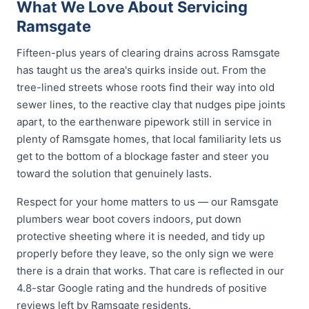
What We Love About Servicing
Ramsgate
Fifteen-plus years of clearing drains across Ramsgate
has taught us the area's quirks inside out. From the
tree-lined streets whose roots find their way into old
sewer lines, to the reactive clay that nudges pipe joints
apart, to the earthenware pipework still in service in
plenty of Ramsgate homes, that local familiarity lets us
get to the bottom of a blockage faster and steer you
toward the solution that genuinely lasts.
Respect for your home matters to us — our Ramsgate
plumbers wear boot covers indoors, put down
protective sheeting where it is needed, and tidy up
properly before they leave, so the only sign we were
there is a drain that works. That care is reflected in our
4.8-star Google rating and the hundreds of positive
reviews left by Ramsgate residents.