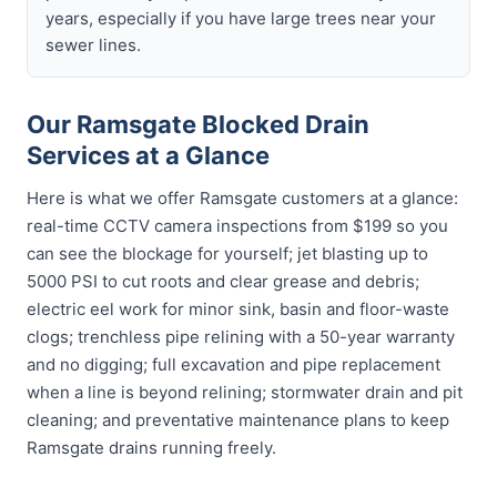
years, especially if you have large trees near your
sewer lines.
Our Ramsgate Blocked Drain
Services at a Glance
Here is what we offer Ramsgate customers at a glance:
real-time CCTV camera inspections from $199 so you
can see the blockage for yourself; jet blasting up to
5000 PSI to cut roots and clear grease and debris;
electric eel work for minor sink, basin and floor-waste
clogs; trenchless pipe relining with a 50-year warranty
and no digging; full excavation and pipe replacement
when a line is beyond relining; stormwater drain and pit
cleaning; and preventative maintenance plans to keep
Ramsgate drains running freely.