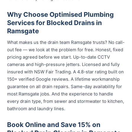
Why Choose Optimised Plumbing
Services for Blocked Drains in
Ramsgate
What makes us the drain team Ramsgate trusts? No call-
out fee — we look at the problem for free. Honest, fixed
pricing agreed before we start. Up-to-date CCTV
cameras and high-pressure jetters. Licensed and fully
insured with NSW Fair Trading. A 4.8-star rating built on
150+ verified Google reviews. A lifetime workmanship
guarantee on all drain repairs. Same-day availability for
most Ramsgate jobs. And the experience to handle
every drain type, from sewer and stormwater to kitchen,
bathroom and laundry lines.
Book Online and Save 15% on