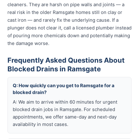
cleaners. They are harsh on pipe walls and joints — a
real risk in the older Ramsgate homes still on clay or
cast iron — and rarely fix the underlying cause. If a
plunger does not clear it, call a licensed plumber instead
of pouring more chemicals down and potentially making
the damage worse.
Frequently Asked Questions About
Blocked Drains in Ramsgate
Q: How quickly can you get to Ramsgate for a
blocked drain?
A: We aim to arrive within 60 minutes for urgent
blocked drain jobs in Ramsgate. For scheduled
appointments, we offer same-day and next-day
availability in most cases.