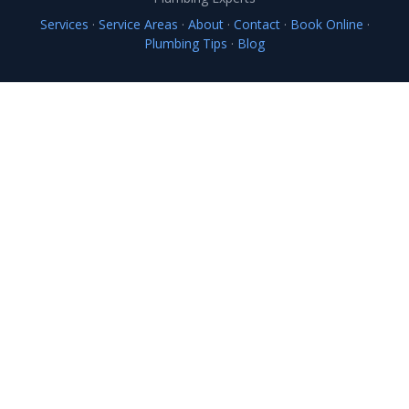
Services
·
Service Areas
·
About
·
Contact
·
Book Online
·
Plumbing Tips
·
Blog