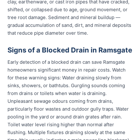
clay, earthenware, or cast iron pipes that have cracked,
shifted, or collapsed due to age, ground movement, or
tree root damage. Sediment and mineral buildup —
gradual accumulation of sand, dirt, and mineral deposits
that reduce pipe diameter over time.
Signs of a Blocked Drain in Ramsgate
Early detection of a blocked drain can save Ramsgate
homeowners significant money in repair costs. Watch
for these warning signs: Water draining slowly from
sinks, showers, or bathtubs. Gurgling sounds coming
from drains or toilets when water is draining.
Unpleasant sewage odours coming from drains,
particularly floor wastes and outdoor gully traps. Water
pooling in the yard or around drain grates after rain.
Toilet water level rising higher than normal after
flushing. Multiple fixtures draining slowly at the same