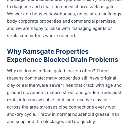
to diagnose and clear it in one visit across Ramsgate.
We work on houses, townhouses, units, strata buildings,
body corporate properties and commercial premises,
and we are happy to liaise with managing agents or
strata committees where needed.
Why Ramsgate Properties
Experience Blocked Drain Problems
Why do drains in Ramsgate block so often? Three
reasons dominate: many properties still have original
clay or earthenware sewer lines that crack with age and
ground movement, mature street and garden trees push
roots into any available joint, and reactive clay soil
across the area stresses pipe connections every wet-
and-dry cycle. Throw in normal household grease, hair
and soap and the blockages add up quickly.