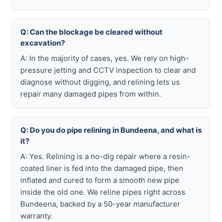
Q: Can the blockage be cleared without
excavation?
A: In the majority of cases, yes. We rely on high-
pressure jetting and CCTV inspection to clear and
diagnose without digging, and relining lets us
repair many damaged pipes from within.
Q: Do you do pipe relining in Bundeena, and what is
it?
A: Yes. Relining is a no-dig repair where a resin-
coated liner is fed into the damaged pipe, then
inflated and cured to form a smooth new pipe
inside the old one. We reline pipes right across
Bundeena, backed by a 50-year manufacturer
warranty.