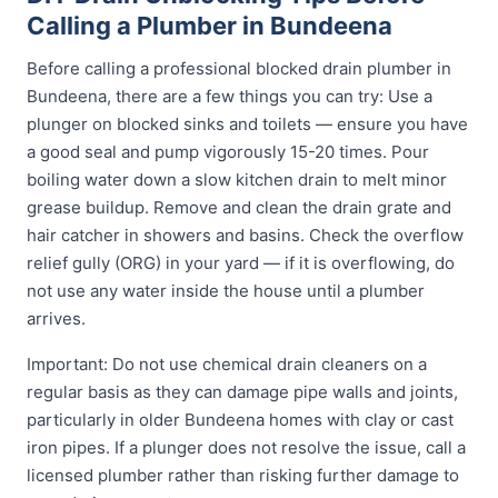
Calling a Plumber in Bundeena
Before calling a professional blocked drain plumber in
Bundeena, there are a few things you can try: Use a
plunger on blocked sinks and toilets — ensure you have
a good seal and pump vigorously 15-20 times. Pour
boiling water down a slow kitchen drain to melt minor
grease buildup. Remove and clean the drain grate and
hair catcher in showers and basins. Check the overflow
relief gully (ORG) in your yard — if it is overflowing, do
not use any water inside the house until a plumber
arrives.
Important: Do not use chemical drain cleaners on a
regular basis as they can damage pipe walls and joints,
particularly in older Bundeena homes with clay or cast
iron pipes. If a plunger does not resolve the issue, call a
licensed plumber rather than risking further damage to