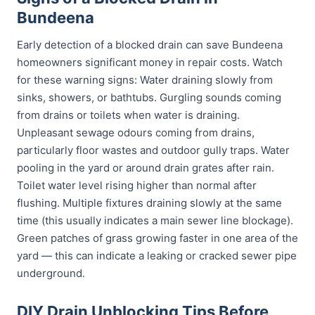
Bundeena
Early detection of a blocked drain can save Bundeena
homeowners significant money in repair costs. Watch
for these warning signs: Water draining slowly from
sinks, showers, or bathtubs. Gurgling sounds coming
from drains or toilets when water is draining.
Unpleasant sewage odours coming from drains,
particularly floor wastes and outdoor gully traps. Water
pooling in the yard or around drain grates after rain.
Toilet water level rising higher than normal after
flushing. Multiple fixtures draining slowly at the same
time (this usually indicates a main sewer line blockage).
Green patches of grass growing faster in one area of the
yard — this can indicate a leaking or cracked sewer pipe
underground.
DIY Drain Unblocking Tips Before