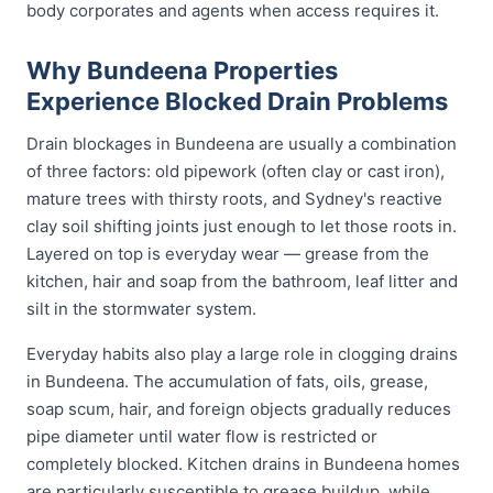
body corporates and agents when access requires it.
Why Bundeena Properties
Experience Blocked Drain Problems
Drain blockages in Bundeena are usually a combination
of three factors: old pipework (often clay or cast iron),
mature trees with thirsty roots, and Sydney's reactive
clay soil shifting joints just enough to let those roots in.
Layered on top is everyday wear — grease from the
kitchen, hair and soap from the bathroom, leaf litter and
silt in the stormwater system.
Everyday habits also play a large role in clogging drains
in Bundeena. The accumulation of fats, oils, grease,
soap scum, hair, and foreign objects gradually reduces
pipe diameter until water flow is restricted or
completely blocked. Kitchen drains in Bundeena homes
are particularly susceptible to grease buildup, while