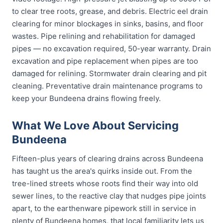
to clear tree roots, grease, and debris. Electric eel drain
clearing for minor blockages in sinks, basins, and floor
wastes. Pipe relining and rehabilitation for damaged
pipes — no excavation required, 50-year warranty. Drain
excavation and pipe replacement when pipes are too
damaged for relining. Stormwater drain clearing and pit
cleaning. Preventative drain maintenance programs to
keep your Bundeena drains flowing freely.
What We Love About Servicing
Bundeena
Fifteen-plus years of clearing drains across Bundeena
has taught us the area's quirks inside out. From the
tree-lined streets whose roots find their way into old
sewer lines, to the reactive clay that nudges pipe joints
apart, to the earthenware pipework still in service in
plenty of Bundeena homes, that local familiarity lets us