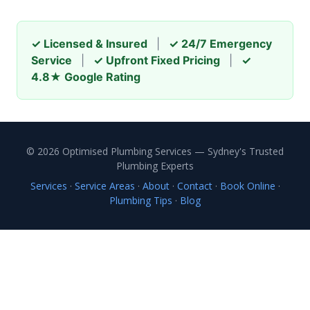
✓ Licensed & Insured
|
✓ 24/7 Emergency
Service
|
✓ Upfront Fixed Pricing
|
✓
4.8★ Google Rating
© 2026 Optimised Plumbing Services — Sydney's Trusted
Plumbing Experts
Services
·
Service Areas
·
About
·
Contact
·
Book Online
·
Plumbing Tips
·
Blog