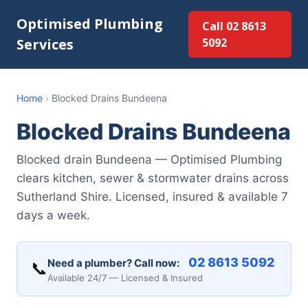
Optimised Plumbing
Call 02 8613
Services
5092
Home
›
Blocked Drains Bundeena
Blocked Drains Bundeena
Blocked drain Bundeena — Optimised Plumbing
clears kitchen, sewer & stormwater drains across
Sutherland Shire. Licensed, insured & available 7
days a week.
02 8613 5092
Need a plumber? Call now:
📞
Available 24/7 — Licensed & Insured