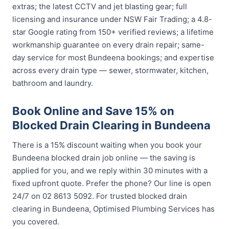
extras; the latest CCTV and jet blasting gear; full
licensing and insurance under NSW Fair Trading; a 4.8-
star Google rating from 150+ verified reviews; a lifetime
workmanship guarantee on every drain repair; same-
day service for most Bundeena bookings; and expertise
across every drain type — sewer, stormwater, kitchen,
bathroom and laundry.
Book Online and Save 15% on
Blocked Drain Clearing in Bundeena
There is a 15% discount waiting when you book your
Bundeena blocked drain job online — the saving is
applied for you, and we reply within 30 minutes with a
fixed upfront quote. Prefer the phone? Our line is open
24/7 on 02 8613 5092. For trusted blocked drain
clearing in Bundeena, Optimised Plumbing Services has
you covered.