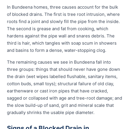
In Bundeena homes, three causes account for the bulk
of blocked drains. The first is tree root intrusion, where
roots find a joint and slowly fill the pipe from the inside.
The second is grease and fat from cooking, which
hardens against the pipe wall and snares debris. The
third is hair, which tangles with soap scum in showers
and basins to form a dense, water-stopping clog.
The remaining causes we see in Bundeena fall into
three groups: things that should never have gone down
the drain (wet wipes labelled flushable, sanitary items,
cotton buds, small toys); structural failure of old clay,
earthenware or cast iron pipes that have cracked,
sagged or collapsed with age and tree-root damage; and
the slow build-up of sand, grit and mineral scale that
gradually shrinks the usable pipe diameter.
Signs of a Blocked Drain in