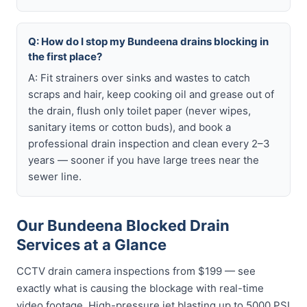
Q: How do I stop my Bundeena drains blocking in
the first place?
A: Fit strainers over sinks and wastes to catch
scraps and hair, keep cooking oil and grease out of
the drain, flush only toilet paper (never wipes,
sanitary items or cotton buds), and book a
professional drain inspection and clean every 2–3
years — sooner if you have large trees near the
sewer line.
Our Bundeena Blocked Drain
Services at a Glance
CCTV drain camera inspections from $199 — see
exactly what is causing the blockage with real-time
video footage. High-pressure jet blasting up to 5000 PSI