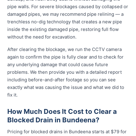
pipe walls. For severe blockages caused by collapsed or
damaged pipes, we may recommend pipe relining — a
trenchless no-dig technology that creates a new pipe
inside the existing damaged pipe, restoring full flow
without the need for excavation.
After clearing the blockage, we run the CCTV camera
again to confirm the pipe is fully clear and to check for
any underlying damage that could cause future
problems. We then provide you with a detailed report
including before-and-after footage so you can see
exactly what was causing the issue and what we did to
fix it.
How Much Does It Cost to Clear a
Blocked Drain in Bundeena?
Pricing for blocked drains in Bundeena starts at $79 for