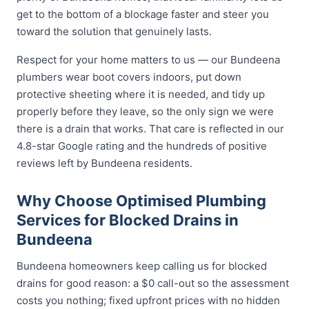
get to the bottom of a blockage faster and steer you
toward the solution that genuinely lasts.
Respect for your home matters to us — our Bundeena
plumbers wear boot covers indoors, put down
protective sheeting where it is needed, and tidy up
properly before they leave, so the only sign we were
there is a drain that works. That care is reflected in our
4.8-star Google rating and the hundreds of positive
reviews left by Bundeena residents.
Why Choose Optimised Plumbing
Services for Blocked Drains in
Bundeena
Bundeena homeowners keep calling us for blocked
drains for good reason: a $0 call-out so the assessment
costs you nothing; fixed upfront prices with no hidden