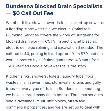
Bundeena Blocked Drain Specialists
— $0 Call Out Fee
Whether it is a slow shower drain, a backed-up sewer or
a flooding stormwater pit, we clear it. Optimised
Plumbing Services covers the whole of Bundeena for
blocked drain work — CCTV inspection, jet blasting,
electric eel, pipe relining and excavation if needed. The
call-out is $0, pricing is fixed upfront from $79, and the
work is backed by a lifetime guarantee. 4.8 stars from
150+ verified Google reviewers tells the story.
Kitchen sinks, showers, toilets, laundry tubs, floor
wastes, main sewer lines, stormwater drains and gully
traps — every type of drain in Bundeena is something
we have cleared many times before. The team services
single dwellings, multi-unit blocks, strata and
commercial properties, and we are set up to deal with