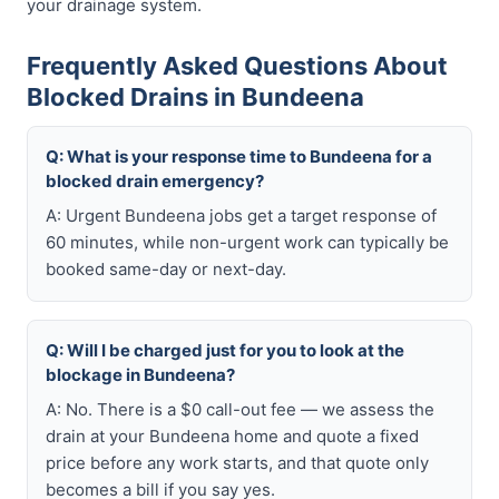
your drainage system.
Frequently Asked Questions About
Blocked Drains in Bundeena
Q: What is your response time to Bundeena for a
blocked drain emergency?
A: Urgent Bundeena jobs get a target response of
60 minutes, while non-urgent work can typically be
booked same-day or next-day.
Q: Will I be charged just for you to look at the
blockage in Bundeena?
A: No. There is a $0 call-out fee — we assess the
drain at your Bundeena home and quote a fixed
price before any work starts, and that quote only
becomes a bill if you say yes.