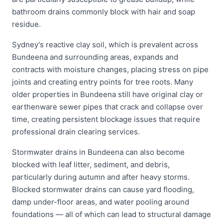
bathroom drains commonly block with hair and soap
residue.
Sydney's reactive clay soil, which is prevalent across
Bundeena and surrounding areas, expands and
contracts with moisture changes, placing stress on pipe
joints and creating entry points for tree roots. Many
older properties in Bundeena still have original clay or
earthenware sewer pipes that crack and collapse over
time, creating persistent blockage issues that require
professional drain clearing services.
Stormwater drains in Bundeena can also become
blocked with leaf litter, sediment, and debris,
particularly during autumn and after heavy storms.
Blocked stormwater drains can cause yard flooding,
damp under-floor areas, and water pooling around
foundations — all of which can lead to structural damage