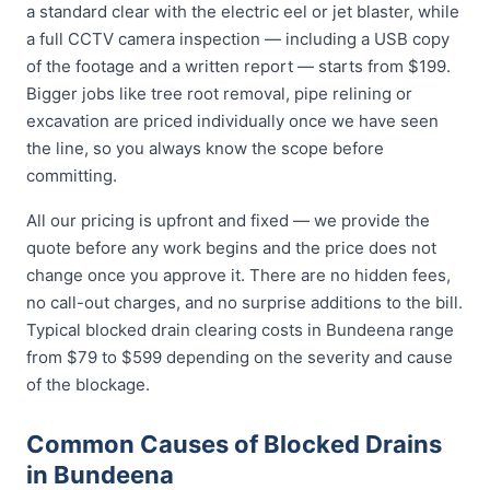
a standard clear with the electric eel or jet blaster, while
a full CCTV camera inspection — including a USB copy
of the footage and a written report — starts from $199.
Bigger jobs like tree root removal, pipe relining or
excavation are priced individually once we have seen
the line, so you always know the scope before
committing.
All our pricing is upfront and fixed — we provide the
quote before any work begins and the price does not
change once you approve it. There are no hidden fees,
no call-out charges, and no surprise additions to the bill.
Typical blocked drain clearing costs in Bundeena range
from $79 to $599 depending on the severity and cause
of the blockage.
Common Causes of Blocked Drains
in Bundeena