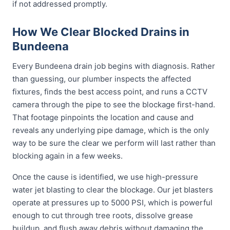
if not addressed promptly.
How We Clear Blocked Drains in
Bundeena
Every Bundeena drain job begins with diagnosis. Rather
than guessing, our plumber inspects the affected
fixtures, finds the best access point, and runs a CCTV
camera through the pipe to see the blockage first-hand.
That footage pinpoints the location and cause and
reveals any underlying pipe damage, which is the only
way to be sure the clear we perform will last rather than
blocking again in a few weeks.
Once the cause is identified, we use high-pressure
water jet blasting to clear the blockage. Our jet blasters
operate at pressures up to 5000 PSI, which is powerful
enough to cut through tree roots, dissolve grease
buildup, and flush away debris without damaging the