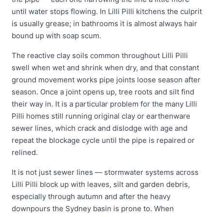
until water stops flowing. In Lilli Pilli kitchens the culprit
is usually grease; in bathrooms it is almost always hair
bound up with soap scum.
The reactive clay soils common throughout Lilli Pilli
swell when wet and shrink when dry, and that constant
ground movement works pipe joints loose season after
season. Once a joint opens up, tree roots and silt find
their way in. It is a particular problem for the many Lilli
Pilli homes still running original clay or earthenware
sewer lines, which crack and dislodge with age and
repeat the blockage cycle until the pipe is repaired or
relined.
It is not just sewer lines — stormwater systems across
Lilli Pilli block up with leaves, silt and garden debris,
especially through autumn and after the heavy
downpours the Sydney basin is prone to. When