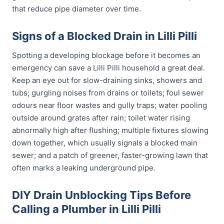
that reduce pipe diameter over time.
Signs of a Blocked Drain in Lilli Pilli
Spotting a developing blockage before it becomes an
emergency can save a Lilli Pilli household a great deal.
Keep an eye out for slow-draining sinks, showers and
tubs; gurgling noises from drains or toilets; foul sewer
odours near floor wastes and gully traps; water pooling
outside around grates after rain; toilet water rising
abnormally high after flushing; multiple fixtures slowing
down together, which usually signals a blocked main
sewer; and a patch of greener, faster-growing lawn that
often marks a leaking underground pipe.
DIY Drain Unblocking Tips Before
Calling a Plumber in Lilli Pilli