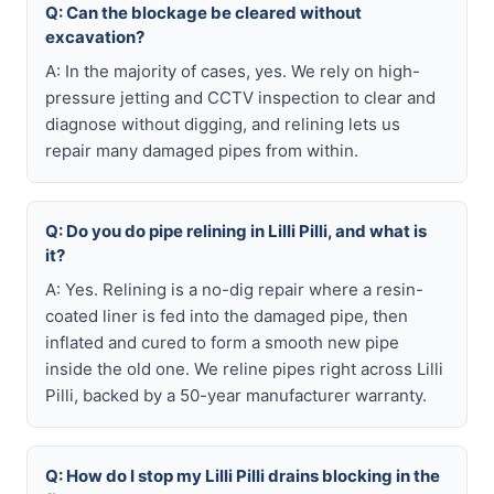
Q: Can the blockage be cleared without
excavation?
A: In the majority of cases, yes. We rely on high-
pressure jetting and CCTV inspection to clear and
diagnose without digging, and relining lets us
repair many damaged pipes from within.
Q: Do you do pipe relining in Lilli Pilli, and what is
it?
A: Yes. Relining is a no-dig repair where a resin-
coated liner is fed into the damaged pipe, then
inflated and cured to form a smooth new pipe
inside the old one. We reline pipes right across Lilli
Pilli, backed by a 50-year manufacturer warranty.
Q: How do I stop my Lilli Pilli drains blocking in the