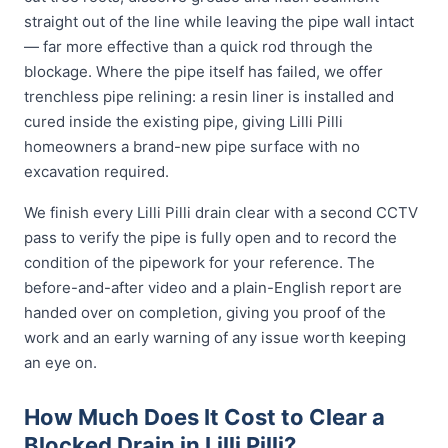
straight out of the line while leaving the pipe wall intact
— far more effective than a quick rod through the
blockage. Where the pipe itself has failed, we offer
trenchless pipe relining: a resin liner is installed and
cured inside the existing pipe, giving Lilli Pilli
homeowners a brand-new pipe surface with no
excavation required.
We finish every Lilli Pilli drain clear with a second CCTV
pass to verify the pipe is fully open and to record the
condition of the pipework for your reference. The
before-and-after video and a plain-English report are
handed over on completion, giving you proof of the
work and an early warning of any issue worth keeping
an eye on.
How Much Does It Cost to Clear a
Blocked Drain in Lilli Pilli?