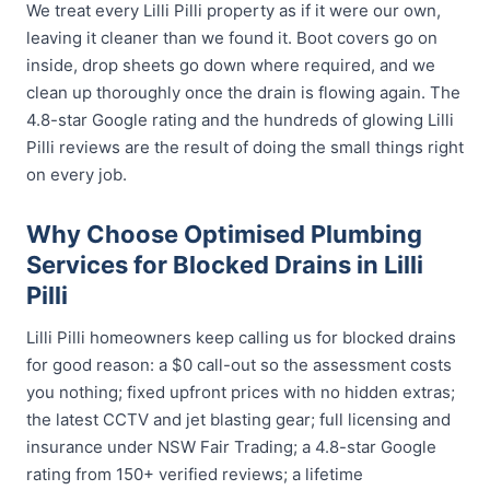
We treat every Lilli Pilli property as if it were our own,
leaving it cleaner than we found it. Boot covers go on
inside, drop sheets go down where required, and we
clean up thoroughly once the drain is flowing again. The
4.8-star Google rating and the hundreds of glowing Lilli
Pilli reviews are the result of doing the small things right
on every job.
Why Choose Optimised Plumbing
Services for Blocked Drains in Lilli
Pilli
Lilli Pilli homeowners keep calling us for blocked drains
for good reason: a $0 call-out so the assessment costs
you nothing; fixed upfront prices with no hidden extras;
the latest CCTV and jet blasting gear; full licensing and
insurance under NSW Fair Trading; a 4.8-star Google
rating from 150+ verified reviews; a lifetime