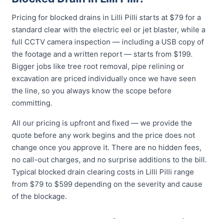
Pricing for blocked drains in Lilli Pilli starts at $79 for a
standard clear with the electric eel or jet blaster, while a
full CCTV camera inspection — including a USB copy of
the footage and a written report — starts from $199.
Bigger jobs like tree root removal, pipe relining or
excavation are priced individually once we have seen
the line, so you always know the scope before
committing.
All our pricing is upfront and fixed — we provide the
quote before any work begins and the price does not
change once you approve it. There are no hidden fees,
no call-out charges, and no surprise additions to the bill.
Typical blocked drain clearing costs in Lilli Pilli range
from $79 to $599 depending on the severity and cause
of the blockage.