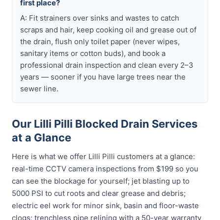
first place?
A: Fit strainers over sinks and wastes to catch
scraps and hair, keep cooking oil and grease out of
the drain, flush only toilet paper (never wipes,
sanitary items or cotton buds), and book a
professional drain inspection and clean every 2–3
years — sooner if you have large trees near the
sewer line.
Our Lilli Pilli Blocked Drain Services
at a Glance
Here is what we offer Lilli Pilli customers at a glance:
real-time CCTV camera inspections from $199 so you
can see the blockage for yourself; jet blasting up to
5000 PSI to cut roots and clear grease and debris;
electric eel work for minor sink, basin and floor-waste
clogs; trenchless pipe relining with a 50-year warranty