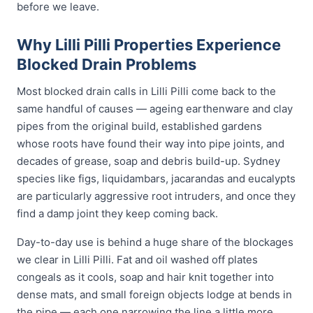
before we leave.
Why Lilli Pilli Properties Experience
Blocked Drain Problems
Most blocked drain calls in Lilli Pilli come back to the
same handful of causes — ageing earthenware and clay
pipes from the original build, established gardens
whose roots have found their way into pipe joints, and
decades of grease, soap and debris build-up. Sydney
species like figs, liquidambars, jacarandas and eucalypts
are particularly aggressive root intruders, and once they
find a damp joint they keep coming back.
Day-to-day use is behind a huge share of the blockages
we clear in Lilli Pilli. Fat and oil washed off plates
congeals as it cools, soap and hair knit together into
dense mats, and small foreign objects lodge at bends in
the pipe — each one narrowing the line a little more