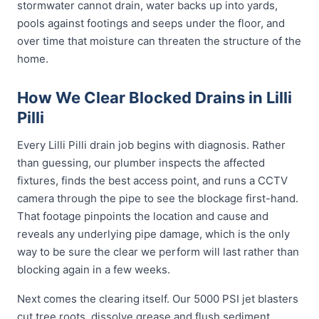
stormwater cannot drain, water backs up into yards,
pools against footings and seeps under the floor, and
over time that moisture can threaten the structure of the
home.
How We Clear Blocked Drains in Lilli
Pilli
Every Lilli Pilli drain job begins with diagnosis. Rather
than guessing, our plumber inspects the affected
fixtures, finds the best access point, and runs a CCTV
camera through the pipe to see the blockage first-hand.
That footage pinpoints the location and cause and
reveals any underlying pipe damage, which is the only
way to be sure the clear we perform will last rather than
blocking again in a few weeks.
Next comes the clearing itself. Our 5000 PSI jet blasters
cut tree roots, dissolve grease and flush sediment