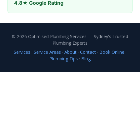
4.8★ Google Rating
© 2026 Optimised Plumbing Services — Sydney's Trusted
Plumbing Experts
Services
·
Service Areas
·
About
·
Contact
·
Book Online
·
Plumbing Tips
·
Blog