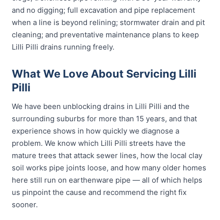
and no digging; full excavation and pipe replacement
when a line is beyond relining; stormwater drain and pit
cleaning; and preventative maintenance plans to keep
Lilli Pilli drains running freely.
What We Love About Servicing Lilli
Pilli
We have been unblocking drains in Lilli Pilli and the
surrounding suburbs for more than 15 years, and that
experience shows in how quickly we diagnose a
problem. We know which Lilli Pilli streets have the
mature trees that attack sewer lines, how the local clay
soil works pipe joints loose, and how many older homes
here still run on earthenware pipe — all of which helps
us pinpoint the cause and recommend the right fix
sooner.