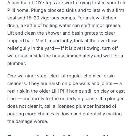
A handful of DIY steps are worth trying first in your Lilli
Pilli home. Plunge blocked sinks and toilets with a firm
seal and 15–20 vigorous pumps. For a slow kitchen
drain, a kettle of boiling water can shift minor grease.
Lift and clean the shower and basin grates to clear
trapped hair. Most importantly, look at the overflow
relief gully in the yard — if it is overflowing, turn off
water use inside the house immediately and wait for a
plumber.
One warning: steer clear of regular chemical drain
cleaners. They are harsh on pipe walls and joints — a
real risk in the older Lilli Pilli homes still on clay or cast
iron — and rarely fix the underlying cause. If a plunger
does not clear it, call a licensed plumber instead of
pouring more chemicals down and potentially making
the damage worse.