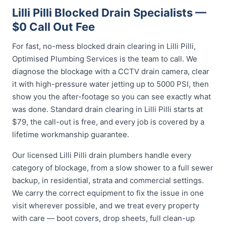
Lilli Pilli Blocked Drain Specialists —
$0 Call Out Fee
For fast, no-mess blocked drain clearing in Lilli Pilli,
Optimised Plumbing Services is the team to call. We
diagnose the blockage with a CCTV drain camera, clear
it with high-pressure water jetting up to 5000 PSI, then
show you the after-footage so you can see exactly what
was done. Standard drain clearing in Lilli Pilli starts at
$79, the call-out is free, and every job is covered by a
lifetime workmanship guarantee.
Our licensed Lilli Pilli drain plumbers handle every
category of blockage, from a slow shower to a full sewer
backup, in residential, strata and commercial settings.
We carry the correct equipment to fix the issue in one
visit wherever possible, and we treat every property
with care — boot covers, drop sheets, full clean-up