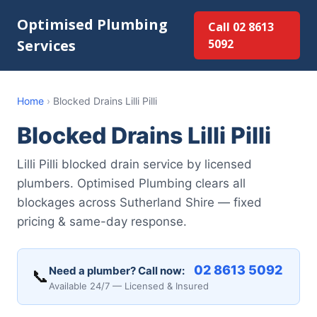
Optimised Plumbing
Call 02 8613
Services
5092
Home
›
Blocked Drains Lilli Pilli
Blocked Drains Lilli Pilli
Lilli Pilli blocked drain service by licensed
plumbers. Optimised Plumbing clears all
blockages across Sutherland Shire — fixed
pricing & same-day response.
02 8613 5092
Need a plumber? Call now:
📞
Available 24/7 — Licensed & Insured