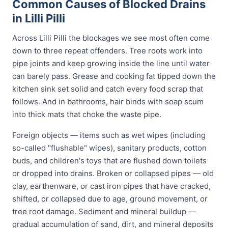
Common Causes of Blocked Drains
in Lilli Pilli
Across Lilli Pilli the blockages we see most often come
down to three repeat offenders. Tree roots work into
pipe joints and keep growing inside the line until water
can barely pass. Grease and cooking fat tipped down the
kitchen sink set solid and catch every food scrap that
follows. And in bathrooms, hair binds with soap scum
into thick mats that choke the waste pipe.
Foreign objects — items such as wet wipes (including
so-called "flushable" wipes), sanitary products, cotton
buds, and children's toys that are flushed down toilets
or dropped into drains. Broken or collapsed pipes — old
clay, earthenware, or cast iron pipes that have cracked,
shifted, or collapsed due to age, ground movement, or
tree root damage. Sediment and mineral buildup —
gradual accumulation of sand, dirt, and mineral deposits