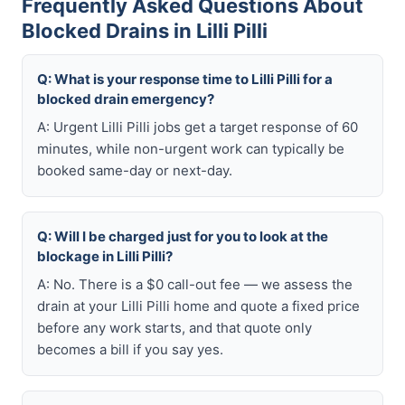
Frequently Asked Questions About
Blocked Drains in Lilli Pilli
Q: What is your response time to Lilli Pilli for a
blocked drain emergency?
A: Urgent Lilli Pilli jobs get a target response of 60
minutes, while non-urgent work can typically be
booked same-day or next-day.
Q: Will I be charged just for you to look at the
blockage in Lilli Pilli?
A: No. There is a $0 call-out fee — we assess the
drain at your Lilli Pilli home and quote a fixed price
before any work starts, and that quote only
becomes a bill if you say yes.