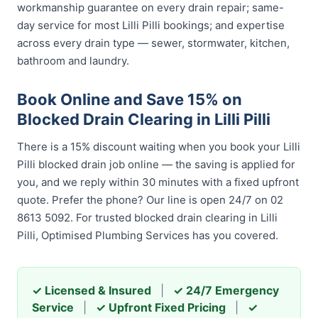
workmanship guarantee on every drain repair; same-
day service for most Lilli Pilli bookings; and expertise
across every drain type — sewer, stormwater, kitchen,
bathroom and laundry.
Book Online and Save 15% on
Blocked Drain Clearing in Lilli Pilli
There is a 15% discount waiting when you book your Lilli
Pilli blocked drain job online — the saving is applied for
you, and we reply within 30 minutes with a fixed upfront
quote. Prefer the phone? Our line is open 24/7 on 02
8613 5092. For trusted blocked drain clearing in Lilli
Pilli, Optimised Plumbing Services has you covered.
✓ Licensed & Insured
|
✓ 24/7 Emergency
Service
|
✓ Upfront Fixed Pricing
|
✓